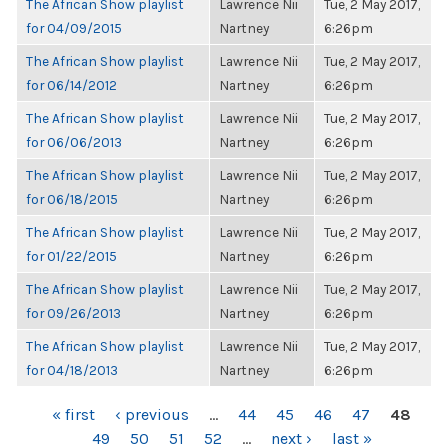
The African Show playlist
Lawrence Nii
Tue, 2 May 2017,
for 04/09/2015
Nartney
6:26pm
The African Show playlist
Lawrence Nii
Tue, 2 May 2017,
for 06/14/2012
Nartney
6:26pm
The African Show playlist
Lawrence Nii
Tue, 2 May 2017,
for 06/06/2013
Nartney
6:26pm
The African Show playlist
Lawrence Nii
Tue, 2 May 2017,
for 06/18/2015
Nartney
6:26pm
The African Show playlist
Lawrence Nii
Tue, 2 May 2017,
for 01/22/2015
Nartney
6:26pm
The African Show playlist
Lawrence Nii
Tue, 2 May 2017,
for 09/26/2013
Nartney
6:26pm
The African Show playlist
Lawrence Nii
Tue, 2 May 2017,
for 04/18/2013
Nartney
6:26pm
PAGES
« first
‹ previous
…
44
45
46
47
48
49
50
51
52
…
next ›
last »