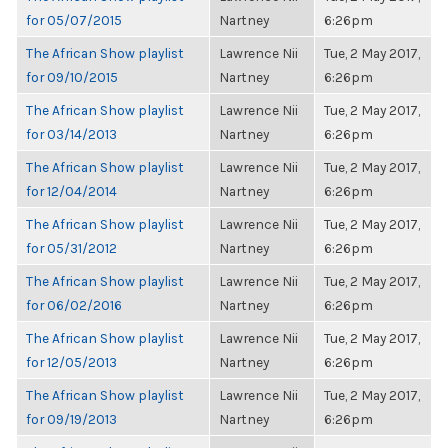
for 05/07/2015
Nartney
6:26pm
The African Show playlist
Lawrence Nii
Tue, 2 May 2017,
for 09/10/2015
Nartney
6:26pm
The African Show playlist
Lawrence Nii
Tue, 2 May 2017,
for 03/14/2013
Nartney
6:26pm
The African Show playlist
Lawrence Nii
Tue, 2 May 2017,
for 12/04/2014
Nartney
6:26pm
The African Show playlist
Lawrence Nii
Tue, 2 May 2017,
for 05/31/2012
Nartney
6:26pm
The African Show playlist
Lawrence Nii
Tue, 2 May 2017,
for 06/02/2016
Nartney
6:26pm
The African Show playlist
Lawrence Nii
Tue, 2 May 2017,
for 12/05/2013
Nartney
6:26pm
The African Show playlist
Lawrence Nii
Tue, 2 May 2017,
for 09/19/2013
Nartney
6:26pm