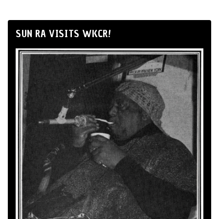
SUN RA VISITS WKCR!