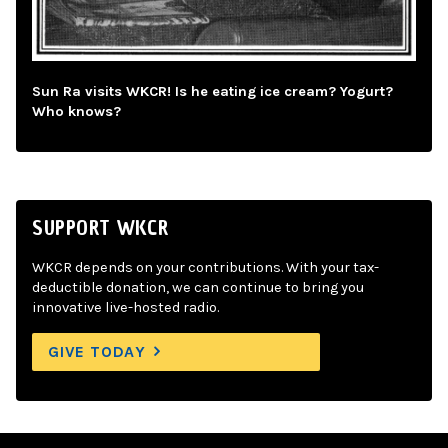
Sun Ra visits WKCR! Is he eating ice cream? Yogurt?
Who knows?
SUPPORT WKCR
WKCR depends on your contributions. With your tax-
deductible donation, we can continue to bring you
innovative live-hosted radio.
GIVE TODAY