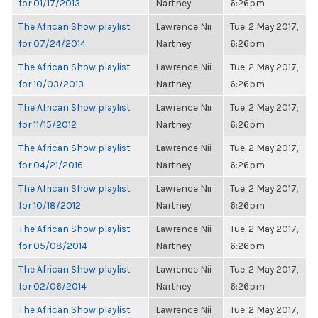
for 01/17/2013
Nartney
6:26pm
The African Show playlist
Lawrence Nii
Tue, 2 May 2017,
for 07/24/2014
Nartney
6:26pm
The African Show playlist
Lawrence Nii
Tue, 2 May 2017,
for 10/03/2013
Nartney
6:26pm
The African Show playlist
Lawrence Nii
Tue, 2 May 2017,
for 11/15/2012
Nartney
6:26pm
The African Show playlist
Lawrence Nii
Tue, 2 May 2017,
for 04/21/2016
Nartney
6:26pm
The African Show playlist
Lawrence Nii
Tue, 2 May 2017,
for 10/18/2012
Nartney
6:26pm
The African Show playlist
Lawrence Nii
Tue, 2 May 2017,
for 05/08/2014
Nartney
6:26pm
The African Show playlist
Lawrence Nii
Tue, 2 May 2017,
for 02/06/2014
Nartney
6:26pm
The African Show playlist
Lawrence Nii
Tue, 2 May 2017,