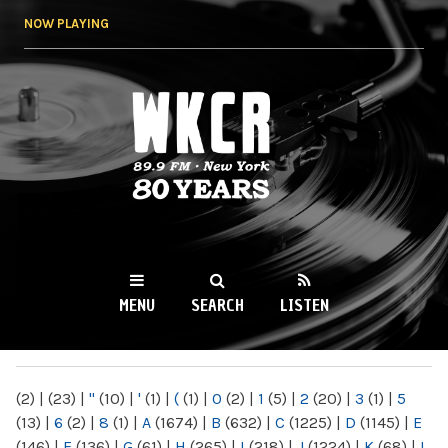
Skip to
NOW PLAYING
main
content
WKCR 89.9FM
NY
MENU
SEARCH
LISTEN
MAIN MENU
(2)
|
(23)
|
"
(10)
|
'
(1)
|
(
(1)
|
0
(2)
|
1
(5)
|
2
(20)
|
3
(1)
|
5
(13)
|
6
(2)
|
8
(1)
|
A
(1674)
|
B
(632)
|
C
(1225)
|
D
(1145)
|
E
(146)
|
F
(136)
|
G
(61)
|
H
(265)
|
I
(218)
|
J
(1224)
|
K
(68)
|
L