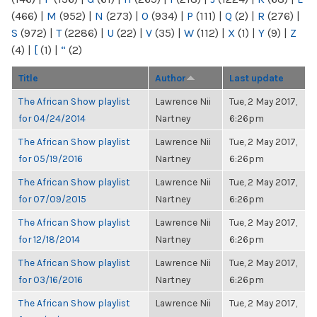
(466)
|
M
(952)
|
N
(273)
|
O
(934)
|
P
(111)
|
Q
(2)
|
R
(276)
|
S
(972)
|
T
(2286)
|
U
(22)
|
V
(35)
|
W
(112)
|
X
(1)
|
Y
(9)
|
Z
(4)
|
[
(1)
|
“
(2)
Title
Author
Last update
The African Show playlist
Lawrence Nii
Tue, 2 May 2017,
for 04/24/2014
Nartney
6:26pm
The African Show playlist
Lawrence Nii
Tue, 2 May 2017,
for 05/19/2016
Nartney
6:26pm
The African Show playlist
Lawrence Nii
Tue, 2 May 2017,
for 07/09/2015
Nartney
6:26pm
The African Show playlist
Lawrence Nii
Tue, 2 May 2017,
for 12/18/2014
Nartney
6:26pm
The African Show playlist
Lawrence Nii
Tue, 2 May 2017,
for 03/16/2016
Nartney
6:26pm
The African Show playlist
Lawrence Nii
Tue, 2 May 2017,