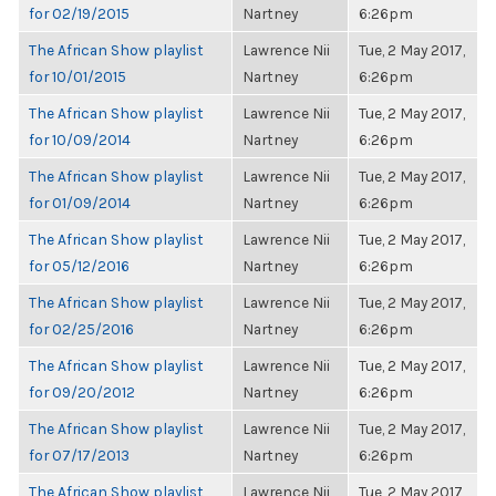
for 02/19/2015
Nartney
6:26pm
The African Show playlist
Lawrence Nii
Tue, 2 May 2017,
for 10/01/2015
Nartney
6:26pm
The African Show playlist
Lawrence Nii
Tue, 2 May 2017,
for 10/09/2014
Nartney
6:26pm
The African Show playlist
Lawrence Nii
Tue, 2 May 2017,
for 01/09/2014
Nartney
6:26pm
The African Show playlist
Lawrence Nii
Tue, 2 May 2017,
for 05/12/2016
Nartney
6:26pm
The African Show playlist
Lawrence Nii
Tue, 2 May 2017,
for 02/25/2016
Nartney
6:26pm
The African Show playlist
Lawrence Nii
Tue, 2 May 2017,
for 09/20/2012
Nartney
6:26pm
The African Show playlist
Lawrence Nii
Tue, 2 May 2017,
for 07/17/2013
Nartney
6:26pm
The African Show playlist
Lawrence Nii
Tue, 2 May 2017,