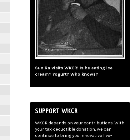
Sun Ra visits WKCR! Is he eating ice
cream? Yogurt? Who knows?
SUPPORT WKCR
WKCR depends on your contributions. With
your tax-deductible donation, we can
continue to bring you innovative live-