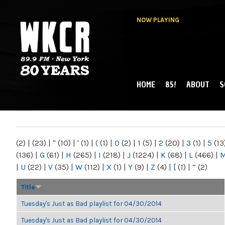
NOW PLAYING
HOME
85!
ABOUT
S
MAIN MENU
WKCR 89.9FM
NY
(2)
|
(23)
|
"
(10)
|
'
(1)
|
(
(1)
|
0
(2)
|
1
(5)
|
2
(20)
|
3
(1)
|
5
(13
(136)
|
G
(61)
|
H
(265)
|
I
(218)
|
J
(1224)
|
K
(68)
|
L
(466)
|
|
U
(22)
|
V
(35)
|
W
(112)
|
X
(1)
|
Y
(9)
|
Z
(4)
|
[
(1)
|
“
(2)
Title
Tuesday's Just as Bad playlist for 04/30/2014
Tuesday's Just as Bad playlist for 04/30/2014