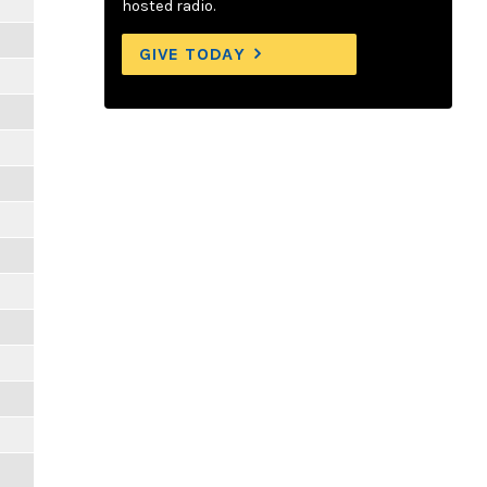
hosted radio.
GIVE TODAY