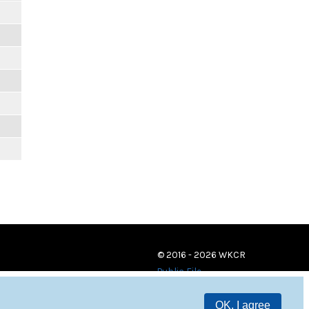
© 2016 - 2026 WKCR
Public File
OK, I agree