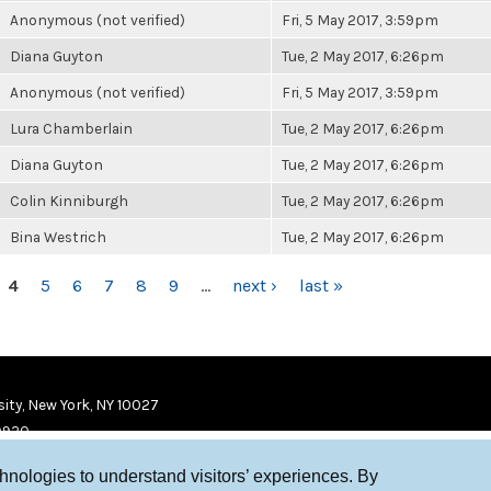
Anonymous (not verified)
Fri, 5 May 2017, 3:59pm
Diana Guyton
Tue, 2 May 2017, 6:26pm
Anonymous (not verified)
Fri, 5 May 2017, 3:59pm
Lura Chamberlain
Tue, 2 May 2017, 6:26pm
Diana Guyton
Tue, 2 May 2017, 6:26pm
Colin Kinniburgh
Tue, 2 May 2017, 6:26pm
Bina Westrich
Tue, 2 May 2017, 6:26pm
4
5
6
7
8
9
…
next ›
last »
ity, New York, NY 10027
9920
chnologies to understand visitors’ experiences. By