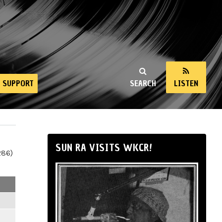
SUPPORT
SEARCH
LISTEN
SUN RA VISITS WKCR!
286)