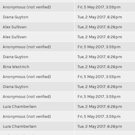
Anonymous (not verified)
Fri, 5 May 2017, 3:59pm
Diana Guyton
Tue, 2 May 2017, 6:26pm
Alex Sullivan
Tue, 2 May 2017, 6:26pm
Alex Sullivan
Tue, 2 May 2017, 6:26pm
Anonymous (not verified)
Fri, 5 May 2017, 3:59pm
Diana Guyton
Tue, 2 May 2017, 6:26pm
Bina Westrich
Tue, 2 May 2017, 6:26pm
Anonymous (not verified)
Fri, 5 May 2017, 3:59pm
Diana Guyton
Tue, 2 May 2017, 6:26pm
Anonymous (not verified)
Fri, 5 May 2017, 3:59pm
Lura Chamberlain
Tue, 2 May 2017, 6:26pm
Anonymous (not verified)
Fri, 5 May 2017, 3:59pm
Lura Chamberlain
Tue, 2 May 2017, 6:26pm