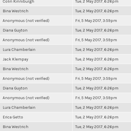
Colin Kinniburgh
Tue, 2 May 2017, 6:26pm
Bina Westrich
Tue, 2 May 2017, 6:26pm
Anonymous (not verified)
Fri, 5 May 2017, 3:59pm
Diana Guyton
Tue, 2 May 2017, 6:26pm
Anonymous (not verified)
Fri, 5 May 2017, 3:59pm
Lura Chamberlain
Tue, 2 May 2017, 6:26pm
Jack Klempay
Tue, 2 May 2017, 6:26pm
Bina Westrich
Tue, 2 May 2017, 6:26pm
Anonymous (not verified)
Fri, 5 May 2017, 3:59pm
Diana Guyton
Tue, 2 May 2017, 6:26pm
Anonymous (not verified)
Fri, 5 May 2017, 3:59pm
Lura Chamberlain
Tue, 2 May 2017, 6:26pm
Erica Getto
Tue, 2 May 2017, 6:26pm
Bina Westrich
Tue, 2 May 2017, 6:26pm