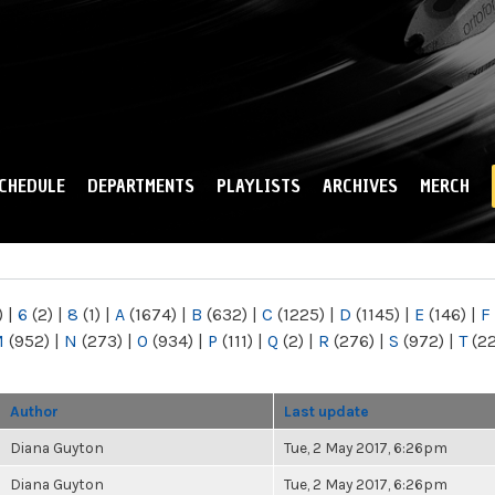
Skip to
main
content
CHEDULE
DEPARTMENTS
PLAYLISTS
ARCHIVES
MERCH
)
|
6
(2)
|
8
(1)
|
A
(1674)
|
B
(632)
|
C
(1225)
|
D
(1145)
|
E
(146)
|
F
M
(952)
|
N
(273)
|
O
(934)
|
P
(111)
|
Q
(2)
|
R
(276)
|
S
(972)
|
T
(2
Author
Last update
Diana Guyton
Tue, 2 May 2017, 6:26pm
Diana Guyton
Tue, 2 May 2017, 6:26pm