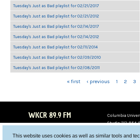
Tuesday's Just as Bad playlist for 02/21/2017
Tuesday's Just as Bad playlist for 02/21/2012
Tuesday's Just as Bad playlist for 02/14/2017
Tuesday's Just as Bad playlist for 02/14/2012
Tuesday's Just as Bad playlist for 02/11/2014
Tuesday's Just as Bad playlist for 02/09/2010
Tuesday's Just as Bad playlist for 02/08/2011
PAGES
« first
‹ previous
1
2
3
WKCR 89.9 FM
Columbia Univers
Studio 212-854-
board@wkcr.org
This website uses cookies as well as similar tools and te
WKC
WKC