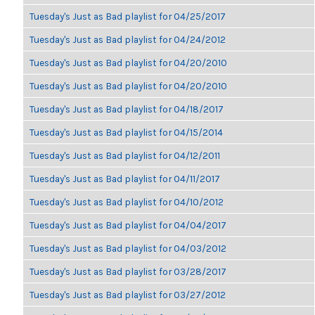
Tuesday's Just as Bad playlist for 04/25/2017
Tuesday's Just as Bad playlist for 04/24/2012
Tuesday's Just as Bad playlist for 04/20/2010
Tuesday's Just as Bad playlist for 04/20/2010
Tuesday's Just as Bad playlist for 04/18/2017
Tuesday's Just as Bad playlist for 04/15/2014
Tuesday's Just as Bad playlist for 04/12/2011
Tuesday's Just as Bad playlist for 04/11/2017
Tuesday's Just as Bad playlist for 04/10/2012
Tuesday's Just as Bad playlist for 04/04/2017
Tuesday's Just as Bad playlist for 04/03/2012
Tuesday's Just as Bad playlist for 03/28/2017
Tuesday's Just as Bad playlist for 03/27/2012