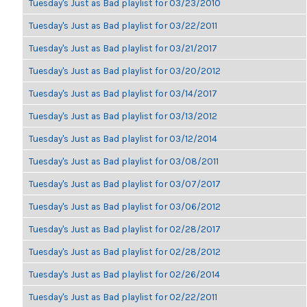
Tuesday's Just as Bad playlist for 03/23/2010
Tuesday's Just as Bad playlist for 03/22/2011
Tuesday's Just as Bad playlist for 03/21/2017
Tuesday's Just as Bad playlist for 03/20/2012
Tuesday's Just as Bad playlist for 03/14/2017
Tuesday's Just as Bad playlist for 03/13/2012
Tuesday's Just as Bad playlist for 03/12/2014
Tuesday's Just as Bad playlist for 03/08/2011
Tuesday's Just as Bad playlist for 03/07/2017
Tuesday's Just as Bad playlist for 03/06/2012
Tuesday's Just as Bad playlist for 02/28/2017
Tuesday's Just as Bad playlist for 02/28/2012
Tuesday's Just as Bad playlist for 02/26/2014
Tuesday's Just as Bad playlist for 02/22/2011