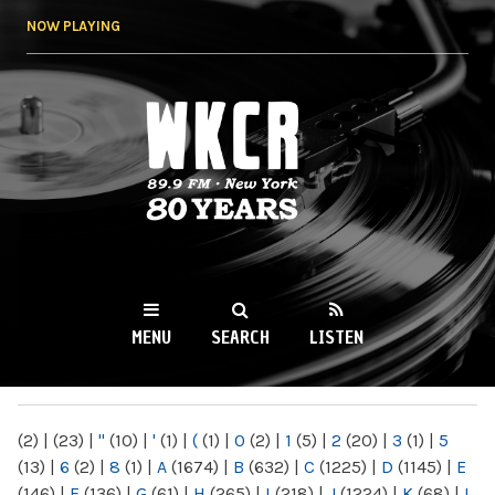
Skip to
NOW PLAYING
main
content
WKCR 89.9FM
NY
MENU
SEARCH
LISTEN
MAIN MENU
(2)
|
(23)
|
"
(10)
|
'
(1)
|
(
(1)
|
0
(2)
|
1
(5)
|
2
(20)
|
3
(1)
|
5
(13)
|
6
(2)
|
8
(1)
|
A
(1674)
|
B
(632)
|
C
(1225)
|
D
(1145)
|
E
(146)
|
F
(136)
|
G
(61)
|
H
(265)
|
I
(218)
|
J
(1224)
|
K
(68)
|
L