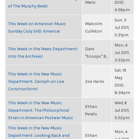
Meirs
2012,
of The Murphy Beds!
4:56pm
Sun, 3
This Week on American Music
Malcolm
Jul 2011,
Sunday (July 3rd): America!
Culleton
5:31pm
Mon, 4
This Week in the News Department:
Daro
Jul 2011,
Into the Archives!
"Scoops" B...
3:33pm
Sat, 19
This Week in the New Music
May
Department: Zaimph on Live
Zoë Harris
2012,
Constructions!
8:34pm
This Week in the New Music
Wed, 6
Ethan
Department: The Philosophical
Jul 2011,
Perets
Strain in American Postwar Music
5:52pm
This Week in the New Music
Mon, 4
Department: Looking Back and
Ethan