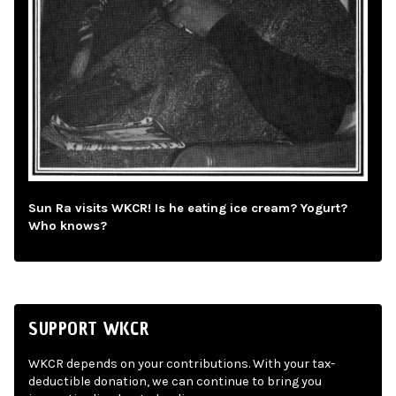
Sun Ra visits WKCR! Is he eating ice cream? Yogurt?
Who knows?
SUPPORT WKCR
WKCR depends on your contributions. With your tax-
deductible donation, we can continue to bring you