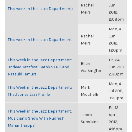
Rachel
Jun
This week in the Latin Department:
Meirs
2012,
2:08pm
Mon, 4
Rachel
Jun
This week in the Latin Department
Meirs
2012,
1:20pm
This Week in the Jazz Department:
Fri, 24
Ellen
Undead Jazzfest! Satoko Fujii and
Jun 2011,
Walkington
Natsuki Tamura
2:30pm
Mon, 4
This Week in the Jazz Department:
Mark
Jul 2011,
Thad Jones Jazz Profile
Micchelli
3:33pm
Fri, 13
This Week in the Jazz Department:
Jacob
Apr
Musician's Show With Rudresh
Sunshine
2012,
Mahanthappa!
4:16pm