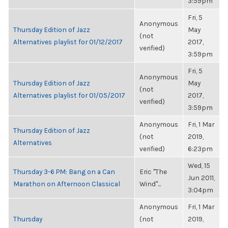
3:59pm
Fri, 5
Anonymous
Thursday Edition of Jazz
May
(not
Alternatives playlist for 01/12/2017
2017,
verified)
3:59pm
Fri, 5
Anonymous
Thursday Edition of Jazz
May
(not
Alternatives playlist for 01/05/2017
2017,
verified)
3:59pm
Anonymous
Fri, 1 Mar
Thursday Edition of Jazz
(not
2019,
Alternatives
verified)
6:23pm
Wed, 15
Thursday 3-6 PM: Bang on a Can
Eric "The
Jun 2011,
Marathon on Afternoon Classical
Wind"...
3:04pm
Anonymous
Fri, 1 Mar
Thursday
(not
2019,