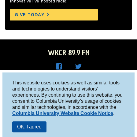
innovative live-hosted radio.
GIVE TODAY
WKCR 89.9 FM
WKC
WKC
Columbia University, New York, NY 10027
This website uses cookies as well as similar tools
R on
R on
and technologies to understand visitors’
Studio 212-854-9920
experiences. By continuing to use this website, you
Face
Twitt
board@wkcr.org
consent to Columbia University’s usage of cookies
boo
er
and similar technologies, in accordance with the
© 2016 - 2026 WKCR
Columbia University Website Cookie Notice
.
k
Public File
OK, I agree