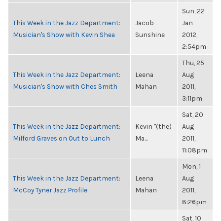
Sun, 22
This Week in the Jazz Department:
Jacob
Jan
Musician's Show with Kevin Shea
Sunshine
2012,
2:54pm
Thu, 25
This Week in the Jazz Department:
Leena
Aug
Musician's Show with Ches Smith
Mahan
2011,
3:11pm
Sat, 20
This Week in the Jazz Department:
Kevin "(the)
Aug
Milford Graves on Out to Lunch
Ma...
2011,
11:08pm
Mon, 1
This Week in the Jazz Department:
Leena
Aug
McCoy Tyner Jazz Profile
Mahan
2011,
8:26pm
Sat, 10