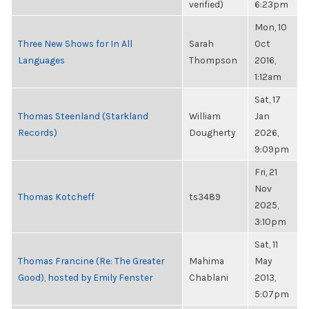
verified)
6:23pm
Mon, 10
Three New Shows for In All
Sarah
Oct
Languages
Thompson
2016,
1:12am
Sat, 17
Thomas Steenland (Starkland
William
Jan
Records)
Dougherty
2026,
9:09pm
Fri, 21
Nov
Thomas Kotcheff
ts3489
2025,
3:10pm
Sat, 11
Thomas Francine (Re: The Greater
Mahima
May
Good), hosted by Emily Fenster
Chablani
2013,
5:07pm