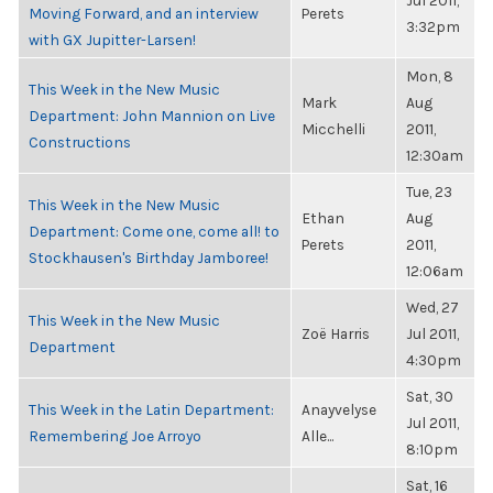
Jul 2011,
Moving Forward, and an interview
Perets
3:32pm
with GX Jupitter-Larsen!
Mon, 8
This Week in the New Music
Mark
Aug
Department: John Mannion on Live
Micchelli
2011,
Constructions
12:30am
Tue, 23
This Week in the New Music
Ethan
Aug
Department: Come one, come all! to
Perets
2011,
Stockhausen's Birthday Jamboree!
12:06am
Wed, 27
This Week in the New Music
Zoë Harris
Jul 2011,
Department
4:30pm
Sat, 30
This Week in the Latin Department:
Anayvelyse
Jul 2011,
Remembering Joe Arroyo
Alle...
8:10pm
Sat, 16