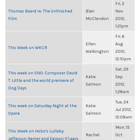
Fri, 2
Thomas Beard re: The Unfinished
Blair
Nov
Film
McClendon
2012,
1:21pm
Fri, 6
Ellen
Aug
This Week on WKCR
Walkington
2010,
12:10pm
Sat, 29
This week on SNO: Composer David
Katie
Sep
T. Little and the world premiere of
Salmon
2012,
Dog Days
1:28am
Tue, 24
This week on Saturday Night at the
Katie
Jul 2012,
Opera
Salmon
12:08am
Mon, 15
This Week on Hobo's Lullaby:
Rachel
Oct
Jefferson Hamer and Eamon O'Leary