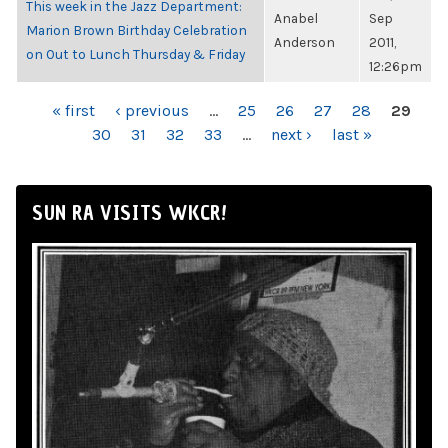
This week in the Jazz Department:
Anabel
Sep
Marion Brown Birthday Celebration
Anderson
2011,
on Out to Lunch Thursday & Friday
12:26pm
PAGES
« first
‹ previous
…
25
26
27
28
29
30
31
32
33
…
next ›
last »
SUN RA VISITS WKCR!