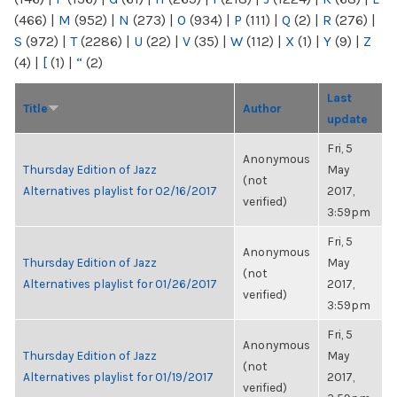
(466)
|
M
(952)
|
N
(273)
|
O
(934)
|
P
(111)
|
Q
(2)
|
R
(276)
|
S
(972)
|
T
(2286)
|
U
(22)
|
V
(35)
|
W
(112)
|
X
(1)
|
Y
(9)
|
Z
(4)
|
[
(1)
|
“
(2)
Last
Title
Author
update
Fri, 5
Anonymous
Thursday Edition of Jazz
May
(not
Alternatives playlist for 02/16/2017
2017,
verified)
3:59pm
Fri, 5
Anonymous
Thursday Edition of Jazz
May
(not
Alternatives playlist for 01/26/2017
2017,
verified)
3:59pm
Fri, 5
Anonymous
Thursday Edition of Jazz
May
(not
Alternatives playlist for 01/19/2017
2017,
verified)