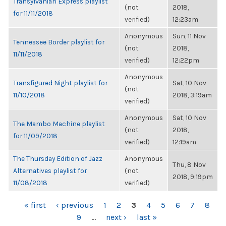
Transylvanian Express playlist
(not
2018,
for 11/11/2018
verified)
12:23am
Anonymous
Sun, 11 Nov
Tennessee Border playlist for
(not
2018,
11/11/2018
verified)
12:22pm
Anonymous
Transfigured Night playlist for
Sat, 10 Nov
(not
11/10/2018
2018, 3:19am
verified)
Anonymous
Sat, 10 Nov
The Mambo Machine playlist
(not
2018,
for 11/09/2018
verified)
12:19am
The Thursday Edition of Jazz
Anonymous
Thu, 8 Nov
Alternatives playlist for
(not
2018, 9:19pm
11/08/2018
verified)
PAGES
« first
‹ previous
1
2
3
4
5
6
7
8
9
…
next ›
last »