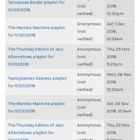
Tennessee Border playlist for
(not
2018,
12/02/2018
verified)
12:32pm
Anonymous
Sat, 1 Dec
The Mambo Machine playlist
(not
2018,
for 11/30/2018
verified)
12:24am
The Thursday Edition of Jazz
Anonymous
Thu, 29 Nov
Alternatives playlist for
(not
2018,
11/29/2018
verified)
9:23pm
Anonymous
Mon, 26 Nov
Transylvanian Express playlist
(not
2018,
for 11/25/2018
verified)
12:20am
Anonymous
The Mambo Machine playlist
Sat, 24 Nov
(not
for 11/23/2018
2018, 12:11am
verified)
The Thursday Edition of Jazz
Anonymous
Thu, 22 Nov
Alternatives playlist for
(not
2018,