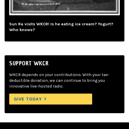
Sun Ra visits WKCR! Is he eating ice cream? Yogurt?
Who knows?
SUPPORT WKCR
WKCR depends on your contributions. With your tax-
deductible donation, we can continue to bring you
innovative live-hosted radio.
GIVE TODAY