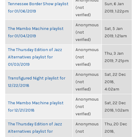
Anonymous
Tennessee Border Show playlist
Sun, 6 Jan
(not
for 01/06/2019
2019, 1:22pm
verified)
Anonymous
The Mambo Machine playlist
Sat, 5 Jan
(not
for 01/04/2019
2019, 1:21am
verified)
The Thursday Edition of Jazz
Anonymous
Thu, 3 Jan
Alternatives playlist for
(not
2019, 7:21pm
01/03/2019
verified)
Anonymous
Sat, 22 Dec
Transfigured Night playlist for
(not
2018,
12/22/2018
verified)
4:02am
Anonymous
The Mambo Machine playlist
Sat, 22 Dec
(not
for 12/21/2018
2018, 1:02am
verified)
The Thursday Edition of Jazz
Anonymous
Thu, 20 Dec
Alternatives playlist for
(not
2018,