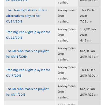
verified)
The Thursday Edition of Jazz
Anonymous
Thu, 24 Jan
Alternatives playlist for
(not
2019,
01/24/2019
verified)
7:52pm
Anonymous
Tue, 22 Jan
Transfigured Night playlist for
(not
2019,
01/22/2019
verified)
4:46am
Anonymous
The Mambo Machine playlist
Sat, 19 Jan
(not
for 01/18/2019
2019, 1:37am
verified)
Anonymous
Transfigured Night playlist for
Thu, 17 Jan
(not
01/17/2019
2019, 1:30am
verified)
Anonymous
The Mambo Machine playlist
Sat, 12 Jan
(not
for 01/11/2019
2019, 1:25am
verified)