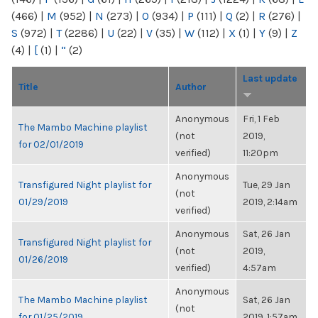
(466)
|
M
(952)
|
N
(273)
|
O
(934)
|
P
(111)
|
Q
(2)
|
R
(276)
|
S
(972)
|
T
(2286)
|
U
(22)
|
V
(35)
|
W
(112)
|
X
(1)
|
Y
(9)
|
Z
(4)
|
[
(1)
|
“
(2)
Last update
Title
Author
Anonymous
Fri, 1 Feb
The Mambo Machine playlist
(not
2019,
for 02/01/2019
verified)
11:20pm
Anonymous
Transfigured Night playlist for
Tue, 29 Jan
(not
01/29/2019
2019, 2:14am
verified)
Anonymous
Sat, 26 Jan
Transfigured Night playlist for
(not
2019,
01/26/2019
verified)
4:57am
Anonymous
The Mambo Machine playlist
Sat, 26 Jan
(not
for 01/25/2019
2019, 1:57am