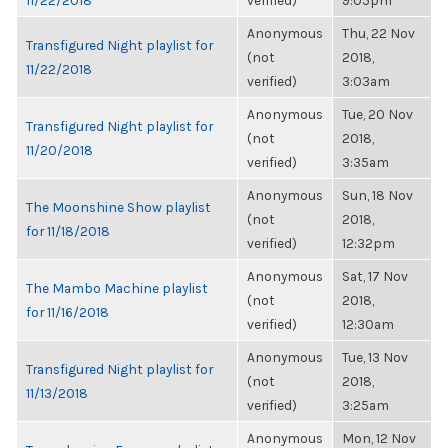
11/22/2018
verified)
9:05pm
Anonymous
Thu, 22 Nov
Transfigured Night playlist for
(not
2018,
11/22/2018
verified)
3:03am
Anonymous
Tue, 20 Nov
Transfigured Night playlist for
(not
2018,
11/20/2018
verified)
3:35am
Anonymous
Sun, 18 Nov
The Moonshine Show playlist
(not
2018,
for 11/18/2018
verified)
12:32pm
Anonymous
Sat, 17 Nov
The Mambo Machine playlist
(not
2018,
for 11/16/2018
verified)
12:30am
Anonymous
Tue, 13 Nov
Transfigured Night playlist for
(not
2018,
11/13/2018
verified)
3:25am
Anonymous
Mon, 12 Nov