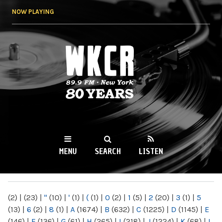
Skip to
NOW PLAYING
main
content
WKCR 89.9FM
NY
MENU
SEARCH
LISTEN
MAIN MENU
(2)
|
(23)
|
"
(10)
|
'
(1)
|
(
(1)
|
0
(2)
|
1
(5)
|
2
(20)
|
3
(1)
|
5
(13)
|
6
(2)
|
8
(1)
|
A
(1674)
|
B
(632)
|
C
(1225)
|
D
(1145)
|
E
(146)
|
F
(136)
|
G
(61)
|
H
(265)
|
I
(218)
|
J
(1224)
|
K
(68)
|
L