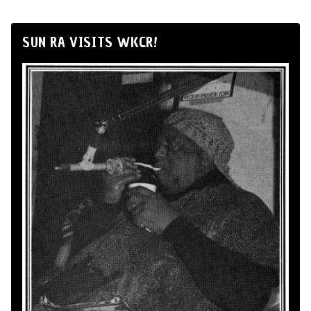
SUN RA VISITS WKCR!