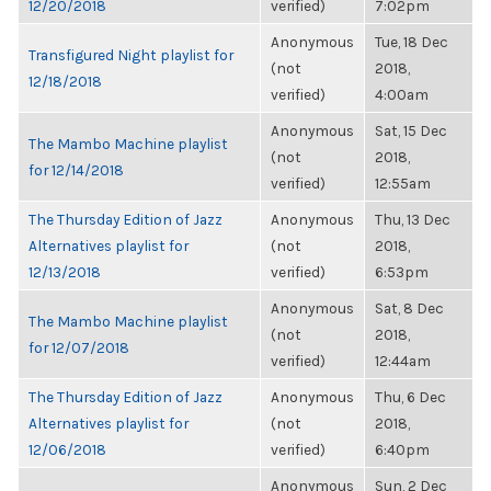
12/20/2018
verified)
7:02pm
Anonymous
Tue, 18 Dec
Transfigured Night playlist for
(not
2018,
12/18/2018
verified)
4:00am
Anonymous
Sat, 15 Dec
The Mambo Machine playlist
(not
2018,
for 12/14/2018
verified)
12:55am
The Thursday Edition of Jazz
Anonymous
Thu, 13 Dec
Alternatives playlist for
(not
2018,
12/13/2018
verified)
6:53pm
Anonymous
Sat, 8 Dec
The Mambo Machine playlist
(not
2018,
for 12/07/2018
verified)
12:44am
The Thursday Edition of Jazz
Anonymous
Thu, 6 Dec
Alternatives playlist for
(not
2018,
12/06/2018
verified)
6:40pm
Anonymous
Sun, 2 Dec