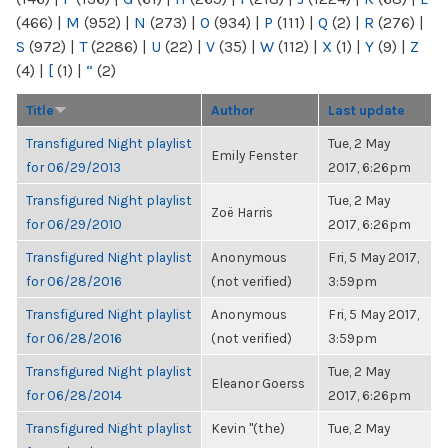
(466)
|
M
(952)
|
N
(273)
|
O
(934)
|
P
(111)
|
Q
(2)
|
R
(276)
|
S
(972)
|
T
(2286)
|
U
(22)
|
V
(35)
|
W
(112)
|
X
(1)
|
Y
(9)
|
Z
(4)
|
[
(1)
|
“
(2)
Title
Author
Last update
Transfigured Night playlist
Tue, 2 May
Emily Fenster
for 06/29/2013
2017, 6:26pm
Transfigured Night playlist
Tue, 2 May
Zoë Harris
for 06/29/2010
2017, 6:26pm
Transfigured Night playlist
Anonymous
Fri, 5 May 2017,
for 06/28/2016
(not verified)
3:59pm
Transfigured Night playlist
Anonymous
Fri, 5 May 2017,
for 06/28/2016
(not verified)
3:59pm
Transfigured Night playlist
Tue, 2 May
Eleanor Goerss
for 06/28/2014
2017, 6:26pm
Transfigured Night playlist
Kevin "(the)
Tue, 2 May