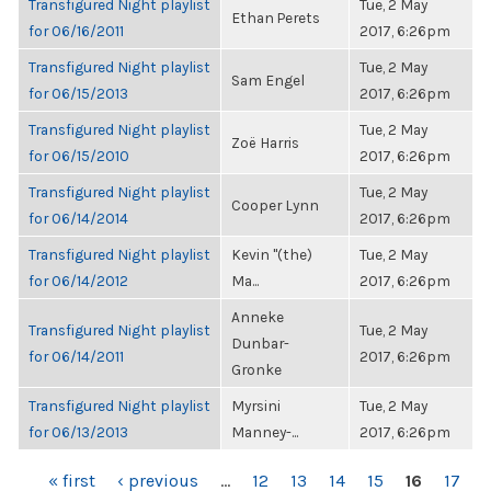
Transfigured Night playlist
Tue, 2 May
Ethan Perets
for 06/16/2011
2017, 6:26pm
Transfigured Night playlist
Tue, 2 May
Sam Engel
for 06/15/2013
2017, 6:26pm
Transfigured Night playlist
Tue, 2 May
Zoë Harris
for 06/15/2010
2017, 6:26pm
Transfigured Night playlist
Tue, 2 May
Cooper Lynn
for 06/14/2014
2017, 6:26pm
Transfigured Night playlist
Kevin "(the)
Tue, 2 May
for 06/14/2012
Ma...
2017, 6:26pm
Anneke
Transfigured Night playlist
Tue, 2 May
Dunbar-
for 06/14/2011
2017, 6:26pm
Gronke
Transfigured Night playlist
Myrsini
Tue, 2 May
for 06/13/2013
Manney-...
2017, 6:26pm
PAGES
« first
‹ previous
…
12
13
14
15
16
17