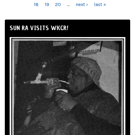
18
19
20
…
next ›
last »
SUN RA VISITS WKCR!