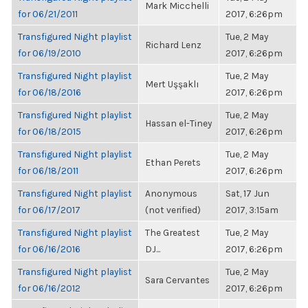
Mark Micchelli
for 06/21/2011
2017, 6:26pm
Transfigured Night playlist
Tue, 2 May
Richard Lenz
for 06/19/2010
2017, 6:26pm
Transfigured Night playlist
Tue, 2 May
Mert Uşşaklı
for 06/18/2016
2017, 6:26pm
Transfigured Night playlist
Tue, 2 May
Hassan el-Tiney
for 06/18/2015
2017, 6:26pm
Transfigured Night playlist
Tue, 2 May
Ethan Perets
for 06/18/2011
2017, 6:26pm
Transfigured Night playlist
Anonymous
Sat, 17 Jun
for 06/17/2017
(not verified)
2017, 3:15am
Transfigured Night playlist
The Greatest
Tue, 2 May
for 06/16/2016
DJ...
2017, 6:26pm
Transfigured Night playlist
Tue, 2 May
Sara Cervantes
for 06/16/2012
2017, 6:26pm