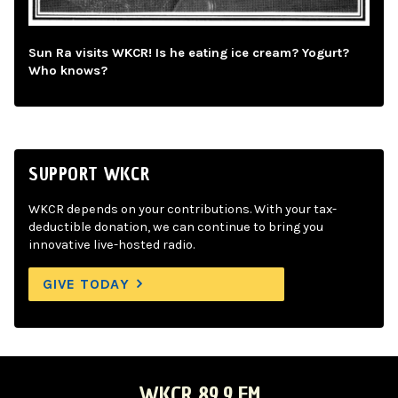
Sun Ra visits WKCR! Is he eating ice cream? Yogurt?
Who knows?
SUPPORT WKCR
WKCR depends on your contributions. With your tax-
deductible donation, we can continue to bring you
innovative live-hosted radio.
GIVE TODAY
WKCR 89.9 FM