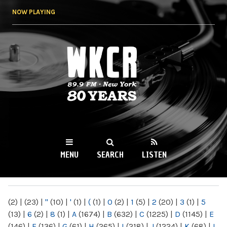
Skip to
NOW PLAYING
main
content
WKCR 89.9FM
NY
MENU
SEARCH
LISTEN
MAIN MENU
(2)
|
(23)
|
"
(10)
|
'
(1)
|
(
(1)
|
0
(2)
|
1
(5)
|
2
(20)
|
3
(1)
|
5
(13)
|
6
(2)
|
8
(1)
|
A
(1674)
|
B
(632)
|
C
(1225)
|
D
(1145)
|
E
(146)
|
F
(136)
|
G
(61)
|
H
(265)
|
I
(218)
|
J
(1224)
|
K
(68)
|
L