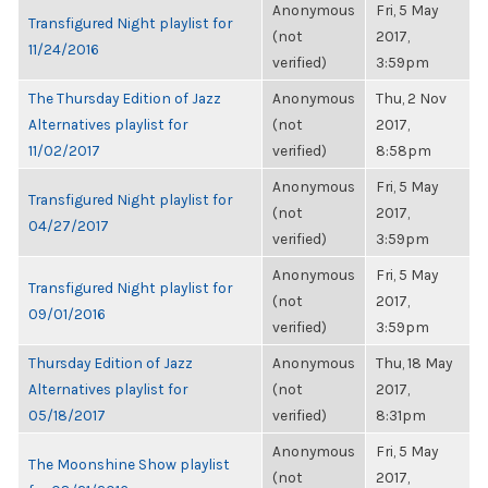
Anonymous
Fri, 5 May
Transfigured Night playlist for
(not
2017,
11/24/2016
verified)
3:59pm
The Thursday Edition of Jazz
Anonymous
Thu, 2 Nov
Alternatives playlist for
(not
2017,
11/02/2017
verified)
8:58pm
Anonymous
Fri, 5 May
Transfigured Night playlist for
(not
2017,
04/27/2017
verified)
3:59pm
Anonymous
Fri, 5 May
Transfigured Night playlist for
(not
2017,
09/01/2016
verified)
3:59pm
Thursday Edition of Jazz
Anonymous
Thu, 18 May
Alternatives playlist for
(not
2017,
05/18/2017
verified)
8:31pm
Anonymous
Fri, 5 May
The Moonshine Show playlist
(not
2017,