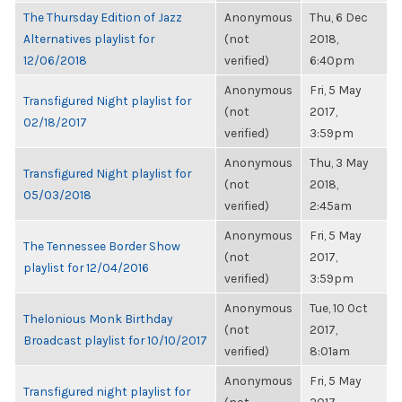
The Thursday Edition of Jazz
Anonymous
Thu, 6 Dec
Alternatives playlist for
(not
2018,
12/06/2018
verified)
6:40pm
Anonymous
Fri, 5 May
Transfigured Night playlist for
(not
2017,
02/18/2017
verified)
3:59pm
Anonymous
Thu, 3 May
Transfigured Night playlist for
(not
2018,
05/03/2018
verified)
2:45am
Anonymous
Fri, 5 May
The Tennessee Border Show
(not
2017,
playlist for 12/04/2016
verified)
3:59pm
Anonymous
Tue, 10 Oct
Thelonious Monk Birthday
(not
2017,
Broadcast playlist for 10/10/2017
verified)
8:01am
Anonymous
Fri, 5 May
Transfigured night playlist for