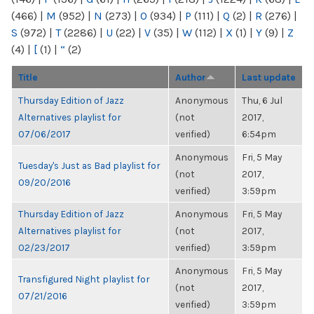
(466)
|
M
(952)
|
N
(273)
|
O
(934)
|
P
(111)
|
Q
(2)
|
R
(276)
|
S
(972)
|
T
(2286)
|
U
(22)
|
V
(35)
|
W
(112)
|
X
(1)
|
Y
(9)
|
Z
(4)
|
[
(1)
|
“
(2)
Title
Author
Last update
Thursday Edition of Jazz
Anonymous
Thu, 6 Jul
Alternatives playlist for
(not
2017,
07/06/2017
verified)
6:54pm
Anonymous
Fri, 5 May
Tuesday's Just as Bad playlist for
(not
2017,
09/20/2016
verified)
3:59pm
Thursday Edition of Jazz
Anonymous
Fri, 5 May
Alternatives playlist for
(not
2017,
02/23/2017
verified)
3:59pm
Anonymous
Fri, 5 May
Transfigured Night playlist for
(not
2017,
07/21/2016
verified)
3:59pm