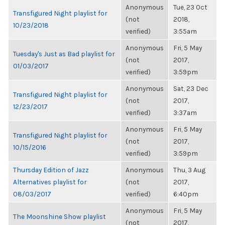
Anonymous
Tue, 23 Oct
Transfigured Night playlist for
(not
2018,
10/23/2018
verified)
3:55am
Anonymous
Fri, 5 May
Tuesday's Just as Bad playlist for
(not
2017,
01/03/2017
verified)
3:59pm
Anonymous
Sat, 23 Dec
Transfigured Night playlist for
(not
2017,
12/23/2017
verified)
3:37am
Anonymous
Fri, 5 May
Transfigured Night playlist for
(not
2017,
10/15/2016
verified)
3:59pm
Thursday Edition of Jazz
Anonymous
Thu, 3 Aug
Alternatives playlist for
(not
2017,
08/03/2017
verified)
6:40pm
Anonymous
Fri, 5 May
The Moonshine Show playlist
(not
2017,