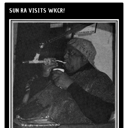
SUN RA VISITS WKCR!