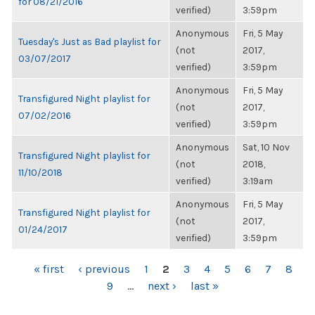
for 08/21/2016
verified)
3:59pm
Anonymous
Fri, 5 May
Tuesday's Just as Bad playlist for
(not
2017,
03/07/2017
verified)
3:59pm
Anonymous
Fri, 5 May
Transfigured Night playlist for
(not
2017,
07/02/2016
verified)
3:59pm
Anonymous
Sat, 10 Nov
Transfigured Night playlist for
(not
2018,
11/10/2018
verified)
3:19am
Anonymous
Fri, 5 May
Transfigured Night playlist for
(not
2017,
01/24/2017
verified)
3:59pm
PAGES
« first
‹ previous
1
2
3
4
5
6
7
8
9
…
next ›
last »