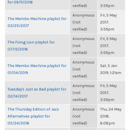
for 09/11/2016
verified)
3:59pm
Anonymous
Fri, 5 May
The Mambo Machine playlist for
(not
2017,
03/25/2017
verified)
3:59pm
Anonymous
Fri, 5 May
The Firing Lion playlist for
(not
2017,
07/13/2016
verified)
3:59pm
Anonymous
The Mambo Machine playlist for
Sat, 5 Jan
(not
01/04/2019
2019, 1:21am
verified)
Anonymous
Fri, 5 May
Tuesday's Just as Bad playlist for
(not
2017,
02/14/2017
verified)
3:59pm
The Thursday Edition of Jazz
Anonymous
Thu, 24 May
Alternatives playlist for
(not
2018,
05/24/2018
verified)
6:08pm