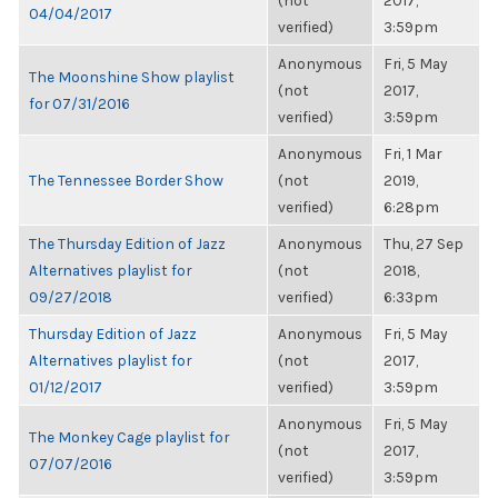
(not
2017,
04/04/2017
verified)
3:59pm
Anonymous
Fri, 5 May
The Moonshine Show playlist
(not
2017,
for 07/31/2016
verified)
3:59pm
Anonymous
Fri, 1 Mar
The Tennessee Border Show
(not
2019,
verified)
6:28pm
The Thursday Edition of Jazz
Anonymous
Thu, 27 Sep
Alternatives playlist for
(not
2018,
09/27/2018
verified)
6:33pm
Thursday Edition of Jazz
Anonymous
Fri, 5 May
Alternatives playlist for
(not
2017,
01/12/2017
verified)
3:59pm
Anonymous
Fri, 5 May
The Monkey Cage playlist for
(not
2017,
07/07/2016
verified)
3:59pm