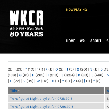
NOW PLAYING
HOME
85!
ABOUT
S
MAIN MENU
WKCR 89.9FM
NY
(2)
|
(23)
|
"
(10)
|
'
(1)
|
(
(1)
|
0
(2)
|
1
(5)
|
2
(20)
|
3
(1)
|
5
(13
(136)
|
G
(61)
|
H
(265)
|
I
(218)
|
J
(1224)
|
K
(68)
|
L
(466)
|
|
U
(22)
|
V
(35)
|
W
(112)
|
X
(1)
|
Y
(9)
|
Z
(4)
|
[
(1)
|
“
(2)
Title
A
Transfigured Night playlist for 10/31/2015
S
Transfigured Night playlist for 10/29/2016
A