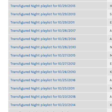
Transfigured Night playlist for 10/29/2015
H
Transfigured Night playlist for 10/29/2013
S
Transfigured Night playlist for 10/29/2011
E
Transfigured Night playlist for 10/28/2017
A
Transfigured Night playlist for 10/28/2014
A
Transfigured Night playlist for 10/28/2010
N
Transfigured Night playlist for 10/27/2015
M
Transfigured Night playlist for 10/27/2012
E
Transfigured Night playlist for 10/26/2010
K
Transfigured Night playlist for 10/25/2016
A
Transfigured Night playlist for 10/25/2011
M
Transfigured Night playlist for 10/23/2018
A
Transfigured Night playlist for 10/23/2014
X