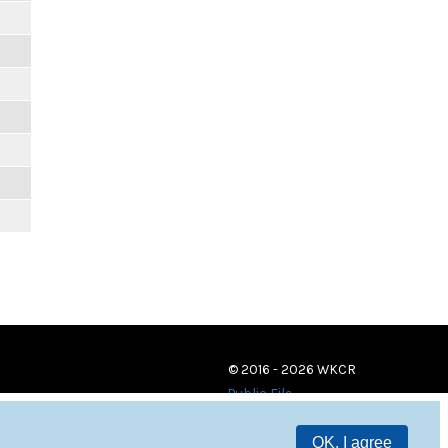
© 2016 - 2026 WKCR
Public File
OK, I agree