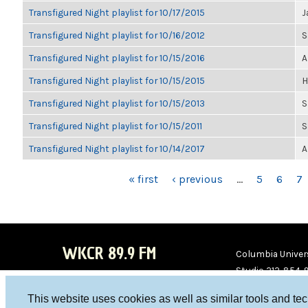
Transfigured Night playlist for 10/17/2015
J
Transfigured Night playlist for 10/16/2012
S
Transfigured Night playlist for 10/15/2016
A
Transfigured Night playlist for 10/15/2015
H
Transfigured Night playlist for 10/15/2013
S
Transfigured Night playlist for 10/15/2011
S
Transfigured Night playlist for 10/14/2017
A
PAGES
« first
‹ previous
…
5
6
7
WKCR 89.9 FM
Columbia Univers
Studio 212-854-
board@wkcr.org
This website uses cookies as well as similar tools and te
WKC
WKC