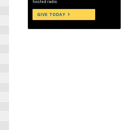
hosted radio.
GIVE TODAY