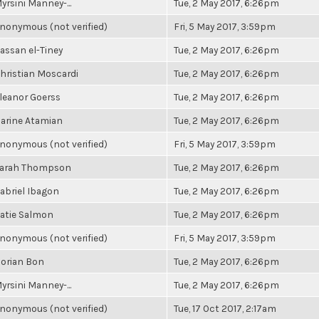
yrsini Manney-...
Tue, 2 May 2017, 6:26pm
nonymous (not verified)
Fri, 5 May 2017, 3:59pm
assan el-Tiney
Tue, 2 May 2017, 6:26pm
hristian Moscardi
Tue, 2 May 2017, 6:26pm
leanor Goerss
Tue, 2 May 2017, 6:26pm
arine Atamian
Tue, 2 May 2017, 6:26pm
nonymous (not verified)
Fri, 5 May 2017, 3:59pm
arah Thompson
Tue, 2 May 2017, 6:26pm
abriel Ibagon
Tue, 2 May 2017, 6:26pm
atie Salmon
Tue, 2 May 2017, 6:26pm
nonymous (not verified)
Fri, 5 May 2017, 3:59pm
orian Bon
Tue, 2 May 2017, 6:26pm
yrsini Manney-...
Tue, 2 May 2017, 6:26pm
nonymous (not verified)
Tue, 17 Oct 2017, 2:17am