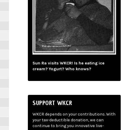
Sun Ra visits WKCR! Is he eating ice
cream? Yogurt? Who knows?
SUPPORT WKCR
WKCR depends on your contributions. With
your tax-deductible donation, we can
continue to bring you innovative live-