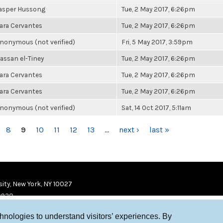
asper Hussong
Tue, 2 May 2017, 6:26pm
ara Cervantes
Tue, 2 May 2017, 6:26pm
nonymous (not verified)
Fri, 5 May 2017, 3:59pm
assan el-Tiney
Tue, 2 May 2017, 6:26pm
ara Cervantes
Tue, 2 May 2017, 6:26pm
ara Cervantes
Tue, 2 May 2017, 6:26pm
nonymous (not verified)
Sat, 14 Oct 2017, 5:11am
8
9
10
11
12
13
…
next ›
last »
ity, New York, NY 10027
9920
chnologies to understand visitors’ experiences. By