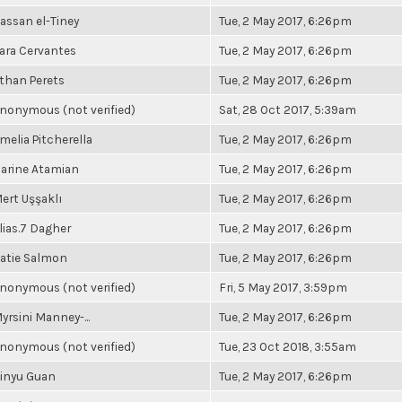
assan el-Tiney
Tue, 2 May 2017, 6:26pm
ara Cervantes
Tue, 2 May 2017, 6:26pm
than Perets
Tue, 2 May 2017, 6:26pm
nonymous (not verified)
Sat, 28 Oct 2017, 5:39am
melia Pitcherella
Tue, 2 May 2017, 6:26pm
arine Atamian
Tue, 2 May 2017, 6:26pm
ert Uşşaklı
Tue, 2 May 2017, 6:26pm
lias.7 Dagher
Tue, 2 May 2017, 6:26pm
atie Salmon
Tue, 2 May 2017, 6:26pm
nonymous (not verified)
Fri, 5 May 2017, 3:59pm
yrsini Manney-...
Tue, 2 May 2017, 6:26pm
nonymous (not verified)
Tue, 23 Oct 2018, 3:55am
inyu Guan
Tue, 2 May 2017, 6:26pm