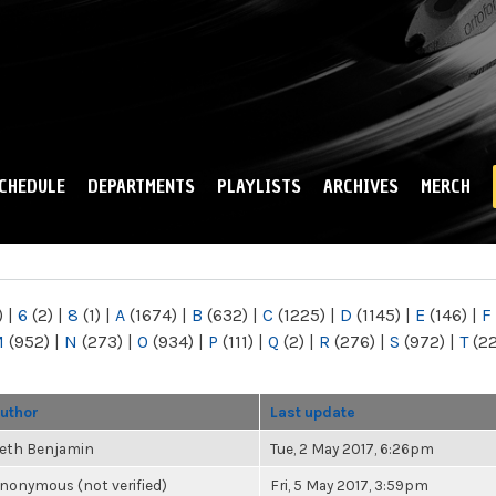
Skip to
main
content
CHEDULE
DEPARTMENTS
PLAYLISTS
ARCHIVES
MERCH
)
|
6
(2)
|
8
(1)
|
A
(1674)
|
B
(632)
|
C
(1225)
|
D
(1145)
|
E
(146)
|
F
M
(952)
|
N
(273)
|
O
(934)
|
P
(111)
|
Q
(2)
|
R
(276)
|
S
(972)
|
T
(2
uthor
Last update
eth Benjamin
Tue, 2 May 2017, 6:26pm
nonymous (not verified)
Fri, 5 May 2017, 3:59pm