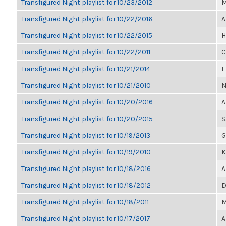
Transfigured Night playlist for 10/23/2012
M
Transfigured Night playlist for 10/22/2016
A
Transfigured Night playlist for 10/22/2015
H
Transfigured Night playlist for 10/22/2011
C
Transfigured Night playlist for 10/21/2014
E
Transfigured Night playlist for 10/21/2010
N
Transfigured Night playlist for 10/20/2016
A
Transfigured Night playlist for 10/20/2015
S
Transfigured Night playlist for 10/19/2013
G
Transfigured Night playlist for 10/19/2010
K
Transfigured Night playlist for 10/18/2016
A
Transfigured Night playlist for 10/18/2012
D
Transfigured Night playlist for 10/18/2011
M
Transfigured Night playlist for 10/17/2017
A