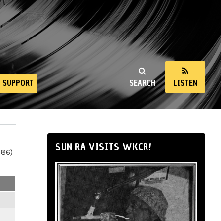
SUPPORT
SEARCH
LISTEN
SUN RA VISITS WKCR!
286)