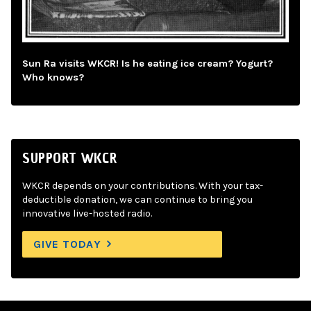
Sun Ra visits WKCR! Is he eating ice cream? Yogurt?
Who knows?
SUPPORT WKCR
WKCR depends on your contributions. With your tax-
deductible donation, we can continue to bring you
innovative live-hosted radio.
GIVE TODAY