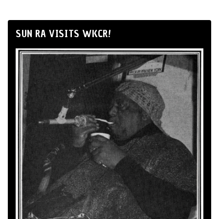
SUN RA VISITS WKCR!