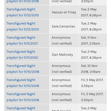
playlist for 11/12/2016
(not verified)
3:59pm
Transfigured Night
Tue, 2 May
Hassan el-Tiney
playlist for 11/12/2015
2017, 6:26pm
Transfigured Night
Tue, 2 May
Sara Cervantes
playlist for 11/12/2013
2017, 6:26pm
Transfigured Night
Anonymous
Sat, 11 Nov
playlist for 11/11/2017
(not verified)
2017, 2:19am
Transfigured Night
Tue, 2 May
Dan Malinsky
playlist for 11/11/2010
2017, 6:26pm
Transfigured Night
Anonymous
Sat, 10 Nov
playlist for 11/10/2018
(not verified)
2018, 3:19am
Transfigured Night
Anonymous
Fri, 5 May 2017,
playlist for 11/10/2016
(not verified)
3:59pm
Transfigured Night
Anonymous
Fri, 5 May 2017,
playlist for 11/10/2016
(not verified)
3:59pm
Transfigured Night
Tue, 2 May