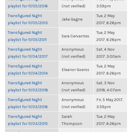
playlist for 11/05/2016
(not verified)
3:59pm
Transfigured Night
Tue, 2 May
Jake Gagne
playlist for 11/05/2013
2017, 6:26pm
Transfigured Night
Tue, 2 May
Sara Cervantes
playlist for 11/05/2011
2017, 6:26pm
Transfigured Night
Anonymous
Sat, 4 Nov
playlist for 11/04/2017
(not verified)
2017, 3:00am
Transfigured Night
Tue, 2 May
Eleanor Goerss
playlist for 11/04/2014
2017, 6:26pm
Transfigured Night
Anonymous
Sat, 3 Nov
playlist for 11/03/2018
(not verified)
2018, 4:07am
Transfigured Night
Anonymous
Fri, 5 May 2017,
playlist for 11/03/2016
(not verified)
3:59pm
Transfigured Night
Sarah
Tue, 2 May
playlist for 11/03/2015
Thompson
2017, 6:26pm