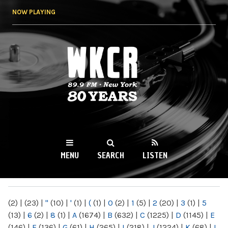
Skip to
NOW PLAYING
main
content
WKCR 89.9FM
NY
MENU
SEARCH
LISTEN
MAIN MENU
(2)
|
(23)
|
"
(10)
|
'
(1)
|
(
(1)
|
0
(2)
|
1
(5)
|
2
(20)
|
3
(1)
|
5
(13)
|
6
(2)
|
8
(1)
|
A
(1674)
|
B
(632)
|
C
(1225)
|
D
(1145)
|
E
(146)
|
F
(136)
|
G
(61)
|
H
(265)
|
I
(218)
|
J
(1224)
|
K
(68)
|
L