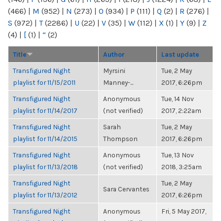
(466)
|
M
(952)
|
N
(273)
|
O
(934)
|
P
(111)
|
Q
(2)
|
R
(276)
|
S
(972)
|
T
(2286)
|
U
(22)
|
V
(35)
|
W
(112)
|
X
(1)
|
Y
(9)
|
Z
(4)
|
[
(1)
|
“
(2)
Title
Author
Last update
Transfigured Night
Myrsini
Tue, 2 May
playlist for 11/15/2011
Manney-...
2017, 6:26pm
Transfigured Night
Anonymous
Tue, 14 Nov
playlist for 11/14/2017
(not verified)
2017, 2:22am
Transfigured Night
Sarah
Tue, 2 May
playlist for 11/14/2015
Thompson
2017, 6:26pm
Transfigured Night
Anonymous
Tue, 13 Nov
playlist for 11/13/2018
(not verified)
2018, 3:25am
Transfigured Night
Tue, 2 May
Sara Cervantes
playlist for 11/13/2012
2017, 6:26pm
Transfigured Night
Anonymous
Fri, 5 May 2017,