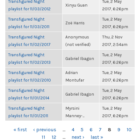
Transfigured Night
Tue, 2 May
Xinyu Guan
playlist for 11/03/2012
2017, 6:26pm
Transfigured Night
Tue, 2 May
Zoë Harris
playlist for 11/03/2011
2017, 6:26pm
Transfigured Night
Anonymous
Thu, 2 Nov
playlist for 11/02/2017
(not verified)
2017, 2:54am
Transfigured Night
Tue, 2 May
Gabriel Ibagon
playlist for 11/02/2013
2017, 6:26pm
Transfigured Night
Adrian
Tue, 2 May
playlist for 11/02/2010
Montufar
2017, 6:26pm
Transfigured Night
Tue, 2 May
Gabriel Ibagon
playlist for 11/01/2014
2017, 6:26pm
Transfigured Night
Myrsini
Tue, 2 May
playlist for 11/01/2011
Manney-...
2017, 6:26pm
PAGES
« first
‹ previous
…
4
5
6
7
8
9
10
11
12
…
next ›
last »