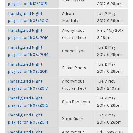
Mert Uşşaklı
playlist for 11/10/2015
2017, 6:26pm
Transfigured Night
Adrian
Tue, 2 May
playlist for 11/09/2010
Montufar
2017, 6:26pm
Transfigured Night
Anonymous
Fri, 5 May 2017,
playlist for 11/08/2016
(not verified)
3:59pm
Transfigured Night
Tue, 2 May
Cooper Lynn
playlist for 11/08/2014
2017, 6:26pm
Transfigured Night
Tue, 2 May
Ethan Perets
playlist for 11/08/2011
2017, 6:26pm
Transfigured Night
Anonymous
Tue, 7 Nov
playlist for 11/07/2017
(not verified)
2017, 2:10am
Transfigured Night
Tue, 2 May
Seth Benjamin
playlist for 11/07/2015
2017, 6:26pm
Transfigured Night
Tue, 2 May
Xinyu Guan
playlist for 11/06/2014
2017, 6:26pm
Transfigured Night
Anonymous
Fri, 5 May 2017,