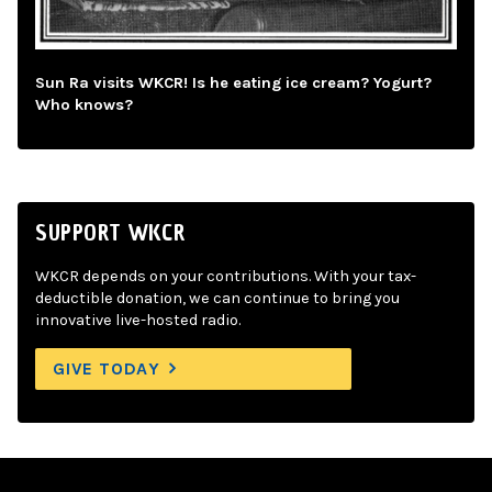
Sun Ra visits WKCR! Is he eating ice cream? Yogurt?
Who knows?
SUPPORT WKCR
WKCR depends on your contributions. With your tax-
deductible donation, we can continue to bring you
innovative live-hosted radio.
GIVE TODAY