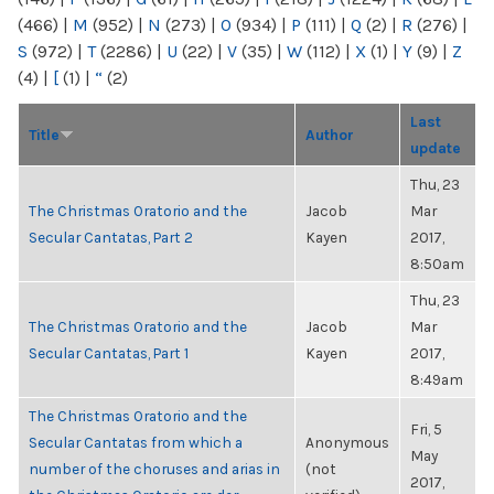
(466)
|
M
(952)
|
N
(273)
|
O
(934)
|
P
(111)
|
Q
(2)
|
R
(276)
|
S
(972)
|
T
(2286)
|
U
(22)
|
V
(35)
|
W
(112)
|
X
(1)
|
Y
(9)
|
Z
(4)
|
[
(1)
|
“
(2)
Last
Title
Author
update
Thu, 23
The Christmas Oratorio and the
Jacob
Mar
Secular Cantatas, Part 2
Kayen
2017,
8:50am
Thu, 23
The Christmas Oratorio and the
Jacob
Mar
Secular Cantatas, Part 1
Kayen
2017,
8:49am
The Christmas Oratorio and the
Fri, 5
Secular Cantatas from which a
Anonymous
May
number of the choruses and arias in
(not
2017,