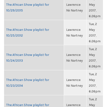
The African Show playlist for
Lawrence
May
10/29/2015
Nii Nartney
2017,
6:26pm
Tue, 2
The African Show playlist for
Lawrence
May
10/25/2012
Nii Nartney
2017,
6:26pm
Tue, 2
The African Show playlist for
Lawrence
May
10/24/2013
Nii Nartney
2017,
6:26pm
Tue, 2
The African Show playlist for
Lawrence
May
10/23/2014
Nii Nartney
2017,
6:26pm
Tue, 2
The African Show playlist for
Lawrence
May