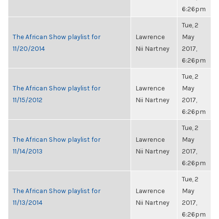
6:26pm
Tue, 2
The African Show playlist for
Lawrence
May
11/20/2014
Nii Nartney
2017,
6:26pm
Tue, 2
The African Show playlist for
Lawrence
May
11/15/2012
Nii Nartney
2017,
6:26pm
Tue, 2
The African Show playlist for
Lawrence
May
11/14/2013
Nii Nartney
2017,
6:26pm
Tue, 2
The African Show playlist for
Lawrence
May
11/13/2014
Nii Nartney
2017,
6:26pm