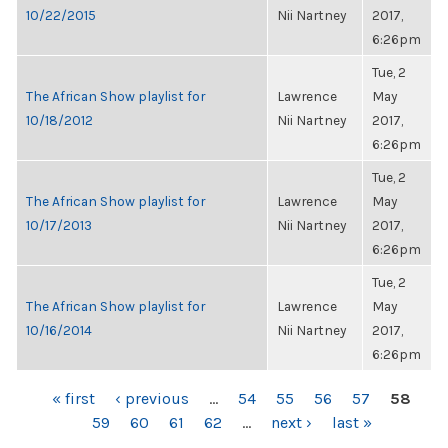
10/22/2015
Nii Nartney
2017,
6:26pm
Tue, 2
The African Show playlist for
Lawrence
May
10/18/2012
Nii Nartney
2017,
6:26pm
Tue, 2
The African Show playlist for
Lawrence
May
10/17/2013
Nii Nartney
2017,
6:26pm
Tue, 2
The African Show playlist for
Lawrence
May
10/16/2014
Nii Nartney
2017,
6:26pm
PAGES
« first
‹ previous
…
54
55
56
57
58
59
60
61
62
…
next ›
last »