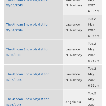
12/05/2013
Nii Nartney
2017,
6:26pm
Tue, 2
The African Show playlist for
Lawrence
May
12/04/2014
Nii Nartney
2017,
6:26pm
Tue, 2
The African Show playlist for
Lawrence
May
11/29/2012
Nii Nartney
2017,
6:26pm
Tue, 2
The African Show playlist for
Lawrence
May
11/27/2014
Nii Nartney
2017,
6:26pm
Tue, 2
The African Show playlist for
May
Angela Xia
11/26/2015
2017,