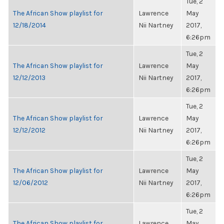
Tue, 2
The African Show playlist for
Lawrence
May
12/18/2014
Nii Nartney
2017,
6:26pm
Tue, 2
The African Show playlist for
Lawrence
May
12/12/2013
Nii Nartney
2017,
6:26pm
Tue, 2
The African Show playlist for
Lawrence
May
12/12/2012
Nii Nartney
2017,
6:26pm
Tue, 2
The African Show playlist for
Lawrence
May
12/06/2012
Nii Nartney
2017,
6:26pm
Tue, 2
The African Show playlist for
Lawrence
May