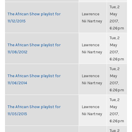
Tue, 2
The African Show playlist for
Lawrence
May
11/12/2015
Nii Nartney
2017,
6:26pm
Tue, 2
The African Show playlist for
Lawrence
May
11/08/2012
Nii Nartney
2017,
6:26pm
Tue, 2
The African Show playlist for
Lawrence
May
11/06/2014
Nii Nartney
2017,
6:26pm
Tue, 2
The African Show playlist for
Lawrence
May
11/05/2015
Nii Nartney
2017,
6:26pm
Tue, 2