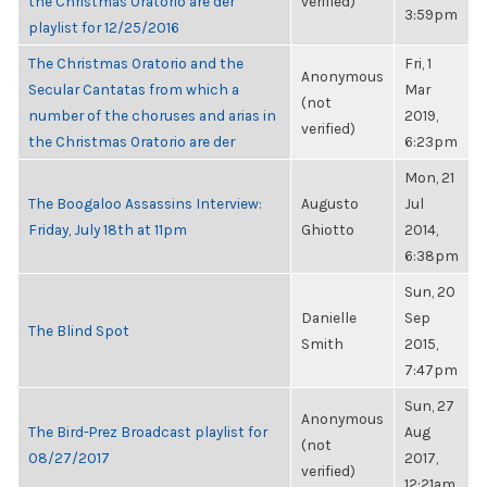
the Christmas Oratorio are der
verified)
3:59pm
playlist for 12/25/2016
The Christmas Oratorio and the
Fri, 1
Anonymous
Secular Cantatas from which a
Mar
(not
number of the choruses and arias in
2019,
verified)
the Christmas Oratorio are der
6:23pm
Mon, 21
The Boogaloo Assassins Interview:
Augusto
Jul
Friday, July 18th at 11pm
Ghiotto
2014,
6:38pm
Sun, 20
Danielle
Sep
The Blind Spot
Smith
2015,
7:47pm
Sun, 27
Anonymous
The Bird-Prez Broadcast playlist for
Aug
(not
08/27/2017
2017,
verified)
12:21am