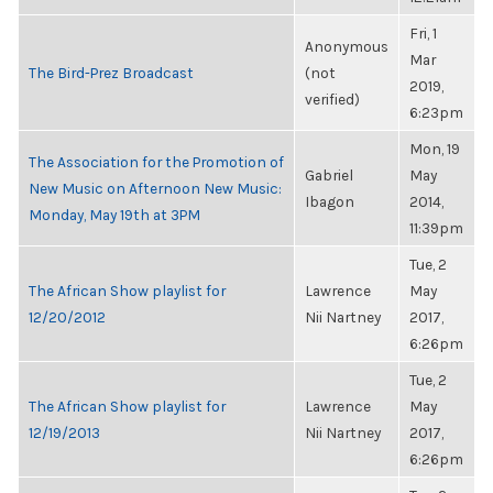
Fri, 1
Anonymous
Mar
The Bird-Prez Broadcast
(not
2019,
verified)
6:23pm
Mon, 19
The Association for the Promotion of
Gabriel
May
New Music on Afternoon New Music:
Ibagon
2014,
Monday, May 19th at 3PM
11:39pm
Tue, 2
The African Show playlist for
Lawrence
May
12/20/2012
Nii Nartney
2017,
6:26pm
Tue, 2
The African Show playlist for
Lawrence
May
12/19/2013
Nii Nartney
2017,
6:26pm