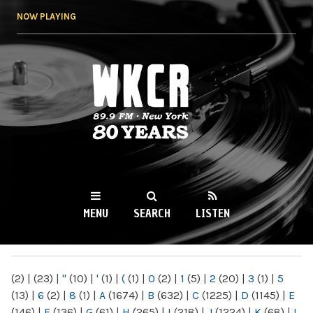
Skip to
NOW PLAYING
main
content
WKCR 89.9FM
NY
MENU
SEARCH
LISTEN
MAIN MENU
(2)
|
(23)
|
"
(10)
|
'
(1)
|
(
(1)
|
0
(2)
|
1
(5)
|
2
(20)
|
3
(1)
|
5
(13)
|
6
(2)
|
8
(1)
|
A
(1674)
|
B
(632)
|
C
(1225)
|
D
(1145)
|
E
(146)
|
F
(136)
|
G
(61)
|
H
(265)
|
I
(218)
|
J
(1224)
|
K
(68)
|
L