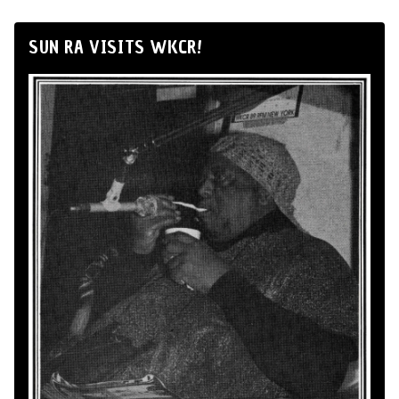
SUN RA VISITS WKCR!