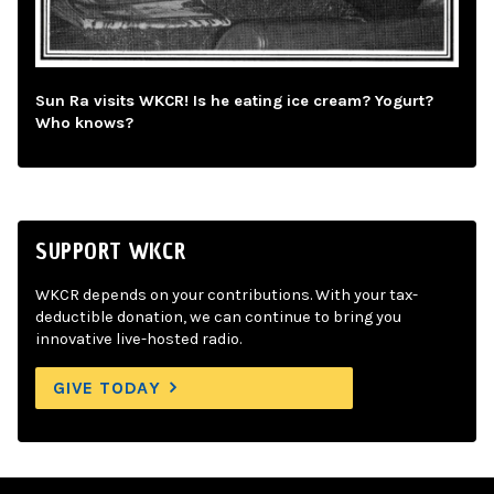
Sun Ra visits WKCR! Is he eating ice cream? Yogurt?
Who knows?
SUPPORT WKCR
WKCR depends on your contributions. With your tax-
deductible donation, we can continue to bring you
innovative live-hosted radio.
GIVE TODAY