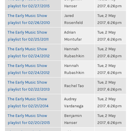
playlist for 02/27/2015
Hanser
2017, 6:26pm
The Early Music Show
Jared
Tue, 2 May
playlist for 02/26/2010
Rosenfeld
2017, 6:26pm
The Early Music Show
Adrian
Tue, 2 May
playlist for 02/25/2011
Montufar
2017, 6:26pm
The Early Music Show
Hannah
Tue, 2 May
playlist for 02/24/2012
Rubashkin
2017, 6:26pm
The Early Music Show
Hannah
Tue, 2 May
playlist for 02/24/2012
Rubashkin
2017, 6:26pm
The Early Music Show
Tue, 2 May
Rachel Tao
playlist for 02/22/2013
2017, 6:26pm
The Early Music Show
Audrey
Tue, 2 May
playlist for 02/21/2014
Vardanega
2017, 6:26pm
The Early Music Show
Benjamin
Tue, 2 May
playlist for 02/20/2015
Hanser
2017, 6:26pm