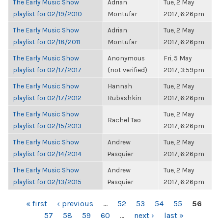
The Early Music Show
Adrian
Tue, 2 May
playlist for 02/19/2010
Montufar
2017, 6:26pm
The Early Music Show
Adrian
Tue, 2 May
playlist for 02/18/2011
Montufar
2017, 6:26pm
The Early Music Show
Anonymous
Fri, 5 May
playlist for 02/17/2017
(not verified)
2017, 3:59pm
The Early Music Show
Hannah
Tue, 2 May
playlist for 02/17/2012
Rubashkin
2017, 6:26pm
The Early Music Show
Tue, 2 May
Rachel Tao
playlist for 02/15/2013
2017, 6:26pm
The Early Music Show
Andrew
Tue, 2 May
playlist for 02/14/2014
Pasquier
2017, 6:26pm
The Early Music Show
Andrew
Tue, 2 May
playlist for 02/13/2015
Pasquier
2017, 6:26pm
PAGES
« first
‹ previous
…
52
53
54
55
56
57
58
59
60
…
next ›
last »