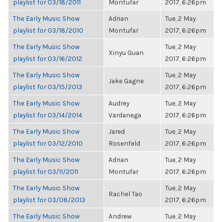
playlist for 03/18/2011
Montufar
2017, 6:26pm
The Early Music Show
Adrian
Tue, 2 May
playlist for 03/18/2010
Montufar
2017, 6:26pm
The Early Music Show
Tue, 2 May
Xinyu Guan
playlist for 03/16/2012
2017, 6:26pm
The Early Music Show
Tue, 2 May
Jake Gagne
playlist for 03/15/2013
2017, 6:26pm
The Early Music Show
Audrey
Tue, 2 May
playlist for 03/14/2014
Vardanega
2017, 6:26pm
The Early Music Show
Jared
Tue, 2 May
playlist for 03/12/2010
Rosenfeld
2017, 6:26pm
The Early Music Show
Adrian
Tue, 2 May
playlist for 03/11/2011
Montufar
2017, 6:26pm
The Early Music Show
Tue, 2 May
Rachel Tao
playlist for 03/08/2013
2017, 6:26pm
The Early Music Show
Andrew
Tue, 2 May