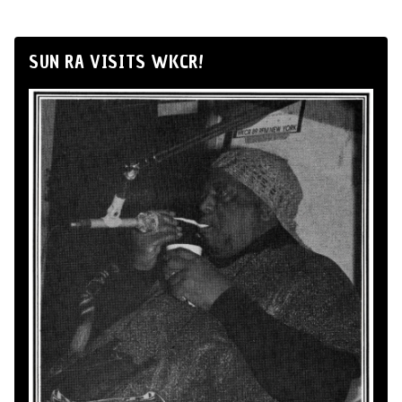
SUN RA VISITS WKCR!