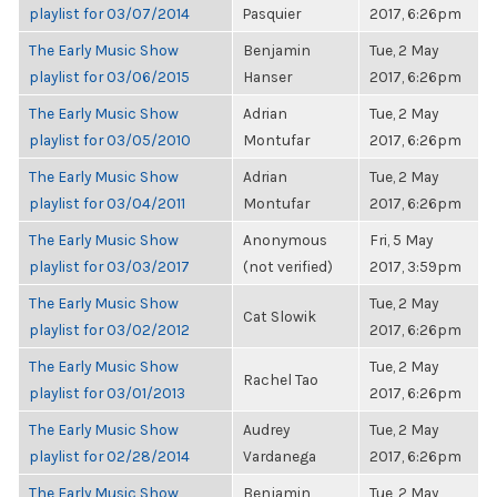
playlist for 03/07/2014
Pasquier
2017, 6:26pm
The Early Music Show
Benjamin
Tue, 2 May
playlist for 03/06/2015
Hanser
2017, 6:26pm
The Early Music Show
Adrian
Tue, 2 May
playlist for 03/05/2010
Montufar
2017, 6:26pm
The Early Music Show
Adrian
Tue, 2 May
playlist for 03/04/2011
Montufar
2017, 6:26pm
The Early Music Show
Anonymous
Fri, 5 May
playlist for 03/03/2017
(not verified)
2017, 3:59pm
The Early Music Show
Tue, 2 May
Cat Slowik
playlist for 03/02/2012
2017, 6:26pm
The Early Music Show
Tue, 2 May
Rachel Tao
playlist for 03/01/2013
2017, 6:26pm
The Early Music Show
Audrey
Tue, 2 May
playlist for 02/28/2014
Vardanega
2017, 6:26pm
The Early Music Show
Benjamin
Tue, 2 May