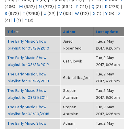
(466)
|
M
(952)
|
N
(273)
|
O
(934)
|
P
(111)
|
Q
(2)
|
R
(276)
|
S
(972)
|
T
(2286)
|
U
(22)
|
V
(35)
|
W
(112)
|
X
(1)
|
Y
(9)
|
Z
(4)
|
[
(1)
|
“
(2)
Title
Author
Last update
The Early Music Show
Jared
Tue, 2 May
playlist for 03/26/2010
Rosenfeld
2017, 6:26pm
The Early Music Show
Tue, 2 May
Cat Slowik
playlist for 03/23/2012
2017, 6:26pm
The Early Music Show
Tue, 2 May
Gabriel Ibagon
playlist for 03/22/2013
2017, 6:26pm
The Early Music Show
Stepan
Tue, 2 May
playlist for 03/21/2014
Atamian
2017, 6:26pm
The Early Music Show
Stepan
Tue, 2 May
playlist for 03/20/2015
Atamian
2017, 6:26pm
The Early Music Show
Adrian
Tue, 2 May