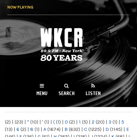
Skip to
NOW PLAYING
main
content
WKCR 89.9FM
NY
MENU
SEARCH
LISTEN
MAIN MENU
(2)
|
(23)
|
"
(10)
|
'
(1)
|
(
(1)
|
0
(2)
|
1
(5)
|
2
(20)
|
3
(1)
|
5
(13)
|
6
(2)
|
8
(1)
|
A
(1674)
|
B
(632)
|
C
(1225)
|
D
(1145)
|
E
(146)
|
F
(136)
|
G
(61)
|
H
(265)
|
I
(218)
|
J
(1224)
|
K
(68)
|
L