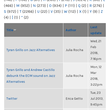
(466)
|
M
(952)
|
N
(273)
|
O
(934)
|
P
(111)
|
Q
(2)
|
R
(276)
|
S
(972)
|
T
(2286)
|
U
(22)
|
V
(35)
|
W
(112)
|
X
(1)
|
Y
(9)
|
Z
(4)
|
[
(1)
|
“
(2)
Last
Title
Author
update
Wed, 21
Feb
Tyran Grillo on Jazz Alternatives
Julia Rocha
2018,
7:16pm
Mon, 12
Tyran Grillo and Andrew Castillo
Mar
debunk the ECM sound on Jazz
Julia Rocha
2018,
Alternatives
3:22pm
Tue, 23
Twitter
Erica Getto
Jul 2013,
9:45pm