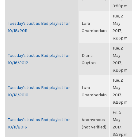
3:59pm
Tue, 2
Tuesday's Just as Bad playlist for
Lura
May
10/18/2011
Chamberlain
2017,
6:26pm
Tue, 2
Tuesday's Just as Bad playlist for
Diana
May
10/16/2012
Guyton
2017,
6:26pm
Tue, 2
Tuesday's Just as Bad playlist for
Lura
May
10/12/2010
Chamberlain
2017,
6:26pm
Fri, 5
Tuesday's Just as Bad playlist for
Anonymous
May
10/11/2016
(not verified)
2017,
3:59pm