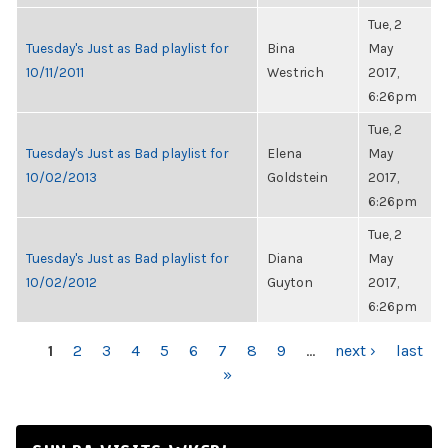
Tue, 2
Tuesday's Just as Bad playlist for
Bina
May
10/11/2011
Westrich
2017,
6:26pm
Tue, 2
Tuesday's Just as Bad playlist for
Elena
May
10/02/2013
Goldstein
2017,
6:26pm
Tue, 2
Tuesday's Just as Bad playlist for
Diana
May
10/02/2012
Guyton
2017,
6:26pm
PAGES
1
2
3
4
5
6
7
8
9
…
next ›
last
»