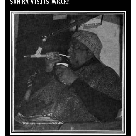
SUN RA VISITS WKCR!