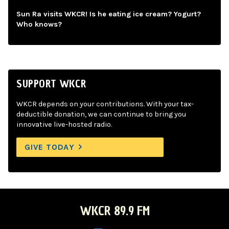
Sun Ra visits WKCR! Is he eating ice cream? Yogurt?
Who knows?
SUPPORT WKCR
WKCR depends on your contributions. With your tax-
deductible donation, we can continue to bring you
innovative live-hosted radio.
GIVE TODAY
WKCR 89.9 FM