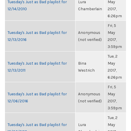
Tuesday's Just as Bad playlist for
Lura
May
12/14/2010
Chamberlain
2017,
6:26pm
Fri, 5
Tuesday's Just as Bad playlist for
Anonymous
May
12/13/2016
(not verified)
2017,
3:59pm
Tue, 2
Tuesday's Just as Bad playlist for
Bina
May
12/13/2011
Westrich
2017,
6:26pm
Fri, 5
Tuesday's Just as Bad playlist for
Anonymous
May
12/06/2016
(not verified)
2017,
3:59pm
Tue, 2
Tuesday's Just as Bad playlist for
Lura
May