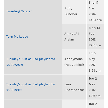
Thu, 17
Ruby
Apr
Tweeting Cancer
Dutcher
2014,
10:34pm
Mon, 13
Ahmet Ali
Feb
Turn Me Loose
Arslan
2012,
10:51pm
Fri, 5
Tuesday's Just as Bad playlist for
Anonymous
May
12/20/2016
(not verified)
2017,
3:59pm
Tue, 2
Tuesday's Just as Bad playlist for
Lura
May
12/20/2011
Chamberlain
2017,
6:26pm
Tue, 2