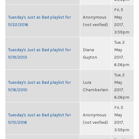
Fri, 5
Tuesday's Just as Bad playlist for
Anonymous
May
11/22/2016
(not verified)
2017,
3:59pm
Tue, 2
Tuesday's Just as Bad playlist for
Diana
May
11/19/2013
Guyton
2017,
6:26pm
Tue, 2
Tuesday's Just as Bad playlist for
Lura
May
11/16/2010
Chamberlain
2017,
6:26pm
Fri, 5
Tuesday's Just as Bad playlist for
Anonymous
May
11/15/2016
(not verified)
2017,
3:59pm