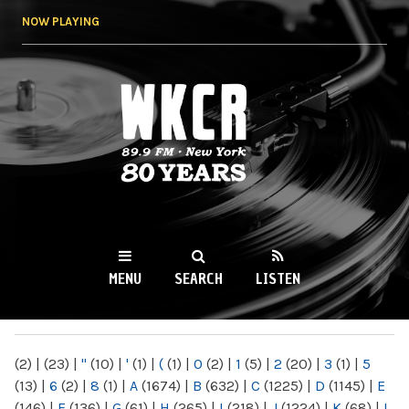
Skip to
NOW PLAYING
main
content
WKCR 89.9FM
NY
MENU
SEARCH
LISTEN
MAIN MENU
(2)
|
(23)
|
"
(10)
|
'
(1)
|
(
(1)
|
0
(2)
|
1
(5)
|
2
(20)
|
3
(1)
|
5
(13)
|
6
(2)
|
8
(1)
|
A
(1674)
|
B
(632)
|
C
(1225)
|
D
(1145)
|
E
(146)
|
F
(136)
|
G
(61)
|
H
(265)
|
I
(218)
|
J
(1224)
|
K
(68)
|
L