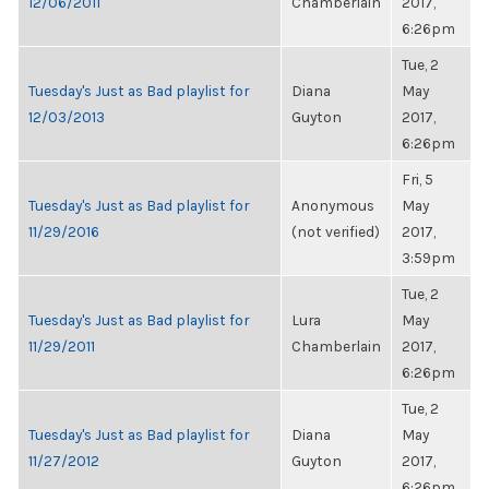
12/06/2011
Chamberlain
2017,
6:26pm
Tue, 2
Tuesday's Just as Bad playlist for
Diana
May
12/03/2013
Guyton
2017,
6:26pm
Fri, 5
Tuesday's Just as Bad playlist for
Anonymous
May
11/29/2016
(not verified)
2017,
3:59pm
Tue, 2
Tuesday's Just as Bad playlist for
Lura
May
11/29/2011
Chamberlain
2017,
6:26pm
Tue, 2
Tuesday's Just as Bad playlist for
Diana
May
11/27/2012
Guyton
2017,
6:26pm