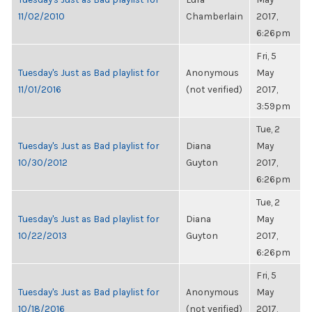
11/02/2010
Chamberlain
2017,
6:26pm
Fri, 5
Tuesday's Just as Bad playlist for
Anonymous
May
11/01/2016
(not verified)
2017,
3:59pm
Tue, 2
Tuesday's Just as Bad playlist for
Diana
May
10/30/2012
Guyton
2017,
6:26pm
Tue, 2
Tuesday's Just as Bad playlist for
Diana
May
10/22/2013
Guyton
2017,
6:26pm
Fri, 5
Tuesday's Just as Bad playlist for
Anonymous
May
10/18/2016
(not verified)
2017,