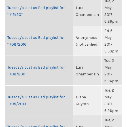
Tue, 2
Tuesday's Just as Bad playlist for
Lura
May
11/15/2011
Chamberlain
2017,
6:26pm
Fri, 5
Tuesday's Just as Bad playlist for
Anonymous
May
11/08/2016
(not verified)
2017,
3:59pm
Tue, 2
Tuesday's Just as Bad playlist for
Lura
May
11/08/2011
Chamberlain
2017,
6:26pm
Tue, 2
Tuesday's Just as Bad playlist for
Diana
May
11/05/2013
Guyton
2017,
6:26pm
Tue, 2
Tuesday's Just as Bad playlist for
Lura
May