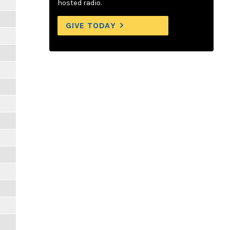
hosted radio.
GIVE TODAY