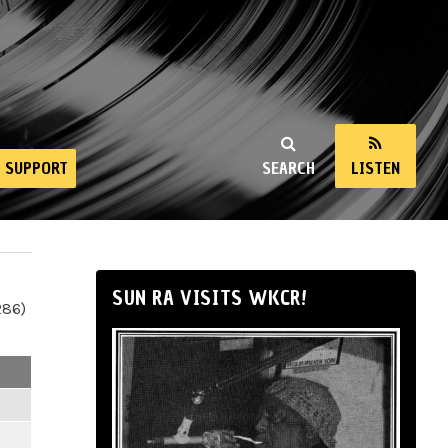
SUPPORT
SEARCH
LISTEN
SUN RA VISITS WKCR!
286)