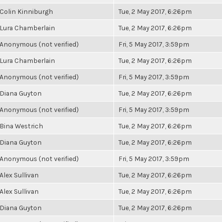
Colin Kinniburgh
Tue, 2 May 2017, 6:26pm
Lura Chamberlain
Tue, 2 May 2017, 6:26pm
Anonymous (not verified)
Fri, 5 May 2017, 3:59pm
Lura Chamberlain
Tue, 2 May 2017, 6:26pm
Anonymous (not verified)
Fri, 5 May 2017, 3:59pm
Diana Guyton
Tue, 2 May 2017, 6:26pm
Anonymous (not verified)
Fri, 5 May 2017, 3:59pm
Bina Westrich
Tue, 2 May 2017, 6:26pm
Diana Guyton
Tue, 2 May 2017, 6:26pm
Anonymous (not verified)
Fri, 5 May 2017, 3:59pm
Alex Sullivan
Tue, 2 May 2017, 6:26pm
Alex Sullivan
Tue, 2 May 2017, 6:26pm
Diana Guyton
Tue, 2 May 2017, 6:26pm