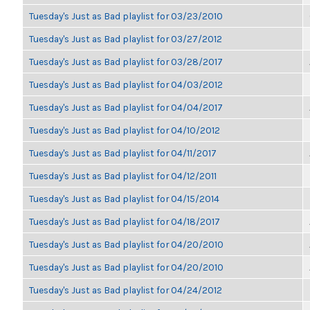
Tuesday's Just as Bad playlist for 03/23/2010
Tuesday's Just as Bad playlist for 03/27/2012
Tuesday's Just as Bad playlist for 03/28/2017
Tuesday's Just as Bad playlist for 04/03/2012
Tuesday's Just as Bad playlist for 04/04/2017
Tuesday's Just as Bad playlist for 04/10/2012
Tuesday's Just as Bad playlist for 04/11/2017
Tuesday's Just as Bad playlist for 04/12/2011
Tuesday's Just as Bad playlist for 04/15/2014
Tuesday's Just as Bad playlist for 04/18/2017
Tuesday's Just as Bad playlist for 04/20/2010
Tuesday's Just as Bad playlist for 04/20/2010
Tuesday's Just as Bad playlist for 04/24/2012