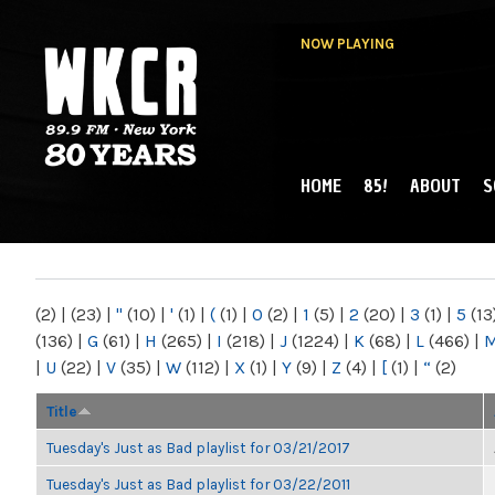
NOW PLAYING
HOME
85!
ABOUT
S
MAIN MENU
WKCR 89.9FM
NY
(2)
|
(23)
|
"
(10)
|
'
(1)
|
(
(1)
|
0
(2)
|
1
(5)
|
2
(20)
|
3
(1)
|
5
(13
(136)
|
G
(61)
|
H
(265)
|
I
(218)
|
J
(1224)
|
K
(68)
|
L
(466)
|
|
U
(22)
|
V
(35)
|
W
(112)
|
X
(1)
|
Y
(9)
|
Z
(4)
|
[
(1)
|
“
(2)
Title
Tuesday's Just as Bad playlist for 03/21/2017
Tuesday's Just as Bad playlist for 03/22/2011