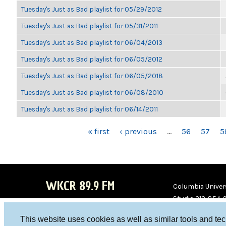
Tuesday's Just as Bad playlist for 05/29/2012
Tuesday's Just as Bad playlist for 05/31/2011
Tuesday's Just as Bad playlist for 06/04/2013
Tuesday's Just as Bad playlist for 06/05/2012
Tuesday's Just as Bad playlist for 06/05/2018
Tuesday's Just as Bad playlist for 06/08/2010
Tuesday's Just as Bad playlist for 06/14/2011
PAGES
« first
‹ previous
…
56
57
5
WKCR 89.9 FM
Columbia Univers
Studio 212-854-
board@wkcr.org
This website uses cookies as well as similar tools and te
WKC
WKC