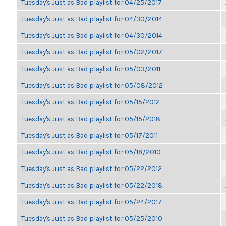
Tuesday's Just as Bad playlist for 04/25/2017
Tuesday's Just as Bad playlist for 04/30/2014
Tuesday's Just as Bad playlist for 04/30/2014
Tuesday's Just as Bad playlist for 05/02/2017
Tuesday's Just as Bad playlist for 05/03/2011
Tuesday's Just as Bad playlist for 05/08/2012
Tuesday's Just as Bad playlist for 05/15/2012
Tuesday's Just as Bad playlist for 05/15/2018
Tuesday's Just as Bad playlist for 05/17/2011
Tuesday's Just as Bad playlist for 05/18/2010
Tuesday's Just as Bad playlist for 05/22/2012
Tuesday's Just as Bad playlist for 05/22/2018
Tuesday's Just as Bad playlist for 05/24/2017
Tuesday's Just as Bad playlist for 05/25/2010