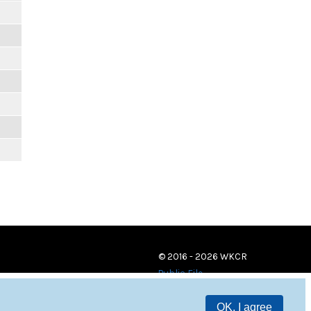
© 2016 - 2026 WKCR
Public File
OK, I agree