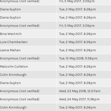
Anonymous (not verified)
Fri, 5 May 2017, 3:59pm
Diana Guyton
Tue, 2 May 2017, 6:26pm
Diana Guyton
Tue, 2 May 2017, 6:26pm
Anonymous (not verified)
Fri, 5 May 2017, 3:59pm
Bina Westrich
Tue, 2 May 2017, 6:26pm
Lura Chamberlain
Tue, 2 May 2017, 6:26pm
Leena Mahan
Tue, 2 May 2017, 6:26pm
Anonymous (not verified)
Tue, 15 May 2018, 11:58pm
Malcolm Culleton
Tue, 2 May 2017, 6:26pm
Colin Kinniburgh
Tue, 2 May 2017, 6:26pm
Diana Guyton
Tue, 2 May 2017, 6:26pm
Anonymous (not verified)
Wed, 23 May 2018, 12:07am
Anonymous (not verified)
Wed, 24 May 2017, 11:38pm
Colin Kinniburgh
Tue, 2 May 2017, 6:26pm