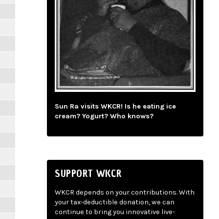
Sun Ra visits WKCR! Is he eating ice
cream? Yogurt? Who knows?
SUPPORT WKCR
WKCR depends on your contributions. With
your tax-deductible donation, we can
continue to bring you innovative live-