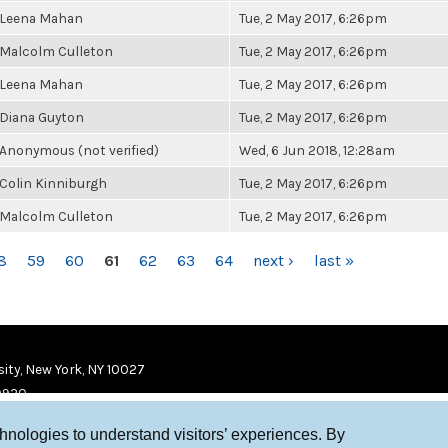
Leena Mahan
Tue, 2 May 2017, 6:26pm
Malcolm Culleton
Tue, 2 May 2017, 6:26pm
Leena Mahan
Tue, 2 May 2017, 6:26pm
Diana Guyton
Tue, 2 May 2017, 6:26pm
Anonymous (not verified)
Wed, 6 Jun 2018, 12:28am
Colin Kinniburgh
Tue, 2 May 2017, 6:26pm
Malcolm Culleton
Tue, 2 May 2017, 6:26pm
8
59
60
61
62
63
64
next ›
last »
ity, New York, NY 10027
9920
chnologies to understand visitors’ experiences. By