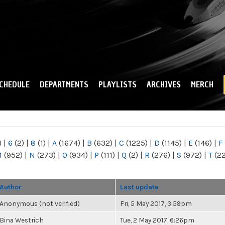
Skip to
main
content
CHEDULE
DEPARTMENTS
PLAYLISTS
ARCHIVES
MERCH
)
|
6
(2)
|
8
(1)
|
A
(1674)
|
B
(632)
|
C
(1225)
|
D
(1145)
|
E
(146)
|
F
M
(952)
|
N
(273)
|
O
(934)
|
P
(111)
|
Q
(2)
|
R
(276)
|
S
(972)
|
T
(2
Author
Last update
Anonymous (not verified)
Fri, 5 May 2017, 3:59pm
Bina Westrich
Tue, 2 May 2017, 6:26pm