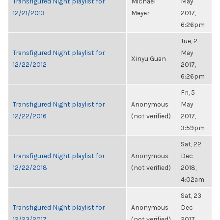
Transfigured Night playlist for
Michael
May
12/21/2013
Meyer
2017,
6:26pm
Tue, 2
Transfigured Night playlist for
May
Xinyu Guan
12/22/2012
2017,
6:26pm
Fri, 5
Transfigured Night playlist for
Anonymous
May
12/22/2016
(not verified)
2017,
3:59pm
Sat, 22
Transfigured Night playlist for
Anonymous
Dec
12/22/2018
(not verified)
2018,
4:02am
Sat, 23
Transfigured Night playlist for
Anonymous
Dec
12/23/2017
(not verified)
2017,