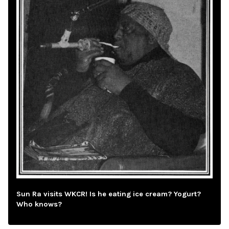
Sun Ra visits WKCR! Is he eating ice cream? Yogurt?
Who knows?