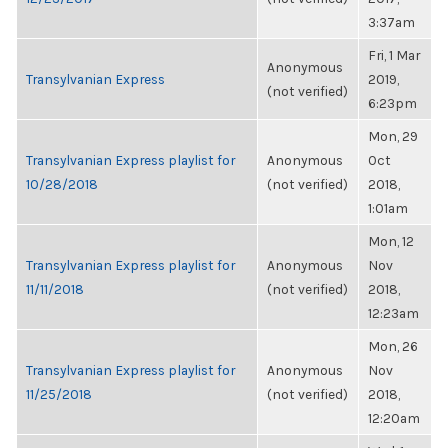
3:37am
Fri, 1 Mar
Anonymous
Transylvanian Express
2019,
(not verified)
6:23pm
Mon, 29
Transylvanian Express playlist for
Anonymous
Oct
10/28/2018
(not verified)
2018,
1:01am
Mon, 12
Transylvanian Express playlist for
Anonymous
Nov
11/11/2018
(not verified)
2018,
12:23am
Mon, 26
Transylvanian Express playlist for
Anonymous
Nov
11/25/2018
(not verified)
2018,
12:20am