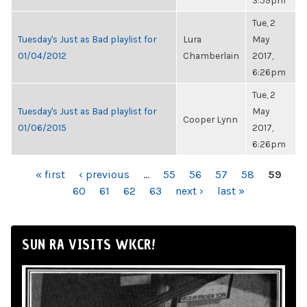
3:59pm
Tue, 2
Tuesday's Just as Bad playlist for
Lura
May
01/04/2012
Chamberlain
2017,
6:26pm
Tue, 2
Tuesday's Just as Bad playlist for
May
Cooper Lynn
01/06/2015
2017,
6:26pm
PAGES
« first
‹ previous
…
55
56
57
58
59
60
61
62
63
next ›
last »
SUN RA VISITS WKCR!