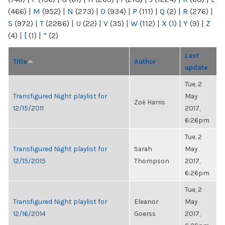
(466)
|
M
(952)
|
N
(273)
|
O
(934)
|
P
(111)
|
Q
(2)
|
R
(276)
|
S
(972)
|
T
(2286)
|
U
(22)
|
V
(35)
|
W
(112)
|
X
(1)
|
Y
(9)
|
Z
(4)
|
[
(1)
|
“
(2)
Last
Title
Author
update
Tue, 2
Transfigured Night playlist for
May
Zoë Harris
12/15/2011
2017,
6:26pm
Tue, 2
Transfigured Night playlist for
Sarah
May
12/15/2015
Thompson
2017,
6:26pm
Tue, 2
Transfigured Night playlist for
Eleanor
May
12/16/2014
Goerss
2017,