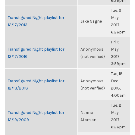
6:26pm
Tue, 2
Transfigured Night playlist for
May
Jake Gagne
12/17/2013
2017,
6:26pm
Fri, 5
Transfigured Night playlist for
Anonymous
May
12/17/2016
(not verified)
2017,
3:59pm
Tue, 18
Transfigured Night playlist for
Anonymous
Dec
12/18/2018
(not verified)
2018,
4:00am
Tue, 2
Transfigured Night playlist for
Narine
May
12/19/2009
Atamian
2017,
6:26pm