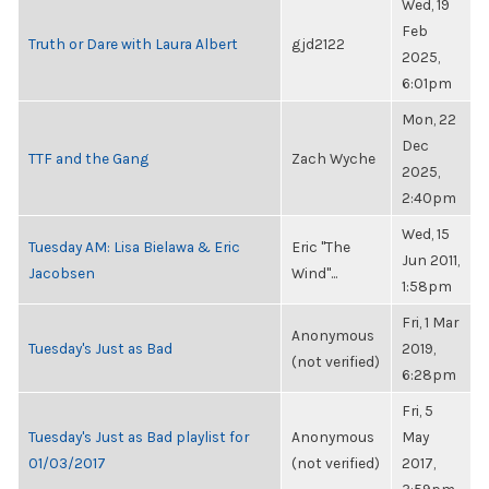
Wed, 19
Feb
Truth or Dare with Laura Albert
gjd2122
2025,
6:01pm
Mon, 22
Dec
TTF and the Gang
Zach Wyche
2025,
2:40pm
Wed, 15
Tuesday AM: Lisa Bielawa & Eric
Eric "The
Jun 2011,
Jacobsen
Wind"...
1:58pm
Fri, 1 Mar
Anonymous
Tuesday's Just as Bad
2019,
(not verified)
6:28pm
Fri, 5
Tuesday's Just as Bad playlist for
Anonymous
May
01/03/2017
(not verified)
2017,