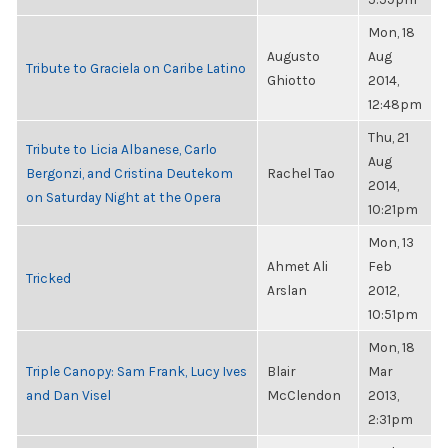
Mon, 18
Augusto
Aug
Tribute to Graciela on Caribe Latino
Ghiotto
2014,
12:48pm
Thu, 21
Tribute to Licia Albanese, Carlo
Aug
Bergonzi, and Cristina Deutekom
Rachel Tao
2014,
on Saturday Night at the Opera
10:21pm
Mon, 13
Ahmet Ali
Feb
Tricked
Arslan
2012,
10:51pm
Mon, 18
Triple Canopy: Sam Frank, Lucy Ives
Blair
Mar
and Dan Visel
McClendon
2013,
2:31pm