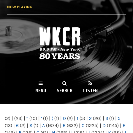
Skip to
NOW PLAYING
main
content
WKCR 89.9FM
NY
MENU
SEARCH
LISTEN
MAIN MENU
(2)
|
(23)
|
"
(10)
|
'
(1)
|
(
(1)
|
0
(2)
|
1
(5)
|
2
(20)
|
3
(1)
|
5
(13)
|
6
(2)
|
8
(1)
|
A
(1674)
|
B
(632)
|
C
(1225)
|
D
(1145)
|
E
(146)
|
F
(136)
|
G
(61)
|
H
(265)
|
I
(218)
|
J
(1224)
|
K
(68)
|
L