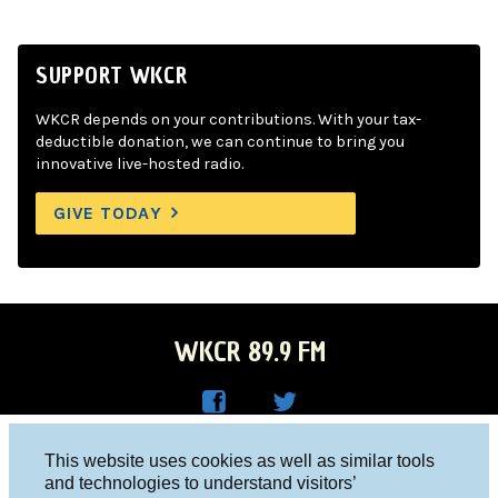
SUPPORT WKCR
WKCR depends on your contributions. With your tax-
deductible donation, we can continue to bring you
innovative live-hosted radio.
GIVE TODAY
WKCR 89.9 FM
WKC
WKC
Columbia University, New York, NY 10027
This website uses cookies as well as similar tools
R on
R on
and technologies to understand visitors’
Studio 212-854-9920