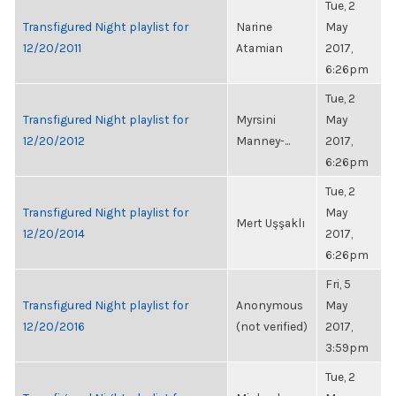
Tue, 2
Transfigured Night playlist for
Narine
May
12/20/2011
Atamian
2017,
6:26pm
Tue, 2
Transfigured Night playlist for
Myrsini
May
12/20/2012
Manney-...
2017,
6:26pm
Tue, 2
Transfigured Night playlist for
May
Mert Uşşaklı
12/20/2014
2017,
6:26pm
Fri, 5
Transfigured Night playlist for
Anonymous
May
12/20/2016
(not verified)
2017,
3:59pm
Tue, 2