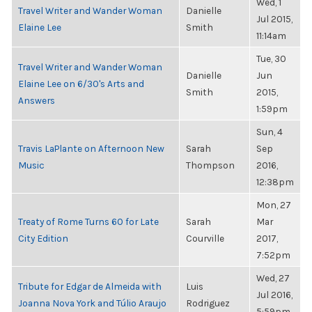
Wed, 1
Travel Writer and Wander Woman
Danielle
Jul 2015,
Elaine Lee
Smith
11:14am
Tue, 30
Travel Writer and Wander Woman
Danielle
Jun
Elaine Lee on 6/30's Arts and
Smith
2015,
Answers
1:59pm
Sun, 4
Travis LaPlante on Afternoon New
Sarah
Sep
Music
Thompson
2016,
12:38pm
Mon, 27
Treaty of Rome Turns 60 for Late
Sarah
Mar
City Edition
Courville
2017,
7:52pm
Wed, 27
Tribute for Edgar de Almeida with
Luis
Jul 2016,
Joanna Nova York and Túlio Araujo
Rodriguez
5:59pm