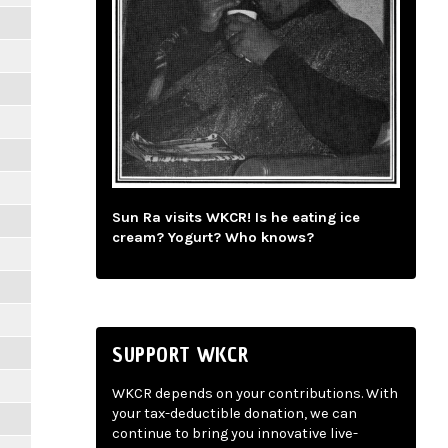
Sun Ra visits WKCR! Is he eating ice
cream? Yogurt? Who knows?
SUPPORT WKCR
WKCR depends on your contributions. With
your tax-deductible donation, we can
continue to bring you innovative live-