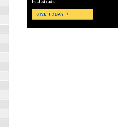
hosted radio.
GIVE TODAY