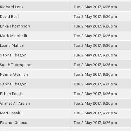
Richard Lenz
Tue, 2 May 2017, 6:26pm
David Beal
Tue, 2 May 2017, 6:26pm
Erika Thompson
Tue, 2 May 2017, 6:26pm
Mark Micchelli
Tue, 2 May 2017, 6:26pm
Leena Mahan
Tue, 2 May 2017, 6:26pm
Gabriel Ibagon
Tue, 2 May 2017, 6:26pm
Sarah Thompson
Tue, 2 May 2017, 6:26pm
Narine Atamian
Tue, 2 May 2017, 6:26pm
Gabriel Ibagon
Tue, 2 May 2017, 6:26pm
Ethan Perets
Tue, 2 May 2017, 6:26pm
Ahmet Ali Arslan
Tue, 2 May 2017, 6:26pm
Mert Uşşaklı
Tue, 2 May 2017, 6:26pm
Eleanor Goerss
Tue, 2 May 2017, 6:26pm