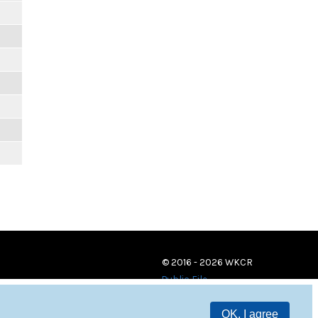
© 2016 - 2026 WKCR
Public File
OK, I agree