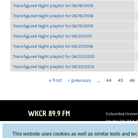
Transfigured Night playlist for 06/18/2015
Transfigured Night playlist for 06/18/2016
Transfigured Night playlist for 06/19/2010
Transfigured Night playlist for 06/21/2011
Transfigured Night playlist for 06/21/2016
Transfigured Night playlist for 06/22/2010
Transfigured Night playlist for 06/22/2013
PAGES
« first
‹ previous
…
44
45
46
WKCR 89.9 FM
Columbia Univers
Studio 212-854-
board@wkcr.org
This website uses cookies as well as similar tools and te
WKC
WKC