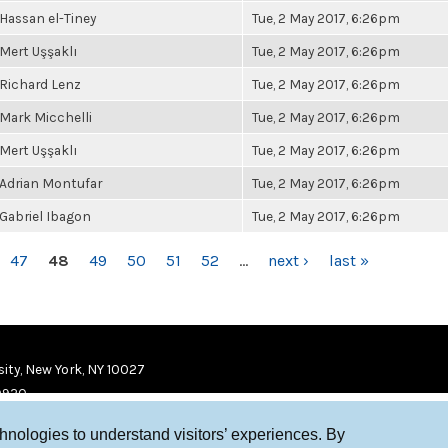
Hassan el-Tiney
Tue, 2 May 2017, 6:26pm
Mert Uşşaklı
Tue, 2 May 2017, 6:26pm
Richard Lenz
Tue, 2 May 2017, 6:26pm
Mark Micchelli
Tue, 2 May 2017, 6:26pm
Mert Uşşaklı
Tue, 2 May 2017, 6:26pm
Adrian Montufar
Tue, 2 May 2017, 6:26pm
Gabriel Ibagon
Tue, 2 May 2017, 6:26pm
47
48
49
50
51
52
…
next ›
last »
ity, New York, NY 10027
9920
chnologies to understand visitors’ experiences. By