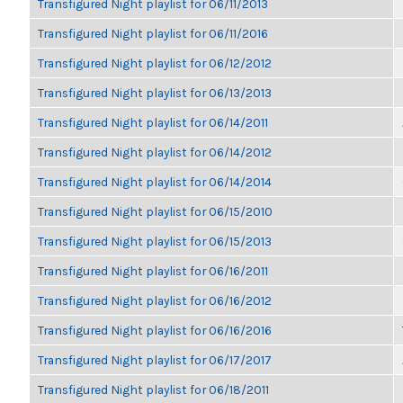
Transfigured Night playlist for 06/11/2013
Transfigured Night playlist for 06/11/2016
Transfigured Night playlist for 06/12/2012
Transfigured Night playlist for 06/13/2013
Transfigured Night playlist for 06/14/2011
Transfigured Night playlist for 06/14/2012
Transfigured Night playlist for 06/14/2014
Transfigured Night playlist for 06/15/2010
Transfigured Night playlist for 06/15/2013
Transfigured Night playlist for 06/16/2011
Transfigured Night playlist for 06/16/2012
Transfigured Night playlist for 06/16/2016
Transfigured Night playlist for 06/17/2017
Transfigured Night playlist for 06/18/2011