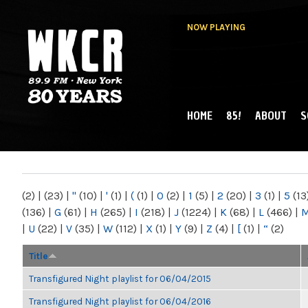
NOW PLAYING
HOME
85!
ABOUT
S
MAIN MENU
WKCR 89.9FM
NY
(2)
|
(23)
|
"
(10)
|
'
(1)
|
(
(1)
|
0
(2)
|
1
(5)
|
2
(20)
|
3
(1)
|
5
(13
(136)
|
G
(61)
|
H
(265)
|
I
(218)
|
J
(1224)
|
K
(68)
|
L
(466)
|
|
U
(22)
|
V
(35)
|
W
(112)
|
X
(1)
|
Y
(9)
|
Z
(4)
|
[
(1)
|
“
(2)
Title
Transfigured Night playlist for 06/04/2015
Transfigured Night playlist for 06/04/2016