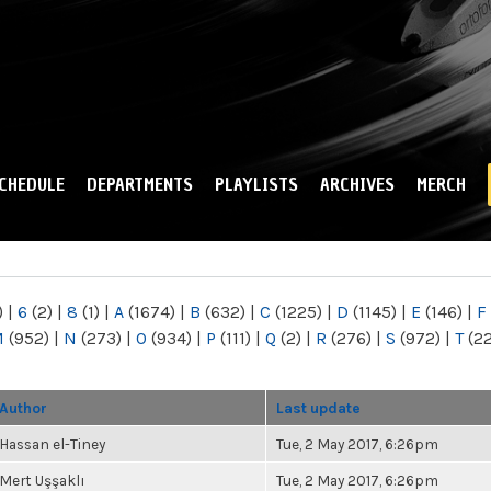
Skip to
main
content
CHEDULE
DEPARTMENTS
PLAYLISTS
ARCHIVES
MERCH
)
|
6
(2)
|
8
(1)
|
A
(1674)
|
B
(632)
|
C
(1225)
|
D
(1145)
|
E
(146)
|
F
M
(952)
|
N
(273)
|
O
(934)
|
P
(111)
|
Q
(2)
|
R
(276)
|
S
(972)
|
T
(2
Author
Last update
Hassan el-Tiney
Tue, 2 May 2017, 6:26pm
Mert Uşşaklı
Tue, 2 May 2017, 6:26pm