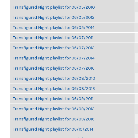
Transfigured Night playlist for 06/05/2010
Transfigured Night playlist for 06/05/2012
Transfigured Night playlist for 06/05/2014
Transfigured Night playlist for 06/07/2011
Transfigured Night playlist for 06/07/2012
Transfigured Night playlist for 06/07/2014
Transfigured Night playlist for 06/07/2016
Transfigured Night playlist for 06/08/2010
Transfigured Night playlist for 06/08/2013
Transfigured Night playlist for 06/09/2011
Transfigured Night playlist for 06/09/2012
Transfigured Night playlist for 06/09/2016
Transfigured Night playlist for 06/10/2014