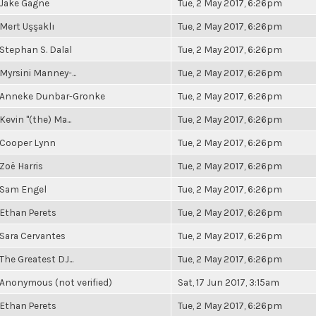
Jake Gagne
Tue, 2 May 2017, 6:26pm
Mert Uşşaklı
Tue, 2 May 2017, 6:26pm
Stephan S. Dalal
Tue, 2 May 2017, 6:26pm
Myrsini Manney-...
Tue, 2 May 2017, 6:26pm
Anneke Dunbar-Gronke
Tue, 2 May 2017, 6:26pm
Kevin "(the) Ma...
Tue, 2 May 2017, 6:26pm
Cooper Lynn
Tue, 2 May 2017, 6:26pm
Zoë Harris
Tue, 2 May 2017, 6:26pm
Sam Engel
Tue, 2 May 2017, 6:26pm
Ethan Perets
Tue, 2 May 2017, 6:26pm
Sara Cervantes
Tue, 2 May 2017, 6:26pm
The Greatest DJ...
Tue, 2 May 2017, 6:26pm
Anonymous (not verified)
Sat, 17 Jun 2017, 3:15am
Ethan Perets
Tue, 2 May 2017, 6:26pm