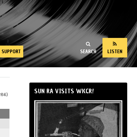
SUPPORT
SEARCH
LISTEN
SUN RA VISITS WKCR!
286)