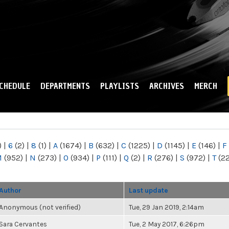
Skip to
main
content
CHEDULE
DEPARTMENTS
PLAYLISTS
ARCHIVES
MERCH
)
|
6
(2)
|
8
(1)
|
A
(1674)
|
B
(632)
|
C
(1225)
|
D
(1145)
|
E
(146)
|
F
M
(952)
|
N
(273)
|
O
(934)
|
P
(111)
|
Q
(2)
|
R
(276)
|
S
(972)
|
T
(2
Author
Last update
Anonymous (not verified)
Tue, 29 Jan 2019, 2:14am
Sara Cervantes
Tue, 2 May 2017, 6:26pm