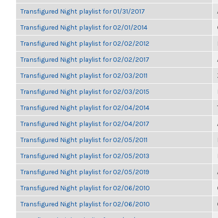
Transfigured Night playlist for 01/31/2017
Transfigured Night playlist for 02/01/2014
Transfigured Night playlist for 02/02/2012
Transfigured Night playlist for 02/02/2017
Transfigured Night playlist for 02/03/2011
Transfigured Night playlist for 02/03/2015
Transfigured Night playlist for 02/04/2014
Transfigured Night playlist for 02/04/2017
Transfigured Night playlist for 02/05/2011
Transfigured Night playlist for 02/05/2013
Transfigured Night playlist for 02/05/2019
Transfigured Night playlist for 02/06/2010
Transfigured Night playlist for 02/06/2010