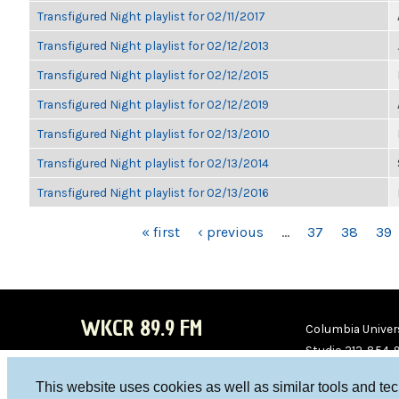
Transfigured Night playlist for 02/11/2017
Transfigured Night playlist for 02/12/2013
Transfigured Night playlist for 02/12/2015
Transfigured Night playlist for 02/12/2019
Transfigured Night playlist for 02/13/2010
Transfigured Night playlist for 02/13/2014
Transfigured Night playlist for 02/13/2016
PAGES
« first
‹ previous
…
37
38
39
WKCR 89.9 FM
Columbia Univers
Studio 212-854-
board@wkcr.org
This website uses cookies as well as similar tools and te
WKC
WKC