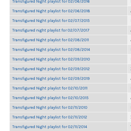
Transfigured Night playlist for 02/06/2016
Transfigured Night playlist for 02/06/2018
Transfigured Night playlist for 02/07/2015
Transfigured night playlist for 02/07/2017
Transfigured Night playlist for 02/08/2011
Transfigured Night playlist for 02/08/2014
Transfigured Night playlist for 02/09/2010
Transfigured Night playlist for 02/09/2012
Transfigured Night playlist for 02/09/2019
Transfigured Night playlist for 02/10/2011
Transfigured Night playlist for 02/10/2015
Transfigured Night playlist for 02/11/2010
Transfigured Night playlist for 02/11/2012
Transfigured Night playlist for 02/11/2014