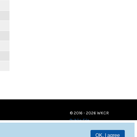
© 2016 - 2026 WKCR
Public File
OK, I agree