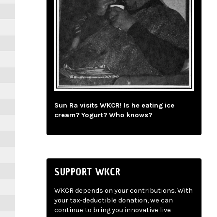
Sun Ra visits WKCR! Is he eating ice
cream? Yogurt? Who knows?
SUPPORT WKCR
WKCR depends on your contributions. With
your tax-deductible donation, we can
continue to bring you innovative live-