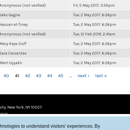
Anonymous (not verified)
Fri, 5 May 2017, 3:59pm
Jake Gagne
Tue, 2 May 2017, 6:26pm
Hassan el-Tiney
Tue, 2 May 2017, 6:26pm
Anonymous (not verified)
Tue, 12 Feb 2019, 2:41am
Mary Kaye Duff
Tue, 2 May 2017, 6:26pm
Sara Cervantes
Tue, 2 May 2017, 6:26pm
Mert Uşşaklı
Tue, 2 May 2017, 6:26pm
40
41
42
43
44
45
…
next ›
last »
ity, New York, NY 10027
9920
chnologies to understand visitors’ experiences. By