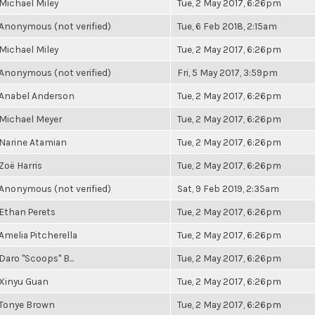
Michael Miley
Tue, 2 May 2017, 6:26pm
Anonymous (not verified)
Tue, 6 Feb 2018, 2:15am
Michael Miley
Tue, 2 May 2017, 6:26pm
Anonymous (not verified)
Fri, 5 May 2017, 3:59pm
Anabel Anderson
Tue, 2 May 2017, 6:26pm
Michael Meyer
Tue, 2 May 2017, 6:26pm
Narine Atamian
Tue, 2 May 2017, 6:26pm
Zoë Harris
Tue, 2 May 2017, 6:26pm
Anonymous (not verified)
Sat, 9 Feb 2019, 2:35am
Ethan Perets
Tue, 2 May 2017, 6:26pm
Amelia Pitcherella
Tue, 2 May 2017, 6:26pm
Daro "Scoops" B...
Tue, 2 May 2017, 6:26pm
Xinyu Guan
Tue, 2 May 2017, 6:26pm
Tonye Brown
Tue, 2 May 2017, 6:26pm