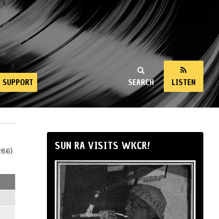
SUPPORT
SEARCH
LISTEN
SUN RA VISITS WKCR!
286)