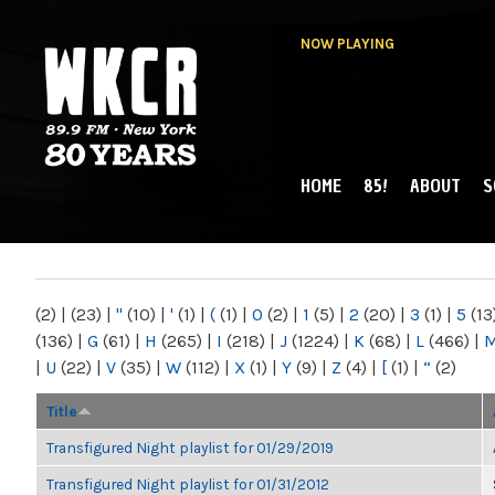
NOW PLAYING
HOME
85!
ABOUT
S
MAIN MENU
WKCR 89.9FM
NY
(2)
|
(23)
|
"
(10)
|
'
(1)
|
(
(1)
|
0
(2)
|
1
(5)
|
2
(20)
|
3
(1)
|
5
(13
(136)
|
G
(61)
|
H
(265)
|
I
(218)
|
J
(1224)
|
K
(68)
|
L
(466)
|
|
U
(22)
|
V
(35)
|
W
(112)
|
X
(1)
|
Y
(9)
|
Z
(4)
|
[
(1)
|
“
(2)
Title
Transfigured Night playlist for 01/29/2019
Transfigured Night playlist for 01/31/2012