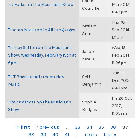
Sarah
Tia Fuller for the Musician's Show
Mar 2017,
Courville
11:48pm
Thu, 18
Myriam
Tibetan Music on In All Languages
Sep 2014,
Amri
1:11pm
Tierney Sutton on the Musician's
Wed, 19
Jacob
Show: Wednesday, February 19th at
Feb 2014,
Kayen
6pm
11:06pm
Sun, 6
TILT Brass on Afternoon New
Seth
Dec 2015,
Music
Benjamin
6:43pm
Fri, 20 Oct
Tim Armacost on the Musician's
Sophie
2017,
Show
Bridges
11:05am
PAGES
« first
‹ previous
…
33
34
35
36
37
38
39
40
41
…
next ›
last »