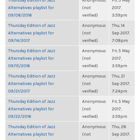
Thursday Edition of Jazz
Anonymous
Fri, 5 May
Alternatives playlist for
(not
2017,
09/08/2016
verified)
3:59pm
Thursday Edition of Jazz
Anonymous
Thu, 14
Alternatives playlist for
(not
Sep 2017,
09/14/2017
verified)
7:08pm
Thursday Edition of Jazz
Anonymous
Fri, 5 May
Alternatives playlist for
(not
2017,
09/15/2016
verified)
3:59pm
Thursday Edition of Jazz
Anonymous
Thu, 21
Alternatives playlist for
(not
Sep 2017,
09/21/2017
verified)
7:24pm
Thursday Edition of Jazz
Anonymous
Fri, 5 May
Alternatives playlist for
(not
2017,
09/22/2016
verified)
3:59pm
Thursday Edition of Jazz
Anonymous
Thu, 28
Alternatives playlist for
(not
Sep 2017,