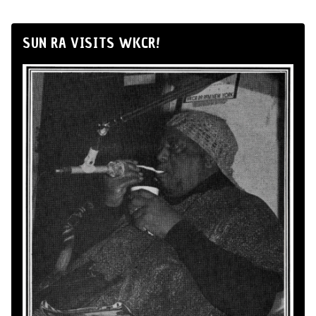
SUN RA VISITS WKCR!