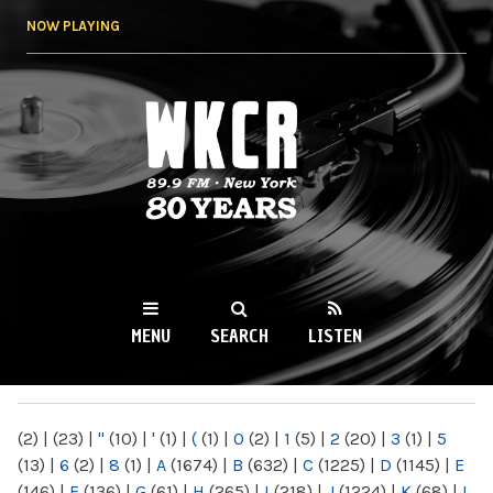
Skip to
NOW PLAYING
main
content
WKCR 89.9FM
NY
MENU
SEARCH
LISTEN
MAIN MENU
(2)
|
(23)
|
"
(10)
|
'
(1)
|
(
(1)
|
0
(2)
|
1
(5)
|
2
(20)
|
3
(1)
|
5
(13)
|
6
(2)
|
8
(1)
|
A
(1674)
|
B
(632)
|
C
(1225)
|
D
(1145)
|
E
(146)
|
F
(136)
|
G
(61)
|
H
(265)
|
I
(218)
|
J
(1224)
|
K
(68)
|
L