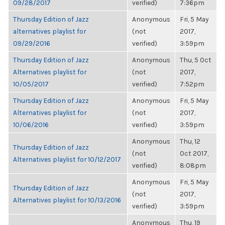
09/28/2017
verified)
7:36pm
Thursday Edition of Jazz
Anonymous
Fri, 5 May
alternatives playlist for
(not
2017,
09/29/2016
verified)
3:59pm
Thursday Edition of Jazz
Anonymous
Thu, 5 Oct
Alternatives playlist for
(not
2017,
10/05/2017
verified)
7:52pm
Thursday Edition of Jazz
Anonymous
Fri, 5 May
Alternatives playlist for
(not
2017,
10/06/2016
verified)
3:59pm
Anonymous
Thu, 12
Thursday Edition of Jazz
(not
Oct 2017,
Alternatives playlist for 10/12/2017
verified)
8:08pm
Anonymous
Fri, 5 May
Thursday Edition of Jazz
(not
2017,
Alternatives playlist for 10/13/2016
verified)
3:59pm
Anonymous
Thu, 19