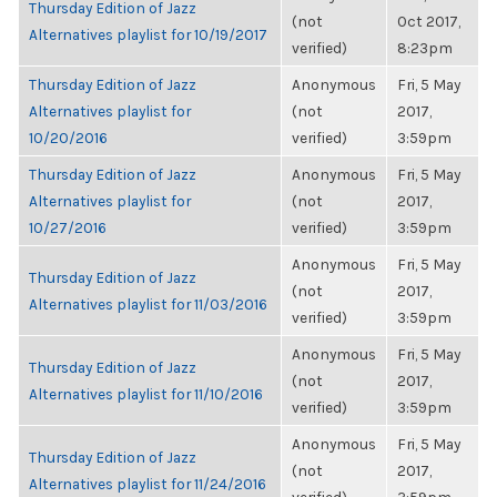
Thursday Edition of Jazz
(not
Oct 2017,
Alternatives playlist for 10/19/2017
verified)
8:23pm
Thursday Edition of Jazz
Anonymous
Fri, 5 May
Alternatives playlist for
(not
2017,
10/20/2016
verified)
3:59pm
Thursday Edition of Jazz
Anonymous
Fri, 5 May
Alternatives playlist for
(not
2017,
10/27/2016
verified)
3:59pm
Anonymous
Fri, 5 May
Thursday Edition of Jazz
(not
2017,
Alternatives playlist for 11/03/2016
verified)
3:59pm
Anonymous
Fri, 5 May
Thursday Edition of Jazz
(not
2017,
Alternatives playlist for 11/10/2016
verified)
3:59pm
Anonymous
Fri, 5 May
Thursday Edition of Jazz
(not
2017,
Alternatives playlist for 11/24/2016