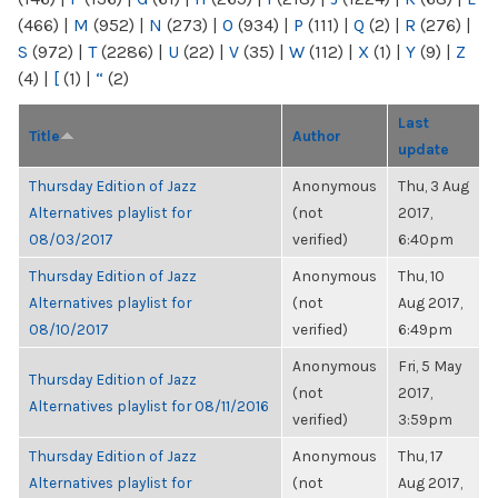
(466)
|
M
(952)
|
N
(273)
|
O
(934)
|
P
(111)
|
Q
(2)
|
R
(276)
|
S
(972)
|
T
(2286)
|
U
(22)
|
V
(35)
|
W
(112)
|
X
(1)
|
Y
(9)
|
Z
(4)
|
[
(1)
|
“
(2)
Last
Title
Author
update
Thursday Edition of Jazz
Anonymous
Thu, 3 Aug
Alternatives playlist for
(not
2017,
08/03/2017
verified)
6:40pm
Thursday Edition of Jazz
Anonymous
Thu, 10
Alternatives playlist for
(not
Aug 2017,
08/10/2017
verified)
6:49pm
Anonymous
Fri, 5 May
Thursday Edition of Jazz
(not
2017,
Alternatives playlist for 08/11/2016
verified)
3:59pm
Thursday Edition of Jazz
Anonymous
Thu, 17
Alternatives playlist for
(not
Aug 2017,