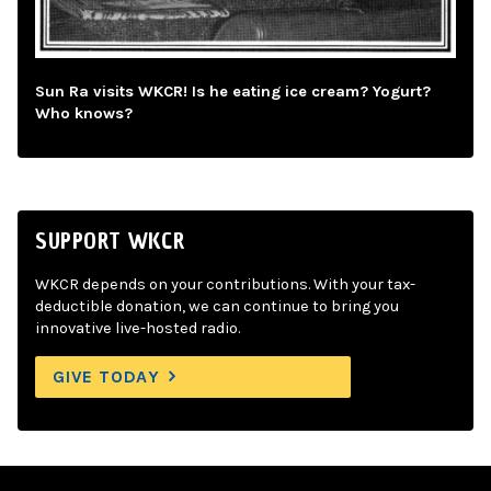
Sun Ra visits WKCR! Is he eating ice cream? Yogurt?
Who knows?
SUPPORT WKCR
WKCR depends on your contributions. With your tax-
deductible donation, we can continue to bring you
innovative live-hosted radio.
GIVE TODAY