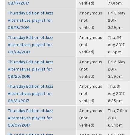
08/17/2017
verified)
7:01pm
Thursday Edition of Jazz
Anonymous
Fri, 5 May
Alternatives playlist for
(not
2017,
08/18/2016
verified)
3:59pm
Thursday Edition of Jazz
Anonymous
Thu, 24
Alternatives playlist for
(not
Aug 2017,
08/24/2017
verified)
6:15pm
Thursday Edition of Jazz
Anonymous
Fri, 5 May
Alternatives playlist for
(not
2017,
08/25/2016
verified)
3:59pm
Thursday Edition of Jazz
Anonymous
Thu, 31
Alternatives playlist for
(not
Aug 2017,
08/31/2017
verified)
6:35pm
Thursday Edition of Jazz
Anonymous
Thu, 7 Sep
Alternatives playlist for
(not
2017,
09/07/2017
verified)
6:54pm