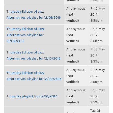
verified)
3:59pm
Anonymous
Fri, 5 May
Thursday Edition of Jazz
(not
2017,
Alternatives playlist for 12/01/2016
verified)
3:59pm
Thursday Edition of Jazz
Anonymous
Fri, 5 May
Alternatives playlist for
(not
2017,
12/08/2016
verified)
3:59pm
Anonymous
Fri, 5 May
Thursday Edition of Jazz
(not
2017,
Alternatives playlist for 12/15/2016
verified)
3:59pm
Anonymous
Fri, 5 May
Thursday Edition of Jazz
(not
2017,
Alternatives playlist for 12/22/2016
verified)
3:59pm
Anonymous
Fri, 5 May
Thursday playlist for 02/16/2017
(not
2017,
verified)
3:59pm
Tue, 21