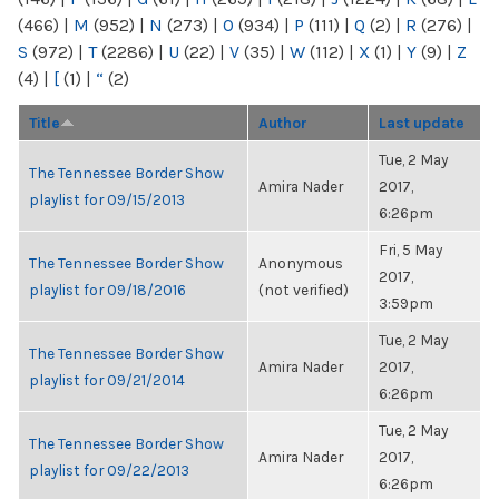
(466)
|
M
(952)
|
N
(273)
|
O
(934)
|
P
(111)
|
Q
(2)
|
R
(276)
|
S
(972)
|
T
(2286)
|
U
(22)
|
V
(35)
|
W
(112)
|
X
(1)
|
Y
(9)
|
Z
(4)
|
[
(1)
|
“
(2)
Title
Author
Last update
Tue, 2 May
The Tennessee Border Show
Amira Nader
2017,
playlist for 09/15/2013
6:26pm
Fri, 5 May
The Tennessee Border Show
Anonymous
2017,
playlist for 09/18/2016
(not verified)
3:59pm
Tue, 2 May
The Tennessee Border Show
Amira Nader
2017,
playlist for 09/21/2014
6:26pm
Tue, 2 May
The Tennessee Border Show
Amira Nader
2017,
playlist for 09/22/2013
6:26pm