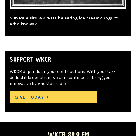
Sun Ra visits WKCR! Is he eating ice cream? Yogurt?
Who knows?
SUPPORT WKCR
WKCR depends on your contributions. With your tax-
deductible donation, we can continue to bring you
innovative live-hosted radio.
GIVE TODAY
WKCR 89.9 FM