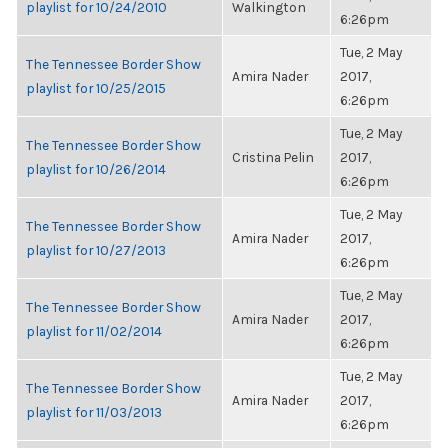
playlist for 10/24/2010
Walkington
6:26pm
Tue, 2 May
The Tennessee Border Show
Amira Nader
2017,
playlist for 10/25/2015
6:26pm
Tue, 2 May
The Tennessee Border Show
Cristina Pelin
2017,
playlist for 10/26/2014
6:26pm
Tue, 2 May
The Tennessee Border Show
Amira Nader
2017,
playlist for 10/27/2013
6:26pm
Tue, 2 May
The Tennessee Border Show
Amira Nader
2017,
playlist for 11/02/2014
6:26pm
Tue, 2 May
The Tennessee Border Show
Amira Nader
2017,
playlist for 11/03/2013
6:26pm