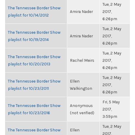
Tue, 2 May
The Tennessee Border Show
Amira Nader
2017,
playlist for 10/14/2012
6:26pm
Tue, 2 May
The Tennessee Border Show
Amira Nader
2017,
playlist for 10/19/2014
6:26pm
Tue, 2 May
The Tennessee Border Show
Rachel Meirs
2017,
playlist for 10/20/2013
6:26pm
Tue, 2 May
The Tennessee Border Show
Ellen
2017,
playlist for 10/23/2011
Walkington
6:26pm
Fri, 5 May
The Tennessee Border Show
Anonymous
2017,
playlist for 10/23/2016
(not verified)
3:59pm
Tue, 2 May
The Tennessee Border Show
Ellen
2017,