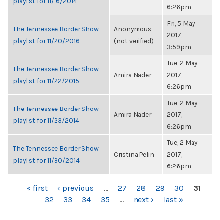
playlist for 11/16/2014
6:26pm
Fri, 5 May
The Tennessee Border Show
Anonymous
2017,
playlist for 11/20/2016
(not verified)
3:59pm
Tue, 2 May
The Tennessee Border Show
Amira Nader
2017,
playlist for 11/22/2015
6:26pm
Tue, 2 May
The Tennessee Border Show
Amira Nader
2017,
playlist for 11/23/2014
6:26pm
Tue, 2 May
The Tennessee Border Show
Cristina Pelin
2017,
playlist for 11/30/2014
6:26pm
PAGES
« first
‹ previous
…
27
28
29
30
31
32
33
34
35
…
next ›
last »