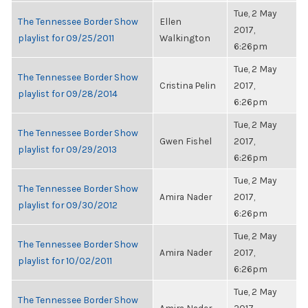
Tue, 2 May
The Tennessee Border Show
Ellen
2017,
playlist for 09/25/2011
Walkington
6:26pm
Tue, 2 May
The Tennessee Border Show
Cristina Pelin
2017,
playlist for 09/28/2014
6:26pm
Tue, 2 May
The Tennessee Border Show
Gwen Fishel
2017,
playlist for 09/29/2013
6:26pm
Tue, 2 May
The Tennessee Border Show
Amira Nader
2017,
playlist for 09/30/2012
6:26pm
Tue, 2 May
The Tennessee Border Show
Amira Nader
2017,
playlist for 10/02/2011
6:26pm
Tue, 2 May
The Tennessee Border Show