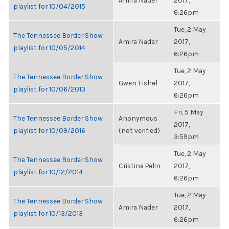
Amira Nader
2017,
playlist for 10/04/2015
6:26pm
Tue, 2 May
The Tennessee Border Show
Amira Nader
2017,
playlist for 10/05/2014
6:26pm
Tue, 2 May
The Tennessee Border Show
Gwen Fishel
2017,
playlist for 10/06/2013
6:26pm
Fri, 5 May
The Tennessee Border Show
Anonymous
2017,
playlist for 10/09/2016
(not verified)
3:59pm
Tue, 2 May
The Tennessee Border Show
Cristina Pelin
2017,
playlist for 10/12/2014
6:26pm
Tue, 2 May
The Tennessee Border Show
Amira Nader
2017,
playlist for 10/13/2013
6:26pm