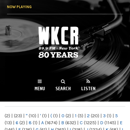
Skip to
NOW PLAYING
main
content
WKCR 89.9FM
NY
MENU
SEARCH
LISTEN
MAIN MENU
(2)
|
(23)
|
"
(10)
|
'
(1)
|
(
(1)
|
0
(2)
|
1
(5)
|
2
(20)
|
3
(1)
|
5
(13)
|
6
(2)
|
8
(1)
|
A
(1674)
|
B
(632)
|
C
(1225)
|
D
(1145)
|
E
(146)
|
F
(136)
|
G
(61)
|
H
(265)
|
I
(218)
|
J
(1224)
|
K
(68)
|
L