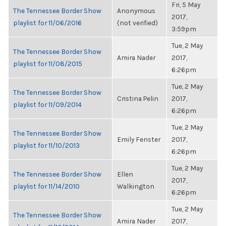
Fri, 5 May
The Tennessee Border Show
Anonymous
2017,
playlist for 11/06/2016
(not verified)
3:59pm
Tue, 2 May
The Tennessee Border Show
Amira Nader
2017,
playlist for 11/08/2015
6:26pm
Tue, 2 May
The Tennessee Border Show
Cristina Pelin
2017,
playlist for 11/09/2014
6:26pm
Tue, 2 May
The Tennessee Border Show
Emily Fenster
2017,
playlist for 11/10/2013
6:26pm
Tue, 2 May
The Tennessee Border Show
Ellen
2017,
playlist for 11/14/2010
Walkington
6:26pm
Tue, 2 May
The Tennessee Border Show
Amira Nader
2017,