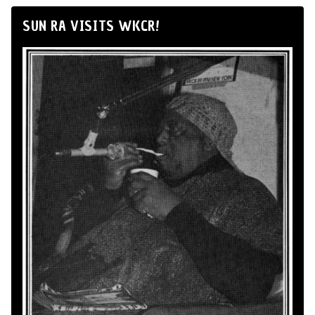
SUN RA VISITS WKCR!