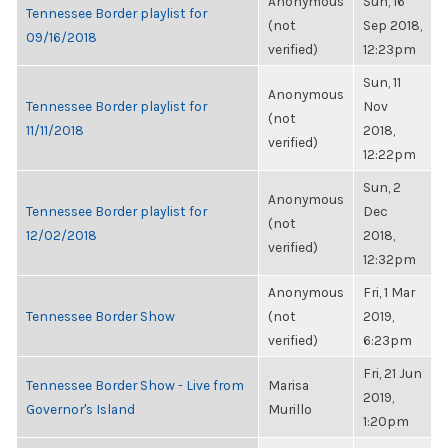
Anonymous
Sun, 16
Tennessee Border playlist for
(not
Sep 2018,
09/16/2018
verified)
12:23pm
Sun, 11
Anonymous
Tennessee Border playlist for
Nov
(not
11/11/2018
2018,
verified)
12:22pm
Sun, 2
Anonymous
Tennessee Border playlist for
Dec
(not
12/02/2018
2018,
verified)
12:32pm
Anonymous
Fri, 1 Mar
Tennessee Border Show
(not
2019,
verified)
6:23pm
Fri, 21 Jun
Tennessee Border Show - Live from
Marisa
2019,
Governor's Island
Murillo
1:20pm