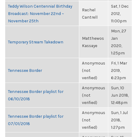
Teddy Wilson Centennial Birthday
Sat, 1 Dec
Rachel
Broadcast: November 22nd ~
2012,
Cantrell
November 25th
11:00pm
Mon, 27
Matthewos
Jan
Temporary Stream Takedown
Kassaye
2020,
1:25pm
Anonymous
Fri, 1 Mar
Tennessee Border
(not
2019,
verified)
6:23pm
Anonymous
Sun, 10
Tennessee Border playlist for
(not
Jun 2018,
06/10/2018
verified)
12:48pm
Anonymous
Sun, 1 Jul
Tennessee Border playlist for
(not
2018,
07/01/2018
verified)
1:27pm