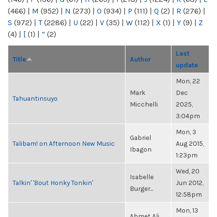
(466)
|
M
(952)
|
N
(273)
|
O
(934)
|
P
(111)
|
Q
(2)
|
R
(276)
|
S
(972)
|
T
(2286)
|
U
(22)
|
V
(35)
|
W
(112)
|
X
(1)
|
Y
(9)
|
Z
(4)
|
[
(1)
|
“
(2)
Last
Title
Author
update
Mon, 22
Mark
Dec
Tahuantinsuyo
Micchelli
2025,
3:04pm
Mon, 3
Gabriel
Talibam! on Afternoon New Music
Aug 2015,
Ibagon
1:23pm
Wed, 20
Isabelle
Talkin' 'Bout Honky Tonkin'
Jun 2012,
Burger...
12:58pm
Mon, 13
Ahmet Ali