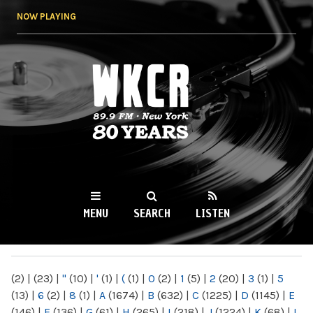
Skip to
NOW PLAYING
main
content
WKCR 89.9FM
NY
MENU
SEARCH
LISTEN
MAIN MENU
(2)
|
(23)
|
"
(10)
|
'
(1)
|
(
(1)
|
0
(2)
|
1
(5)
|
2
(20)
|
3
(1)
|
5
(13)
|
6
(2)
|
8
(1)
|
A
(1674)
|
B
(632)
|
C
(1225)
|
D
(1145)
|
E
(146)
|
F
(136)
|
G
(61)
|
H
(265)
|
I
(218)
|
J
(1224)
|
K
(68)
|
L