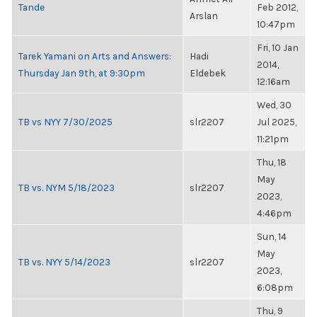
Tande
Feb 2012,
Arslan
10:47pm
Fri, 10 Jan
Tarek Yamani on Arts and Answers:
Hadi
2014,
Thursday Jan 9th, at 9:30pm
Eldebek
12:16am
Wed, 30
TB vs NYY 7/30/2025
slr2207
Jul 2025,
11:21pm
Thu, 18
May
TB vs. NYM 5/18/2023
slr2207
2023,
4:46pm
Sun, 14
May
TB vs. NYY 5/14/2023
slr2207
2023,
6:08pm
Thu, 9