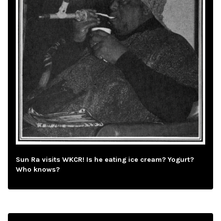
Sun Ra visits WKCR! Is he eating ice cream? Yogurt?
Who knows?