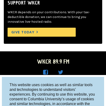
SUPPORT WKCR
WKCR depends on your contributions. With your tax-
deductible donation, we can continue to bring you
innovative live-hosted radio.
GIVE TODAY
WKCR 89.9 FM
WKC
WKC
Columbia University, New York, NY 10027
This website uses cookies as well as similar tools
R on
R on
and technologies to understand visitors’
Studio 212-854-9920
experiences. By continuing to use this website, you
Face
Twitt
board@wkcr.org
consent to Columbia University’s usage of cookies
boo
er
and similar technologies, in accordance with the
© 2016 - 2026 WKCR