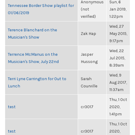
Anonymous
Sun, 6
Tennessee Border Show playlist for
(not
Jan 2019,
01/06/2019
verified)
1:22pm
Wed, 27
Terence Blanchard on the
Zak Hap
May 2015,
Musician's Show
9:17pm
Wed, 22
Terrence McManus on the
Jasper
Jul 2015,
Musician's Show, July 22nd
Hussong
8:39am
Wed, 9
Terri Lyne Carrington for Out to
Sarah
Aug 2017,
Lunch
Courville
11:37am
Thu, 1 Oct
test
cr3017
2020,
1:41pm
Thu, 1 Oct
test
cr3017
2020,