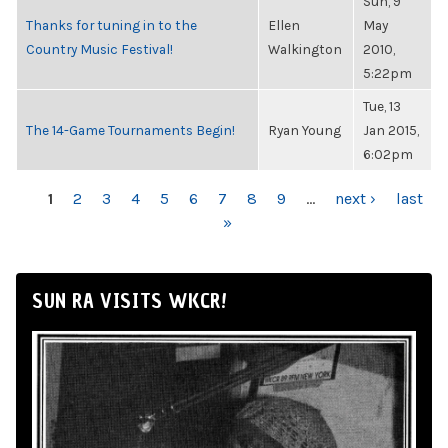
Sun, 9
Thanks for tuning in to the
Ellen
May
Country Music Festival!
Walkington
2010,
5:22pm
Tue, 13
The 14-Game Tournaments Begin!
Ryan Young
Jan 2015,
6:02pm
PAGES
1
2
3
4
5
6
7
8
9
…
next ›
last
»
SUN RA VISITS WKCR!