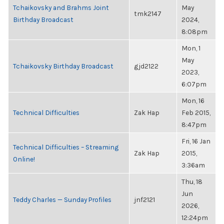
Tchaikovsky and Brahms Joint
May
tmk2147
Birthday Broadcast
2024,
8:08pm
Mon, 1
May
Tchaikovsky Birthday Broadcast
gjd2122
2023,
6:07pm
Mon, 16
Technical Difficulties
Zak Hap
Feb 2015,
8:47pm
Fri, 16 Jan
Technical Difficulties – Streaming
Zak Hap
2015,
Online!
3:36am
Thu, 18
Jun
Teddy Charles — Sunday Profiles
jnf2121
2026,
12:24pm