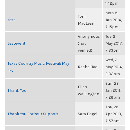
1:42pm
Mon, 6
Tom
test
Jan 2014,
MacLean
7:15pm
Anonymous
Tue, 2
testevent
(not
May 2017,
verified)
7:33pm
Wed, 7
Texas Country Music Festival: May
Rachel Tao
May 2014,
4-6
2:02pm
Sun, 23
Ellen
Thank You
Jan 2011,
Walkington
7:28pm
Thu, 25
Thank You For Your Support
Sam Engel
Apr 2013,
7:57pm