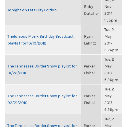
Ruby
Nov
Tonight on Late City Edition
Dutcher
2014,
1:55pm
Tue, 2
Thelonious Monk Birthday Broadcast
Ryan
May
playlist for 10/10/2012
Lakritz
2017,
6:26pm
Tue, 2
The Tennessee Border Show playlist for
Parker
May
01/22/2010
Fishel
2017,
6:26pm
Tue, 2
The Tennessee Border Show playlist for
Parker
May
02/21/2010
Fishel
2017,
6:26pm
Tue, 2
The Tennessee Border Show playlist for
Parker
May