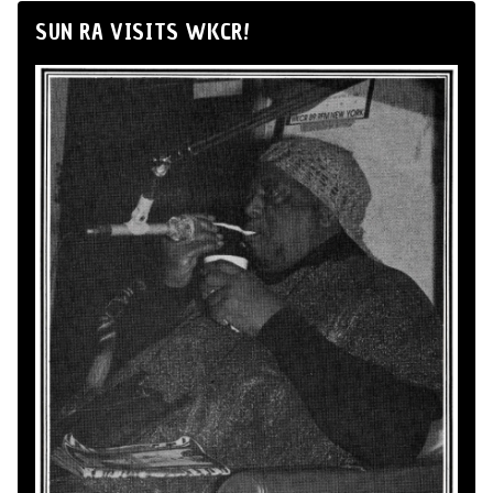
SUN RA VISITS WKCR!