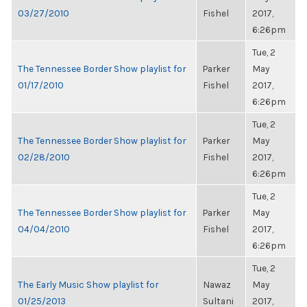
03/27/2010
Fishel
2017,
6:26pm
Tue, 2
The Tennessee Border Show playlist for
Parker
May
01/17/2010
Fishel
2017,
6:26pm
Tue, 2
The Tennessee Border Show playlist for
Parker
May
02/28/2010
Fishel
2017,
6:26pm
Tue, 2
The Tennessee Border Show playlist for
Parker
May
04/04/2010
Fishel
2017,
6:26pm
Tue, 2
The Early Music Show playlist for
Nawaz
May
01/25/2013
Sultani
2017,