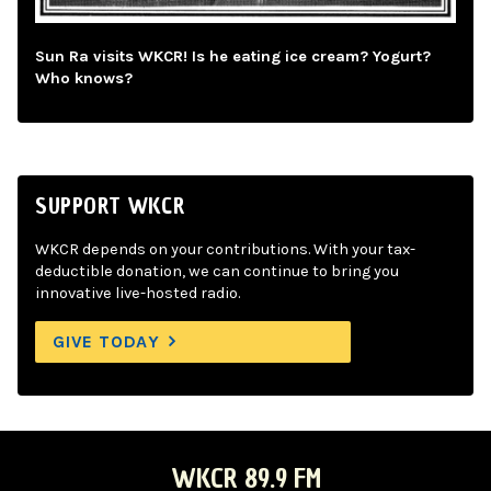
Sun Ra visits WKCR! Is he eating ice cream? Yogurt?
Who knows?
SUPPORT WKCR
WKCR depends on your contributions. With your tax-
deductible donation, we can continue to bring you
innovative live-hosted radio.
GIVE TODAY
WKCR 89.9 FM