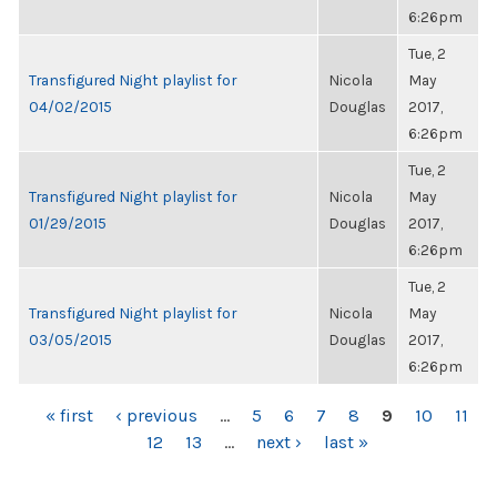
6:26pm
Tue, 2
Transfigured Night playlist for
Nicola
May
04/02/2015
Douglas
2017,
6:26pm
Tue, 2
Transfigured Night playlist for
Nicola
May
01/29/2015
Douglas
2017,
6:26pm
Tue, 2
Transfigured Night playlist for
Nicola
May
03/05/2015
Douglas
2017,
6:26pm
PAGES
« first
‹ previous
…
5
6
7
8
9
10
11
12
13
…
next ›
last »