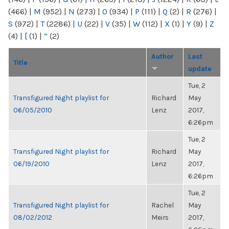
(466)
|
M
(952)
|
N
(273)
|
O
(934)
|
P
(111)
|
Q
(2)
|
R
(276)
|
S
(972)
|
T
(2286)
|
U
(22)
|
V
(35)
|
W
(112)
|
X
(1)
|
Y
(9)
|
Z
(4)
|
[
(1)
|
“
(2)
Author
Last
Title
update
Tue, 2
Transfigured Night playlist for
Richard
May
06/05/2010
Lenz
2017,
6:26pm
Tue, 2
Transfigured Night playlist for
Richard
May
06/19/2010
Lenz
2017,
6:26pm
Tue, 2
Transfigured Night playlist for
Rachel
May
08/02/2012
Meirs
2017,