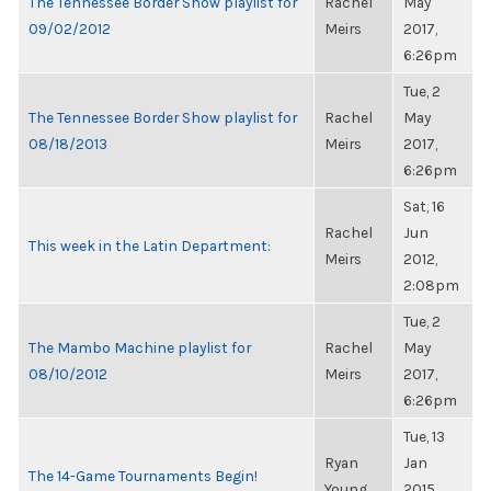
The Tennessee Border Show playlist for
Rachel
May
09/02/2012
Meirs
2017,
6:26pm
Tue, 2
The Tennessee Border Show playlist for
Rachel
May
08/18/2013
Meirs
2017,
6:26pm
Sat, 16
Rachel
Jun
This week in the Latin Department:
Meirs
2012,
2:08pm
Tue, 2
The Mambo Machine playlist for
Rachel
May
08/10/2012
Meirs
2017,
6:26pm
Tue, 13
Ryan
Jan
The 14-Game Tournaments Begin!
Young
2015,