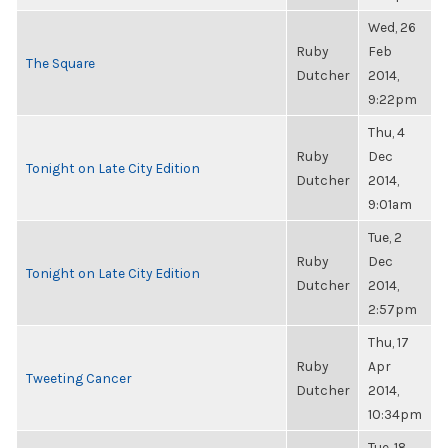
Wed, 26
Ruby
Feb
The Square
Dutcher
2014,
9:22pm
Thu, 4
Ruby
Dec
Tonight on Late City Edition
Dutcher
2014,
9:01am
Tue, 2
Ruby
Dec
Tonight on Late City Edition
Dutcher
2014,
2:57pm
Thu, 17
Ruby
Apr
Tweeting Cancer
Dutcher
2014,
10:34pm
Tue, 18