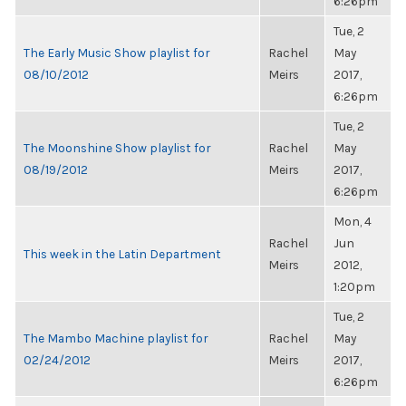
6:26pm
Tue, 2
The Early Music Show playlist for
Rachel
May
08/10/2012
Meirs
2017,
6:26pm
Tue, 2
The Moonshine Show playlist for
Rachel
May
08/19/2012
Meirs
2017,
6:26pm
Mon, 4
Rachel
Jun
This week in the Latin Department
Meirs
2012,
1:20pm
Tue, 2
The Mambo Machine playlist for
Rachel
May
02/24/2012
Meirs
2017,
6:26pm