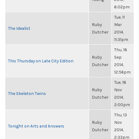
6:02pm
Tue, 11
Ruby
Mar
The Idealist
Dutcher
2014,
11:31pm
Thu, 18
Ruby
Sep
This Thursday on Late City Edition
Dutcher
2014,
12:56pm
Tue, 18
Ruby
Nov
The Skeleton Twins
Dutcher
2014,
2:00pm
Thu, 13
Ruby
Nov
Tonight on Arts and Answers
Dutcher
2014,
2:33pm