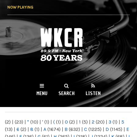
Skip to
NOW PLAYING
main
content
WKCR 89.9FM
NY
MENU
SEARCH
LISTEN
MAIN MENU
(2)
|
(23)
|
"
(10)
|
'
(1)
|
(
(1)
|
0
(2)
|
1
(5)
|
2
(20)
|
3
(1)
|
5
(13)
|
6
(2)
|
8
(1)
|
A
(1674)
|
B
(632)
|
C
(1225)
|
D
(1145)
|
E
(146)
|
F
(136)
|
G
(61)
|
H
(265)
|
I
(218)
|
J
(1224)
|
K
(68)
|
L