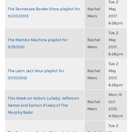
Tue, 2
The Tennessee Border Show playlist for
Rachel
May
10/20/2013
Meirs
2017,
6:26pm
Tue, 2
The Mambo Machine playlist for
Rachel
May
11/19/2011
Meirs
2017,
6:26pm
Tue, 2
The Latin Jazz Hour playlist for
Rachel
May
01/31/2012
Meirs
2017,
6:26pm
Mon, 15
This Week on Hobo's Lullaby: Jefferson
Rachel
Oct
Hamer and Eamon O'Leary of The
Meirs
2012,
Murphy Beds!
4:56pm
Tue, 2