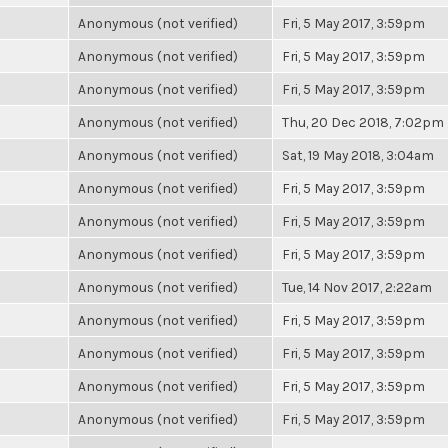
Anonymous (not verified)
Fri, 5 May 2017, 3:59pm
Anonymous (not verified)
Fri, 5 May 2017, 3:59pm
Anonymous (not verified)
Fri, 5 May 2017, 3:59pm
Anonymous (not verified)
Thu, 20 Dec 2018, 7:02pm
Anonymous (not verified)
Sat, 19 May 2018, 3:04am
Anonymous (not verified)
Fri, 5 May 2017, 3:59pm
Anonymous (not verified)
Fri, 5 May 2017, 3:59pm
Anonymous (not verified)
Fri, 5 May 2017, 3:59pm
Anonymous (not verified)
Tue, 14 Nov 2017, 2:22am
Anonymous (not verified)
Fri, 5 May 2017, 3:59pm
Anonymous (not verified)
Fri, 5 May 2017, 3:59pm
Anonymous (not verified)
Fri, 5 May 2017, 3:59pm
Anonymous (not verified)
Fri, 5 May 2017, 3:59pm