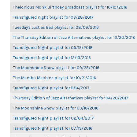
Thelonious Monk Birthday Broadcast playlist for 10/10/2016
Transfigured night playlist for 03/28/2017
Tuesday's Just as Bad playlist for 08/09/2016
The Thursday Edition of Jazz Alternatives playlist for 12/20/2018
Transfigured Night playlist for 05/19/2018
Transfigured Night playlist for 12/13/2016
The Moonshine Show playlist for 09/25/2016
The Mambo Machine playlist for 10/21/2016
Transfigured Night playlist for 11/14/2017
Thursday Edition of Jazz Alternatives playlist for 04/20/2017
The Moonshine Show playlist for 09/18/2016
Transfigured Night playlist for 02/04/2017
Transfigured Night playlist for 07/19/2016