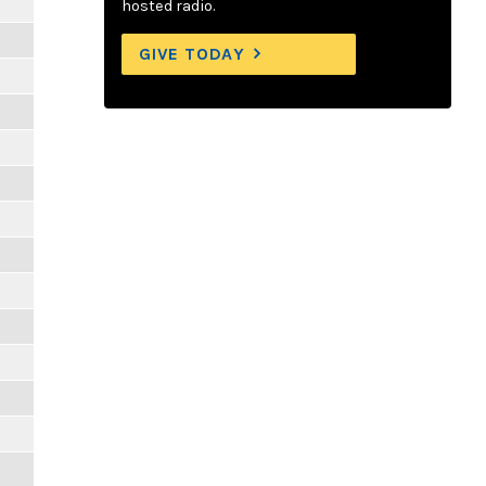
hosted radio.
GIVE TODAY