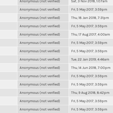
Anonymous (not verified)
Sat, 3 Nov 2018, 1:07am
Anonymous (not verified)
Fri, 5 May 2017, 3:59pm
Anonymous (not verified)
Thu, 18 Jan 2018, 7:31pm
Anonymous (not verified)
Fri, 5 May 2017, 3:59pm
Anonymous (not verified)
Thu, 17 Aug 2017, 4:00am
Anonymous (not verified)
Fri, 5 May 2017, 3:59pm
Anonymous (not verified)
Fri, 5 May 2017, 3:59pm
Anonymous (not verified)
Tue, 22 Jan 2019, 4:46am
Anonymous (not verified)
Thu, 14 Jun 2018, 7:00pm
Anonymous (not verified)
Fri, 5 May 2017, 3:59pm
Anonymous (not verified)
Fri, 5 May 2017, 3:59pm
Anonymous (not verified)
Thu, 9 Aug 2018, 8:42pm
Anonymous (not verified)
Fri, 5 May 2017, 3:59pm
Anonymous (not verified)
Fri, 5 May 2017, 3:59pm