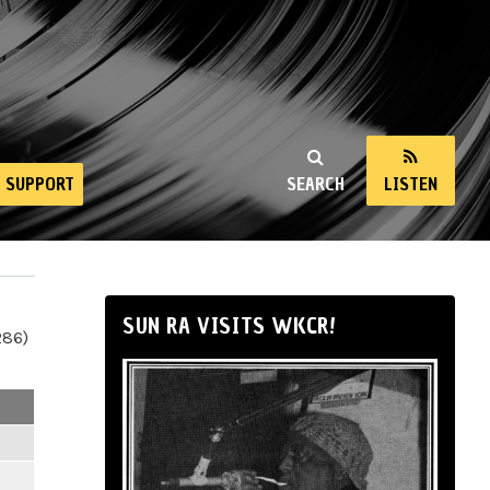
SUPPORT
SEARCH
LISTEN
SUN RA VISITS WKCR!
286)