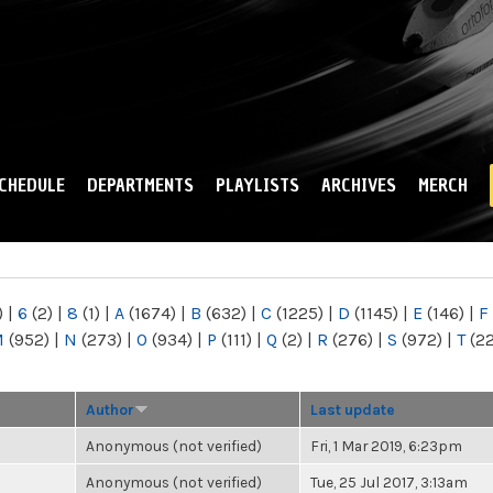
Skip to
main
content
CHEDULE
DEPARTMENTS
PLAYLISTS
ARCHIVES
MERCH
)
|
6
(2)
|
8
(1)
|
A
(1674)
|
B
(632)
|
C
(1225)
|
D
(1145)
|
E
(146)
|
F
M
(952)
|
N
(273)
|
O
(934)
|
P
(111)
|
Q
(2)
|
R
(276)
|
S
(972)
|
T
(2
Author
Last update
Anonymous (not verified)
Fri, 1 Mar 2019, 6:23pm
Anonymous (not verified)
Tue, 25 Jul 2017, 3:13am