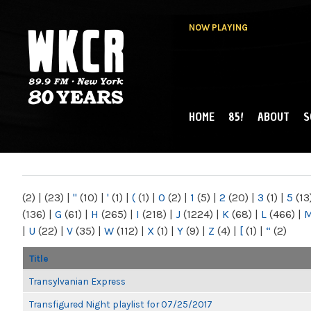
NOW PLAYING
HOME
85!
ABOUT
S
MAIN MENU
WKCR 89.9FM
NY
(2)
|
(23)
|
"
(10)
|
'
(1)
|
(
(1)
|
0
(2)
|
1
(5)
|
2
(20)
|
3
(1)
|
5
(13
(136)
|
G
(61)
|
H
(265)
|
I
(218)
|
J
(1224)
|
K
(68)
|
L
(466)
|
|
U
(22)
|
V
(35)
|
W
(112)
|
X
(1)
|
Y
(9)
|
Z
(4)
|
[
(1)
|
“
(2)
Title
Transylvanian Express
Transfigured Night playlist for 07/25/2017