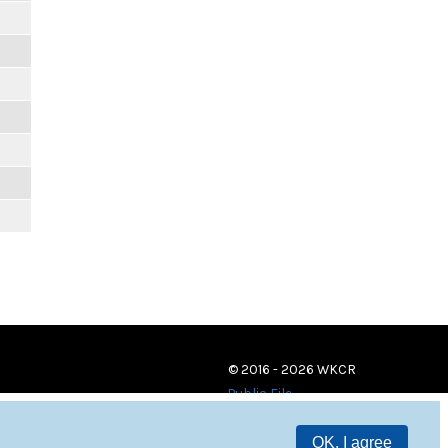
© 2016 - 2026 WKCR
Public File
OK, I agree