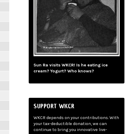
Sun Ra visits WKCR! Is he eating ice
cream? Yogurt? Who knows?
SUPPORT WKCR
WKCR depends on your contributions. With
your tax-deductible donation, we can
continue to bring you innovative live-