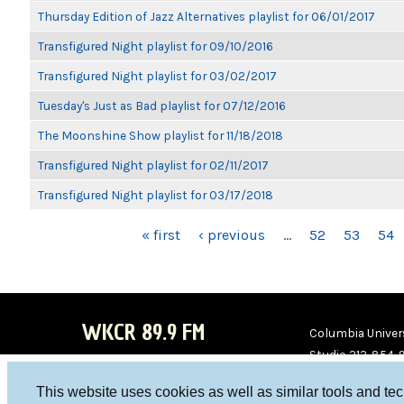
Thursday Edition of Jazz Alternatives playlist for 06/01/2017
Transfigured Night playlist for 09/10/2016
Transfigured Night playlist for 03/02/2017
Tuesday's Just as Bad playlist for 07/12/2016
The Moonshine Show playlist for 11/18/2018
Transfigured Night playlist for 02/11/2017
Transfigured Night playlist for 03/17/2018
PAGES
« first
‹ previous
…
52
53
54
WKCR 89.9 FM
Columbia Univers
Studio 212-854-
board@wkcr.org
This website uses cookies as well as similar tools and te
WKC
WKC