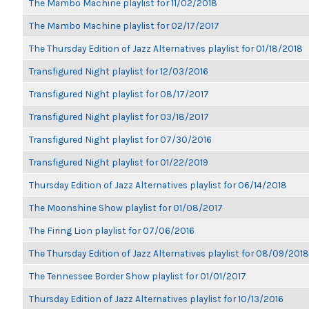
The Mambo Machine playlist for 11/02/2018
The Mambo Machine playlist for 02/17/2017
The Thursday Edition of Jazz Alternatives playlist for 01/18/2018
Transfigured Night playlist for 12/03/2016
Transfigured Night playlist for 08/17/2017
Transfigured Night playlist for 03/18/2017
Transfigured Night playlist for 07/30/2016
Transfigured Night playlist for 01/22/2019
Thursday Edition of Jazz Alternatives playlist for 06/14/2018
The Moonshine Show playlist for 01/08/2017
The Firing Lion playlist for 07/06/2016
The Thursday Edition of Jazz Alternatives playlist for 08/09/2018
The Tennessee Border Show playlist for 01/01/2017
Thursday Edition of Jazz Alternatives playlist for 10/13/2016