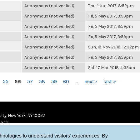
Anonymous (not verified)
Thu, 1 Jun 2017, 8:52pm
Anonymous (not verified)
Fri, 5 May 2017, 3:59pm
Anonymous (not verified)
Fri, 5 May 2017, 3:59pm
Anonymous (not verified)
Fri, 5 May 2017, 3:59pm
Anonymous (not verified)
Sun, 18 Nov 2018, 12:32pm
Anonymous (not verified)
Fri, 5 May 2017, 3:59pm
Anonymous (not verified)
Sat, 17 Mar 2018, 4:35am
55
56
57
58
59
60
…
next ›
last »
ity, New York, NY 10027
9920
chnologies to understand visitors’ experiences. By