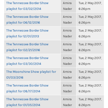
The Tennessee Border Show
Amira
Tue, 2 May 2017,
playlist for 03/02/2014
Nader
6:26pm
The Tennessee Border Show
Amira
Tue, 2 May 2017,
playlist for 06/12/2016
Nader
6:26pm
The Tennessee Border Show
Amira
Tue, 2 May 2017,
playlist for 12/01/2013
Nader
6:26pm
The Tennessee Border Show
Amira
Tue, 2 May 2017,
playlist for 02/21/2016
Nader
6:26pm
The Tennessee Border Show
Amira
Tue, 2 May 2017,
playlist for 03/30/2014
Nader
6:26pm
The Moonshine Show playlist for
Amira
Tue, 2 May 2017,
01/03/2016
Nader
6:26pm
The Tennessee Border Show
Amira
Tue, 2 May 2017,
playlist for 08/17/2014
Nader
6:26pm
The Tennessee Border Show
Amira
Tue, 2 May 2017,
playlist for 01/05/2014
Nader
6:26pm