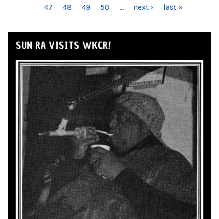
47
48
49
50
…
next ›
last »
SUN RA VISITS WKCR!