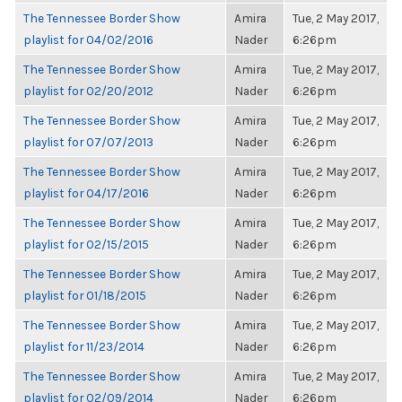
The Tennessee Border Show
Amira
Tue, 2 May 2017,
playlist for 04/02/2016
Nader
6:26pm
The Tennessee Border Show
Amira
Tue, 2 May 2017,
playlist for 02/20/2012
Nader
6:26pm
The Tennessee Border Show
Amira
Tue, 2 May 2017,
playlist for 07/07/2013
Nader
6:26pm
The Tennessee Border Show
Amira
Tue, 2 May 2017,
playlist for 04/17/2016
Nader
6:26pm
The Tennessee Border Show
Amira
Tue, 2 May 2017,
playlist for 02/15/2015
Nader
6:26pm
The Tennessee Border Show
Amira
Tue, 2 May 2017,
playlist for 01/18/2015
Nader
6:26pm
The Tennessee Border Show
Amira
Tue, 2 May 2017,
playlist for 11/23/2014
Nader
6:26pm
The Tennessee Border Show
Amira
Tue, 2 May 2017,
playlist for 02/09/2014
Nader
6:26pm