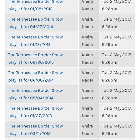
The Tennessee Border Show
Amira
Tue, 2 May 2017,
playlist for 01/08/2012
Nader
6:26pm
The Tennessee Border Show
Amira
Tue, 2 May 2017,
playlist for 04/27/2014
Nader
6:26pm
The Tennessee Border Show
Amira
Tue, 2 May 2017,
playlist for 01/13/2013
Nader
6:26pm
The Tennessee Border Show
Amira
Tue, 2 May 2017,
playlist for 08/30/2015
Nader
6:26pm
The Tennessee Border Show
Amira
Tue, 2 May 2017,
playlist for 06/08/2014
Nader
6:26pm
The Tennessee Border Show
Amira
Tue, 2 May 2017,
playlist for 05/04/2014
Nader
6:26pm
The Tennessee Border Show
Amira
Tue, 2 May 2017,
playlist for 01/27/2013
Nader
6:26pm
The Tennessee Border Show
Amira
Tue, 2 May 2017,
playlist for 03/11/2012
Nader
6:26pm