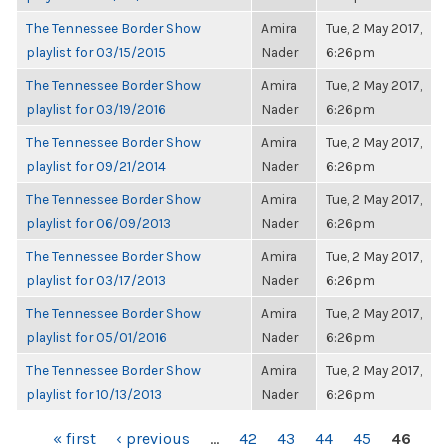
The Tennessee Border Show
Amira
Tue, 2 May 2017,
playlist for 03/15/2015
Nader
6:26pm
The Tennessee Border Show
Amira
Tue, 2 May 2017,
playlist for 03/19/2016
Nader
6:26pm
The Tennessee Border Show
Amira
Tue, 2 May 2017,
playlist for 09/21/2014
Nader
6:26pm
The Tennessee Border Show
Amira
Tue, 2 May 2017,
playlist for 06/09/2013
Nader
6:26pm
The Tennessee Border Show
Amira
Tue, 2 May 2017,
playlist for 03/17/2013
Nader
6:26pm
The Tennessee Border Show
Amira
Tue, 2 May 2017,
playlist for 05/01/2016
Nader
6:26pm
The Tennessee Border Show
Amira
Tue, 2 May 2017,
playlist for 10/13/2013
Nader
6:26pm
PAGES
« first
‹ previous
…
42
43
44
45
46