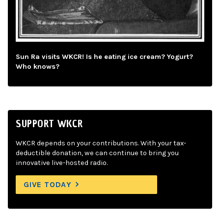
Sun Ra visits WKCR! Is he eating ice cream? Yogurt?
Who knows?
SUPPORT WKCR
WKCR depends on your contributions. With your tax-
deductible donation, we can continue to bring you
innovative live-hosted radio.
GIVE TODAY