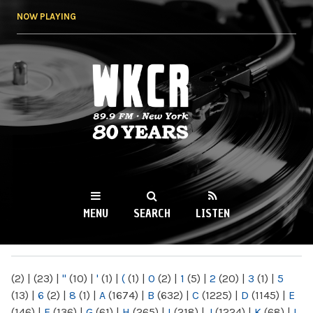
Skip to
NOW PLAYING
main
content
WKCR 89.9FM
NY
MENU
SEARCH
LISTEN
MAIN MENU
(2)
|
(23)
|
"
(10)
|
'
(1)
|
(
(1)
|
0
(2)
|
1
(5)
|
2
(20)
|
3
(1)
|
5
(13)
|
6
(2)
|
8
(1)
|
A
(1674)
|
B
(632)
|
C
(1225)
|
D
(1145)
|
E
(146)
|
F
(136)
|
G
(61)
|
H
(265)
|
I
(218)
|
J
(1224)
|
K
(68)
|
L