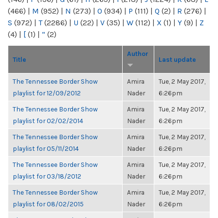
(466)
|
M
(952)
|
N
(273)
|
O
(934)
|
P
(111)
|
Q
(2)
|
R
(276)
|
S
(972)
|
T
(2286)
|
U
(22)
|
V
(35)
|
W
(112)
|
X
(1)
|
Y
(9)
|
Z
(4)
|
[
(1)
|
“
(2)
Author
Title
Last update
The Tennessee Border Show
Amira
Tue, 2 May 2017,
playlist for 12/09/2012
Nader
6:26pm
The Tennessee Border Show
Amira
Tue, 2 May 2017,
playlist for 02/02/2014
Nader
6:26pm
The Tennessee Border Show
Amira
Tue, 2 May 2017,
playlist for 05/11/2014
Nader
6:26pm
The Tennessee Border Show
Amira
Tue, 2 May 2017,
playlist for 03/18/2012
Nader
6:26pm
The Tennessee Border Show
Amira
Tue, 2 May 2017,
playlist for 08/02/2015
Nader
6:26pm