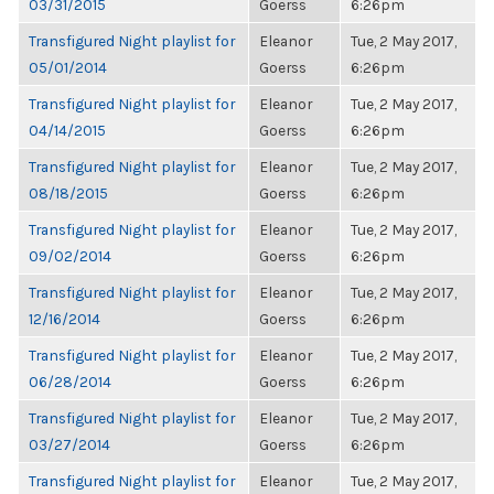
03/31/2015
Goerss
6:26pm
Transfigured Night playlist for
Eleanor
Tue, 2 May 2017,
05/01/2014
Goerss
6:26pm
Transfigured Night playlist for
Eleanor
Tue, 2 May 2017,
04/14/2015
Goerss
6:26pm
Transfigured Night playlist for
Eleanor
Tue, 2 May 2017,
08/18/2015
Goerss
6:26pm
Transfigured Night playlist for
Eleanor
Tue, 2 May 2017,
09/02/2014
Goerss
6:26pm
Transfigured Night playlist for
Eleanor
Tue, 2 May 2017,
12/16/2014
Goerss
6:26pm
Transfigured Night playlist for
Eleanor
Tue, 2 May 2017,
06/28/2014
Goerss
6:26pm
Transfigured Night playlist for
Eleanor
Tue, 2 May 2017,
03/27/2014
Goerss
6:26pm
Transfigured Night playlist for
Eleanor
Tue, 2 May 2017,