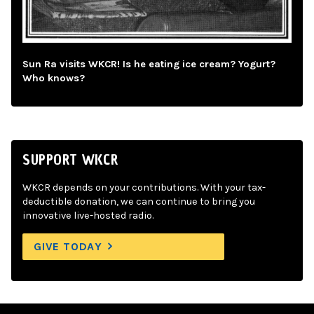
Sun Ra visits WKCR! Is he eating ice cream? Yogurt?
Who knows?
SUPPORT WKCR
WKCR depends on your contributions. With your tax-
deductible donation, we can continue to bring you
innovative live-hosted radio.
GIVE TODAY