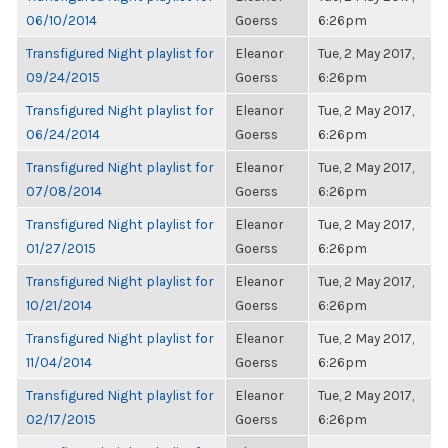
06/10/2014
Goerss
6:26pm
Transfigured Night playlist for
Eleanor
Tue, 2 May 2017,
09/24/2015
Goerss
6:26pm
Transfigured Night playlist for
Eleanor
Tue, 2 May 2017,
06/24/2014
Goerss
6:26pm
Transfigured Night playlist for
Eleanor
Tue, 2 May 2017,
07/08/2014
Goerss
6:26pm
Transfigured Night playlist for
Eleanor
Tue, 2 May 2017,
01/27/2015
Goerss
6:26pm
Transfigured Night playlist for
Eleanor
Tue, 2 May 2017,
10/21/2014
Goerss
6:26pm
Transfigured Night playlist for
Eleanor
Tue, 2 May 2017,
11/04/2014
Goerss
6:26pm
Transfigured Night playlist for
Eleanor
Tue, 2 May 2017,
02/17/2015
Goerss
6:26pm