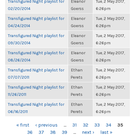
Transfigured Night playlist for
Eleanor
Tue, 2 May 2017,
02/20/2014
Goerss
6:26pm
Transfigured Night playlist for
Eleanor
Tue, 2 May 2017,
04/24/2014
Goerss
6:26pm
Transfigured Night playlist for
Eleanor
Tue, 2 May 2017,
09/30/2014
Goerss
6:26pm
Transfigured Night playlist for
Eleanor
Tue, 2 May 2017,
08/26/2014
Goerss
6:26pm
Transfigured Night playlist for
Ethan
Tue, 2 May 2017,
07/07/2011
Perets
6:26pm
Transfigured Night playlist for
Ethan
Tue, 2 May 2017,
11/26/2011
Perets
6:26pm
Transfigured Night playlist for
Ethan
Tue, 2 May 2017,
06/16/2011
Perets
6:26pm
PAGES
« first
‹ previous
…
31
32
33
34
35
36
37
38
39
…
next ›
last »