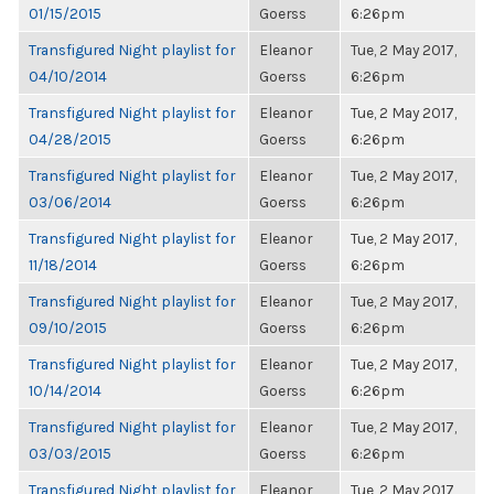
01/15/2015
Goerss
6:26pm
Transfigured Night playlist for
Eleanor
Tue, 2 May 2017,
04/10/2014
Goerss
6:26pm
Transfigured Night playlist for
Eleanor
Tue, 2 May 2017,
04/28/2015
Goerss
6:26pm
Transfigured Night playlist for
Eleanor
Tue, 2 May 2017,
03/06/2014
Goerss
6:26pm
Transfigured Night playlist for
Eleanor
Tue, 2 May 2017,
11/18/2014
Goerss
6:26pm
Transfigured Night playlist for
Eleanor
Tue, 2 May 2017,
09/10/2015
Goerss
6:26pm
Transfigured Night playlist for
Eleanor
Tue, 2 May 2017,
10/14/2014
Goerss
6:26pm
Transfigured Night playlist for
Eleanor
Tue, 2 May 2017,
03/03/2015
Goerss
6:26pm
Transfigured Night playlist for
Eleanor
Tue, 2 May 2017,