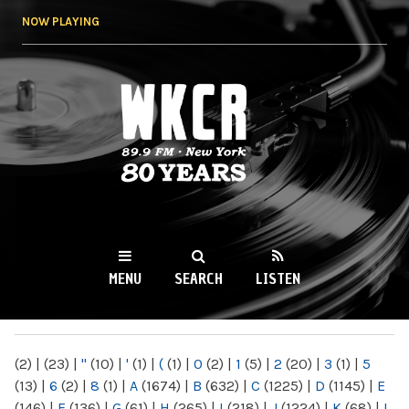
Skip to
NOW PLAYING
main
content
WKCR 89.9FM
NY
MENU
SEARCH
LISTEN
MAIN MENU
(2)
|
(23)
|
"
(10)
|
'
(1)
|
(
(1)
|
0
(2)
|
1
(5)
|
2
(20)
|
3
(1)
|
5
(13)
|
6
(2)
|
8
(1)
|
A
(1674)
|
B
(632)
|
C
(1225)
|
D
(1145)
|
E
(146)
|
F
(136)
|
G
(61)
|
H
(265)
|
I
(218)
|
J
(1224)
|
K
(68)
|
L