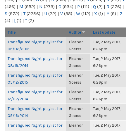
(466)
|
M
(952)
|
N
(273)
|
O
(934)
|
P
(111)
|
Q
(2)
|
R
(276)
|
S
(972)
|
T
(2286)
|
U
(22)
|
V
(35)
|
W
(112)
|
X
(1)
|
Y
(9)
|
Z
(4)
|
[
(1)
|
“
(2)
Title
Author
Last update
Transfigured Night playlist for
Eleanor
Tue, 2 May 2017,
06/02/2015
Goerss
6:26pm
Transfigured Night playlist for
Eleanor
Tue, 2 May 2017,
08/19/2014
Goerss
6:26pm
Transfigured Night playlist for
Eleanor
Tue, 2 May 2017,
05/12/2015
Goerss
6:26pm
Transfigured Night playlist for
Eleanor
Tue, 2 May 2017,
12/02/2014
Goerss
6:26pm
Transfigured Night playlist for
Eleanor
Tue, 2 May 2017,
09/16/2014
Goerss
6:26pm
Transfigured Night playlist for
Eleanor
Tue, 2 May 2017,