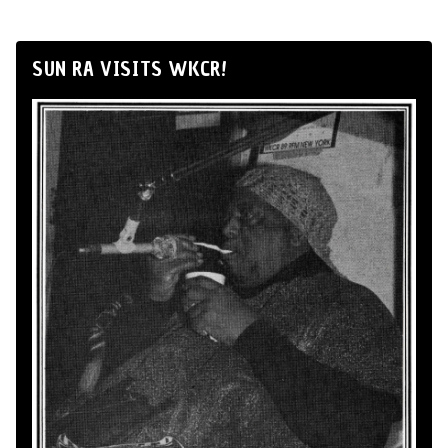
SUN RA VISITS WKCR!