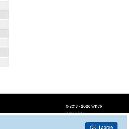
© 2016 - 2026 WKCR
Public File
OK, I agree