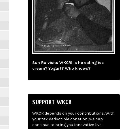
Sun Ra visits WKCR! Is he eating ice
cream? Yogurt? Who knows?
SUPPORT WKCR
WKCR depends on your contributions. With
your tax-deductible donation, we can
continue to bring you innovative live-