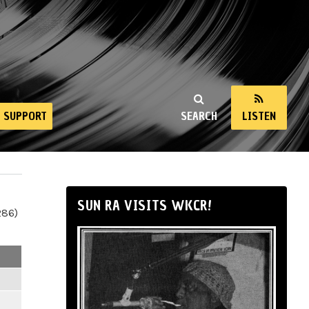
SUPPORT
SEARCH
LISTEN
SUN RA VISITS WKCR!
286)