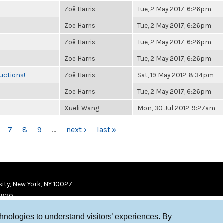
Zoë Harris
Tue, 2 May 2017, 6:26pm
Zoë Harris
Tue, 2 May 2017, 6:26pm
Zoë Harris
Tue, 2 May 2017, 6:26pm
Zoë Harris
Tue, 2 May 2017, 6:26pm
uctions!
Zoë Harris
Sat, 19 May 2012, 8:34pm
Zoë Harris
Tue, 2 May 2017, 6:26pm
Xueli Wang
Mon, 30 Jul 2012, 9:27am
7
8
9
…
next ›
last »
ity, New York, NY 10027
9920
chnologies to understand visitors’ experiences. By