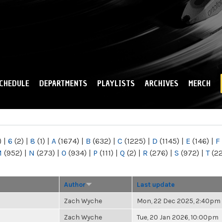
Skip to
main
content
CHEDULE
DEPARTMENTS
PLAYLISTS
ARCHIVES
MERCH
)
|
6
(2)
|
8
(1)
|
A
(1674)
|
B
(632)
|
C
(1225)
|
D
(1145)
|
E
(146)
|
F
M
(952)
|
N
(273)
|
O
(934)
|
P
(111)
|
Q
(2)
|
R
(276)
|
S
(972)
|
T
(2
Author
Last update
Zach Wyche
Mon, 22 Dec 2025, 2:40pm
Zach Wyche
Tue, 20 Jan 2026, 10:00pm