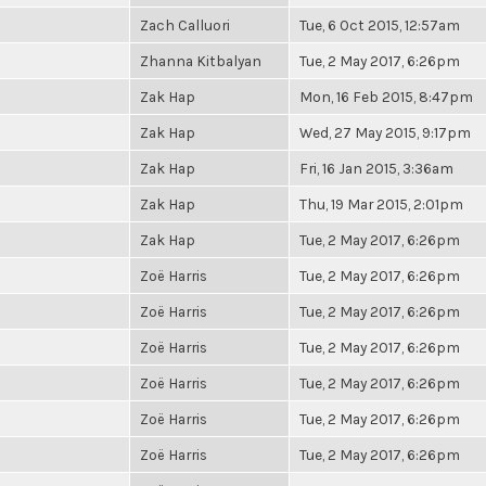
Zach Calluori
Tue, 6 Oct 2015, 12:57am
Zhanna Kitbalyan
Tue, 2 May 2017, 6:26pm
Zak Hap
Mon, 16 Feb 2015, 8:47pm
Zak Hap
Wed, 27 May 2015, 9:17pm
Zak Hap
Fri, 16 Jan 2015, 3:36am
Zak Hap
Thu, 19 Mar 2015, 2:01pm
Zak Hap
Tue, 2 May 2017, 6:26pm
Zoë Harris
Tue, 2 May 2017, 6:26pm
Zoë Harris
Tue, 2 May 2017, 6:26pm
Zoë Harris
Tue, 2 May 2017, 6:26pm
Zoë Harris
Tue, 2 May 2017, 6:26pm
Zoë Harris
Tue, 2 May 2017, 6:26pm
Zoë Harris
Tue, 2 May 2017, 6:26pm