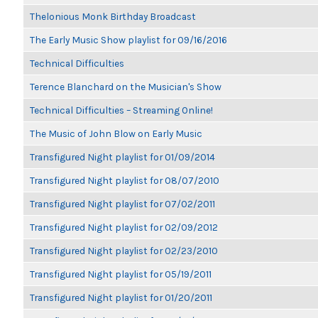
Thelonious Monk Birthday Broadcast
The Early Music Show playlist for 09/16/2016
Technical Difficulties
Terence Blanchard on the Musician's Show
Technical Difficulties – Streaming Online!
The Music of John Blow on Early Music
Transfigured Night playlist for 01/09/2014
Transfigured Night playlist for 08/07/2010
Transfigured Night playlist for 07/02/2011
Transfigured Night playlist for 02/09/2012
Transfigured Night playlist for 02/23/2010
Transfigured Night playlist for 05/19/2011
Transfigured Night playlist for 01/20/2011