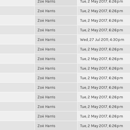
Zoë Harris
Tue, 2 May 2017, 6:26pm
Zoë Harris
Tue, 2 May 2017, 6:26pm
Zoë Harris
Tue, 2 May 2017, 6:26pm
Zoë Harris
Tue, 2 May 2017, 6:26pm
Zoë Harris
Wed, 27 Jul 2011, 4:30pm
Zoë Harris
Tue, 2 May 2017, 6:26pm
Zoë Harris
Tue, 2 May 2017, 6:26pm
Zoë Harris
Tue, 2 May 2017, 6:26pm
Zoë Harris
Tue, 2 May 2017, 6:26pm
Zoë Harris
Tue, 2 May 2017, 6:26pm
Zoë Harris
Tue, 2 May 2017, 6:26pm
Zoë Harris
Tue, 2 May 2017, 6:26pm
Zoë Harris
Tue, 2 May 2017, 6:26pm
Zoë Harris
Tue, 2 May 2017, 6:26pm