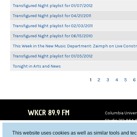
Transfigured Night playlist for 01/07/2012
Transfigured Night playlist for 04/21/2011
Transfigured Night playlist for 02/03/2011
Transfigured Night playlist for 06/15/2010
This Week in the New Music Department: Zaimph on Live Constr
Transfigured Night playlist for 01/05/2012
Tonight in Arts and News
PAGES
1
2
3
4
5
6
WKCR 89.9 FM
Columbia Univers
Studio 212-854-
board@wkcr.org
This website uses cookies as well as similar tools and te
WKC
WKC