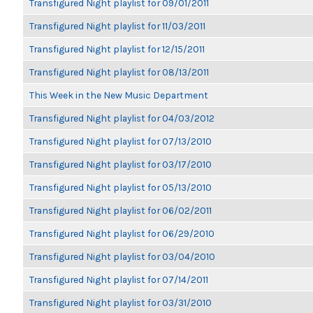
Transfigured Night playlist for 09/01/2011
Transfigured Night playlist for 11/03/2011
Transfigured Night playlist for 12/15/2011
Transfigured Night playlist for 08/13/2011
This Week in the New Music Department
Transfigured Night playlist for 04/03/2012
Transfigured Night playlist for 07/13/2010
Transfigured Night playlist for 03/17/2010
Transfigured Night playlist for 05/13/2010
Transfigured Night playlist for 06/02/2011
Transfigured Night playlist for 06/29/2010
Transfigured Night playlist for 03/04/2010
Transfigured Night playlist for 07/14/2011
Transfigured Night playlist for 03/31/2010