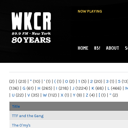
NOW PLAYING
HOME
85!
ABOUT
S
MAIN MENU
WKCR 89.9FM
NY
(2)
|
(23)
|
"
(10)
|
'
(1)
|
(
(1)
|
0
(2)
|
1
(5)
|
2
(20)
|
3
(1)
|
5
(13
(136)
|
G
(61)
|
H
(265)
|
I
(218)
|
J
(1224)
|
K
(68)
|
L
(466)
|
|
U
(22)
|
V
(35)
|
W
(112)
|
X
(1)
|
Y
(9)
|
Z
(4)
|
[
(1)
|
“
(2)
Title
TTF and the Gang
The O'my's