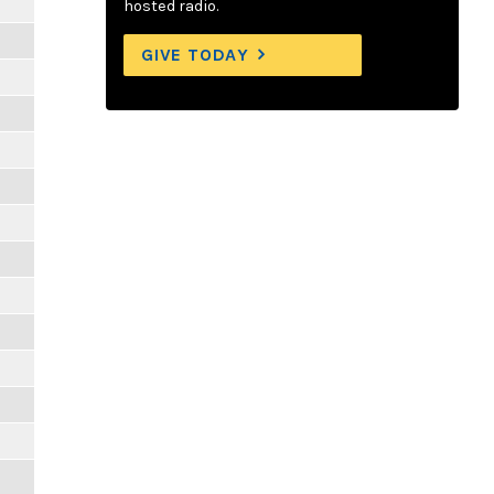
hosted radio.
GIVE TODAY