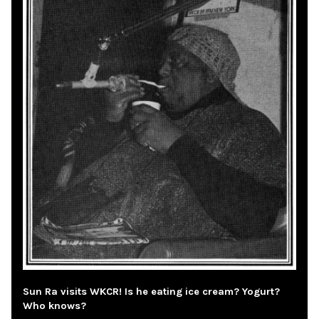
Sun Ra visits WKCR! Is he eating ice cream? Yogurt?
Who knows?