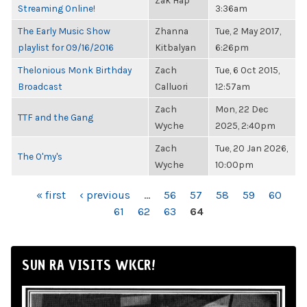
Zak Hap
Streaming Online!
3:36am
The Early Music Show
Zhanna
Tue, 2 May 2017,
playlist for 09/16/2016
Kitbalyan
6:26pm
Thelonious Monk Birthday
Zach
Tue, 6 Oct 2015,
Broadcast
Calluori
12:57am
Zach
Mon, 22 Dec
TTF and the Gang
Wyche
2025, 2:40pm
Zach
Tue, 20 Jan 2026,
The O'my's
Wyche
10:00pm
PAGES
« first
‹ previous
…
56
57
58
59
60
61
62
63
64
SUN RA VISITS WKCR!