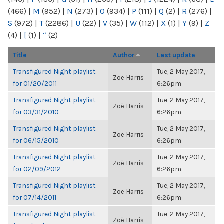
(466)
|
M
(952)
|
N
(273)
|
O
(934)
|
P
(111)
|
Q
(2)
|
R
(276)
|
S
(972)
|
T
(2286)
|
U
(22)
|
V
(35)
|
W
(112)
|
X
(1)
|
Y
(9)
|
Z
(4)
|
[
(1)
|
“
(2)
Title
Author
Last update
Transfigured Night playlist
Tue, 2 May 2017,
Zoë Harris
for 01/20/2011
6:26pm
Transfigured Night playlist
Tue, 2 May 2017,
Zoë Harris
for 03/31/2010
6:26pm
Transfigured Night playlist
Tue, 2 May 2017,
Zoë Harris
for 06/15/2010
6:26pm
Transfigured Night playlist
Tue, 2 May 2017,
Zoë Harris
for 02/09/2012
6:26pm
Transfigured Night playlist
Tue, 2 May 2017,
Zoë Harris
for 07/14/2011
6:26pm
Transfigured Night playlist
Tue, 2 May 2017,
Zoë Harris