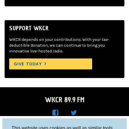
SUPPORT WKCR
WKCR depends on your contributions. With your tax-
deductible donation, we can continue to bring you
innovative live-hosted radio.
GIVE TODAY
WKCR 89.9 FM
WKC
WKC
Columbia University, New York, NY 10027
This website uses cookies as well as similar tools