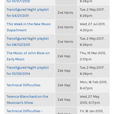
for 01/07/2012
6:26pm
Transfigured Night playlist
Tue, 2 May 2017,
Zoë Harris
for 04/21/2011
6:26pm
This Week in the New Music
Wed, 27 Jul 2011,
Zoë Harris
Department
4:30pm
Transfigured Night playlist
Tue, 2 May 2017,
Zoë Harris
for 06/02/2011
6:26pm
The Music of John Blow on
Thu, 19 Mar 2015,
Zak Hap
Early Music
2:01pm
Transfigured Night playlist
Tue, 2 May 2017,
Zak Hap
for 01/09/2014
6:26pm
Mon, 16 Feb 2015,
Technical Difficulties
Zak Hap
8:47pm
Terence Blanchard on the
Wed, 27 May
Zak Hap
Musician's Show
2015, 9:17pm
Technical Difficulties –
Fri, 16 Jan 2015,