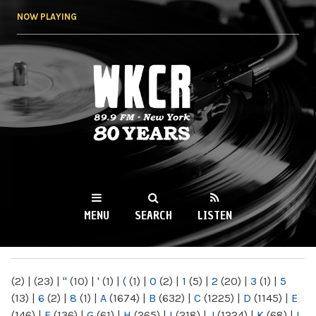
Skip to
NOW PLAYING
main
content
WKCR 89.9FM
NY
MENU
SEARCH
LISTEN
MAIN MENU
(2)
|
(23)
|
"
(10)
|
'
(1)
|
(
(1)
|
0
(2)
|
1
(5)
|
2
(20)
|
3
(1)
|
5
(13)
|
6
(2)
|
8
(1)
|
A
(1674)
|
B
(632)
|
C
(1225)
|
D
(1145)
|
E
(146)
|
F
(136)
|
G
(61)
|
H
(265)
|
I
(218)
|
J
(1224)
|
K
(68)
|
L