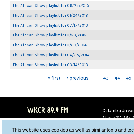
The African Show playlist for 06/25/2015
The African Show playlist for 01/24/2013
The African Show playlist for 07/17/2013
The African Show playlist for 11/29/2012
The African Show playlist for 11/20/2014
The African Show playlist for 06/05/2014
The African Show playlist for 03/14/2013
PAGES
« first
‹ previous
…
43
44
45
WKCR 89.9 FM
Columbia Univers
Studio 212-854-
board@wkcr.org
This website uses cookies as well as similar tools and te
WKC
WKC