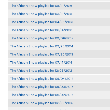
The African Show playlist for 05/12/2016
The African Show playlist for 03/19/2015
The African Show playlist for 04/25/2013
The African Show playlist for 06/14/2012
The African Show playlist for 09/06/2012
The African Show playlist for 09/25/2014
The African Show playlist for 07/25/2013
The African Show playlist for 07/17/2014
The African Show playlist for 12/06/2012
The African Show playlist for 09/04/2014
The African Show playlist for 09/03/2015
The African Show playlist for 06/02/2016
The African Show playlist for 02/26/2015