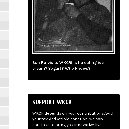
Sun Ra visits WKCR! Is he eating ice
cream? Yogurt? Who knows?
SUPPORT WKCR
WKCR depends on your contributions. With
your tax-deductible donation, we can
continue to bring you innovative live-