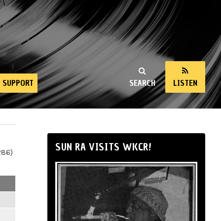
SUPPORT
SEARCH
LISTEN
SUN RA VISITS WKCR!
286)