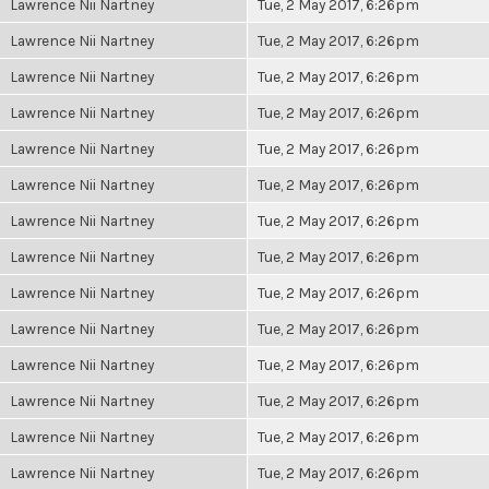
Lawrence Nii Nartney
Tue, 2 May 2017, 6:26pm
Lawrence Nii Nartney
Tue, 2 May 2017, 6:26pm
Lawrence Nii Nartney
Tue, 2 May 2017, 6:26pm
Lawrence Nii Nartney
Tue, 2 May 2017, 6:26pm
Lawrence Nii Nartney
Tue, 2 May 2017, 6:26pm
Lawrence Nii Nartney
Tue, 2 May 2017, 6:26pm
Lawrence Nii Nartney
Tue, 2 May 2017, 6:26pm
Lawrence Nii Nartney
Tue, 2 May 2017, 6:26pm
Lawrence Nii Nartney
Tue, 2 May 2017, 6:26pm
Lawrence Nii Nartney
Tue, 2 May 2017, 6:26pm
Lawrence Nii Nartney
Tue, 2 May 2017, 6:26pm
Lawrence Nii Nartney
Tue, 2 May 2017, 6:26pm
Lawrence Nii Nartney
Tue, 2 May 2017, 6:26pm
Lawrence Nii Nartney
Tue, 2 May 2017, 6:26pm