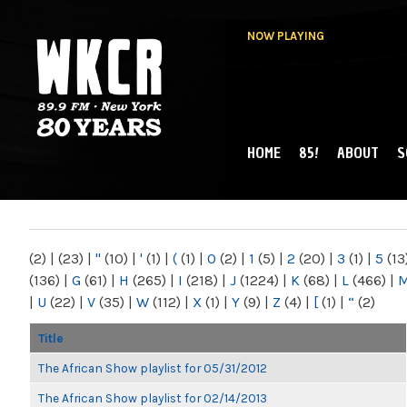
NOW PLAYING
HOME
85!
ABOUT
S
MAIN MENU
WKCR 89.9FM
NY
(2)
|
(23)
|
"
(10)
|
'
(1)
|
(
(1)
|
0
(2)
|
1
(5)
|
2
(20)
|
3
(1)
|
5
(13
(136)
|
G
(61)
|
H
(265)
|
I
(218)
|
J
(1224)
|
K
(68)
|
L
(466)
|
|
U
(22)
|
V
(35)
|
W
(112)
|
X
(1)
|
Y
(9)
|
Z
(4)
|
[
(1)
|
“
(2)
Title
The African Show playlist for 05/31/2012
The African Show playlist for 02/14/2013