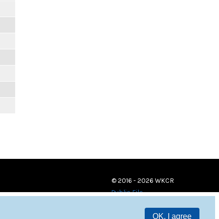
© 2016 - 2026 WKCR
Public File
OK, I agree