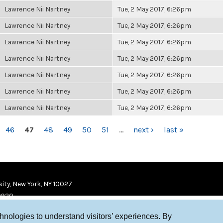
Lawrence Nii Nartney
Tue, 2 May 2017, 6:26pm
Lawrence Nii Nartney
Tue, 2 May 2017, 6:26pm
Lawrence Nii Nartney
Tue, 2 May 2017, 6:26pm
Lawrence Nii Nartney
Tue, 2 May 2017, 6:26pm
Lawrence Nii Nartney
Tue, 2 May 2017, 6:26pm
Lawrence Nii Nartney
Tue, 2 May 2017, 6:26pm
Lawrence Nii Nartney
Tue, 2 May 2017, 6:26pm
46
47
48
49
50
51
…
next ›
last »
ity, New York, NY 10027
9920
chnologies to understand visitors’ experiences. By