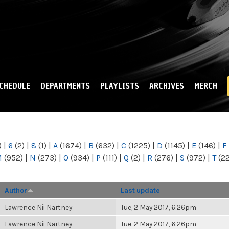
Skip to
main
content
CHEDULE
DEPARTMENTS
PLAYLISTS
ARCHIVES
MERCH
)
|
6
(2)
|
8
(1)
|
A
(1674)
|
B
(632)
|
C
(1225)
|
D
(1145)
|
E
(146)
|
F
M
(952)
|
N
(273)
|
O
(934)
|
P
(111)
|
Q
(2)
|
R
(276)
|
S
(972)
|
T
(2
Author
Last update
Lawrence Nii Nartney
Tue, 2 May 2017, 6:26pm
Lawrence Nii Nartney
Tue, 2 May 2017, 6:26pm