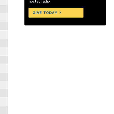
hosted radio.
GIVE TODAY