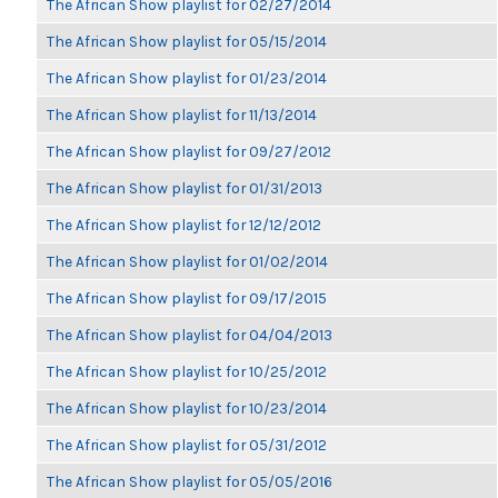
The African Show playlist for 02/27/2014
The African Show playlist for 05/15/2014
The African Show playlist for 01/23/2014
The African Show playlist for 11/13/2014
The African Show playlist for 09/27/2012
The African Show playlist for 01/31/2013
The African Show playlist for 12/12/2012
The African Show playlist for 01/02/2014
The African Show playlist for 09/17/2015
The African Show playlist for 04/04/2013
The African Show playlist for 10/25/2012
The African Show playlist for 10/23/2014
The African Show playlist for 05/31/2012
The African Show playlist for 05/05/2016