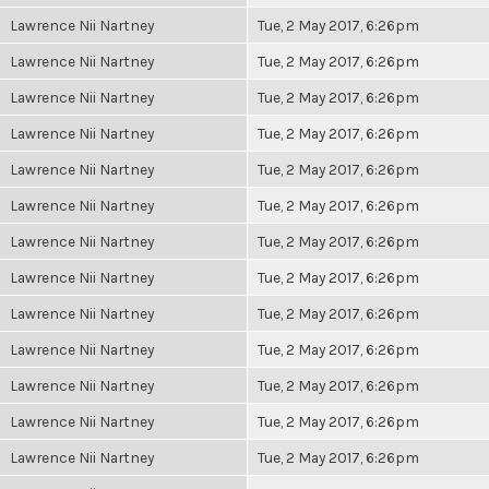
Lawrence Nii Nartney
Tue, 2 May 2017, 6:26pm
Lawrence Nii Nartney
Tue, 2 May 2017, 6:26pm
Lawrence Nii Nartney
Tue, 2 May 2017, 6:26pm
Lawrence Nii Nartney
Tue, 2 May 2017, 6:26pm
Lawrence Nii Nartney
Tue, 2 May 2017, 6:26pm
Lawrence Nii Nartney
Tue, 2 May 2017, 6:26pm
Lawrence Nii Nartney
Tue, 2 May 2017, 6:26pm
Lawrence Nii Nartney
Tue, 2 May 2017, 6:26pm
Lawrence Nii Nartney
Tue, 2 May 2017, 6:26pm
Lawrence Nii Nartney
Tue, 2 May 2017, 6:26pm
Lawrence Nii Nartney
Tue, 2 May 2017, 6:26pm
Lawrence Nii Nartney
Tue, 2 May 2017, 6:26pm
Lawrence Nii Nartney
Tue, 2 May 2017, 6:26pm