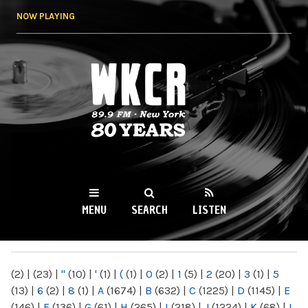
Skip to
NOW PLAYING
main
content
WKCR 89.9FM
NY
MENU
SEARCH
LISTEN
MAIN MENU
(2)
|
(23)
|
"
(10)
|
'
(1)
|
(
(1)
|
0
(2)
|
1
(5)
|
2
(20)
|
3
(1)
|
5
(13)
|
6
(2)
|
8
(1)
|
A
(1674)
|
B
(632)
|
C
(1225)
|
D
(1145)
|
E
(146)
|
F
(136)
|
G
(61)
|
H
(265)
|
I
(218)
|
J
(1224)
|
K
(68)
|
L