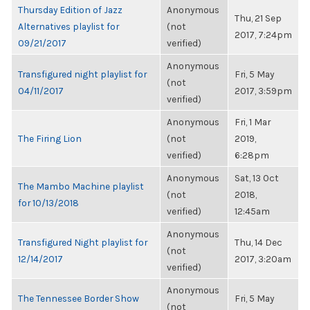
Thursday Edition of Jazz
Anonymous
Thu, 21 Sep
Alternatives playlist for
(not
2017, 7:24pm
09/21/2017
verified)
Anonymous
Transfigured night playlist for
Fri, 5 May
(not
04/11/2017
2017, 3:59pm
verified)
Anonymous
Fri, 1 Mar
The Firing Lion
(not
2019,
verified)
6:28pm
Anonymous
Sat, 13 Oct
The Mambo Machine playlist
(not
2018,
for 10/13/2018
verified)
12:45am
Anonymous
Transfigured Night playlist for
Thu, 14 Dec
(not
12/14/2017
2017, 3:20am
verified)
Anonymous
The Tennessee Border Show
Fri, 5 May
(not