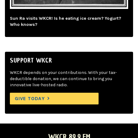
Sun Ra visits WKCR! Is he eating ice cream? Yogurt?
Who knows?
SUPPORT WKCR
WKCR depends on your contributions. With your tax-
deductible donation, we can continue to bring you
innovative live-hosted radio.
GIVE TODAY
WKCR 89.9 FM