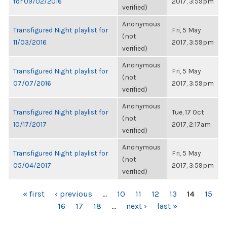
for 09/02/2016
2017, 3:59pm
verified)
Anonymous
Transfigured Night playlist for
Fri, 5 May
(not
11/03/2016
2017, 3:59pm
verified)
Anonymous
Transfigured Night playlist for
Fri, 5 May
(not
07/07/2016
2017, 3:59pm
verified)
Anonymous
Transfigured Night playlist for
Tue, 17 Oct
(not
10/17/2017
2017, 2:17am
verified)
Anonymous
Transfigured Night playlist for
Fri, 5 May
(not
05/04/2017
2017, 3:59pm
verified)
PAGES
« first
‹ previous
…
10
11
12
13
14
15
16
17
18
…
next ›
last »