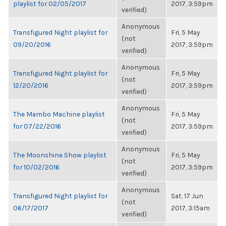
playlist for 02/05/2017
2017, 3:59pm
verified)
Anonymous
Transfigured Night playlist for
Fri, 5 May
(not
09/20/2016
2017, 3:59pm
verified)
Anonymous
Transfigured Night playlist for
Fri, 5 May
(not
12/20/2016
2017, 3:59pm
verified)
Anonymous
The Mambo Machine playlist
Fri, 5 May
(not
for 07/22/2016
2017, 3:59pm
verified)
Anonymous
The Moonshine Show playlist
Fri, 5 May
(not
for 10/02/2016
2017, 3:59pm
verified)
Anonymous
Transfigured Night playlist for
Sat, 17 Jun
(not
06/17/2017
2017, 3:15am
verified)