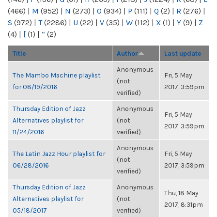
(466)
|
M
(952)
|
N
(273)
|
O
(934)
|
P
(111)
|
Q
(2)
|
R
(276)
|
S
(972)
|
T
(2286)
|
U
(22)
|
V
(35)
|
W
(112)
|
X
(1)
|
Y
(9)
|
Z
(4)
|
[
(1)
|
“
(2)
Title
Author
Last update
Anonymous
The Mambo Machine playlist
Fri, 5 May
(not
for 08/19/2016
2017, 3:59pm
verified)
Thursday Edition of Jazz
Anonymous
Fri, 5 May
Alternatives playlist for
(not
2017, 3:59pm
11/24/2016
verified)
Anonymous
The Latin Jazz Hour playlist for
Fri, 5 May
(not
06/28/2016
2017, 3:59pm
verified)
Thursday Edition of Jazz
Anonymous
Thu, 18 May
Alternatives playlist for
(not
2017, 8:31pm
05/18/2017
verified)