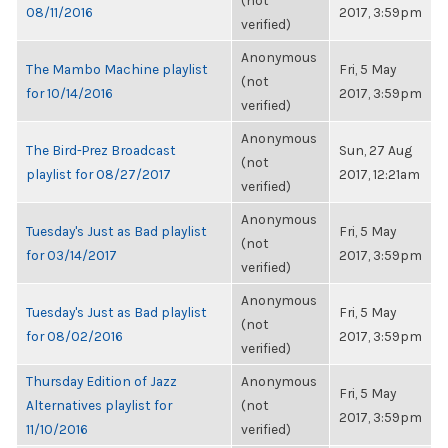
(not
08/11/2016
2017, 3:59pm
verified)
Anonymous
The Mambo Machine playlist
Fri, 5 May
(not
for 10/14/2016
2017, 3:59pm
verified)
Anonymous
The Bird-Prez Broadcast
Sun, 27 Aug
(not
playlist for 08/27/2017
2017, 12:21am
verified)
Anonymous
Tuesday's Just as Bad playlist
Fri, 5 May
(not
for 03/14/2017
2017, 3:59pm
verified)
Anonymous
Tuesday's Just as Bad playlist
Fri, 5 May
(not
for 08/02/2016
2017, 3:59pm
verified)
Thursday Edition of Jazz
Anonymous
Fri, 5 May
Alternatives playlist for
(not
2017, 3:59pm
11/10/2016
verified)