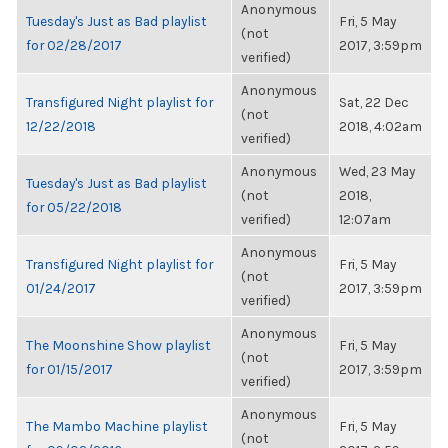
Anonymous
Tuesday's Just as Bad playlist
Fri, 5 May
(not
for 02/28/2017
2017, 3:59pm
verified)
Anonymous
Transfigured Night playlist for
Sat, 22 Dec
(not
12/22/2018
2018, 4:02am
verified)
Anonymous
Wed, 23 May
Tuesday's Just as Bad playlist
(not
2018,
for 05/22/2018
verified)
12:07am
Anonymous
Transfigured Night playlist for
Fri, 5 May
(not
01/24/2017
2017, 3:59pm
verified)
Anonymous
The Moonshine Show playlist
Fri, 5 May
(not
for 01/15/2017
2017, 3:59pm
verified)
Anonymous
The Mambo Machine playlist
Fri, 5 May
(not