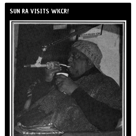
SUN RA VISITS WKCR!