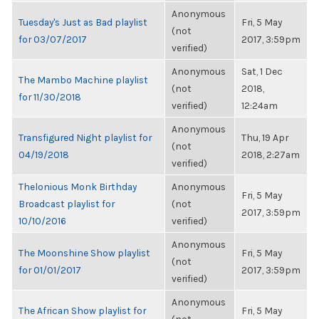
Anonymous
Tuesday's Just as Bad playlist
Fri, 5 May
(not
for 03/07/2017
2017, 3:59pm
verified)
Anonymous
Sat, 1 Dec
The Mambo Machine playlist
(not
2018,
for 11/30/2018
verified)
12:24am
Anonymous
Transfigured Night playlist for
Thu, 19 Apr
(not
04/19/2018
2018, 2:27am
verified)
Thelonious Monk Birthday
Anonymous
Fri, 5 May
Broadcast playlist for
(not
2017, 3:59pm
10/10/2016
verified)
Anonymous
The Moonshine Show playlist
Fri, 5 May
(not
for 01/01/2017
2017, 3:59pm
verified)
Anonymous
The African Show playlist for
Fri, 5 May