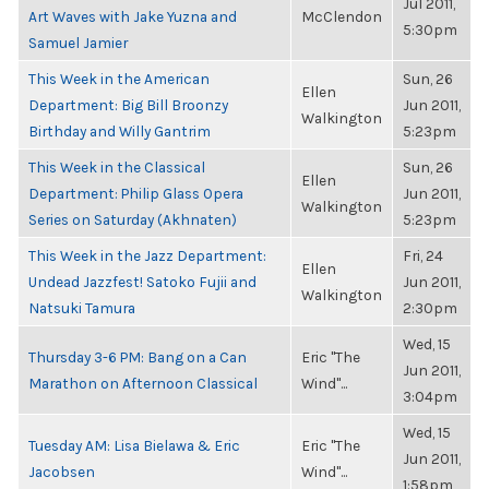
Jul 2011,
Art Waves with Jake Yuzna and
McClendon
5:30pm
Samuel Jamier
This Week in the American
Sun, 26
Ellen
Department: Big Bill Broonzy
Jun 2011,
Walkington
Birthday and Willy Gantrim
5:23pm
This Week in the Classical
Sun, 26
Ellen
Department: Philip Glass Opera
Jun 2011,
Walkington
Series on Saturday (Akhnaten)
5:23pm
This Week in the Jazz Department:
Fri, 24
Ellen
Undead Jazzfest! Satoko Fujii and
Jun 2011,
Walkington
Natsuki Tamura
2:30pm
Wed, 15
Thursday 3-6 PM: Bang on a Can
Eric "The
Jun 2011,
Marathon on Afternoon Classical
Wind"...
3:04pm
Wed, 15
Tuesday AM: Lisa Bielawa & Eric
Eric "The
Jun 2011,
Jacobsen
Wind"...
1:58pm