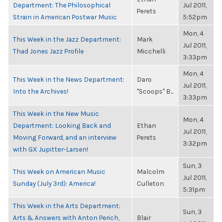
Department: The Philosophical
Jul 2011,
Perets
Strain in American Postwar Music
5:52pm
Mon, 4
This Week in the Jazz Department:
Mark
Jul 2011,
Thad Jones Jazz Profile
Micchelli
3:33pm
Mon, 4
This Week in the News Department:
Daro
Jul 2011,
Into the Archives!
"Scoops" B...
3:33pm
This Week in the New Music
Mon, 4
Department: Looking Back and
Ethan
Jul 2011,
Moving Forward, and an interview
Perets
3:32pm
with GX Jupitter-Larsen!
Sun, 3
This Week on American Music
Malcolm
Jul 2011,
Sunday (July 3rd): America!
Culleton
5:31pm
This Week in the Arts Department:
Sun, 3
Arts & Answers with Anton Perich,
Blair