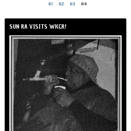
61
62
63
64
SUN RA VISITS WKCR!