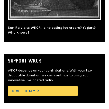
Sun Ra visits WKCR! Is he eating ice cream? Yogurt?
Who knows?
SUPPORT WKCR
WKCR depends on your contributions. With your tax-
deductible donation, we can continue to bring you
innovative live-hosted radio.
GIVE TODAY