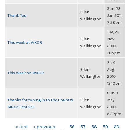
Sun, 23
Ellen
Thank You
Jan 2011,
Walkington
7:28pm
Tue, 23
Ellen
Nov
This week at WKCR
Walkington
2010,
1:05pm
Fri, 6
Ellen
Aug
This Week on WKCR
Walkington
2010,
12:10pm
Sun, 9
Thanks for tuning in to the Country
Ellen
May
Music Festival!
Walkington
2010,
5:22pm
PAGES
« first
‹ previous
…
56
57
58
59
60