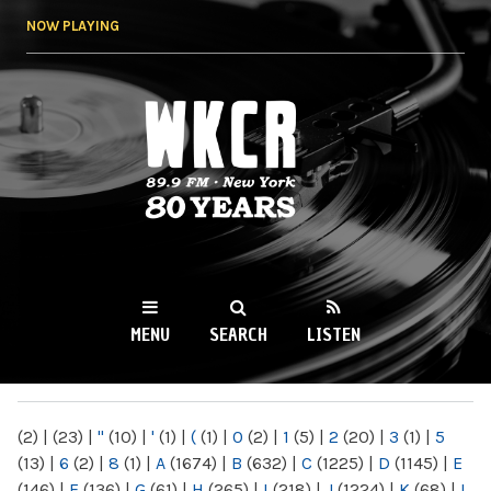
Skip to
NOW PLAYING
main
content
WKCR 89.9FM
NY
MENU
SEARCH
LISTEN
MAIN MENU
(2)
|
(23)
|
"
(10)
|
'
(1)
|
(
(1)
|
0
(2)
|
1
(5)
|
2
(20)
|
3
(1)
|
5
(13)
|
6
(2)
|
8
(1)
|
A
(1674)
|
B
(632)
|
C
(1225)
|
D
(1145)
|
E
(146)
|
F
(136)
|
G
(61)
|
H
(265)
|
I
(218)
|
J
(1224)
|
K
(68)
|
L