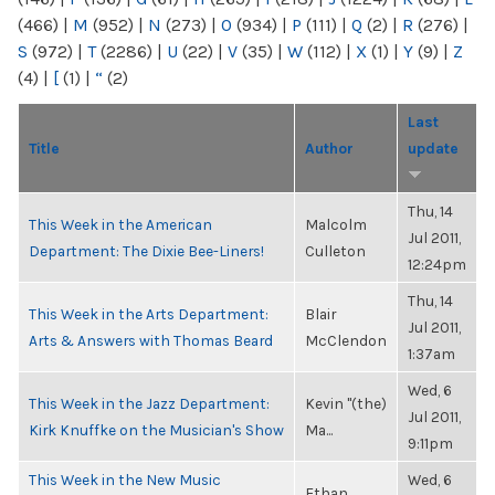
(466)
|
M
(952)
|
N
(273)
|
O
(934)
|
P
(111)
|
Q
(2)
|
R
(276)
|
S
(972)
|
T
(2286)
|
U
(22)
|
V
(35)
|
W
(112)
|
X
(1)
|
Y
(9)
|
Z
(4)
|
[
(1)
|
“
(2)
Last
Title
Author
update
Thu, 14
This Week in the American
Malcolm
Jul 2011,
Department: The Dixie Bee-Liners!
Culleton
12:24pm
Thu, 14
This Week in the Arts Department:
Blair
Jul 2011,
Arts & Answers with Thomas Beard
McClendon
1:37am
Wed, 6
This Week in the Jazz Department:
Kevin "(the)
Jul 2011,
Kirk Knuffke on the Musician's Show
Ma...
9:11pm
This Week in the New Music
Wed, 6
Ethan