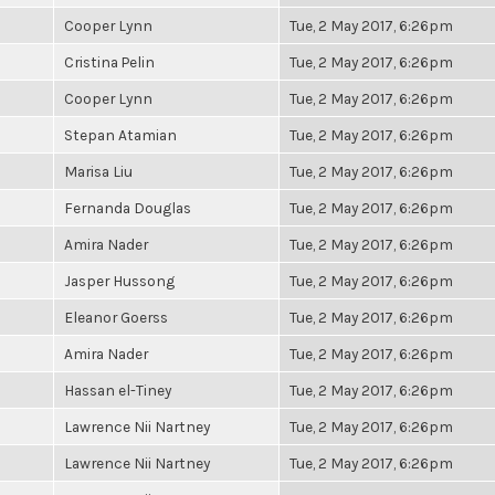
Cooper Lynn
Tue, 2 May 2017, 6:26pm
Cristina Pelin
Tue, 2 May 2017, 6:26pm
Cooper Lynn
Tue, 2 May 2017, 6:26pm
Stepan Atamian
Tue, 2 May 2017, 6:26pm
Marisa Liu
Tue, 2 May 2017, 6:26pm
Fernanda Douglas
Tue, 2 May 2017, 6:26pm
Amira Nader
Tue, 2 May 2017, 6:26pm
Jasper Hussong
Tue, 2 May 2017, 6:26pm
Eleanor Goerss
Tue, 2 May 2017, 6:26pm
Amira Nader
Tue, 2 May 2017, 6:26pm
Hassan el-Tiney
Tue, 2 May 2017, 6:26pm
Lawrence Nii Nartney
Tue, 2 May 2017, 6:26pm
Lawrence Nii Nartney
Tue, 2 May 2017, 6:26pm