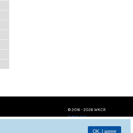
© 2016 - 2026 WKCR
Public File
OK, I agree