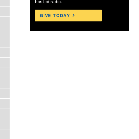
hosted radio.
GIVE TODAY