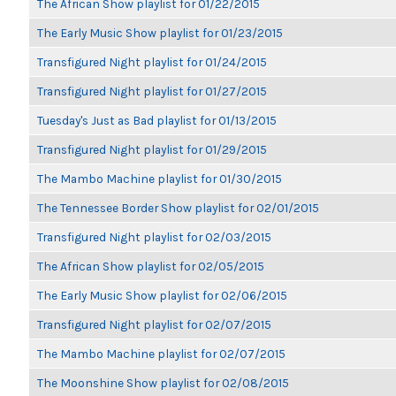
The African Show playlist for 01/22/2015
The Early Music Show playlist for 01/23/2015
Transfigured Night playlist for 01/24/2015
Transfigured Night playlist for 01/27/2015
Tuesday's Just as Bad playlist for 01/13/2015
Transfigured Night playlist for 01/29/2015
The Mambo Machine playlist for 01/30/2015
The Tennessee Border Show playlist for 02/01/2015
Transfigured Night playlist for 02/03/2015
The African Show playlist for 02/05/2015
The Early Music Show playlist for 02/06/2015
Transfigured Night playlist for 02/07/2015
The Mambo Machine playlist for 02/07/2015
The Moonshine Show playlist for 02/08/2015