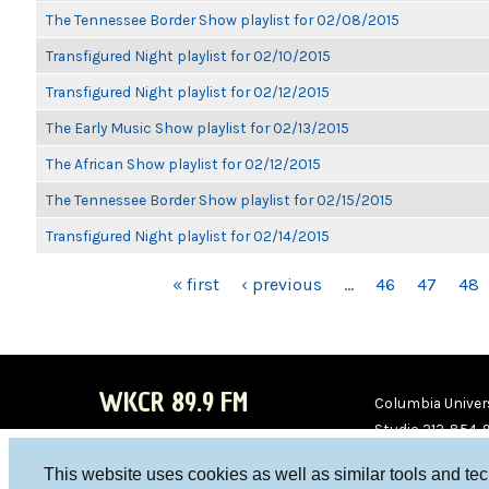
The Tennessee Border Show playlist for 02/08/2015
Transfigured Night playlist for 02/10/2015
Transfigured Night playlist for 02/12/2015
The Early Music Show playlist for 02/13/2015
The African Show playlist for 02/12/2015
The Tennessee Border Show playlist for 02/15/2015
Transfigured Night playlist for 02/14/2015
PAGES
« first
‹ previous
…
46
47
48
WKCR 89.9 FM
Columbia Univers
Studio 212-854-
board@wkcr.org
This website uses cookies as well as similar tools and te
WKC
WKC