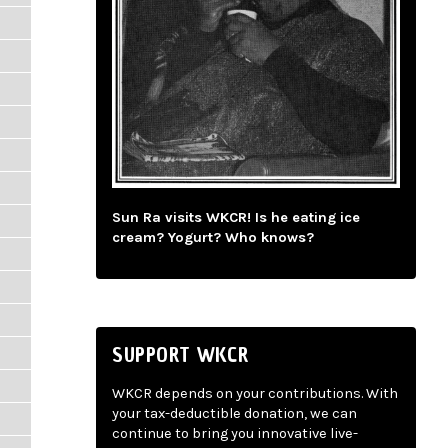
Sun Ra visits WKCR! Is he eating ice
cream? Yogurt? Who knows?
SUPPORT WKCR
WKCR depends on your contributions. With
your tax-deductible donation, we can
continue to bring you innovative live-