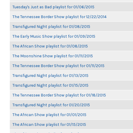
Tuesday's Just as Bad playlist for 01/06/2015
The Tennessee Border Show playlist for 12/22/2014
Transfigured Night playlist for 01/08/2015
The Early Music Show playlist for 01/09/2015
The African Show playlist for 01/08/2015
The Moonshine Show playlist for 01/11/2015
The Tennessee Border Show playlist for 01/11/2015
Transfigured Night playlist for 01/13/2015
Transfigured Night playlist for 01/15/2015
The Tennessee Border Show playlist for 01/18/2015
Transfigured Night playlist for 01/20/2015
The African Show playlist for 01/01/2015
The African Show playlist for 01/15/2015