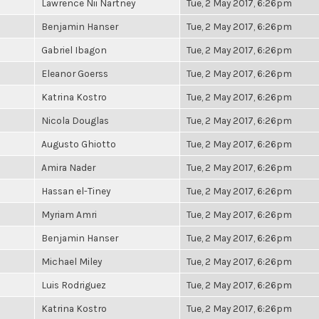
Lawrence Nii Nartney
Tue, 2 May 2017, 6:26pm
Benjamin Hanser
Tue, 2 May 2017, 6:26pm
Gabriel Ibagon
Tue, 2 May 2017, 6:26pm
Eleanor Goerss
Tue, 2 May 2017, 6:26pm
Katrina Kostro
Tue, 2 May 2017, 6:26pm
Nicola Douglas
Tue, 2 May 2017, 6:26pm
Augusto Ghiotto
Tue, 2 May 2017, 6:26pm
Amira Nader
Tue, 2 May 2017, 6:26pm
Hassan el-Tiney
Tue, 2 May 2017, 6:26pm
Myriam Amri
Tue, 2 May 2017, 6:26pm
Benjamin Hanser
Tue, 2 May 2017, 6:26pm
Michael Miley
Tue, 2 May 2017, 6:26pm
Luis Rodriguez
Tue, 2 May 2017, 6:26pm
Katrina Kostro
Tue, 2 May 2017, 6:26pm