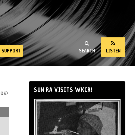
SUPPORT
SEARCH
LISTEN
SUN RA VISITS WKCR!
286)