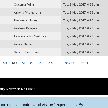
Cristina Pelin
Tue, 2 May 2017, 6:26pm
Amelia Pitcherella
Tue, 2 May 2017, 6:26pm
Hassan el-Tiney
Tue, 2 May 2017, 6:26pm
Andrew Pasquier
Tue, 2 May 2017, 6:26pm
Lawrence Nii Nartney
Tue, 2 May 2017, 6:26pm
Amira Nader
Tue, 2 May 2017, 6:26pm
Sarah Thompson
Tue, 2 May 2017, 6:26pm
49
50
51
52
53
54
…
next ›
last »
ity, New York, NY 10027
9920
chnologies to understand visitors’ experiences. By