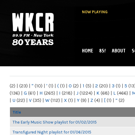
NOW PLAYING
HOME
85!
ABOUT
S
MAIN MENU
WKCR 89.9FM
NY
(2)
|
(23)
|
"
(10)
|
'
(1)
|
(
(1)
|
0
(2)
|
1
(5)
|
2
(20)
|
3
(1)
|
5
(13
(136)
|
G
(61)
|
H
(265)
|
I
(218)
|
J
(1224)
|
K
(68)
|
L
(466)
|
|
U
(22)
|
V
(35)
|
W
(112)
|
X
(1)
|
Y
(9)
|
Z
(4)
|
[
(1)
|
“
(2)
Title
The Early Music Show playlist for 01/02/2015
Transfigured Night playlist for 01/06/2015