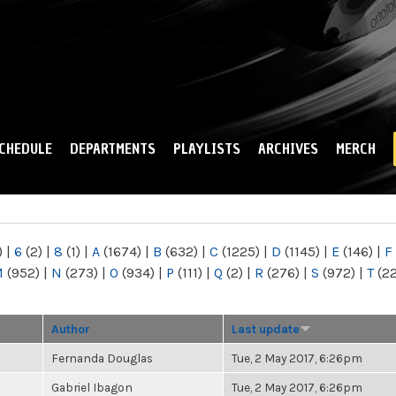
Skip to
main
content
CHEDULE
DEPARTMENTS
PLAYLISTS
ARCHIVES
MERCH
)
|
6
(2)
|
8
(1)
|
A
(1674)
|
B
(632)
|
C
(1225)
|
D
(1145)
|
E
(146)
|
F
M
(952)
|
N
(273)
|
O
(934)
|
P
(111)
|
Q
(2)
|
R
(276)
|
S
(972)
|
T
(2
Author
Last update
Fernanda Douglas
Tue, 2 May 2017, 6:26pm
Gabriel Ibagon
Tue, 2 May 2017, 6:26pm