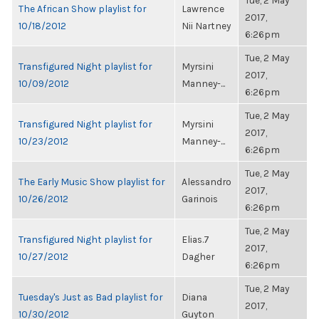
Tue, 2 May
The African Show playlist for
Lawrence
2017,
10/18/2012
Nii Nartney
6:26pm
Tue, 2 May
Transfigured Night playlist for
Myrsini
2017,
10/09/2012
Manney-...
6:26pm
Tue, 2 May
Transfigured Night playlist for
Myrsini
2017,
10/23/2012
Manney-...
6:26pm
Tue, 2 May
The Early Music Show playlist for
Alessandro
2017,
10/26/2012
Garinois
6:26pm
Tue, 2 May
Transfigured Night playlist for
Elias.7
2017,
10/27/2012
Dagher
6:26pm
Tue, 2 May
Tuesday's Just as Bad playlist for
Diana
2017,
10/30/2012
Guyton