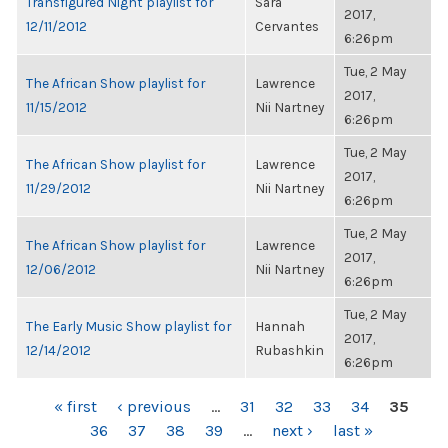
Transfigured Night playlist for
Sara
2017,
12/11/2012
Cervantes
6:26pm
Tue, 2 May
The African Show playlist for
Lawrence
2017,
11/15/2012
Nii Nartney
6:26pm
Tue, 2 May
The African Show playlist for
Lawrence
2017,
11/29/2012
Nii Nartney
6:26pm
Tue, 2 May
The African Show playlist for
Lawrence
2017,
12/06/2012
Nii Nartney
6:26pm
Tue, 2 May
The Early Music Show playlist for
Hannah
2017,
12/14/2012
Rubashkin
6:26pm
PAGES
« first
‹ previous
…
31
32
33
34
35
36
37
38
39
…
next ›
last »