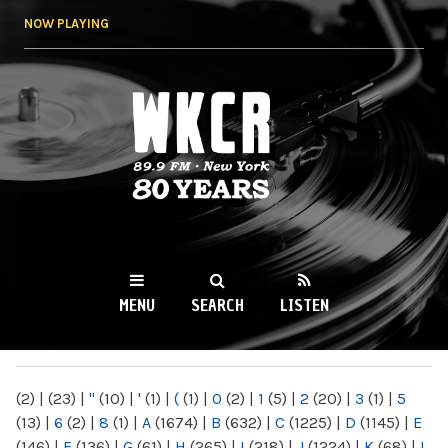
Skip to
NOW PLAYING
main
content
WKCR 89.9FM
NY
MENU
SEARCH
LISTEN
MAIN MENU
(2)
|
(23)
|
"
(10)
|
'
(1)
|
(
(1)
|
0
(2)
|
1
(5)
|
2
(20)
|
3
(1)
|
5
(13)
|
6
(2)
|
8
(1)
|
A
(1674)
|
B
(632)
|
C
(1225)
|
D
(1145)
|
E
(146)
|
F
(136)
|
G
(61)
|
H
(265)
|
I
(218)
|
J
(1224)
|
K
(68)
|
L