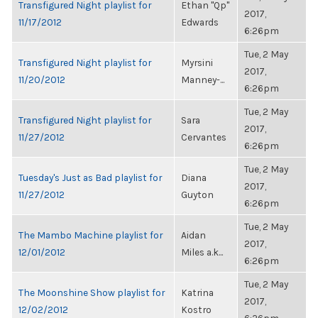
Transfigured Night playlist for
Ethan "Qp"
2017,
11/17/2012
Edwards
6:26pm
Tue, 2 May
Transfigured Night playlist for
Myrsini
2017,
11/20/2012
Manney-...
6:26pm
Tue, 2 May
Transfigured Night playlist for
Sara
2017,
11/27/2012
Cervantes
6:26pm
Tue, 2 May
Tuesday's Just as Bad playlist for
Diana
2017,
11/27/2012
Guyton
6:26pm
Tue, 2 May
The Mambo Machine playlist for
Aidan
2017,
12/01/2012
Miles a.k...
6:26pm
Tue, 2 May
The Moonshine Show playlist for
Katrina
2017,
12/02/2012
Kostro