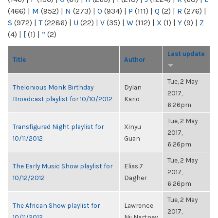
(466)
|
M
(952)
|
N
(273)
|
O
(934)
|
P
(111)
|
Q
(2)
|
R
(276)
|
S
(972)
|
T
(2286)
|
U
(22)
|
V
(35)
|
W
(112)
|
X
(1)
|
Y
(9)
|
Z
(4)
|
[
(1)
|
“
(2)
Last update
Title
Author
Tue, 2 May
Thelonious Monk Birthday
Dylan
2017,
Broadcast playlist for 10/10/2012
Kario
6:26pm
Tue, 2 May
Transfigured Night playlist for
Xinyu
2017,
10/11/2012
Guan
6:26pm
Tue, 2 May
The Early Music Show playlist for
Elias.7
2017,
10/12/2012
Dagher
6:26pm
Tue, 2 May
The African Show playlist for
Lawrence
2017,
10/11/2012
Nii Nartney