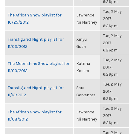
6:26pm
Tue, 2 May
The African Show playlist for
Lawrence
2017,
10/25/2012
Nii Nartney
6:26pm
Tue, 2 May
Transfigured Night playlist for
Xinyu
2017,
11/03/2012
Guan
6:26pm
Tue, 2 May
The Moonshine Show playlist for
Katrina
2017,
11/03/2012
Kostro
6:26pm
Tue, 2 May
Transfigured Night playlist for
Sara
2017,
11/13/2012
Cervantes
6:26pm
Tue, 2 May
The African Show playlist for
Lawrence
2017,
11/08/2012
Nii Nartney
6:26pm
Tue, 2 May