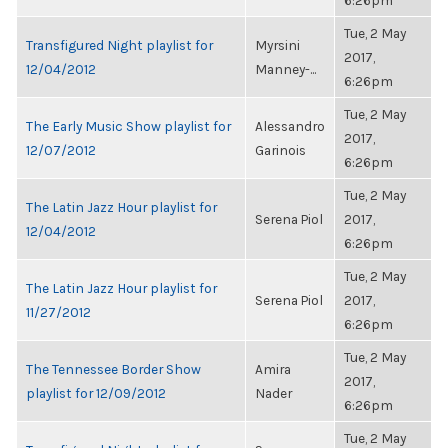
6:26pm
Tue, 2 May
Transfigured Night playlist for
Myrsini
2017,
12/04/2012
Manney-...
6:26pm
Tue, 2 May
The Early Music Show playlist for
Alessandro
2017,
12/07/2012
Garinois
6:26pm
Tue, 2 May
The Latin Jazz Hour playlist for
Serena Piol
2017,
12/04/2012
6:26pm
Tue, 2 May
The Latin Jazz Hour playlist for
Serena Piol
2017,
11/27/2012
6:26pm
Tue, 2 May
The Tennessee Border Show
Amira
2017,
playlist for 12/09/2012
Nader
6:26pm
Tue, 2 May