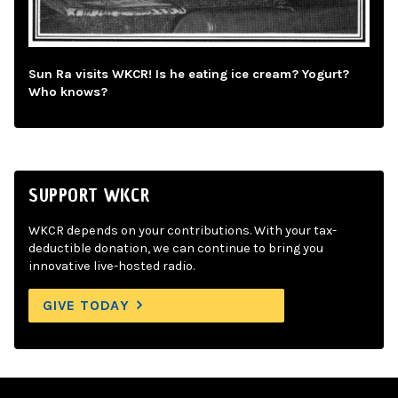
Sun Ra visits WKCR! Is he eating ice cream? Yogurt?
Who knows?
SUPPORT WKCR
WKCR depends on your contributions. With your tax-
deductible donation, we can continue to bring you
innovative live-hosted radio.
GIVE TODAY