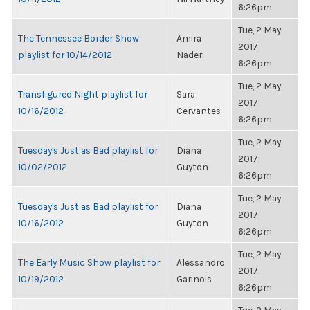
6:26pm
Tue, 2 May
The Tennessee Border Show
Amira
2017,
playlist for 10/14/2012
Nader
6:26pm
Tue, 2 May
Transfigured Night playlist for
Sara
2017,
10/16/2012
Cervantes
6:26pm
Tue, 2 May
Tuesday's Just as Bad playlist for
Diana
2017,
10/02/2012
Guyton
6:26pm
Tue, 2 May
Tuesday's Just as Bad playlist for
Diana
2017,
10/16/2012
Guyton
6:26pm
Tue, 2 May
The Early Music Show playlist for
Alessandro
2017,
10/19/2012
Garinois
6:26pm