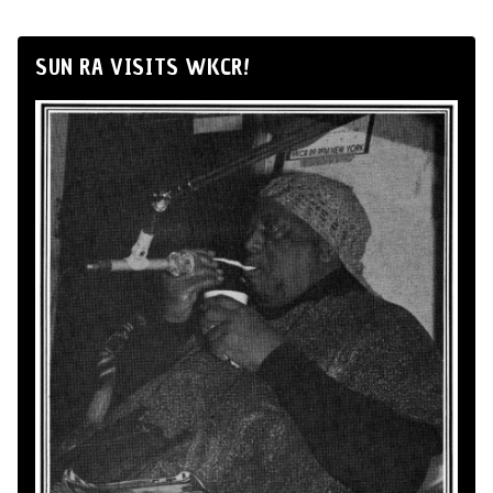
SUN RA VISITS WKCR!