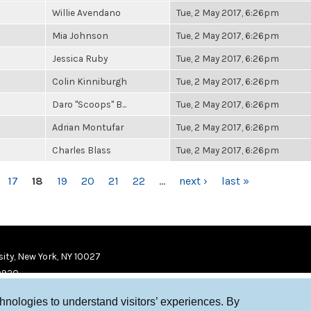
Willie Avendano
Tue, 2 May 2017, 6:26pm
Mia Johnson
Tue, 2 May 2017, 6:26pm
Jessica Ruby
Tue, 2 May 2017, 6:26pm
Colin Kinniburgh
Tue, 2 May 2017, 6:26pm
Daro "Scoops" B...
Tue, 2 May 2017, 6:26pm
Adrian Montufar
Tue, 2 May 2017, 6:26pm
Charles Blass
Tue, 2 May 2017, 6:26pm
17
18
19
20
21
22
…
next ›
last »
ity, New York, NY 10027
9920
chnologies to understand visitors’ experiences. By