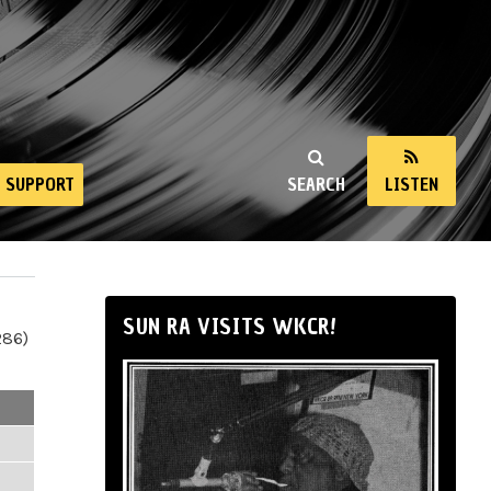
SUPPORT
SEARCH
LISTEN
SUN RA VISITS WKCR!
286)