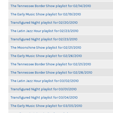
The Tennessee Border Show playlist for 02/14/2010
The Early Music Show playlist for 02/19/2010
Transfigured Night playlist for 02/20/2010
The Latin Jazz Hour playlist for 02/23/2010
Transfigured Night playlist for 02/23/2010
The Moonshine Show playlist for 02/21/2010
The Early Music Show playlist for 02/26/2010
The Tennessee Border Show playlist for 02/21/2010
The Tennessee Border Show playlist for 02/28/2010
The Latin Jazz Hour playlist for 03/02/2010
Transfigured Night playlist for 03/01/2010
Transfigured Night playlist for 03/04/2010
The Early Music Show playlist for 03/05/2010