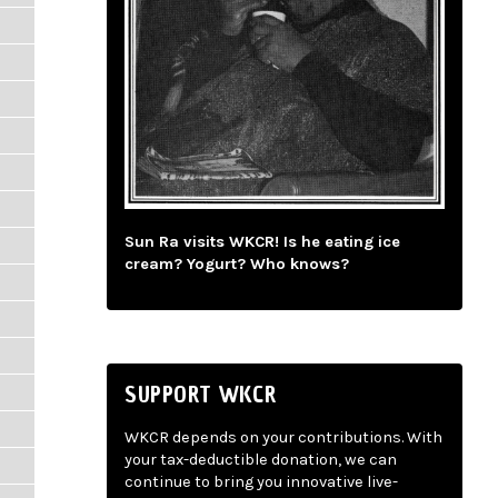
Sun Ra visits WKCR! Is he eating ice
cream? Yogurt? Who knows?
SUPPORT WKCR
WKCR depends on your contributions. With
your tax-deductible donation, we can
continue to bring you innovative live-