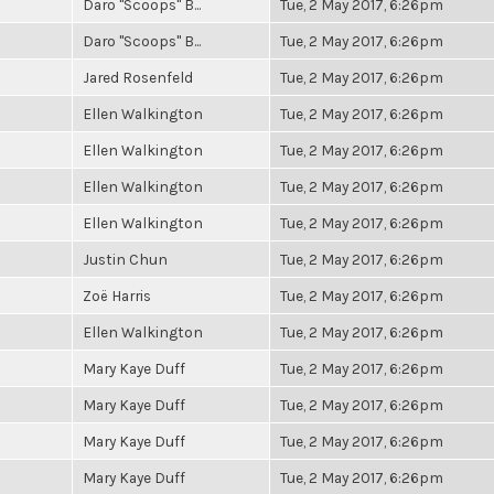
Daro "Scoops" B...
Tue, 2 May 2017, 6:26pm
Daro "Scoops" B...
Tue, 2 May 2017, 6:26pm
Jared Rosenfeld
Tue, 2 May 2017, 6:26pm
Ellen Walkington
Tue, 2 May 2017, 6:26pm
Ellen Walkington
Tue, 2 May 2017, 6:26pm
Ellen Walkington
Tue, 2 May 2017, 6:26pm
Ellen Walkington
Tue, 2 May 2017, 6:26pm
Justin Chun
Tue, 2 May 2017, 6:26pm
Zoë Harris
Tue, 2 May 2017, 6:26pm
Ellen Walkington
Tue, 2 May 2017, 6:26pm
Mary Kaye Duff
Tue, 2 May 2017, 6:26pm
Mary Kaye Duff
Tue, 2 May 2017, 6:26pm
Mary Kaye Duff
Tue, 2 May 2017, 6:26pm
Mary Kaye Duff
Tue, 2 May 2017, 6:26pm