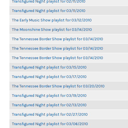
Transfigured Night playlist for 02/11/2010
Transfigured Night playlist for 03/11/2010
The Early Music Show playlist for 03/12/2010
The Moonshine Show playlist for 03/14/2010
The Tennessee Border Show playlist for 03/14/2010
The Tennessee Border Show playlist for 03/14/2010
The Tennessee Border Show playlist for 03/14/2010
Transfigured Night playlist for 03/15/2010
Transfigured Night playlist for 03/17/2010
The Tennessee Border Show playlist for 03/20/2010
Transfigured Night playlist for 03/19/2010
Transfigured Night playlist for 02/13/2010
Transfigured Night playlist for 02/27/2010
Transfigured Night playlist for 03/06/2010