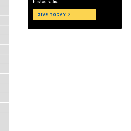
hosted radio.
GIVE TODAY