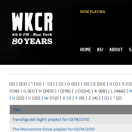
NOW PLAYING
HOME
85!
ABOUT
S
MAIN MENU
WKCR 89.9FM
NY
(2)
|
(23)
|
"
(10)
|
'
(1)
|
(
(1)
|
0
(2)
|
1
(5)
|
2
(20)
|
3
(1)
|
5
(13
(136)
|
G
(61)
|
H
(265)
|
I
(218)
|
J
(1224)
|
K
(68)
|
L
(466)
|
|
U
(22)
|
V
(35)
|
W
(112)
|
X
(1)
|
Y
(9)
|
Z
(4)
|
[
(1)
|
“
(2)
Title
Transfigured Night playlist for 02/16/2010
The Moonshine Show playlist for 02/14/2010