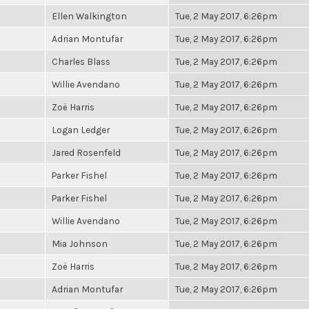
Ellen Walkington
Tue, 2 May 2017, 6:26pm
Adrian Montufar
Tue, 2 May 2017, 6:26pm
Charles Blass
Tue, 2 May 2017, 6:26pm
Willie Avendano
Tue, 2 May 2017, 6:26pm
Zoë Harris
Tue, 2 May 2017, 6:26pm
Logan Ledger
Tue, 2 May 2017, 6:26pm
Jared Rosenfeld
Tue, 2 May 2017, 6:26pm
Parker Fishel
Tue, 2 May 2017, 6:26pm
Parker Fishel
Tue, 2 May 2017, 6:26pm
Willie Avendano
Tue, 2 May 2017, 6:26pm
Mia Johnson
Tue, 2 May 2017, 6:26pm
Zoë Harris
Tue, 2 May 2017, 6:26pm
Adrian Montufar
Tue, 2 May 2017, 6:26pm