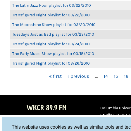
The Latin Jazz Hour playlist for 03/22/2010
Transfigured Night playlist for 03/22/2010
The Moonshine Show playlist for 03/20/2010
Tuesday's Just as Bad playlist for 03/23/2010
Transfigured Night playlist for 03/24/2010
The Early Music Show playlist for 03/18/2010
Transfigured Night playlist for 03/26/2010
PAGES
« first
‹ previous
…
14
15
16
WKCR 89.9 FM
Columbia Univers
Studio 212-854-
board@wkcr.org
This website uses cookies as well as similar tools and te
WKC
WKC