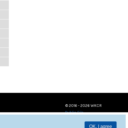
© 2016 - 2026 WKCR
Public File
OK, I agree