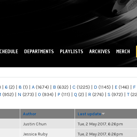
Skip to
main
content
CHEDULE
DEPARTMENTS
PLAYLISTS
ARCHIVES
MERCH
)
|
6
(2)
|
8
(1)
|
A
(1674)
|
B
(632)
|
C
(1225)
|
D
(1145)
|
E
(146)
|
F
M
(952)
|
N
(273)
|
O
(934)
|
P
(111)
|
Q
(2)
|
R
(276)
|
S
(972)
|
T
(2
Author
Last update
Justin Chun
Tue, 2 May 2017, 6:26pm
Jessica Ruby
Tue, 2 May 2017, 6:26pm