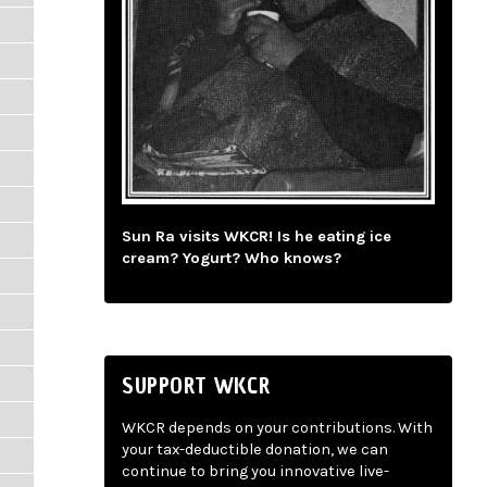
Sun Ra visits WKCR! Is he eating ice
cream? Yogurt? Who knows?
SUPPORT WKCR
WKCR depends on your contributions. With
your tax-deductible donation, we can
continue to bring you innovative live-