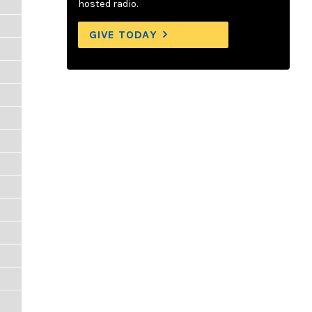
hosted radio.
GIVE TODAY