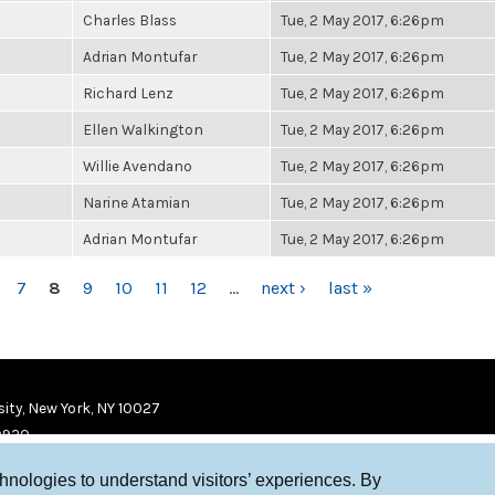
Charles Blass
Tue, 2 May 2017, 6:26pm
Adrian Montufar
Tue, 2 May 2017, 6:26pm
Richard Lenz
Tue, 2 May 2017, 6:26pm
Ellen Walkington
Tue, 2 May 2017, 6:26pm
Willie Avendano
Tue, 2 May 2017, 6:26pm
Narine Atamian
Tue, 2 May 2017, 6:26pm
Adrian Montufar
Tue, 2 May 2017, 6:26pm
7
8
9
10
11
12
…
next ›
last »
ity, New York, NY 10027
9920
chnologies to understand visitors’ experiences. By