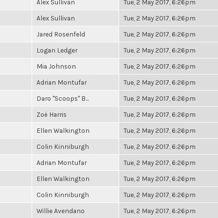
Alex Sullivan
Tue, 2 May 2017, 6:26pm
Alex Sullivan
Tue, 2 May 2017, 6:26pm
Jared Rosenfeld
Tue, 2 May 2017, 6:26pm
Logan Ledger
Tue, 2 May 2017, 6:26pm
Mia Johnson
Tue, 2 May 2017, 6:26pm
Adrian Montufar
Tue, 2 May 2017, 6:26pm
Daro "Scoops" B...
Tue, 2 May 2017, 6:26pm
Zoë Harris
Tue, 2 May 2017, 6:26pm
Ellen Walkington
Tue, 2 May 2017, 6:26pm
Colin Kinniburgh
Tue, 2 May 2017, 6:26pm
Adrian Montufar
Tue, 2 May 2017, 6:26pm
Ellen Walkington
Tue, 2 May 2017, 6:26pm
Colin Kinniburgh
Tue, 2 May 2017, 6:26pm
Willie Avendano
Tue, 2 May 2017, 6:26pm