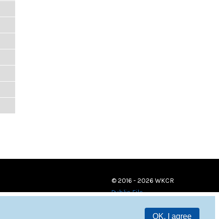
© 2016 - 2026 WKCR
Public File
OK, I agree