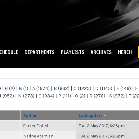
Skip to
main
content
CHEDULE
DEPARTMENTS
PLAYLISTS
ARCHIVES
MERCH
)
|
6
(2)
|
8
(1)
|
A
(1674)
|
B
(632)
|
C
(1225)
|
D
(1145)
|
E
(146)
|
F
M
(952)
|
N
(273)
|
O
(934)
|
P
(111)
|
Q
(2)
|
R
(276)
|
S
(972)
|
T
(2
Author
Last update
Parker Fishel
Tue, 2 May 2017, 6:26pm
Narine Atamian
Tue, 2 May 2017, 6:26pm