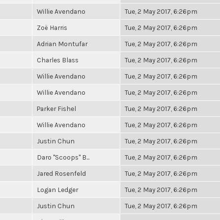
Willie Avendano
Tue, 2 May 2017, 6:26pm
Zoë Harris
Tue, 2 May 2017, 6:26pm
Adrian Montufar
Tue, 2 May 2017, 6:26pm
Charles Blass
Tue, 2 May 2017, 6:26pm
Willie Avendano
Tue, 2 May 2017, 6:26pm
Willie Avendano
Tue, 2 May 2017, 6:26pm
Parker Fishel
Tue, 2 May 2017, 6:26pm
Willie Avendano
Tue, 2 May 2017, 6:26pm
Justin Chun
Tue, 2 May 2017, 6:26pm
Daro "Scoops" B...
Tue, 2 May 2017, 6:26pm
Jared Rosenfeld
Tue, 2 May 2017, 6:26pm
Logan Ledger
Tue, 2 May 2017, 6:26pm
Justin Chun
Tue, 2 May 2017, 6:26pm