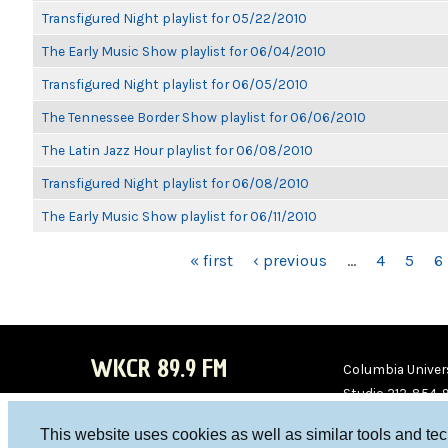
Transfigured Night playlist for 05/22/2010
The Early Music Show playlist for 06/04/2010
Transfigured Night playlist for 06/05/2010
The Tennessee Border Show playlist for 06/06/2010
The Latin Jazz Hour playlist for 06/08/2010
Transfigured Night playlist for 06/08/2010
The Early Music Show playlist for 06/11/2010
PAGES
« first
‹ previous
…
4
5
6
WKCR 89.9 FM
Columbia Univers
Studio 212-854-
board@wkcr.org
This website uses cookies as well as similar tools and te
WKC
WKC