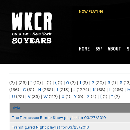
NOW PLAYING
HOME
85!
ABOUT
S
MAIN MENU
WKCR 89.9FM
NY
(2)
|
(23)
|
"
(10)
|
'
(1)
|
(
(1)
|
0
(2)
|
1
(5)
|
2
(20)
|
3
(1)
|
5
(13
(136)
|
G
(61)
|
H
(265)
|
I
(218)
|
J
(1224)
|
K
(68)
|
L
(466)
|
|
U
(22)
|
V
(35)
|
W
(112)
|
X
(1)
|
Y
(9)
|
Z
(4)
|
[
(1)
|
“
(2)
Title
The Tennessee Border Show playlist for 03/27/2010
Transfigured Night playlist for 03/29/2010