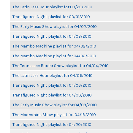
The Latin Jazz Hour playlist for 03/29/2010
Transfigured Night playlist for 03/31/2010
The Early Music Show playlist for 04/02/2010
Transfigured Night playlist for 04/03/2010
The Mambo Machine playlist for 04/02/2010
The Mambo Machine playlist for 04/02/2010
The Tennessee Border Show playlist for 04/04/2010
The Latin Jazz Hour playlist for 04/06/2010
Transfigured Night playlist for 04/06/2010
Transfigured Night playlist for 04/08/2010
The Early Music Show playlist for 04/09/2010
The Moonshine Show playlist for 04/18/2010
Transfigured Night playlist for 04/20/2010