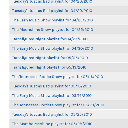
Tuesday's Just as Bad playlist for 04/20/2010
Tuesday's Just as Bad playlist for 04/20/2010
The Early Music Show playlist for 04/23/2010
The Moonshine Show playlist for 04/25/2010
Transfigured Night playlist for 04/27/2010
The Early Music Show playlist for 04/30/2010
Transfigured Night playlist for 05/06/2010
Transfigured Night playlist for 05/13/2010
The Tennessee Border Show playlist for 05/16/2010
Tuesday's Just as Bad playlist for 05/18/2010
The Early Music Show playlist for 05/14/2010
The Tennessee Border Show playlist for 05/23/2010
Tuesday's Just as Bad playlist for 05/25/2010
The Mambo Machine playlist for 05/28/2010