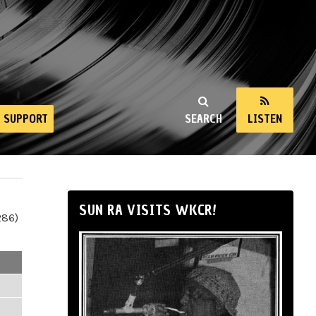
SUPPORT
SEARCH
LISTEN
SUN RA VISITS WKCR!
286)