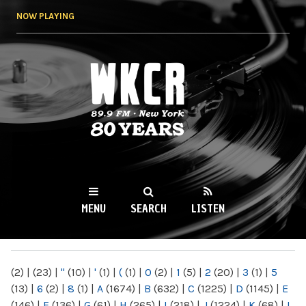
Skip to
NOW PLAYING
main
content
WKCR 89.9FM
NY
MENU
SEARCH
LISTEN
MAIN MENU
(2)
|
(23)
|
"
(10)
|
'
(1)
|
(
(1)
|
0
(2)
|
1
(5)
|
2
(20)
|
3
(1)
|
5
(13)
|
6
(2)
|
8
(1)
|
A
(1674)
|
B
(632)
|
C
(1225)
|
D
(1145)
|
E
(146)
|
F
(136)
|
G
(61)
|
H
(265)
|
I
(218)
|
J
(1224)
|
K
(68)
|
L