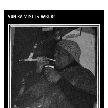
SUN RA VISITS WKCR!