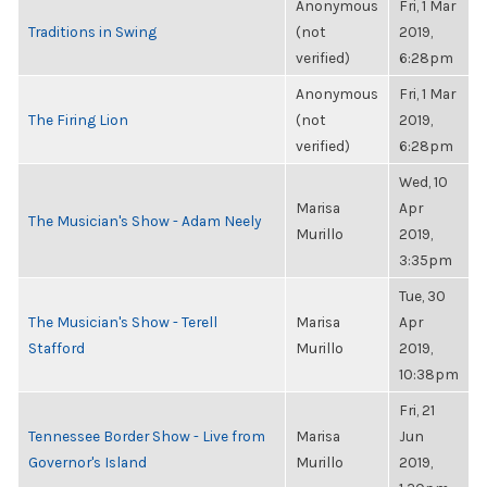
Anonymous
Fri, 1 Mar
Traditions in Swing
(not
2019,
verified)
6:28pm
Anonymous
Fri, 1 Mar
The Firing Lion
(not
2019,
verified)
6:28pm
Wed, 10
Marisa
Apr
The Musician's Show - Adam Neely
Murillo
2019,
3:35pm
Tue, 30
The Musician's Show - Terell
Marisa
Apr
Stafford
Murillo
2019,
10:38pm
Fri, 21
Tennessee Border Show - Live from
Marisa
Jun
Governor's Island
Murillo
2019,