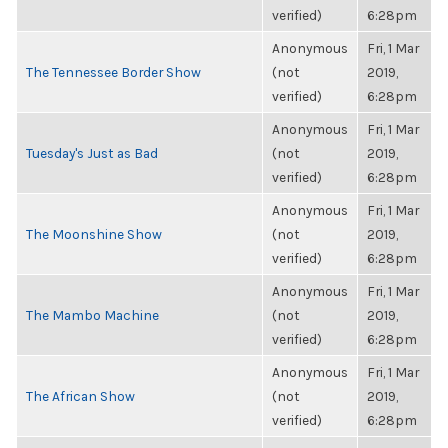
verified)
6:28pm
Anonymous
Fri, 1 Mar
The Tennessee Border Show
(not
2019,
verified)
6:28pm
Anonymous
Fri, 1 Mar
Tuesday's Just as Bad
(not
2019,
verified)
6:28pm
Anonymous
Fri, 1 Mar
The Moonshine Show
(not
2019,
verified)
6:28pm
Anonymous
Fri, 1 Mar
The Mambo Machine
(not
2019,
verified)
6:28pm
Anonymous
Fri, 1 Mar
The African Show
(not
2019,
verified)
6:28pm