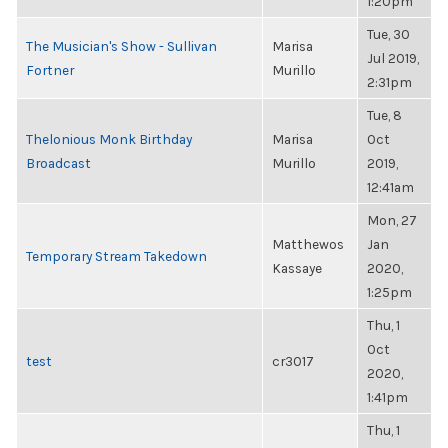
1:20pm
Tue, 30
The Musician's Show - Sullivan
Marisa
Jul 2019,
Fortner
Murillo
2:31pm
Tue, 8
Thelonious Monk Birthday
Marisa
Oct
Broadcast
Murillo
2019,
12:41am
Mon, 27
Matthewos
Jan
Temporary Stream Takedown
Kassaye
2020,
1:25pm
Thu, 1
Oct
test
cr3017
2020,
1:41pm
Thu, 1