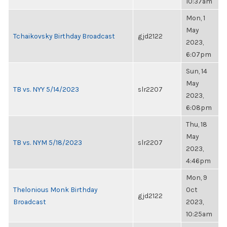
10:37am
Mon, 1
May
Tchaikovsky Birthday Broadcast
gjd2122
2023,
6:07pm
Sun, 14
May
TB vs. NYY 5/14/2023
slr2207
2023,
6:08pm
Thu, 18
May
TB vs. NYM 5/18/2023
slr2207
2023,
4:46pm
Mon, 9
Thelonious Monk Birthday
Oct
gjd2122
Broadcast
2023,
10:25am