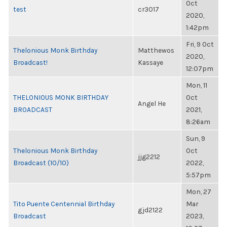
Oct
test
cr3017
2020,
1:42pm
Fri, 9 Oct
Thelonious Monk Birthday
Matthewos
2020,
Broadcast!
Kassaye
12:07pm
Mon, 11
THELONIOUS MONK BIRTHDAY
Oct
Angel He
BROADCAST
2021,
8:26am
Sun, 9
Thelonious Monk Birthday
Oct
jjg2212
Broadcast (10/10)
2022,
5:57pm
Mon, 27
Tito Puente Centennial Birthday
Mar
gjd2122
Broadcast
2023,