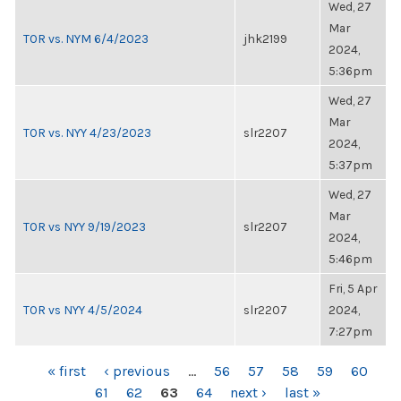
Wed, 27
Mar
TOR vs. NYM 6/4/2023
jhk2199
2024,
5:36pm
Wed, 27
Mar
TOR vs. NYY 4/23/2023
slr2207
2024,
5:37pm
Wed, 27
Mar
TOR vs NYY 9/19/2023
slr2207
2024,
5:46pm
Fri, 5 Apr
TOR vs NYY 4/5/2024
slr2207
2024,
7:27pm
PAGES
« first
‹ previous
…
56
57
58
59
60
61
62
63
64
next ›
last »