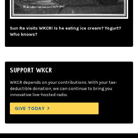
Sun Ra visits WKCR! Is he eating ice cream? Yogurt?
Who knows?
SUPPORT WKCR
WKCR depends on your contributions. With your tax-
deductible donation, we can continue to bring you
innovative live-hosted radio.
GIVE TODAY