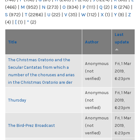
(466)
|
M
(952)
|
N
(273)
|
O
(934)
|
P
(111)
|
Q
(2)
|
R
(276)
|
S
(972)
|
T
(2286)
|
U
(22)
|
V
(35)
|
W
(112)
|
X
(1)
|
Y
(9)
|
Z
(4)
|
[
(1)
|
“
(2)
Last
Title
Author
update
The Christmas Oratorio and the
Anonymous
Fri, 1 Mar
Secular Cantatas from which a
(not
2019,
number of the choruses and arias
verified)
6:23pm
in the Christmas Oratorio are der
Anonymous
Fri, 1 Mar
Thursday
(not
2019,
verified)
6:23pm
Anonymous
Fri, 1 Mar
The Bird-Prez Broadcast
(not
2019,
verified)
6:23pm