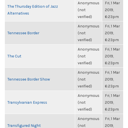
Anonymous
Fri, 1 Mar
The Thursday Edition of Jazz
(not
2019,
Alternatives
verified)
6:23pm
Anonymous
Fri, 1 Mar
Tennessee Border
(not
2019,
verified)
6:23pm
Anonymous
Fri, 1 Mar
The Cut
(not
2019,
verified)
6:23pm
Anonymous
Fri, 1 Mar
Tennessee Border Show
(not
2019,
verified)
6:23pm
Anonymous
Fri, 1 Mar
Transylvanian Express
(not
2019,
verified)
6:23pm
Anonymous
Fri, 1 Mar
Transfigured Night
(not
2019,