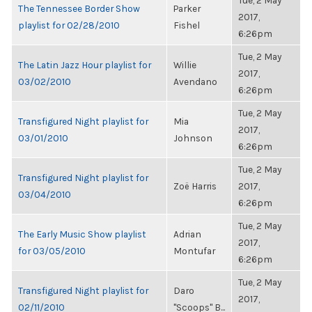
Tue, 2 May
The Tennessee Border Show
Parker
2017,
playlist for 02/28/2010
Fishel
6:26pm
Tue, 2 May
The Latin Jazz Hour playlist for
Willie
2017,
03/02/2010
Avendano
6:26pm
Tue, 2 May
Transfigured Night playlist for
Mia
2017,
03/01/2010
Johnson
6:26pm
Tue, 2 May
Transfigured Night playlist for
Zoë Harris
2017,
03/04/2010
6:26pm
Tue, 2 May
The Early Music Show playlist
Adrian
2017,
for 03/05/2010
Montufar
6:26pm
Tue, 2 May
Transfigured Night playlist for
Daro
2017,
02/11/2010
"Scoops" B...