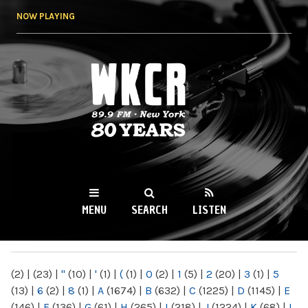
Skip to
NOW PLAYING
main
content
WKCR 89.9FM
NY
MENU
SEARCH
LISTEN
MAIN MENU
(2)
|
(23)
|
"
(10)
|
'
(1)
|
(
(1)
|
0
(2)
|
1
(5)
|
2
(20)
|
3
(1)
|
5
(13)
|
6
(2)
|
8
(1)
|
A
(1674)
|
B
(632)
|
C
(1225)
|
D
(1145)
|
E
(146)
|
F
(136)
|
G
(61)
|
H
(265)
|
I
(218)
|
J
(1224)
|
K
(68)
|
L