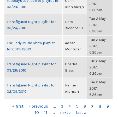
Tuesday's Just as Bad playlist for
Colin
2017,
03/23/2010
Kinniburgh
6:26pm
Tue, 2 May
Transfigured Night playlist for
Daro
2017,
03/24/2010
"Scoops" B...
6:26pm
Tue, 2 May
The Early Music Show playlist
Adrian
2017,
for 03/18/2010
Montufar
6:26pm
Tue, 2 May
Transfigured Night playlist for
Charles
2017,
03/26/2010
Blass
6:26pm
Tue, 2 May
Transfigured Night playlist for
Narine
2017,
02/09/2010
Atamian
6:26pm
PAGES
« first
‹ previous
…
3
4
5
6
7
8
9
10
11
…
next ›
last »