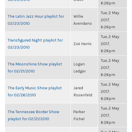
6:26pm
Tue, 2 May
The Latin Jazz Hour playlist for
Willie
2017,
02/23/2010
Avendano
6:26pm
Tue, 2 May
Transfigured Night playlist for
Zoë Harris
2017,
02/23/2010
6:26pm
Tue, 2 May
The Moonshine Show playlist
Logan
2017,
for 02/21/2010
Ledger
6:26pm
Tue, 2 May
The Early Music Show playlist
Jared
2017,
for 02/26/2010
Rosenfeld
6:26pm
Tue, 2 May
The Tennessee Border Show
Parker
2017,
playlist for 02/21/2010
Fishel
6:26pm