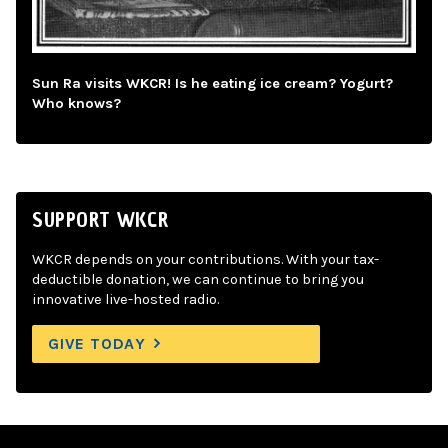
Sun Ra visits WKCR! Is he eating ice cream? Yogurt?
Who knows?
SUPPORT WKCR
WKCR depends on your contributions. With your tax-
deductible donation, we can continue to bring you
innovative live-hosted radio.
GIVE TODAY