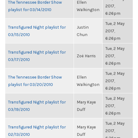
The Tennessee Border Show
Ellen
2017,
playlist for 03/14/2010
Walkington
6:26pm
Tue, 2 May
Transfigured Night playlist for
Justin
2017,
03/15/2010
Chun
6:26pm
Tue, 2 May
Transfigured Night playlist for
Zoë Harris
2017,
03/17/2010
6:26pm
Tue, 2 May
The Tennessee Border Show
Ellen
2017,
playlist for 03/20/2010
Walkington
6:26pm
Tue, 2 May
Transfigured Night playlist for
Mary Kaye
2017,
03/19/2010
Duff
6:26pm
Tue, 2 May
Transfigured Night playlist for
Mary Kaye
2017,
02/13/2010
Duff