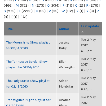
(466)
|
M
(952)
|
N
(273)
|
O
(934)
|
P
(111)
|
Q
(2)
|
R
(276)
|
S
(972)
|
T
(2286)
|
U
(22)
|
V
(35)
|
W
(112)
|
X
(1)
|
Y
(9)
|
Z
(4)
|
[
(1)
|
“
(2)
Last update
Title
Author
Tue, 2 May
The Moonshine Show playlist
Jessica
2017,
for 02/14/2010
Ruby
6:26pm
Tue, 2 May
The Tennessee Border Show
Ellen
2017,
playlist for 02/14/2010
Walkington
6:26pm
Tue, 2 May
The Early Music Show playlist
Adrian
2017,
for 02/19/2010
Montufar
6:26pm
Tue, 2 May
Transfigured Night playlist for
Charles
2017,
02/20/2010
Blass