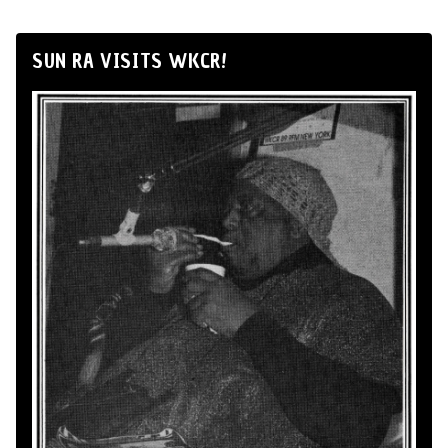
SUN RA VISITS WKCR!