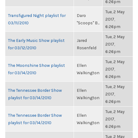
6:26pm
Tue, 2 May
Transfigured Night playlist for
Daro
2017,
03/11/2010
"Scoops" B...
6:26pm
Tue, 2 May
The Early Music Show playlist
Jared
2017,
for 03/12/2010
Rosenfeld
6:26pm
Tue, 2 May
The Moonshine Show playlist
Ellen
2017,
for 03/14/2010
Walkington
6:26pm
Tue, 2 May
The Tennessee Border Show
Ellen
2017,
playlist for 03/14/2010
Walkington
6:26pm
Tue, 2 May
The Tennessee Border Show
Ellen
2017,
playlist for 03/14/2010
Walkington
6:26pm
Tue, 2 May