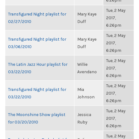
6:26pm
Tue, 2 May
Transfigured Night playlist for
Mary Kaye
2017,
02/27/2010
Duff
6:26pm
Tue, 2 May
Transfigured Night playlist for
Mary Kaye
2017,
03/06/2010
Duff
6:26pm
Tue, 2 May
The Latin Jazz Hour playlist for
Willie
2017,
03/22/2010
Avendano
6:26pm
Tue, 2 May
Transfigured Night playlist for
Mia
2017,
03/22/2010
Johnson
6:26pm
Tue, 2 May
The Moonshine Show playlist
Jessica
2017,
for 03/20/2010
Ruby
6:26pm
Tue, 2 May