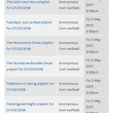
The Latin Jazz Hour playlist
Anonymous
2017,
for 07/05/2016
(not verified)
3:59pm
Fri, 5 May
Tuesday's Just as Bad playlist
Anonymous
2017,
for 07/05/2016
(not verified)
3:59pm
Fri, 5 May
The Moonshine Show playlist
Anonymous
2017,
for 07/03/2016
(not verified)
3:59pm
Fri, 5 May
The Tennessee Boarder Show
Anonymous
2017,
playlist for 07/03/2016
(not verified)
3:59pm
Fri, 5 May
Traditions in Swing playlist for
Anonymous
2017,
07/02/2016
(not verified)
3:59pm
Fri, 5 May
Transfigured Night playlist for
Anonymous
2017,
07/02/2016
(not verified)