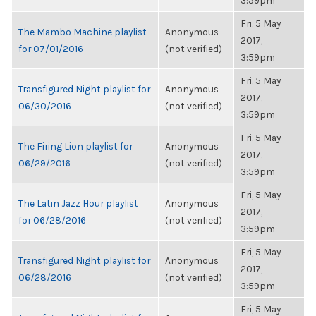
3:59pm
Fri, 5 May
The Mambo Machine playlist
Anonymous
2017,
for 07/01/2016
(not verified)
3:59pm
Fri, 5 May
Transfigured Night playlist for
Anonymous
2017,
06/30/2016
(not verified)
3:59pm
Fri, 5 May
The Firing Lion playlist for
Anonymous
2017,
06/29/2016
(not verified)
3:59pm
Fri, 5 May
The Latin Jazz Hour playlist
Anonymous
2017,
for 06/28/2016
(not verified)
3:59pm
Fri, 5 May
Transfigured Night playlist for
Anonymous
2017,
06/28/2016
(not verified)
3:59pm
Fri, 5 May