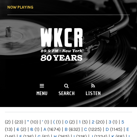
Skip to
NOW PLAYING
main
content
WKCR 89.9FM
NY
MENU
SEARCH
LISTEN
MAIN MENU
(2)
|
(23)
|
"
(10)
|
'
(1)
|
(
(1)
|
0
(2)
|
1
(5)
|
2
(20)
|
3
(1)
|
5
(13)
|
6
(2)
|
8
(1)
|
A
(1674)
|
B
(632)
|
C
(1225)
|
D
(1145)
|
E
(146)
|
F
(136)
|
G
(61)
|
H
(265)
|
I
(218)
|
J
(1224)
|
K
(68)
|
L