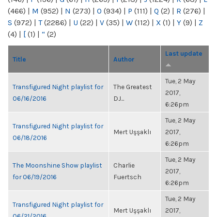
(466)
|
M
(952)
|
N
(273)
|
O
(934)
|
P
(111)
|
Q
(2)
|
R
(276)
|
S
(972)
|
T
(2286)
|
U
(22)
|
V
(35)
|
W
(112)
|
X
(1)
|
Y
(9)
|
Z
(4)
|
[
(1)
|
“
(2)
Last update
Title
Author
Tue, 2 May
Transfigured Night playlist for
The Greatest
2017,
06/16/2016
DJ...
6:26pm
Tue, 2 May
Transfigured Night playlist for
Mert Uşşaklı
2017,
06/18/2016
6:26pm
Tue, 2 May
The Moonshine Show playlist
Charlie
2017,
for 06/19/2016
Fuertsch
6:26pm
Tue, 2 May
Transfigured Night playlist for
Mert Uşşaklı
2017,
06/21/2016