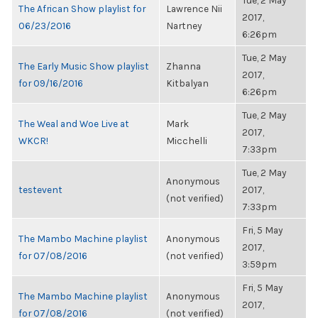
Tue, 2 May
The African Show playlist for
Lawrence Nii
2017,
06/23/2016
Nartney
6:26pm
Tue, 2 May
The Early Music Show playlist
Zhanna
2017,
for 09/16/2016
Kitbalyan
6:26pm
Tue, 2 May
The Weal and Woe Live at
Mark
2017,
WKCR!
Micchelli
7:33pm
Tue, 2 May
Anonymous
testevent
2017,
(not verified)
7:33pm
Fri, 5 May
The Mambo Machine playlist
Anonymous
2017,
for 07/08/2016
(not verified)
3:59pm
Fri, 5 May
The Mambo Machine playlist
Anonymous
2017,
for 07/08/2016
(not verified)