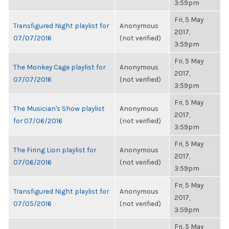
3:59pm
Fri, 5 May
Transfigured Night playlist for
Anonymous
2017,
07/07/2016
(not verified)
3:59pm
Fri, 5 May
The Monkey Cage playlist for
Anonymous
2017,
07/07/2016
(not verified)
3:59pm
Fri, 5 May
The Musician's Show playlist
Anonymous
2017,
for 07/06/2016
(not verified)
3:59pm
Fri, 5 May
The Firing Lion playlist for
Anonymous
2017,
07/06/2016
(not verified)
3:59pm
Fri, 5 May
Transfigured Night playlist for
Anonymous
2017,
07/05/2016
(not verified)
3:59pm
Fri, 5 May