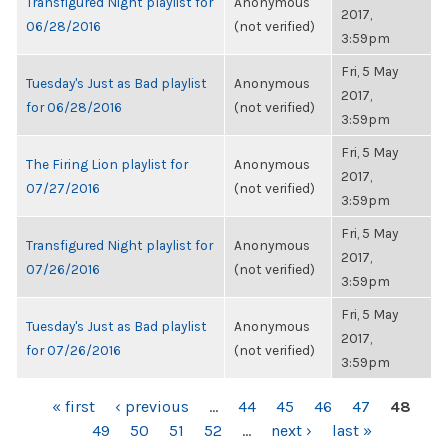
Transfigured Night playlist for
Anonymous
2017,
06/28/2016
(not verified)
3:59pm
Fri, 5 May
Tuesday's Just as Bad playlist
Anonymous
2017,
for 06/28/2016
(not verified)
3:59pm
Fri, 5 May
The Firing Lion playlist for
Anonymous
2017,
07/27/2016
(not verified)
3:59pm
Fri, 5 May
Transfigured Night playlist for
Anonymous
2017,
07/26/2016
(not verified)
3:59pm
Fri, 5 May
Tuesday's Just as Bad playlist
Anonymous
2017,
for 07/26/2016
(not verified)
3:59pm
PAGES
« first
‹ previous
…
44
45
46
47
48
49
50
51
52
…
next ›
last »