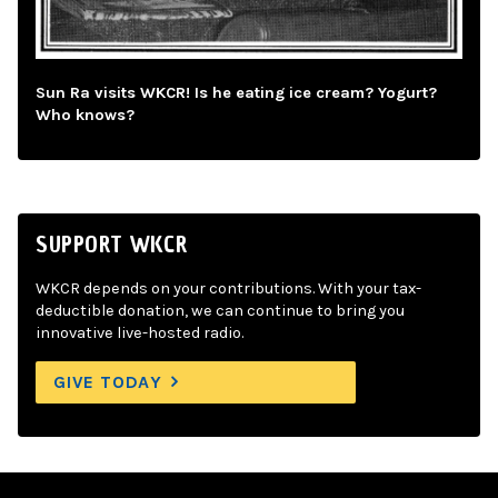
Sun Ra visits WKCR! Is he eating ice cream? Yogurt?
Who knows?
SUPPORT WKCR
WKCR depends on your contributions. With your tax-
deductible donation, we can continue to bring you
innovative live-hosted radio.
GIVE TODAY