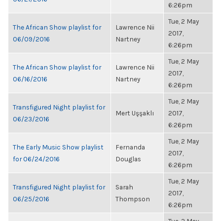
6:26pm
Tue, 2 May
The African Show playlist for
Lawrence Nii
2017,
06/09/2016
Nartney
6:26pm
Tue, 2 May
The African Show playlist for
Lawrence Nii
2017,
06/16/2016
Nartney
6:26pm
Tue, 2 May
Transfigured Night playlist for
Mert Uşşaklı
2017,
06/23/2016
6:26pm
Tue, 2 May
The Early Music Show playlist
Fernanda
2017,
for 06/24/2016
Douglas
6:26pm
Tue, 2 May
Transfigured Night playlist for
Sarah
2017,
06/25/2016
Thompson
6:26pm