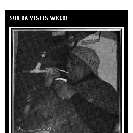
SUN RA VISITS WKCR!