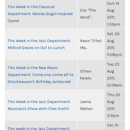
Sun, 14
This Week in the Classical
Eric "The
Aug
Department: Nikolai Gogol-inspired
Wind"...
2011,
Opera!
1:33pm
Sat, 20
This Week in the Jazz Department:
Kevin "(the)
Aug
Milford Graves on Out to Lunch
Ma...
2011,
11:08pm
Tue, 23
This Week in the New Music
Ethan
Aug
Department: Come one, come all! to
Perets
2011,
Stockhausen's Birthday Jamboree!
12:06am
Thu, 25
This Week in the Jazz Department:
Leena
Aug
Musician's Show with Ches Smith
Mahan
2011,
3:11pm
Sat, 10
This week in the Jazz Department: