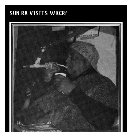
SUN RA VISITS WKCR!