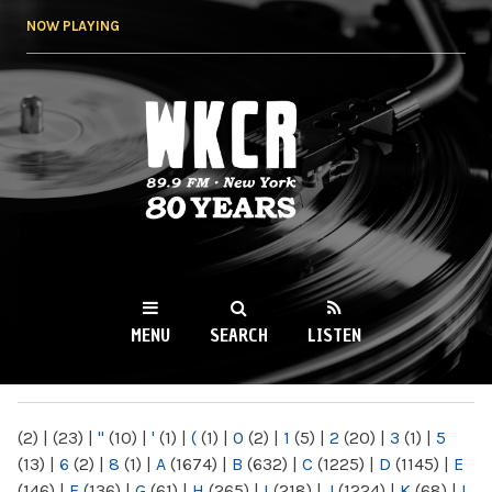
Skip to
NOW PLAYING
main
content
WKCR 89.9FM
NY
MENU
SEARCH
LISTEN
MAIN MENU
(2)
|
(23)
|
"
(10)
|
'
(1)
|
(
(1)
|
0
(2)
|
1
(5)
|
2
(20)
|
3
(1)
|
5
(13)
|
6
(2)
|
8
(1)
|
A
(1674)
|
B
(632)
|
C
(1225)
|
D
(1145)
|
E
(146)
|
F
(136)
|
G
(61)
|
H
(265)
|
I
(218)
|
J
(1224)
|
K
(68)
|
L