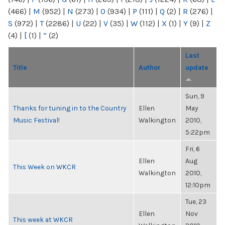
(466)
|
M
(952)
|
N
(273)
|
O
(934)
|
P
(111)
|
Q
(2)
|
R
(276)
|
S
(972)
|
T
(2286)
|
U
(22)
|
V
(35)
|
W
(112)
|
X
(1)
|
Y
(9)
|
Z
(4)
|
[
(1)
|
“
(2)
Last
Title
Author
update
Sun, 9
Thanks for tuning in to the Country
Ellen
May
Music Festival!
Walkington
2010,
5:22pm
Fri, 6
Ellen
Aug
This Week on WKCR
Walkington
2010,
12:10pm
Tue, 23
Ellen
Nov
This week at WKCR