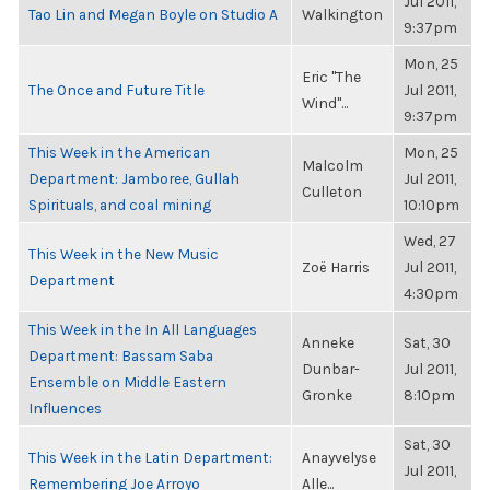
Jul 2011,
Tao Lin and Megan Boyle on Studio A
Walkington
9:37pm
Mon, 25
Eric "The
The Once and Future Title
Jul 2011,
Wind"...
9:37pm
This Week in the American
Mon, 25
Malcolm
Department: Jamboree, Gullah
Jul 2011,
Culleton
Spirituals, and coal mining
10:10pm
Wed, 27
This Week in the New Music
Zoë Harris
Jul 2011,
Department
4:30pm
This Week in the In All Languages
Anneke
Sat, 30
Department: Bassam Saba
Dunbar-
Jul 2011,
Ensemble on Middle Eastern
Gronke
8:10pm
Influences
Sat, 30
This Week in the Latin Department:
Anayvelyse
Jul 2011,
Remembering Joe Arroyo
Alle...