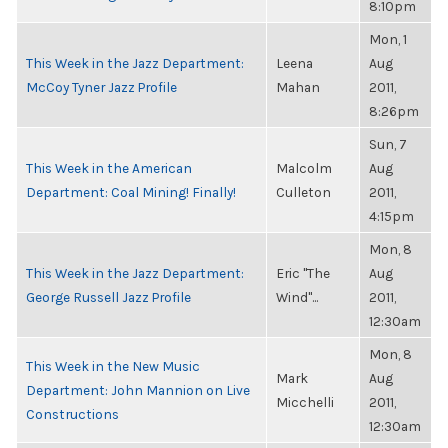
8:10pm
Mon, 1
This Week in the Jazz Department:
Leena
Aug
McCoy Tyner Jazz Profile
Mahan
2011,
8:26pm
Sun, 7
This Week in the American
Malcolm
Aug
Department: Coal Mining! Finally!
Culleton
2011,
4:15pm
Mon, 8
This Week in the Jazz Department:
Eric "The
Aug
George Russell Jazz Profile
Wind"...
2011,
12:30am
Mon, 8
This Week in the New Music
Mark
Aug
Department: John Mannion on Live
Micchelli
2011,
Constructions
12:30am