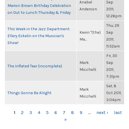
Anabel
Sep
Marion Brown Birthday Celebration
Anderson
2011,
on Out to Lunch Thursday & Friday
12:26pm
Thu, 29
This Week in the Jazz Department:
Kevin "(the)
Sep
Ellery Eskelin on the Musician's
Ma...
2011,
Show!
11:52am
Fri, 30
Mark
Sep
The Inflated Tear (incomplete)
Micchelli
2011,
7:31pm
Sat, 8
Mark
Things Gonna Be Alright
Oct 2011,
Micchelli
3:04pm
PAGES
1
2
3
4
5
6
7
8
9
…
next ›
last
»