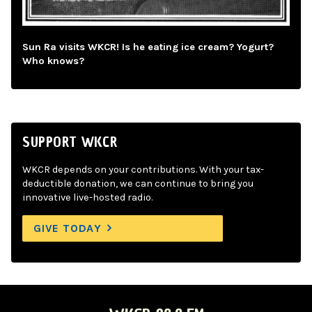
Sun Ra visits WKCR! Is he eating ice cream? Yogurt?
Who knows?
SUPPORT WKCR
WKCR depends on your contributions. With your tax-
deductible donation, we can continue to bring you
innovative live-hosted radio.
GIVE TODAY