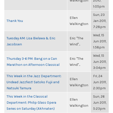
Walkington
2010,
1:05pm
Sun, 23
Ellen
Thank You
Jan 2011,
Walkington
7:28pm
Wed, 15
Tuesday AM: Lisa Bielawa & Eric
Eric "The
Jun 2011,
Jacobsen
Wind"...
1:58pm
Wed, 15
Thursday 3-6 PM: Bang on a Can
Eric "The
Jun 2011,
Marathon on Afternoon Classical
Wind"...
3:04pm
This Week in the Jazz Department:
Fri, 24
Ellen
Undead Jazzfest! Satoko Fujii and
Jun 2011,
Walkington
Natsuki Tamura
2:30pm
This Week in the Classical
Sun, 26
Ellen
Department: Philip Glass Opera
Jun 2011,
Walkington
Series on Saturday (Akhnaten)
5:23pm