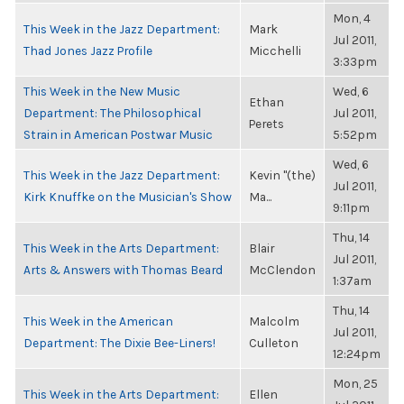
Mon, 4
This Week in the Jazz Department:
Mark
Jul 2011,
Thad Jones Jazz Profile
Micchelli
3:33pm
This Week in the New Music
Wed, 6
Ethan
Department: The Philosophical
Jul 2011,
Perets
Strain in American Postwar Music
5:52pm
Wed, 6
This Week in the Jazz Department:
Kevin "(the)
Jul 2011,
Kirk Knuffke on the Musician's Show
Ma...
9:11pm
Thu, 14
This Week in the Arts Department:
Blair
Jul 2011,
Arts & Answers with Thomas Beard
McClendon
1:37am
Thu, 14
This Week in the American
Malcolm
Jul 2011,
Department: The Dixie Bee-Liners!
Culleton
12:24pm
Mon, 25
This Week in the Arts Department:
Ellen