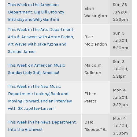
This Week in the American
Sun, 26
Ellen
Department: Big Bill Broonzy
Jun 2011,
Walkington
Birthday and Willy Gantrim
5:23pm
This Week in the Arts Department:
Sun, 3
Arts & Answers with Anton Perich,
Blair
Jul 2011,
Art Waves with Jake Yuzna and
McClendon
5:30pm
Samuel Jamier
Sun, 3
This Week on American Music
Malcolm
Jul 2011,
Sunday (July 3rd): America!
Culleton
5:31pm
This Week in the New Music
Mon, 4
Department: Looking Back and
Ethan
Jul 2011,
Moving Forward, and an interview
Perets
3:32pm
with GX Jupitter-Larsen!
Mon, 4
This Week in the News Department:
Daro
Jul 2011,
Into the Archives!
"Scoops" B...
3:33pm