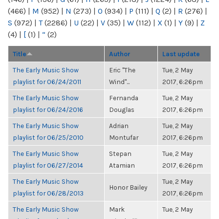
(466)
|
M
(952)
|
N
(273)
|
O
(934)
|
P
(111)
|
Q
(2)
|
R
(276)
|
S
(972)
|
T
(2286)
|
U
(22)
|
V
(35)
|
W
(112)
|
X
(1)
|
Y
(9)
|
Z
(4)
|
[
(1)
|
“
(2)
Title
Author
Last update
The Early Music Show
Eric "The
Tue, 2 May
playlist for 06/24/2011
Wind"...
2017, 6:26pm
The Early Music Show
Fernanda
Tue, 2 May
playlist for 06/24/2016
Douglas
2017, 6:26pm
The Early Music Show
Adrian
Tue, 2 May
playlist for 06/25/2010
Montufar
2017, 6:26pm
The Early Music Show
Stepan
Tue, 2 May
playlist for 06/27/2014
Atamian
2017, 6:26pm
The Early Music Show
Tue, 2 May
Honor Bailey
playlist for 06/28/2013
2017, 6:26pm
The Early Music Show
Mark
Tue, 2 May