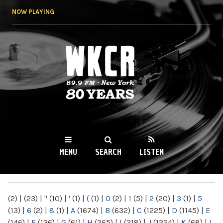
Skip to
NOW PLAYING
main
content
WKCR 89.9FM
NY
MENU
SEARCH
LISTEN
MAIN MENU
(2)
|
(23)
|
"
(10)
|
'
(1)
|
(
(1)
|
0
(2)
|
1
(5)
|
2
(20)
|
3
(1)
|
5
(13)
|
6
(2)
|
8
(1)
|
A
(1674)
|
B
(632)
|
C
(1225)
|
D
(1145)
|
E
(146)
|
F
(136)
|
G
(61)
|
H
(265)
|
I
(218)
|
J
(1224)
|
K
(68)
|
L