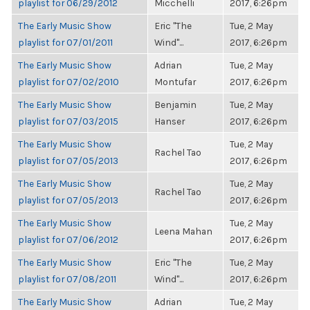
playlist for 06/29/2012
Micchelli
2017, 6:26pm
The Early Music Show
Eric "The
Tue, 2 May
playlist for 07/01/2011
Wind"...
2017, 6:26pm
The Early Music Show
Adrian
Tue, 2 May
playlist for 07/02/2010
Montufar
2017, 6:26pm
The Early Music Show
Benjamin
Tue, 2 May
playlist for 07/03/2015
Hanser
2017, 6:26pm
The Early Music Show
Tue, 2 May
Rachel Tao
playlist for 07/05/2013
2017, 6:26pm
The Early Music Show
Tue, 2 May
Rachel Tao
playlist for 07/05/2013
2017, 6:26pm
The Early Music Show
Tue, 2 May
Leena Mahan
playlist for 07/06/2012
2017, 6:26pm
The Early Music Show
Eric "The
Tue, 2 May
playlist for 07/08/2011
Wind"...
2017, 6:26pm
The Early Music Show
Adrian
Tue, 2 May