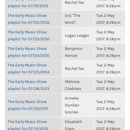
Rachel Tao
playlist for 07/19/2013
2017, 6:26pm
The Early Music Show
Eric "The
Tue, 2 May
playlist for 07/20/2012
Wind"...
2017, 6:26pm
The Early Music Show
Tue, 2 May
Logan Ledger
playlist for 07/23/2010
2017, 6:26pm
The Early Music Show
Benjamin
Tue, 2 May
playlist for 07/24/2015
Hanser
2017, 6:26pm
The Early Music Show
Tue, 2 May
Rachel Tao
playlist for 07/25/2014
2017, 6:26pm
The Early Music Show
Mahima
Tue, 2 May
playlist for 07/26/2013
Chablani
2017, 6:26pm
Anneke
The Early Music Show
Tue, 2 May
Dunbar-
playlist for 07/29/2011
2017, 6:26pm
Gronke
The Early Music Show
Elisabeth
Tue, 2 May
playlist for 07/31/2015
Stam
2017, 6:26pm