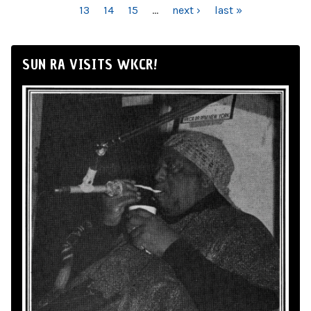
13
14
15
…
next ›
last »
SUN RA VISITS WKCR!