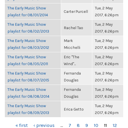
The Early Music Show
Tue, 2 May
Carter Purcell
playlist for 08/01/2014
2017, 6:26pm
The Early Music Show
Tue, 2 May
Rachel Tao
playlist for 08/02/2013
2017, 6:26pm
The Early Music Show
Mark
Tue, 2 May
playlist for 08/03/2012
Micchelli
2017, 6:26pm
The Early Music Show
Eric "The
Tue, 2 May
playlist for 08/05/2011
Wind"...
2017, 6:26pm
The Early Music Show
Fernanda
Tue, 2 May
playlist for 08/07/2015
Douglas
2017, 6:26pm
The Early Music Show
Fernanda
Tue, 2 May
playlist for 08/08/2014
Douglas
2017, 6:26pm
The Early Music Show
Tue, 2 May
Erica Getto
playlist for 08/09/2013
2017, 6:26pm
PAGES
« first
‹ previous
…
7
8
9
10
11
12