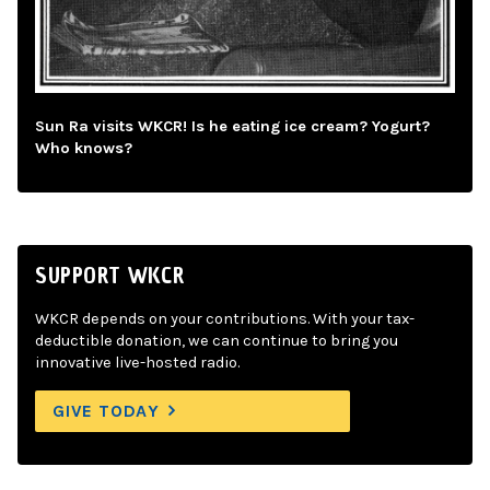
Sun Ra visits WKCR! Is he eating ice cream? Yogurt?
Who knows?
SUPPORT WKCR
WKCR depends on your contributions. With your tax-
deductible donation, we can continue to bring you
innovative live-hosted radio.
GIVE TODAY