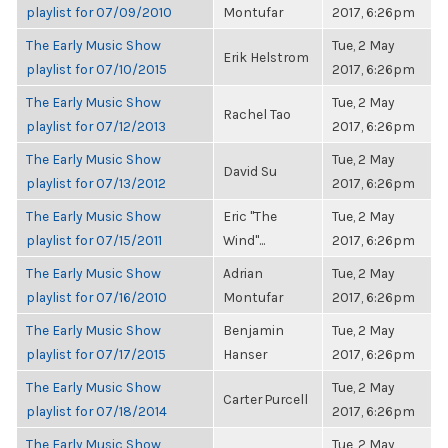
playlist for 07/09/2010
Montufar
2017, 6:26pm
The Early Music Show
Tue, 2 May
Erik Helstrom
playlist for 07/10/2015
2017, 6:26pm
The Early Music Show
Tue, 2 May
Rachel Tao
playlist for 07/12/2013
2017, 6:26pm
The Early Music Show
Tue, 2 May
David Su
playlist for 07/13/2012
2017, 6:26pm
The Early Music Show
Eric "The
Tue, 2 May
playlist for 07/15/2011
Wind"...
2017, 6:26pm
The Early Music Show
Adrian
Tue, 2 May
playlist for 07/16/2010
Montufar
2017, 6:26pm
The Early Music Show
Benjamin
Tue, 2 May
playlist for 07/17/2015
Hanser
2017, 6:26pm
The Early Music Show
Tue, 2 May
Carter Purcell
playlist for 07/18/2014
2017, 6:26pm
The Early Music Show
Tue, 2 May