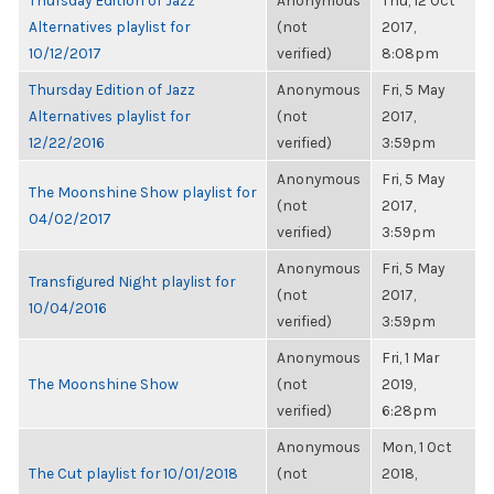
Thursday Edition of Jazz
Anonymous
Thu, 12 Oct
Alternatives playlist for
(not
2017,
10/12/2017
verified)
8:08pm
Thursday Edition of Jazz
Anonymous
Fri, 5 May
Alternatives playlist for
(not
2017,
12/22/2016
verified)
3:59pm
Anonymous
Fri, 5 May
The Moonshine Show playlist for
(not
2017,
04/02/2017
verified)
3:59pm
Anonymous
Fri, 5 May
Transfigured Night playlist for
(not
2017,
10/04/2016
verified)
3:59pm
Anonymous
Fri, 1 Mar
The Moonshine Show
(not
2019,
verified)
6:28pm
Anonymous
Mon, 1 Oct
The Cut playlist for 10/01/2018
(not
2018,