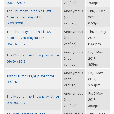
03/22/2018
verified)
7:39pm
The Thursday Edition of Jazz
Anonymous
Thu, 13 Dec
Alternatives playlist for
(not
2018,
12/13/2018
verified)
6:53pm
The Thursday Edition of Jazz
Anonymous
Thu, 10 May
Alternatives playlist for
(not
2018,
05/10/2018
verified)
8:52pm
Anonymous
Fri, 5 May
The Moonshine Show playlist for
(not
2017,
09/04/2016
verified)
3:59pm
Anonymous
Fri, 5 May
Transfigured Night playlist for
(not
2017,
08/13/2016
verified)
3:59pm
Anonymous
Fri, 5 May
The Moonshine Show playlist for
(not
2017,
02/05/2017
verified)
3:59pm