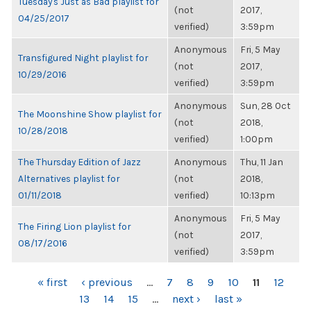
Tuesday's Just as Bad playlist for
(not
2017,
04/25/2017
verified)
3:59pm
Anonymous
Fri, 5 May
Transfigured Night playlist for
(not
2017,
10/29/2016
verified)
3:59pm
Anonymous
Sun, 28 Oct
The Moonshine Show playlist for
(not
2018,
10/28/2018
verified)
1:00pm
The Thursday Edition of Jazz
Anonymous
Thu, 11 Jan
Alternatives playlist for
(not
2018,
01/11/2018
verified)
10:13pm
Anonymous
Fri, 5 May
The Firing Lion playlist for
(not
2017,
08/17/2016
verified)
3:59pm
PAGES
« first
‹ previous
…
7
8
9
10
11
12
13
14
15
…
next ›
last »