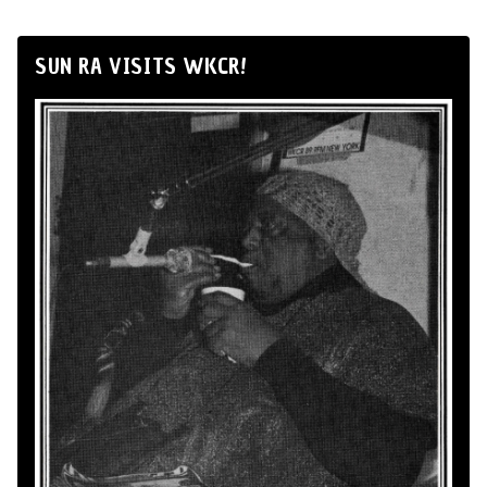
SUN RA VISITS WKCR!