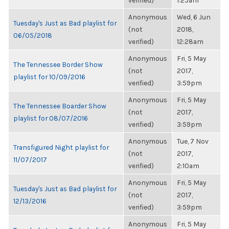
verified)
1:25am
Anonymous
Wed, 6 Jun
Tuesday's Just as Bad playlist for
(not
2018,
06/05/2018
verified)
12:28am
Anonymous
Fri, 5 May
The Tennessee Border Show
(not
2017,
playlist for 10/09/2016
verified)
3:59pm
Anonymous
Fri, 5 May
The Tennessee Boarder Show
(not
2017,
playlist for 08/07/2016
verified)
3:59pm
Anonymous
Tue, 7 Nov
Transfigured Night playlist for
(not
2017,
11/07/2017
verified)
2:10am
Anonymous
Fri, 5 May
Tuesday's Just as Bad playlist for
(not
2017,
12/13/2016
verified)
3:59pm
Anonymous
Fri, 5 May