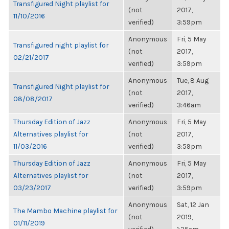
Transfigured Night playlist for
(not
2017,
11/10/2016
verified)
3:59pm
Anonymous
Fri, 5 May
Transfigured night playlist for
(not
2017,
02/21/2017
verified)
3:59pm
Anonymous
Tue, 8 Aug
Transfigured Night playlist for
(not
2017,
08/08/2017
verified)
3:46am
Thursday Edition of Jazz
Anonymous
Fri, 5 May
Alternatives playlist for
(not
2017,
11/03/2016
verified)
3:59pm
Thursday Edition of Jazz
Anonymous
Fri, 5 May
Alternatives playlist for
(not
2017,
03/23/2017
verified)
3:59pm
Anonymous
Sat, 12 Jan
The Mambo Machine playlist for
(not
2019,
01/11/2019