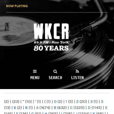
Skip to
NOW PLAYING
main
content
WKCR 89.9FM
NY
MENU
SEARCH
LISTEN
MAIN MENU
(2)
|
(23)
|
"
(10)
|
'
(1)
|
(
(1)
|
0
(2)
|
1
(5)
|
2
(20)
|
3
(1)
|
5
(13)
|
6
(2)
|
8
(1)
|
A
(1674)
|
B
(632)
|
C
(1225)
|
D
(1145)
|
E
(146)
|
F
(136)
|
G
(61)
|
H
(265)
|
I
(218)
|
J
(1224)
|
K
(68)
|
L