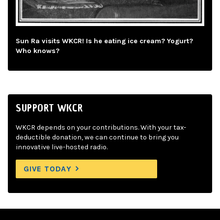
Sun Ra visits WKCR! Is he eating ice cream? Yogurt?
Who knows?
SUPPORT WKCR
WKCR depends on your contributions. With your tax-
deductible donation, we can continue to bring you
innovative live-hosted radio.
GIVE TODAY