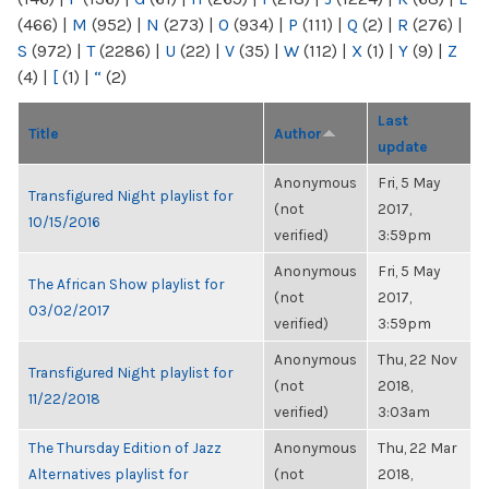
(466)
|
M
(952)
|
N
(273)
|
O
(934)
|
P
(111)
|
Q
(2)
|
R
(276)
|
S
(972)
|
T
(2286)
|
U
(22)
|
V
(35)
|
W
(112)
|
X
(1)
|
Y
(9)
|
Z
(4)
|
[
(1)
|
“
(2)
Last
Title
Author
update
Anonymous
Fri, 5 May
Transfigured Night playlist for
(not
2017,
10/15/2016
verified)
3:59pm
Anonymous
Fri, 5 May
The African Show playlist for
(not
2017,
03/02/2017
verified)
3:59pm
Anonymous
Thu, 22 Nov
Transfigured Night playlist for
(not
2018,
11/22/2018
verified)
3:03am
The Thursday Edition of Jazz
Anonymous
Thu, 22 Mar
Alternatives playlist for
(not
2018,