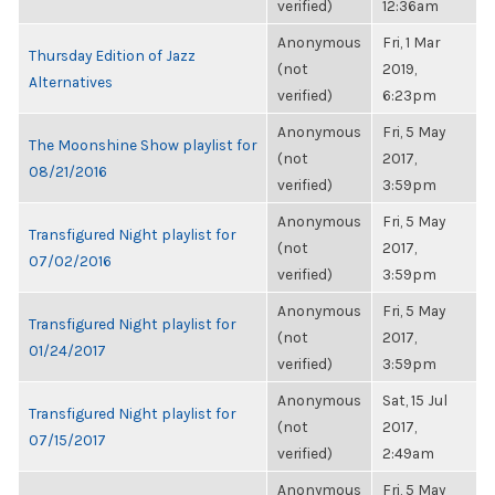
verified)
12:36am
Anonymous
Fri, 1 Mar
Thursday Edition of Jazz
(not
2019,
Alternatives
verified)
6:23pm
Anonymous
Fri, 5 May
The Moonshine Show playlist for
(not
2017,
08/21/2016
verified)
3:59pm
Anonymous
Fri, 5 May
Transfigured Night playlist for
(not
2017,
07/02/2016
verified)
3:59pm
Anonymous
Fri, 5 May
Transfigured Night playlist for
(not
2017,
01/24/2017
verified)
3:59pm
Anonymous
Sat, 15 Jul
Transfigured Night playlist for
(not
2017,
07/15/2017
verified)
2:49am
Anonymous
Fri, 5 May