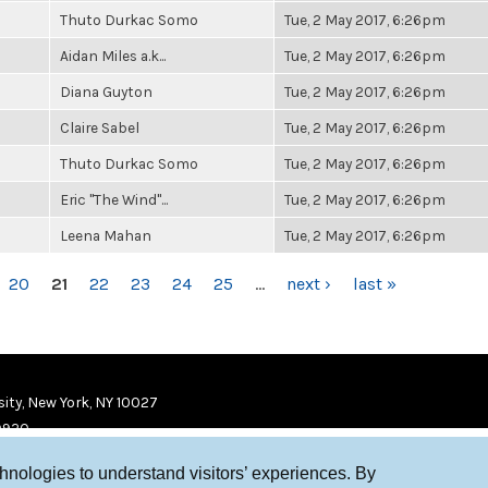
Thuto Durkac Somo
Tue, 2 May 2017, 6:26pm
Aidan Miles a.k...
Tue, 2 May 2017, 6:26pm
Diana Guyton
Tue, 2 May 2017, 6:26pm
Claire Sabel
Tue, 2 May 2017, 6:26pm
Thuto Durkac Somo
Tue, 2 May 2017, 6:26pm
Eric "The Wind"...
Tue, 2 May 2017, 6:26pm
Leena Mahan
Tue, 2 May 2017, 6:26pm
20
21
22
23
24
25
…
next ›
last »
ity, New York, NY 10027
9920
chnologies to understand visitors’ experiences. By