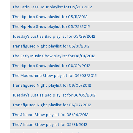
The Latin Jazz Hour playlist for 05/29/2012
The Hip Hop Show playlist for 05/11/2012
The Hip Hop Show playlist for 05/25/2012
Tuesday's Just as Bad playlist for 05/29/2012
Transfigured Night playlist for 05/31/2012
The Early Music Show playlist for 06/01/2012
The Hip Hop Show playlist for 06/02/2012
The Moonshine Show playlist for 06/03/2012
Transfigured Night playlist for 06/05/2012
Tuesday's Just as Bad playlist for 06/05/2012
Transfigured Night playlist for 06/07/2012
The African Show playlist for 05/24/2012
The African Show playlist for 05/31/2012