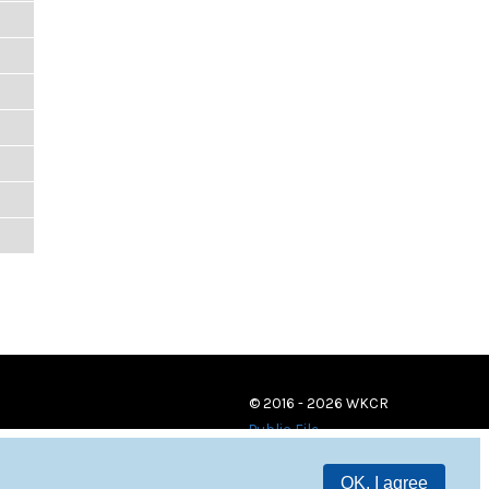
© 2016 - 2026 WKCR
Public File
OK, I agree