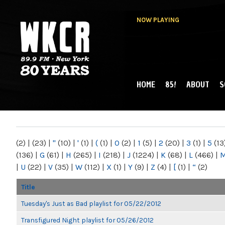
NOW PLAYING
HOME
85!
ABOUT
S
MAIN MENU
WKCR 89.9FM
NY
(2)
|
(23)
|
"
(10)
|
'
(1)
|
(
(1)
|
0
(2)
|
1
(5)
|
2
(20)
|
3
(1)
|
5
(13
(136)
|
G
(61)
|
H
(265)
|
I
(218)
|
J
(1224)
|
K
(68)
|
L
(466)
|
|
U
(22)
|
V
(35)
|
W
(112)
|
X
(1)
|
Y
(9)
|
Z
(4)
|
[
(1)
|
“
(2)
Title
Tuesday's Just as Bad playlist for 05/22/2012
Transfigured Night playlist for 05/26/2012