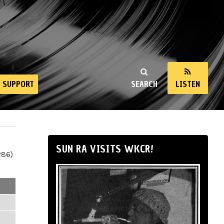
SUPPORT
SEARCH
LISTEN
SUN RA VISITS WKCR!
286)