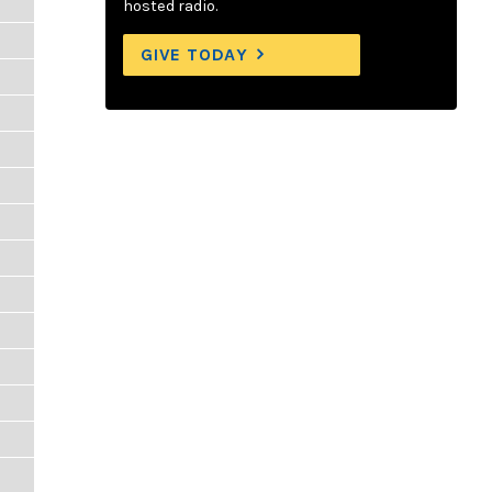
hosted radio.
GIVE TODAY