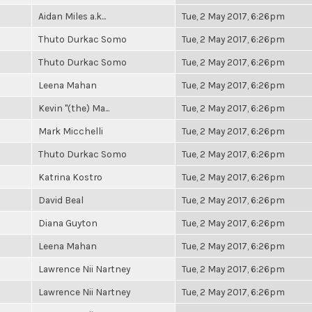
Aidan Miles a.k...
Tue, 2 May 2017, 6:26pm
Thuto Durkac Somo
Tue, 2 May 2017, 6:26pm
Thuto Durkac Somo
Tue, 2 May 2017, 6:26pm
Leena Mahan
Tue, 2 May 2017, 6:26pm
Kevin "(the) Ma...
Tue, 2 May 2017, 6:26pm
Mark Micchelli
Tue, 2 May 2017, 6:26pm
Thuto Durkac Somo
Tue, 2 May 2017, 6:26pm
Katrina Kostro
Tue, 2 May 2017, 6:26pm
David Beal
Tue, 2 May 2017, 6:26pm
Diana Guyton
Tue, 2 May 2017, 6:26pm
Leena Mahan
Tue, 2 May 2017, 6:26pm
Lawrence Nii Nartney
Tue, 2 May 2017, 6:26pm
Lawrence Nii Nartney
Tue, 2 May 2017, 6:26pm