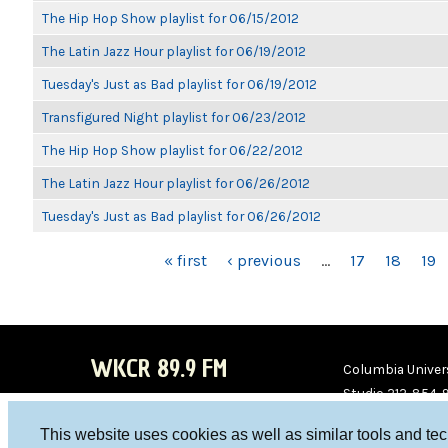
The Hip Hop Show playlist for 06/15/2012
The Latin Jazz Hour playlist for 06/19/2012
Tuesday's Just as Bad playlist for 06/19/2012
Transfigured Night playlist for 06/23/2012
The Hip Hop Show playlist for 06/22/2012
The Latin Jazz Hour playlist for 06/26/2012
Tuesday's Just as Bad playlist for 06/26/2012
PAGES
« first
‹ previous
…
17
18
19
WKCR 89.9 FM
Columbia Univers
Studio 212-854-
board@wkcr.org
This website uses cookies as well as similar tools and te
WKC
WKC