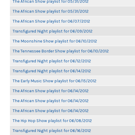
The African Show playlist for 05/31/2012
The African Show playlist for 05/31/2012
The African Show playlist for 06/07/2012
Transfigured Night playlist for 06/09/2012
The Moonshine Show playlist for 06/10/2012
The Tennessee Border Show playlist for 06/10/2012
Transfigured Night playlist for 06/12/2012
Transfigured Night playlist for 06/14/2012
The Early Music Show playlist for 06/15/2012
The African Show playlist for 06/14/2012
The African Show playlist for 06/14/2012
The African Show playlist for 06/14/2012
The Hip Hop Show playlist for 06/08/2012
Transfigured Night playlist for 06/16/2012