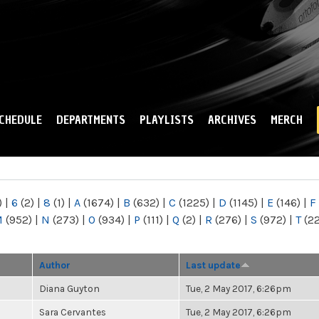
Skip to
main
content
CHEDULE
DEPARTMENTS
PLAYLISTS
ARCHIVES
MERCH
)
|
6
(2)
|
8
(1)
|
A
(1674)
|
B
(632)
|
C
(1225)
|
D
(1145)
|
E
(146)
|
F
M
(952)
|
N
(273)
|
O
(934)
|
P
(111)
|
Q
(2)
|
R
(276)
|
S
(972)
|
T
(2
Author
Last update
Diana Guyton
Tue, 2 May 2017, 6:26pm
Sara Cervantes
Tue, 2 May 2017, 6:26pm