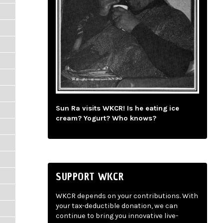
Sun Ra visits WKCR! Is he eating ice
cream? Yogurt? Who knows?
SUPPORT WKCR
WKCR depends on your contributions. With
your tax-deductible donation, we can
continue to bring you innovative live-