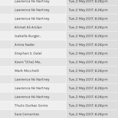
Lawrence Nii Nartney
Tue, 2 May 2017, 6:26pm
Lawrence Nii Nartney
Tue, 2 May 2017, 6:26pm
Lawrence Nii Nartney
Tue, 2 May 2017, 6:26pm
Ahmet Ali Arslan
Tue, 2 May 2017, 6:26pm
Isabelle Burger...
Tue, 2 May 2017, 6:26pm
Amira Nader
Tue, 2 May 2017, 6:26pm
Stephan S. Dalal
Tue, 2 May 2017, 6:26pm
Kevin "(the) Ma...
Tue, 2 May 2017, 6:26pm
Mark Micchelli
Tue, 2 May 2017, 6:26pm
Lawrence Nii Nartney
Tue, 2 May 2017, 6:26pm
Lawrence Nii Nartney
Tue, 2 May 2017, 6:26pm
Lawrence Nii Nartney
Tue, 2 May 2017, 6:26pm
Thuto Durkac Somo
Tue, 2 May 2017, 6:26pm
Sara Cervantes
Tue, 2 May 2017, 6:26pm