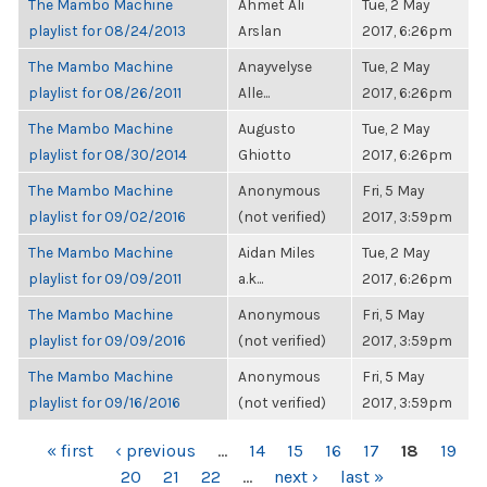
The Mambo Machine
Ahmet Ali
Tue, 2 May
playlist for 08/24/2013
Arslan
2017, 6:26pm
The Mambo Machine
Anayvelyse
Tue, 2 May
playlist for 08/26/2011
Alle...
2017, 6:26pm
The Mambo Machine
Augusto
Tue, 2 May
playlist for 08/30/2014
Ghiotto
2017, 6:26pm
The Mambo Machine
Anonymous
Fri, 5 May
playlist for 09/02/2016
(not verified)
2017, 3:59pm
The Mambo Machine
Aidan Miles
Tue, 2 May
playlist for 09/09/2011
a.k...
2017, 6:26pm
The Mambo Machine
Anonymous
Fri, 5 May
playlist for 09/09/2016
(not verified)
2017, 3:59pm
The Mambo Machine
Anonymous
Fri, 5 May
playlist for 09/16/2016
(not verified)
2017, 3:59pm
PAGES
« first
‹ previous
…
14
15
16
17
18
19
20
21
22
…
next ›
last »