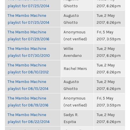
playlist for 07/25/2014
Ghiotto
2017, 6:26pm
The Mambo Machine
Augusto
Tue, 2 May
playlist for 07/25/2014
Ghiotto
2017, 6:26pm
The Mambo Machine
Anonymous
Fri, 5 May
playlist for 07/29/2016
(not verified)
2017, 3:59pm
The Mambo Machine
Willie
Tue, 2 May
playlist for 07/30/2010
Avendano
2017, 6:26pm
The Mambo Machine
Tue, 2 May
Rachel Meirs
playlist for 08/10/2012
2017, 6:26pm
The Mambo Machine
Augusto
Tue, 2 May
playlist for 08/15/2014
Ghiotto
2017, 6:26pm
The Mambo Machine
Anonymous
Fri, 5 May
playlist for 08/19/2016
(not verified)
2017, 3:59pm
The Mambo Machine
Sadys R.
Tue, 2 May
playlist for 08/22/2014
Espitia
2017, 6:26pm