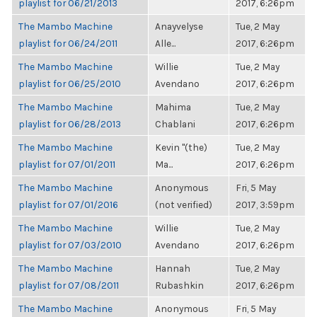
playlist for 06/21/2013
2017, 6:26pm
The Mambo Machine
Anayvelyse
Tue, 2 May
playlist for 06/24/2011
Alle...
2017, 6:26pm
The Mambo Machine
Willie
Tue, 2 May
playlist for 06/25/2010
Avendano
2017, 6:26pm
The Mambo Machine
Mahima
Tue, 2 May
playlist for 06/28/2013
Chablani
2017, 6:26pm
The Mambo Machine
Kevin "(the)
Tue, 2 May
playlist for 07/01/2011
Ma...
2017, 6:26pm
The Mambo Machine
Anonymous
Fri, 5 May
playlist for 07/01/2016
(not verified)
2017, 3:59pm
The Mambo Machine
Willie
Tue, 2 May
playlist for 07/03/2010
Avendano
2017, 6:26pm
The Mambo Machine
Hannah
Tue, 2 May
playlist for 07/08/2011
Rubashkin
2017, 6:26pm
The Mambo Machine
Anonymous
Fri, 5 May