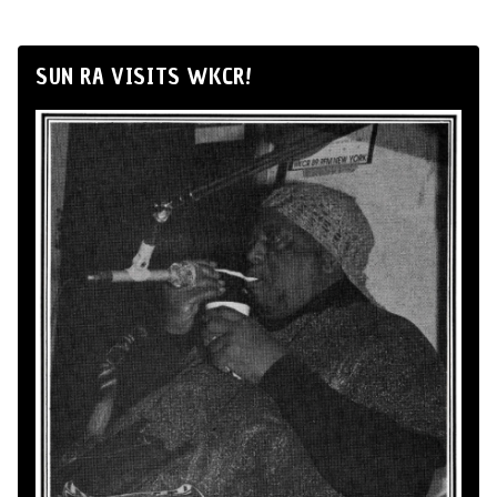
SUN RA VISITS WKCR!