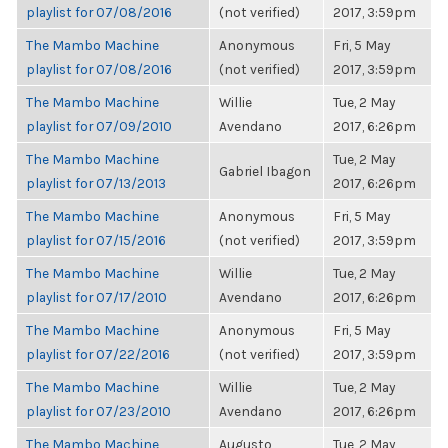
playlist for 07/08/2016
(not verified)
2017, 3:59pm
The Mambo Machine
Anonymous
Fri, 5 May
playlist for 07/08/2016
(not verified)
2017, 3:59pm
The Mambo Machine
Willie
Tue, 2 May
playlist for 07/09/2010
Avendano
2017, 6:26pm
The Mambo Machine
Tue, 2 May
Gabriel Ibagon
playlist for 07/13/2013
2017, 6:26pm
The Mambo Machine
Anonymous
Fri, 5 May
playlist for 07/15/2016
(not verified)
2017, 3:59pm
The Mambo Machine
Willie
Tue, 2 May
playlist for 07/17/2010
Avendano
2017, 6:26pm
The Mambo Machine
Anonymous
Fri, 5 May
playlist for 07/22/2016
(not verified)
2017, 3:59pm
The Mambo Machine
Willie
Tue, 2 May
playlist for 07/23/2010
Avendano
2017, 6:26pm
The Mambo Machine
Augusto
Tue, 2 May