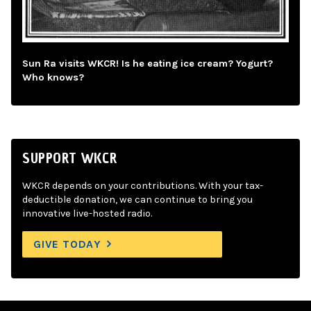
Sun Ra visits WKCR! Is he eating ice cream? Yogurt?
Who knows?
SUPPORT WKCR
WKCR depends on your contributions. With your tax-
deductible donation, we can continue to bring you
innovative live-hosted radio.
GIVE TODAY