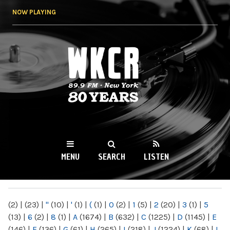
Skip to
NOW PLAYING
main
content
WKCR 89.9FM
NY
MENU
SEARCH
LISTEN
MAIN MENU
(2)
|
(23)
|
"
(10)
|
'
(1)
|
(
(1)
|
0
(2)
|
1
(5)
|
2
(20)
|
3
(1)
|
5
(13)
|
6
(2)
|
8
(1)
|
A
(1674)
|
B
(632)
|
C
(1225)
|
D
(1145)
|
E
(146)
|
F
(136)
|
G
(61)
|
H
(265)
|
I
(218)
|
J
(1224)
|
K
(68)
|
L