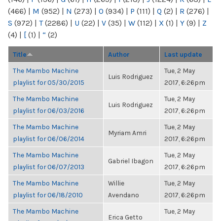
(466)
|
M
(952)
|
N
(273)
|
O
(934)
|
P
(111)
|
Q
(2)
|
R
(276)
|
S
(972)
|
T
(2286)
|
U
(22)
|
V
(35)
|
W
(112)
|
X
(1)
|
Y
(9)
|
Z
(4)
|
[
(1)
|
“
(2)
Title
Author
Last update
The Mambo Machine
Tue, 2 May
Luis Rodriguez
playlist for 05/30/2015
2017, 6:26pm
The Mambo Machine
Tue, 2 May
Luis Rodriguez
playlist for 06/03/2016
2017, 6:26pm
The Mambo Machine
Tue, 2 May
Myriam Amri
playlist for 06/06/2014
2017, 6:26pm
The Mambo Machine
Tue, 2 May
Gabriel Ibagon
playlist for 06/07/2013
2017, 6:26pm
The Mambo Machine
Willie
Tue, 2 May
playlist for 06/18/2010
Avendano
2017, 6:26pm
The Mambo Machine
Tue, 2 May
Erica Getto