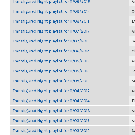
Transfigured Night playlist for 11/08/2016
A
Transfigured Night playlist for 11/08/2014
C
Transfigured Night playlist for 11/08/2011
E
Transfigured Night playlist for 11/07/2017
A
Transfigured Night playlist for 11/07/2015
S
Transfigured Night playlist for 11/06/2014
X
Transfigured Night playlist for 11/05/2016
A
Transfigured Night playlist for 11/05/2013
J
Transfigured Night playlist for 11/05/2011
S
Transfigured Night playlist for 11/04/2017
A
Transfigured Night playlist for 11/04/2014
E
Transfigured Night playlist for 11/03/2018
A
Transfigured Night playlist for 11/03/2016
A
Transfigured Night playlist for 11/03/2015
S