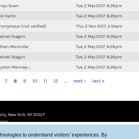
inyu Guan
Tue, 2 May 2017, 6:26pm
oë Harris
Tue, 2 May 2017, 6:26pm
nonymous (not verified)
Thu, 2 Nov 2017, 2:54am
abriel Ibagon
Tue, 2 May 2017, 6:26pm
drian Montufar
Tue, 2 May 2017, 6:26pm
abriel Ibagon
Tue, 2 May 2017, 6:26pm
yrsini Manney-...
Tue, 2 May 2017, 6:26pm
7
8
9
10
11
12
…
next ›
last »
ity, New York, NY 10027
9920
chnologies to understand visitors’ experiences. By