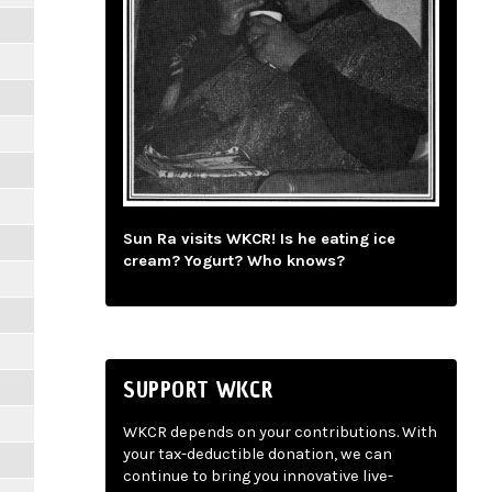
Sun Ra visits WKCR! Is he eating ice
cream? Yogurt? Who knows?
SUPPORT WKCR
WKCR depends on your contributions. With
your tax-deductible donation, we can
continue to bring you innovative live-