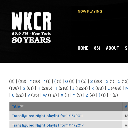
NOW PLAYING
HOME
85!
ABOUT
S
MAIN MENU
WKCR 89.9FM
NY
(2)
|
(23)
|
"
(10)
|
'
(1)
|
(
(1)
|
0
(2)
|
1
(5)
|
2
(20)
|
3
(1)
|
5
(13
(136)
|
G
(61)
|
H
(265)
|
I
(218)
|
J
(1224)
|
K
(68)
|
L
(466)
|
|
U
(22)
|
V
(35)
|
W
(112)
|
X
(1)
|
Y
(9)
|
Z
(4)
|
[
(1)
|
“
(2)
Title
A
Transfigured Night playlist for 11/15/2011
M
Transfigured Night playlist for 11/14/2017
A