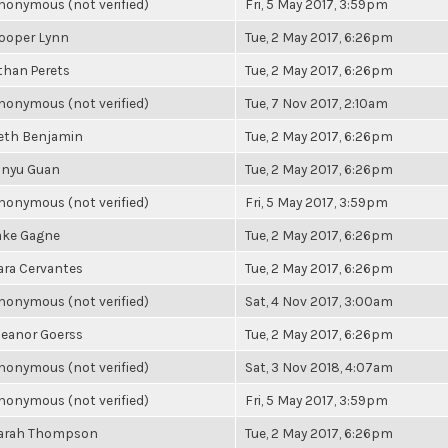
nonymous (not verified)
Fri, 5 May 2017, 3:59pm
ooper Lynn
Tue, 2 May 2017, 6:26pm
than Perets
Tue, 2 May 2017, 6:26pm
nonymous (not verified)
Tue, 7 Nov 2017, 2:10am
eth Benjamin
Tue, 2 May 2017, 6:26pm
inyu Guan
Tue, 2 May 2017, 6:26pm
nonymous (not verified)
Fri, 5 May 2017, 3:59pm
ake Gagne
Tue, 2 May 2017, 6:26pm
ara Cervantes
Tue, 2 May 2017, 6:26pm
nonymous (not verified)
Sat, 4 Nov 2017, 3:00am
leanor Goerss
Tue, 2 May 2017, 6:26pm
nonymous (not verified)
Sat, 3 Nov 2018, 4:07am
nonymous (not verified)
Fri, 5 May 2017, 3:59pm
arah Thompson
Tue, 2 May 2017, 6:26pm