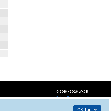
© 2016 - 2026 WKCR
Public File
OK, I agree