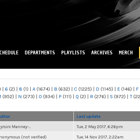
Skip to
main
content
CHEDULE
DEPARTMENTS
PLAYLISTS
ARCHIVES
MERCH
)
|
6
(2)
|
8
(1)
|
A
(1674)
|
B
(632)
|
C
(1225)
|
D
(1145)
|
E
(146)
|
F
M
(952)
|
N
(273)
|
O
(934)
|
P
(111)
|
Q
(2)
|
R
(276)
|
S
(972)
|
T
(2
uthor
Last update
yrsini Manney-...
Tue, 2 May 2017, 6:26pm
nonymous (not verified)
Tue, 14 Nov 2017, 2:22am