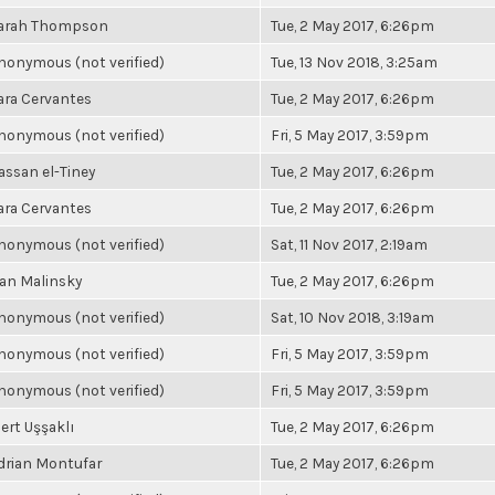
arah Thompson
Tue, 2 May 2017, 6:26pm
nonymous (not verified)
Tue, 13 Nov 2018, 3:25am
ara Cervantes
Tue, 2 May 2017, 6:26pm
nonymous (not verified)
Fri, 5 May 2017, 3:59pm
assan el-Tiney
Tue, 2 May 2017, 6:26pm
ara Cervantes
Tue, 2 May 2017, 6:26pm
nonymous (not verified)
Sat, 11 Nov 2017, 2:19am
an Malinsky
Tue, 2 May 2017, 6:26pm
nonymous (not verified)
Sat, 10 Nov 2018, 3:19am
nonymous (not verified)
Fri, 5 May 2017, 3:59pm
nonymous (not verified)
Fri, 5 May 2017, 3:59pm
ert Uşşaklı
Tue, 2 May 2017, 6:26pm
drian Montufar
Tue, 2 May 2017, 6:26pm