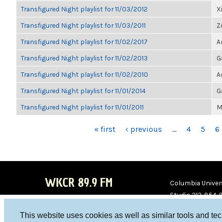
Transfigured Night playlist for 11/03/2012
X
Transfigured Night playlist for 11/03/2011
Z
Transfigured Night playlist for 11/02/2017
A
Transfigured Night playlist for 11/02/2013
G
Transfigured Night playlist for 11/02/2010
A
Transfigured Night playlist for 11/01/2014
G
Transfigured Night playlist for 11/01/2011
M
PAGES
« first
‹ previous
…
4
5
6
WKCR 89.9 FM
Columbia Univers
Studio 212-854-
board@wkcr.org
This website uses cookies as well as similar tools and te
WKC
WKC