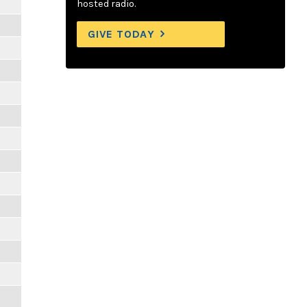
hosted radio.
GIVE TODAY