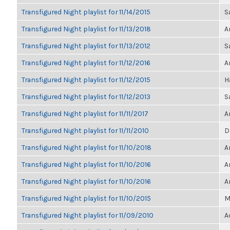
Transfigured Night playlist for 11/14/2015
S
Transfigured Night playlist for 11/13/2018
A
Transfigured Night playlist for 11/13/2012
S
Transfigured Night playlist for 11/12/2016
A
Transfigured Night playlist for 11/12/2015
H
Transfigured Night playlist for 11/12/2013
S
Transfigured Night playlist for 11/11/2017
A
Transfigured Night playlist for 11/11/2010
D
Transfigured Night playlist for 11/10/2018
A
Transfigured Night playlist for 11/10/2016
A
Transfigured Night playlist for 11/10/2016
A
Transfigured Night playlist for 11/10/2015
M
Transfigured Night playlist for 11/09/2010
A