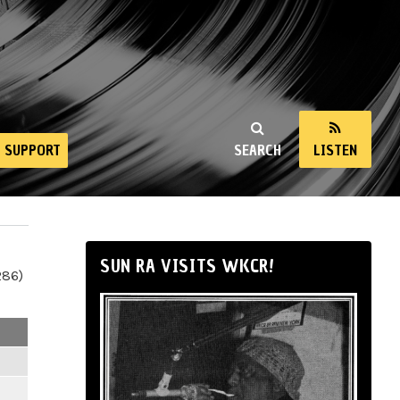
SUPPORT
SEARCH
LISTEN
SUN RA VISITS WKCR!
286)