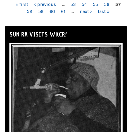
PAGES
« first
‹ previous
…
53
54
55
56
57
58
59
60
61
…
next ›
last »
SUN RA VISITS WKCR!