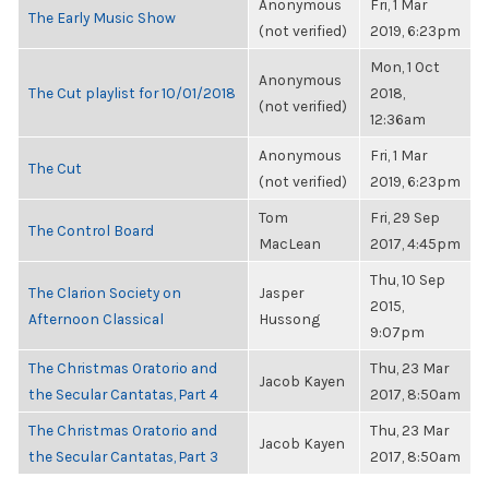
Anonymous
Fri, 1 Mar
The Early Music Show
(not verified)
2019, 6:23pm
Mon, 1 Oct
Anonymous
The Cut playlist for 10/01/2018
2018,
(not verified)
12:36am
Anonymous
Fri, 1 Mar
The Cut
(not verified)
2019, 6:23pm
Tom
Fri, 29 Sep
The Control Board
MacLean
2017, 4:45pm
Thu, 10 Sep
The Clarion Society on
Jasper
2015,
Afternoon Classical
Hussong
9:07pm
The Christmas Oratorio and
Thu, 23 Mar
Jacob Kayen
the Secular Cantatas, Part 4
2017, 8:50am
The Christmas Oratorio and
Thu, 23 Mar
Jacob Kayen
the Secular Cantatas, Part 3
2017, 8:50am