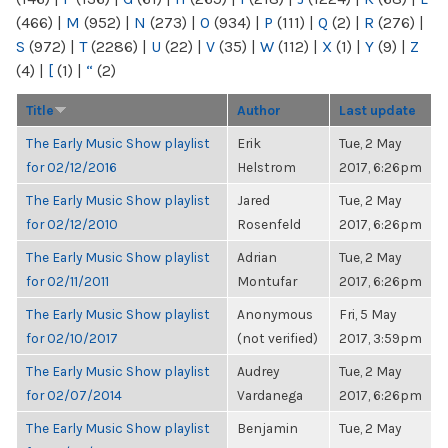
(466)
|
M
(952)
|
N
(273)
|
O
(934)
|
P
(111)
|
Q
(2)
|
R
(276)
|
S
(972)
|
T
(2286)
|
U
(22)
|
V
(35)
|
W
(112)
|
X
(1)
|
Y
(9)
|
Z
(4)
|
[
(1)
|
“
(2)
Title
Author
Last update
The Early Music Show playlist
Erik
Tue, 2 May
for 02/12/2016
Helstrom
2017, 6:26pm
The Early Music Show playlist
Jared
Tue, 2 May
for 02/12/2010
Rosenfeld
2017, 6:26pm
The Early Music Show playlist
Adrian
Tue, 2 May
for 02/11/2011
Montufar
2017, 6:26pm
The Early Music Show playlist
Anonymous
Fri, 5 May
for 02/10/2017
(not verified)
2017, 3:59pm
The Early Music Show playlist
Audrey
Tue, 2 May
for 02/07/2014
Vardanega
2017, 6:26pm
The Early Music Show playlist
Benjamin
Tue, 2 May