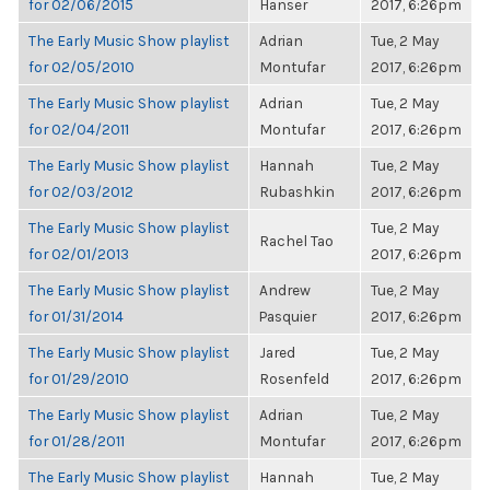
for 02/06/2015
Hanser
2017, 6:26pm
The Early Music Show playlist
Adrian
Tue, 2 May
for 02/05/2010
Montufar
2017, 6:26pm
The Early Music Show playlist
Adrian
Tue, 2 May
for 02/04/2011
Montufar
2017, 6:26pm
The Early Music Show playlist
Hannah
Tue, 2 May
for 02/03/2012
Rubashkin
2017, 6:26pm
The Early Music Show playlist
Tue, 2 May
Rachel Tao
for 02/01/2013
2017, 6:26pm
The Early Music Show playlist
Andrew
Tue, 2 May
for 01/31/2014
Pasquier
2017, 6:26pm
The Early Music Show playlist
Jared
Tue, 2 May
for 01/29/2010
Rosenfeld
2017, 6:26pm
The Early Music Show playlist
Adrian
Tue, 2 May
for 01/28/2011
Montufar
2017, 6:26pm
The Early Music Show playlist
Hannah
Tue, 2 May