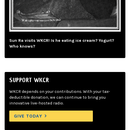
Sun Ra visits WKCR! Is he eating ice cream? Yogurt?
Who knows?
SUPPORT WKCR
WKCR depends on your contributions. With your tax-
deductible donation, we can continue to bring you
innovative live-hosted radio.
GIVE TODAY