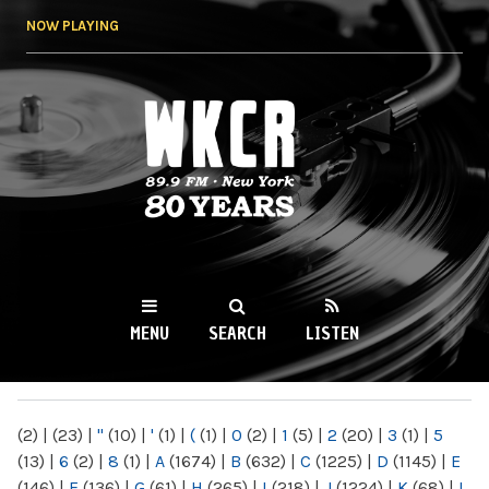
Skip to
NOW PLAYING
main
content
WKCR 89.9FM
NY
MENU
SEARCH
LISTEN
MAIN MENU
(2)
|
(23)
|
"
(10)
|
'
(1)
|
(
(1)
|
0
(2)
|
1
(5)
|
2
(20)
|
3
(1)
|
5
(13)
|
6
(2)
|
8
(1)
|
A
(1674)
|
B
(632)
|
C
(1225)
|
D
(1145)
|
E
(146)
|
F
(136)
|
G
(61)
|
H
(265)
|
I
(218)
|
J
(1224)
|
K
(68)
|
L