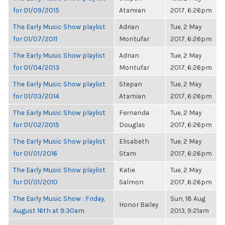
for 01/09/2015
Atamian
2017, 6:26pm
The Early Music Show playlist
Adrian
Tue, 2 May
for 01/07/2011
Montufar
2017, 6:26pm
The Early Music Show playlist
Adrian
Tue, 2 May
for 01/04/2013
Montufar
2017, 6:26pm
The Early Music Show playlist
Stepan
Tue, 2 May
for 01/03/2014
Atamian
2017, 6:26pm
The Early Music Show playlist
Fernanda
Tue, 2 May
for 01/02/2015
Douglas
2017, 6:26pm
The Early Music Show playlist
Elisabeth
Tue, 2 May
for 01/01/2016
Stam
2017, 6:26pm
The Early Music Show playlist
Katie
Tue, 2 May
for 01/01/2010
Salmon
2017, 6:26pm
The Early Music Show : Friday,
Sun, 18 Aug
Honor Bailey
August 16th at 9:30am
2013, 9:21am