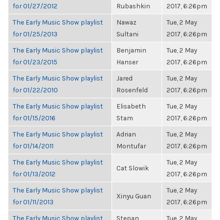
for 01/27/2012
Rubashkin
2017, 6:26pm
The Early Music Show playlist
Nawaz
Tue, 2 May
for 01/25/2013
Sultani
2017, 6:26pm
The Early Music Show playlist
Benjamin
Tue, 2 May
for 01/23/2015
Hanser
2017, 6:26pm
The Early Music Show playlist
Jared
Tue, 2 May
for 01/22/2010
Rosenfeld
2017, 6:26pm
The Early Music Show playlist
Elisabeth
Tue, 2 May
for 01/15/2016
Stam
2017, 6:26pm
The Early Music Show playlist
Adrian
Tue, 2 May
for 01/14/2011
Montufar
2017, 6:26pm
The Early Music Show playlist
Tue, 2 May
Cat Slowik
for 01/13/2012
2017, 6:26pm
The Early Music Show playlist
Tue, 2 May
Xinyu Guan
for 01/11/2013
2017, 6:26pm
The Early Music Show playlist
Stepan
Tue, 2 May