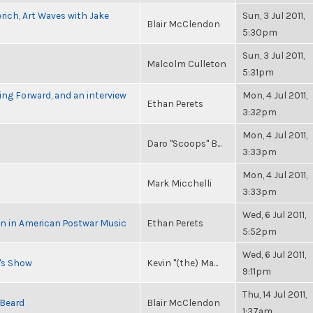
rich, Art Waves with Jake
Sun, 3 Jul 2011,
Blair McClendon
5:30pm
Sun, 3 Jul 2011,
Malcolm Culleton
5:31pm
ng Forward, and an interview
Mon, 4 Jul 2011,
Ethan Perets
3:32pm
Mon, 4 Jul 2011,
Daro "Scoops" B...
3:33pm
Mon, 4 Jul 2011,
Mark Micchelli
3:33pm
Wed, 6 Jul 2011,
in in American Postwar Music
Ethan Perets
5:52pm
Wed, 6 Jul 2011,
n's Show
Kevin "(the) Ma...
9:11pm
Thu, 14 Jul 2011,
 Beard
Blair McClendon
1:37am