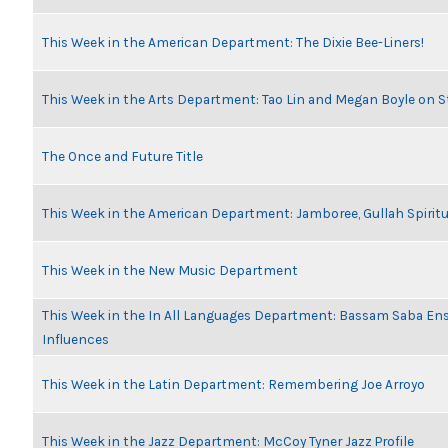
This Week in the American Department: The Dixie Bee-Liners!
This Week in the Arts Department: Tao Lin and Megan Boyle on S
The Once and Future Title
This Week in the American Department: Jamboree, Gullah Spiritu
This Week in the New Music Department
This Week in the In All Languages Department: Bassam Saba En
Influences
This Week in the Latin Department: Remembering Joe Arroyo
This Week in the Jazz Department: McCoy Tyner Jazz Profile