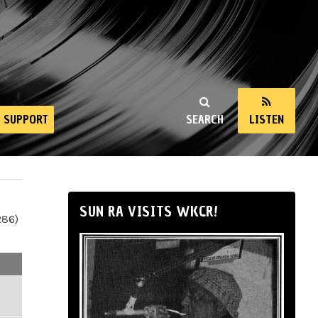
SUPPORT
SEARCH
LISTEN
SUN RA VISITS WKCR!
286)