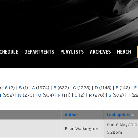
Skip to
main
content
CHEDULE
DEPARTMENTS
PLAYLISTS
ARCHIVES
MERCH
)
|
6
(2)
|
8
(1)
|
A
(1674)
|
B
(632)
|
C
(1225)
|
D
(1145)
|
E
(146)
|
F
M
(952)
|
N
(273)
|
O
(934)
|
P
(111)
|
Q
(2)
|
R
(276)
|
S
(972)
|
T
(2
Author
Last update
Sun, 9 May 2010,
Ellen Walkington
5:22pm