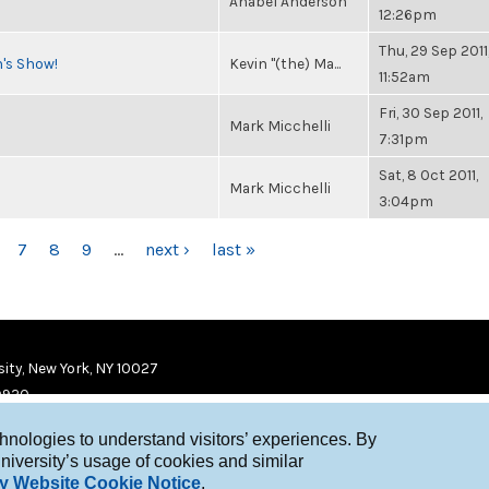
Anabel Anderson
12:26pm
Thu, 29 Sep 2011
n's Show!
Kevin "(the) Ma...
11:52am
Fri, 30 Sep 2011,
Mark Micchelli
7:31pm
Sat, 8 Oct 2011,
Mark Micchelli
3:04pm
7
8
9
…
next ›
last »
ity, New York, NY 10027
9920
chnologies to understand visitors’ experiences. By
niversity’s usage of cookies and similar
y Website Cookie Notice
.