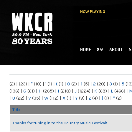
NOW PLAYING
HOME
85!
ABOUT
S
MAIN MENU
WKCR 89.9FM
NY
(2)
|
(23)
|
"
(10)
|
'
(1)
|
(
(1)
|
0
(2)
|
1
(5)
|
2
(20)
|
3
(1)
|
5
(13
(136)
|
G
(61)
|
H
(265)
|
I
(218)
|
J
(1224)
|
K
(68)
|
L
(466)
|
|
U
(22)
|
V
(35)
|
W
(112)
|
X
(1)
|
Y
(9)
|
Z
(4)
|
[
(1)
|
“
(2)
Title
Thanks for tuning in to the Country Music Festival!