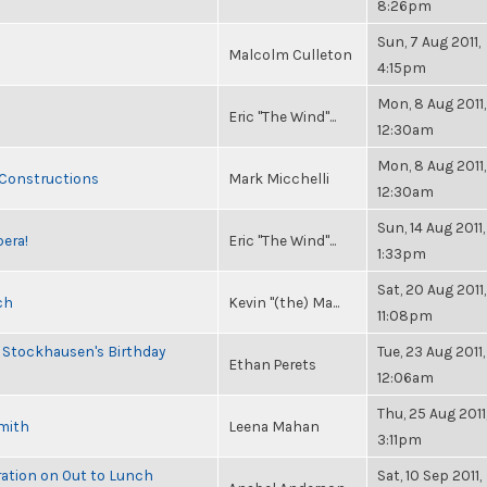
8:26pm
Sun, 7 Aug 2011,
Malcolm Culleton
4:15pm
Mon, 8 Aug 2011,
Eric "The Wind"...
12:30am
Mon, 8 Aug 2011,
 Constructions
Mark Micchelli
12:30am
Sun, 14 Aug 2011,
pera!
Eric "The Wind"...
1:33pm
Sat, 20 Aug 2011,
ch
Kevin "(the) Ma...
11:08pm
 Stockhausen's Birthday
Tue, 23 Aug 2011,
Ethan Perets
12:06am
Thu, 25 Aug 2011
Smith
Leena Mahan
3:11pm
ration on Out to Lunch
Sat, 10 Sep 2011,