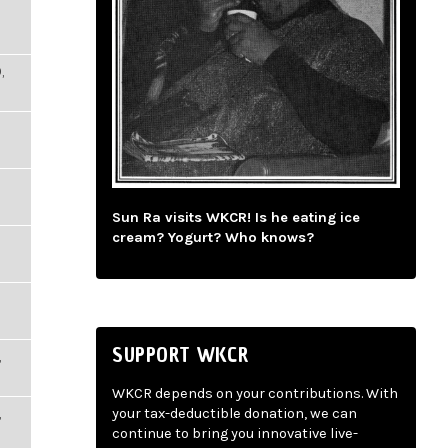
,
Sun Ra visits WKCR! Is he eating ice
cream? Yogurt? Who knows?
SUPPORT WKCR
,
WKCR depends on your contributions. With
,
your tax-deductible donation, we can
continue to bring you innovative live-