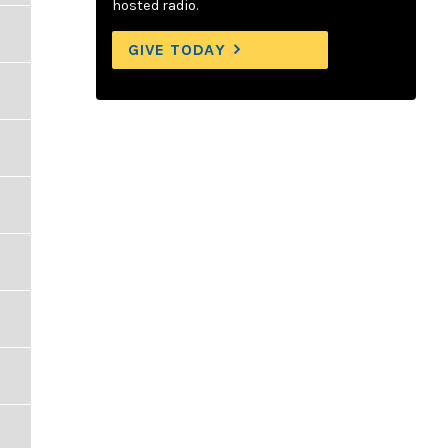
hosted radio.
GIVE TODAY