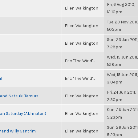
Fri, 6 Aug 2010,
Ellen Walkington
12:10pm
Tue, 23 Nov 2010
Ellen Walkington
1:05pm
Sun, 23 Jan 2011,
Ellen Walkington
7:28pm
Wed, 15 Jun 2011,
Eric "The Wind"...
1:58pm
Wed, 15 Jun 2011,
al
Eric "The Wind"...
3:04pm
Fri, 24 Jun 2011,
i and Natsuki Tamura
Ellen Walkington
2:30pm
Sun, 26 Jun 2011
s on Saturday (Akhnaten)
Ellen Walkington
5:23pm
Sun, 26 Jun 2011
 and Willy Gantrim
Ellen Walkington
5:23pm