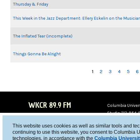
Thursday & Friday
This Week in the Jazz Department: Ellery Eskelin on the Musicia
The Inflated Tear (incomplete)
Things Gonna Be Alright
PAGES
1
2
3
4
5
6
WKCR 89.9 FM
Columbia Univers
Studio 212-854-
board@wkcr.org
This website uses cookies as well as similar tools and te
WKC
WKC
continuing to use this website, you consent to Columbia U
technologies, in accordance with the
Columbia Universit
R on
R on