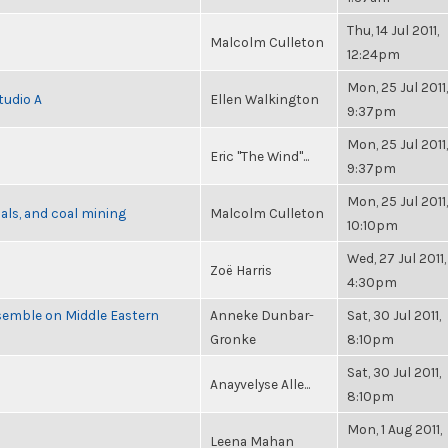
Thu, 14 Jul 2011,
Malcolm Culleton
12:24pm
Mon, 25 Jul 2011,
tudio A
Ellen Walkington
9:37pm
Mon, 25 Jul 2011,
Eric "The Wind"...
9:37pm
Mon, 25 Jul 2011,
als, and coal mining
Malcolm Culleton
10:10pm
Wed, 27 Jul 2011,
Zoë Harris
4:30pm
semble on Middle Eastern
Anneke Dunbar-
Sat, 30 Jul 2011,
Gronke
8:10pm
Sat, 30 Jul 2011,
Anayvelyse Alle...
8:10pm
Mon, 1 Aug 2011,
Leena Mahan