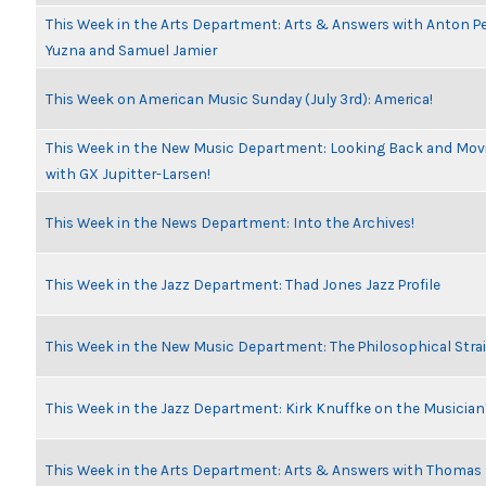
This Week in the Arts Department: Arts & Answers with Anton Pe
Yuzna and Samuel Jamier
This Week on American Music Sunday (July 3rd): America!
This Week in the New Music Department: Looking Back and Movi
with GX Jupitter-Larsen!
This Week in the News Department: Into the Archives!
This Week in the Jazz Department: Thad Jones Jazz Profile
This Week in the New Music Department: The Philosophical Stra
This Week in the Jazz Department: Kirk Knuffke on the Musicia
This Week in the Arts Department: Arts & Answers with Thomas