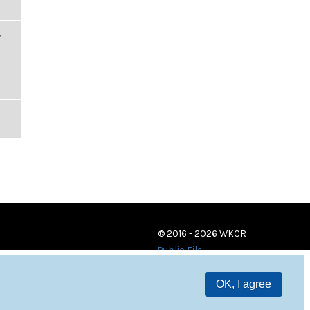
,
© 2016 - 2026 WKCR
Public File
OK, I agree