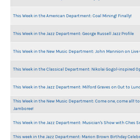
This Week in the American Department: Coal Mining! Finally!
This Week in the Jazz Department: George Russell Jazz Profile
This Week in the New Music Department: John Mannion on Live
This Week in the Classical Department: Nikolai Gogol-inspired O
This Week in the Jazz Department: Milford Graves on Out to Lun
This Week in the New Music Department: Come one, come all! to
Jamboree!
This Week in the Jazz Department: Musician's Show with Ches 
This week in the Jazz Department: Marion Brown Birthday Celeb