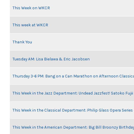
This Week on WKCR
This week at WKCR
Thank You
Tuesday AM: Lisa Bielawa & Eric Jacobsen
Thursday 3-6 PM: Bang on a Can Marathon on Afternoon Classic
This Week in the Jazz Department: Undead Jazzfest! Satoko Fuji
This Week in the Classical Department: Philip Glass Opera Serie
This Week in the American Department: Big Bill Broonzy Birthday