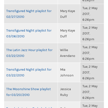
6:26pm
Tue, 2 May
Transfigured Night playlist for
Mary Kaye
2017,
02/27/2010
Duff
6:26pm
Tue, 2 May
Transfigured Night playlist for
Mary Kaye
2017,
03/06/2010
Duff
6:26pm
Tue, 2 May
The Latin Jazz Hour playlist for
Willie
2017,
03/22/2010
Avendano
6:26pm
Tue, 2 May
Transfigured Night playlist for
Mia
2017,
03/22/2010
Johnson
6:26pm
Tue, 2 May
The Moonshine Show playlist
Jessica
2017,
for 03/20/2010
Ruby
6:26pm
Tue, 2 May