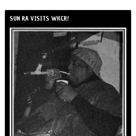
SUN RA VISITS WKCR!