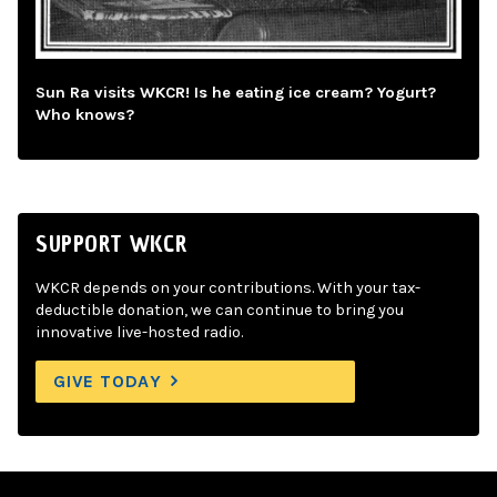
Sun Ra visits WKCR! Is he eating ice cream? Yogurt?
Who knows?
SUPPORT WKCR
WKCR depends on your contributions. With your tax-
deductible donation, we can continue to bring you
innovative live-hosted radio.
GIVE TODAY