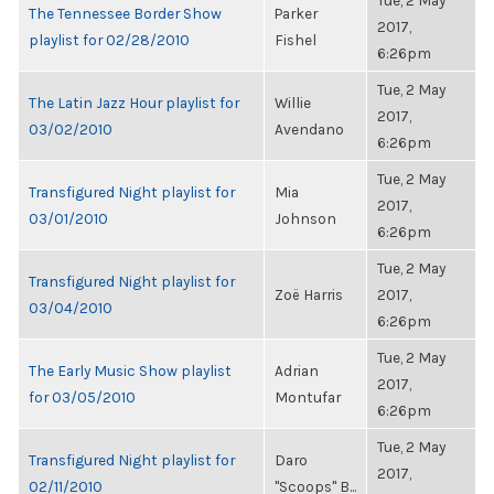
Tue, 2 May
The Tennessee Border Show
Parker
2017,
playlist for 02/28/2010
Fishel
6:26pm
Tue, 2 May
The Latin Jazz Hour playlist for
Willie
2017,
03/02/2010
Avendano
6:26pm
Tue, 2 May
Transfigured Night playlist for
Mia
2017,
03/01/2010
Johnson
6:26pm
Tue, 2 May
Transfigured Night playlist for
Zoë Harris
2017,
03/04/2010
6:26pm
Tue, 2 May
The Early Music Show playlist
Adrian
2017,
for 03/05/2010
Montufar
6:26pm
Tue, 2 May
Transfigured Night playlist for
Daro
2017,
02/11/2010
"Scoops" B...