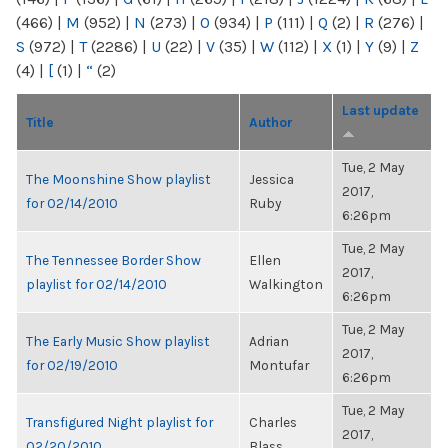
(466)
|
M
(952)
|
N
(273)
|
O
(934)
|
P
(111)
|
Q
(2)
|
R
(276)
|
S
(972)
|
T
(2286)
|
U
(22)
|
V
(35)
|
W
(112)
|
X
(1)
|
Y
(9)
|
Z
(4)
|
[
(1)
|
“
(2)
Last update
Title
Author
Tue, 2 May
The Moonshine Show playlist
Jessica
2017,
for 02/14/2010
Ruby
6:26pm
Tue, 2 May
The Tennessee Border Show
Ellen
2017,
playlist for 02/14/2010
Walkington
6:26pm
Tue, 2 May
The Early Music Show playlist
Adrian
2017,
for 02/19/2010
Montufar
6:26pm
Tue, 2 May
Transfigured Night playlist for
Charles
2017,
02/20/2010
Blass