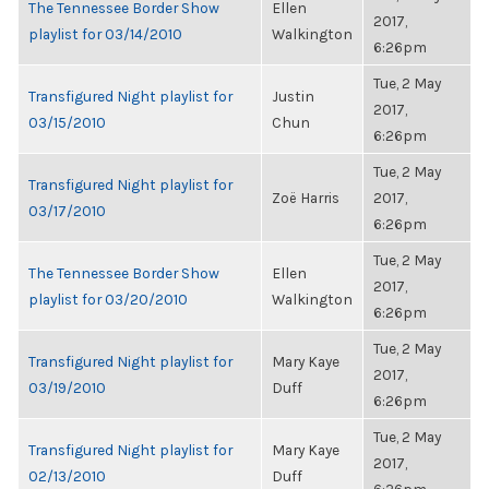
The Tennessee Border Show
Ellen
2017,
playlist for 03/14/2010
Walkington
6:26pm
Tue, 2 May
Transfigured Night playlist for
Justin
2017,
03/15/2010
Chun
6:26pm
Tue, 2 May
Transfigured Night playlist for
Zoë Harris
2017,
03/17/2010
6:26pm
Tue, 2 May
The Tennessee Border Show
Ellen
2017,
playlist for 03/20/2010
Walkington
6:26pm
Tue, 2 May
Transfigured Night playlist for
Mary Kaye
2017,
03/19/2010
Duff
6:26pm
Tue, 2 May
Transfigured Night playlist for
Mary Kaye
2017,
02/13/2010
Duff