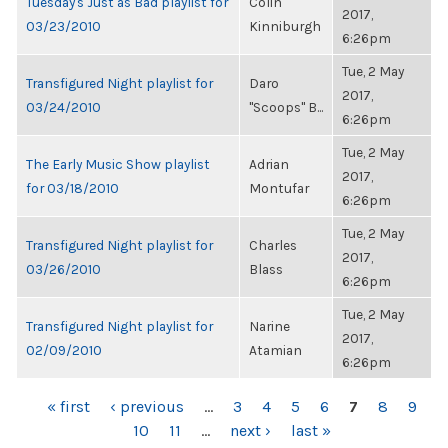
Tuesday's Just as Bad playlist for
Colin
2017,
03/23/2010
Kinniburgh
6:26pm
Tue, 2 May
Transfigured Night playlist for
Daro
2017,
03/24/2010
"Scoops" B...
6:26pm
Tue, 2 May
The Early Music Show playlist
Adrian
2017,
for 03/18/2010
Montufar
6:26pm
Tue, 2 May
Transfigured Night playlist for
Charles
2017,
03/26/2010
Blass
6:26pm
Tue, 2 May
Transfigured Night playlist for
Narine
2017,
02/09/2010
Atamian
6:26pm
PAGES
« first
‹ previous
…
3
4
5
6
7
8
9
10
11
…
next ›
last »