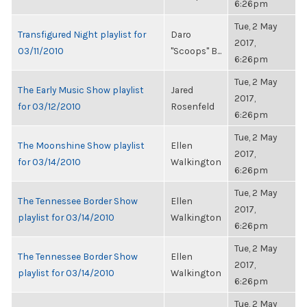
6:26pm
Tue, 2 May
Transfigured Night playlist for
Daro
2017,
03/11/2010
"Scoops" B...
6:26pm
Tue, 2 May
The Early Music Show playlist
Jared
2017,
for 03/12/2010
Rosenfeld
6:26pm
Tue, 2 May
The Moonshine Show playlist
Ellen
2017,
for 03/14/2010
Walkington
6:26pm
Tue, 2 May
The Tennessee Border Show
Ellen
2017,
playlist for 03/14/2010
Walkington
6:26pm
Tue, 2 May
The Tennessee Border Show
Ellen
2017,
playlist for 03/14/2010
Walkington
6:26pm
Tue, 2 May