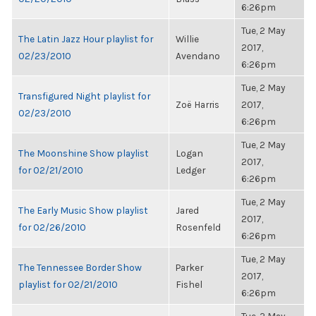
6:26pm
Tue, 2 May
The Latin Jazz Hour playlist for
Willie
2017,
02/23/2010
Avendano
6:26pm
Tue, 2 May
Transfigured Night playlist for
Zoë Harris
2017,
02/23/2010
6:26pm
Tue, 2 May
The Moonshine Show playlist
Logan
2017,
for 02/21/2010
Ledger
6:26pm
Tue, 2 May
The Early Music Show playlist
Jared
2017,
for 02/26/2010
Rosenfeld
6:26pm
Tue, 2 May
The Tennessee Border Show
Parker
2017,
playlist for 02/21/2010
Fishel
6:26pm