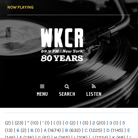
Skip to
NOW PLAYING
main
content
WKCR 89.9FM
NY
MENU
SEARCH
LISTEN
MAIN MENU
(2)
|
(23)
|
"
(10)
|
'
(1)
|
(
(1)
|
0
(2)
|
1
(5)
|
2
(20)
|
3
(1)
|
5
(13)
|
6
(2)
|
8
(1)
|
A
(1674)
|
B
(632)
|
C
(1225)
|
D
(1145)
|
E
(146)
|
F
(136)
|
G
(61)
|
H
(265)
|
I
(218)
|
J
(1224)
|
K
(68)
|
L