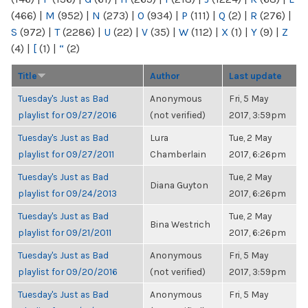
(466)
|
M
(952)
|
N
(273)
|
O
(934)
|
P
(111)
|
Q
(2)
|
R
(276)
|
S
(972)
|
T
(2286)
|
U
(22)
|
V
(35)
|
W
(112)
|
X
(1)
|
Y
(9)
|
Z
(4)
|
[
(1)
|
“
(2)
Title
Author
Last update
Tuesday's Just as Bad
Anonymous
Fri, 5 May
playlist for 09/27/2016
(not verified)
2017, 3:59pm
Tuesday's Just as Bad
Lura
Tue, 2 May
playlist for 09/27/2011
Chamberlain
2017, 6:26pm
Tuesday's Just as Bad
Tue, 2 May
Diana Guyton
playlist for 09/24/2013
2017, 6:26pm
Tuesday's Just as Bad
Tue, 2 May
Bina Westrich
playlist for 09/21/2011
2017, 6:26pm
Tuesday's Just as Bad
Anonymous
Fri, 5 May
playlist for 09/20/2016
(not verified)
2017, 3:59pm
Tuesday's Just as Bad
Anonymous
Fri, 5 May