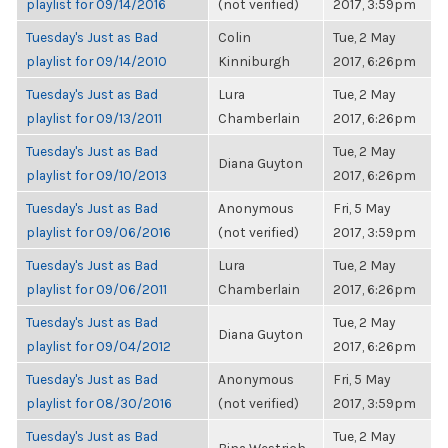
playlist for 09/14/2016
(not verified)
2017, 3:59pm
Tuesday's Just as Bad
Colin
Tue, 2 May
playlist for 09/14/2010
Kinniburgh
2017, 6:26pm
Tuesday's Just as Bad
Lura
Tue, 2 May
playlist for 09/13/2011
Chamberlain
2017, 6:26pm
Tuesday's Just as Bad
Tue, 2 May
Diana Guyton
playlist for 09/10/2013
2017, 6:26pm
Tuesday's Just as Bad
Anonymous
Fri, 5 May
playlist for 09/06/2016
(not verified)
2017, 3:59pm
Tuesday's Just as Bad
Lura
Tue, 2 May
playlist for 09/06/2011
Chamberlain
2017, 6:26pm
Tuesday's Just as Bad
Tue, 2 May
Diana Guyton
playlist for 09/04/2012
2017, 6:26pm
Tuesday's Just as Bad
Anonymous
Fri, 5 May
playlist for 08/30/2016
(not verified)
2017, 3:59pm
Tuesday's Just as Bad
Tue, 2 May