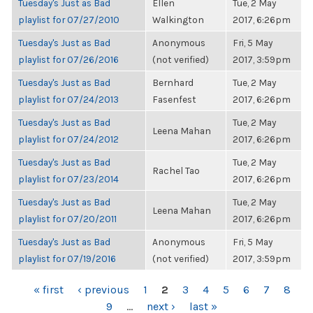
Tuesday's Just as Bad
Ellen
Tue, 2 May
playlist for 07/27/2010
Walkington
2017, 6:26pm
Tuesday's Just as Bad
Anonymous
Fri, 5 May
playlist for 07/26/2016
(not verified)
2017, 3:59pm
Tuesday's Just as Bad
Bernhard
Tue, 2 May
playlist for 07/24/2013
Fasenfest
2017, 6:26pm
Tuesday's Just as Bad
Tue, 2 May
Leena Mahan
playlist for 07/24/2012
2017, 6:26pm
Tuesday's Just as Bad
Tue, 2 May
Rachel Tao
playlist for 07/23/2014
2017, 6:26pm
Tuesday's Just as Bad
Tue, 2 May
Leena Mahan
playlist for 07/20/2011
2017, 6:26pm
Tuesday's Just as Bad
Anonymous
Fri, 5 May
playlist for 07/19/2016
(not verified)
2017, 3:59pm
PAGES
« first
‹ previous
1
2
3
4
5
6
7
8
9
…
next ›
last »