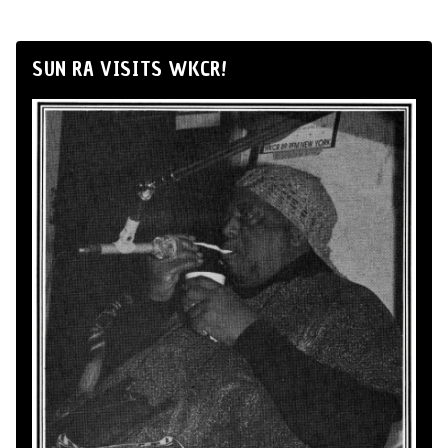
SUN RA VISITS WKCR!