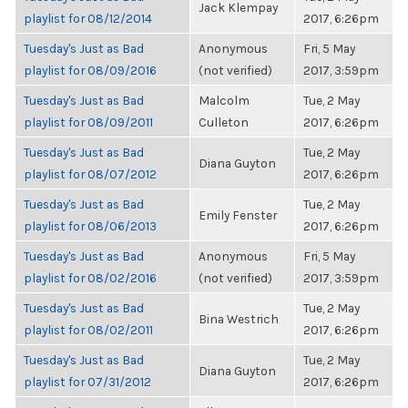
Jack Klempay
playlist for 08/12/2014
2017, 6:26pm
Tuesday's Just as Bad
Anonymous
Fri, 5 May
playlist for 08/09/2016
(not verified)
2017, 3:59pm
Tuesday's Just as Bad
Malcolm
Tue, 2 May
playlist for 08/09/2011
Culleton
2017, 6:26pm
Tuesday's Just as Bad
Tue, 2 May
Diana Guyton
playlist for 08/07/2012
2017, 6:26pm
Tuesday's Just as Bad
Tue, 2 May
Emily Fenster
playlist for 08/06/2013
2017, 6:26pm
Tuesday's Just as Bad
Anonymous
Fri, 5 May
playlist for 08/02/2016
(not verified)
2017, 3:59pm
Tuesday's Just as Bad
Tue, 2 May
Bina Westrich
playlist for 08/02/2011
2017, 6:26pm
Tuesday's Just as Bad
Tue, 2 May
Diana Guyton
playlist for 07/31/2012
2017, 6:26pm