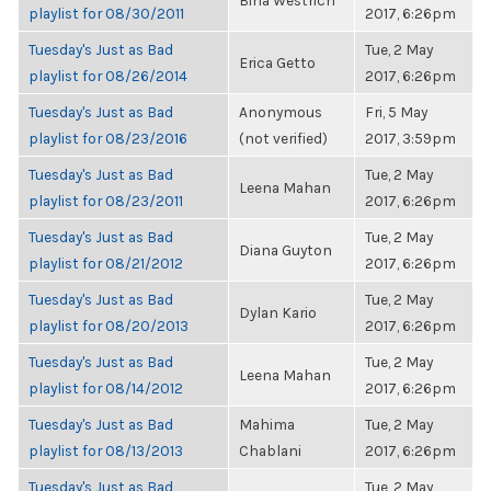
Bina Westrich
playlist for 08/30/2011
2017, 6:26pm
Tuesday's Just as Bad
Tue, 2 May
Erica Getto
playlist for 08/26/2014
2017, 6:26pm
Tuesday's Just as Bad
Anonymous
Fri, 5 May
playlist for 08/23/2016
(not verified)
2017, 3:59pm
Tuesday's Just as Bad
Tue, 2 May
Leena Mahan
playlist for 08/23/2011
2017, 6:26pm
Tuesday's Just as Bad
Tue, 2 May
Diana Guyton
playlist for 08/21/2012
2017, 6:26pm
Tuesday's Just as Bad
Tue, 2 May
Dylan Kario
playlist for 08/20/2013
2017, 6:26pm
Tuesday's Just as Bad
Tue, 2 May
Leena Mahan
playlist for 08/14/2012
2017, 6:26pm
Tuesday's Just as Bad
Mahima
Tue, 2 May
playlist for 08/13/2013
Chablani
2017, 6:26pm
Tuesday's Just as Bad
Tue, 2 May