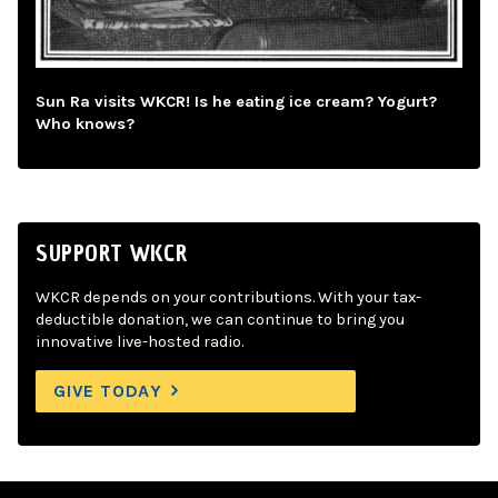
Sun Ra visits WKCR! Is he eating ice cream? Yogurt?
Who knows?
SUPPORT WKCR
WKCR depends on your contributions. With your tax-
deductible donation, we can continue to bring you
innovative live-hosted radio.
GIVE TODAY