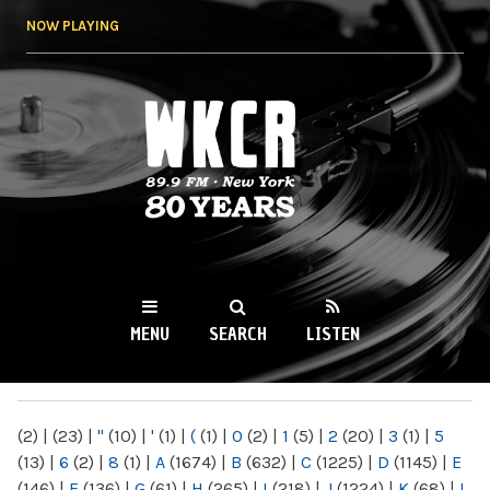
Skip to
NOW PLAYING
main
content
WKCR 89.9FM
NY
MENU
SEARCH
LISTEN
MAIN MENU
(2)
|
(23)
|
"
(10)
|
'
(1)
|
(
(1)
|
0
(2)
|
1
(5)
|
2
(20)
|
3
(1)
|
5
(13)
|
6
(2)
|
8
(1)
|
A
(1674)
|
B
(632)
|
C
(1225)
|
D
(1145)
|
E
(146)
|
F
(136)
|
G
(61)
|
H
(265)
|
I
(218)
|
J
(1224)
|
K
(68)
|
L