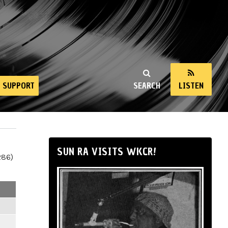
SUPPORT
SEARCH
LISTEN
SUN RA VISITS WKCR!
286)