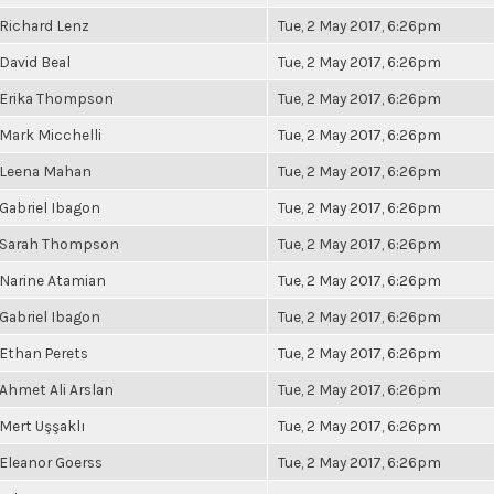
Richard Lenz
Tue, 2 May 2017, 6:26pm
David Beal
Tue, 2 May 2017, 6:26pm
Erika Thompson
Tue, 2 May 2017, 6:26pm
Mark Micchelli
Tue, 2 May 2017, 6:26pm
Leena Mahan
Tue, 2 May 2017, 6:26pm
Gabriel Ibagon
Tue, 2 May 2017, 6:26pm
Sarah Thompson
Tue, 2 May 2017, 6:26pm
Narine Atamian
Tue, 2 May 2017, 6:26pm
Gabriel Ibagon
Tue, 2 May 2017, 6:26pm
Ethan Perets
Tue, 2 May 2017, 6:26pm
Ahmet Ali Arslan
Tue, 2 May 2017, 6:26pm
Mert Uşşaklı
Tue, 2 May 2017, 6:26pm
Eleanor Goerss
Tue, 2 May 2017, 6:26pm