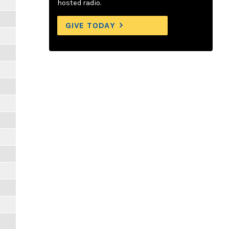
hosted radio.
GIVE TODAY