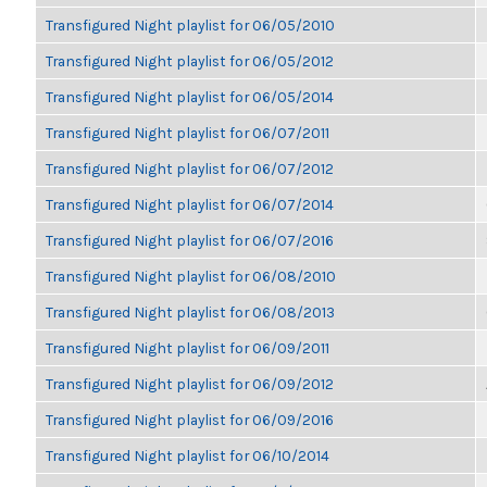
Transfigured Night playlist for 06/05/2010
Transfigured Night playlist for 06/05/2012
Transfigured Night playlist for 06/05/2014
Transfigured Night playlist for 06/07/2011
Transfigured Night playlist for 06/07/2012
Transfigured Night playlist for 06/07/2014
Transfigured Night playlist for 06/07/2016
Transfigured Night playlist for 06/08/2010
Transfigured Night playlist for 06/08/2013
Transfigured Night playlist for 06/09/2011
Transfigured Night playlist for 06/09/2012
Transfigured Night playlist for 06/09/2016
Transfigured Night playlist for 06/10/2014