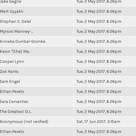
Jake Gagne
Tue, 2 May 2017, 6:26pm
Mert Uşşaklı
Tue, 2 May 2017, 6:26pm
Stephan S. Dalal
Tue, 2 May 2017, 6:26pm
Myrsini Manney-...
Tue, 2 May 2017, 6:26pm
Anneke Dunbar-Gronke
Tue, 2 May 2017, 6:26pm
Kevin "(the) Ma...
Tue, 2 May 2017, 6:26pm
Cooper Lynn
Tue, 2 May 2017, 6:26pm
Zoë Harris
Tue, 2 May 2017, 6:26pm
Sam Engel
Tue, 2 May 2017, 6:26pm
Ethan Perets
Tue, 2 May 2017, 6:26pm
Sara Cervantes
Tue, 2 May 2017, 6:26pm
The Greatest DJ...
Tue, 2 May 2017, 6:26pm
Anonymous (not verified)
Sat, 17 Jun 2017, 3:15am
Ethan Perets
Tue, 2 May 2017, 6:26pm