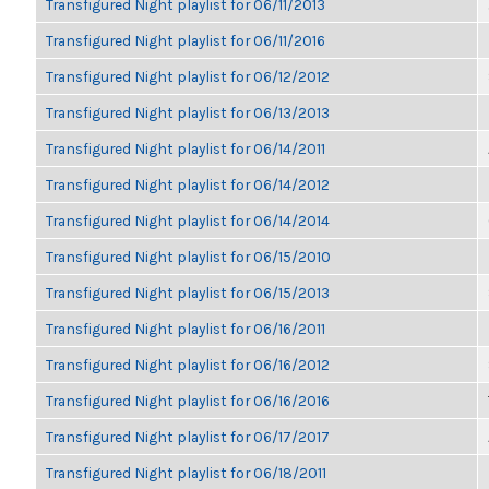
Transfigured Night playlist for 06/11/2013
Transfigured Night playlist for 06/11/2016
Transfigured Night playlist for 06/12/2012
Transfigured Night playlist for 06/13/2013
Transfigured Night playlist for 06/14/2011
Transfigured Night playlist for 06/14/2012
Transfigured Night playlist for 06/14/2014
Transfigured Night playlist for 06/15/2010
Transfigured Night playlist for 06/15/2013
Transfigured Night playlist for 06/16/2011
Transfigured Night playlist for 06/16/2012
Transfigured Night playlist for 06/16/2016
Transfigured Night playlist for 06/17/2017
Transfigured Night playlist for 06/18/2011