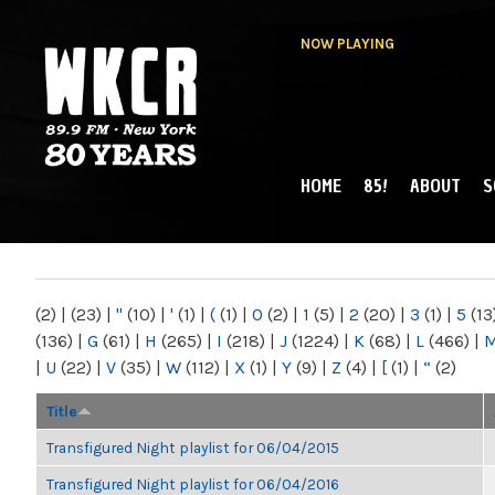
NOW PLAYING
HOME
85!
ABOUT
S
MAIN MENU
WKCR 89.9FM
NY
(2)
|
(23)
|
"
(10)
|
'
(1)
|
(
(1)
|
0
(2)
|
1
(5)
|
2
(20)
|
3
(1)
|
5
(13
(136)
|
G
(61)
|
H
(265)
|
I
(218)
|
J
(1224)
|
K
(68)
|
L
(466)
|
|
U
(22)
|
V
(35)
|
W
(112)
|
X
(1)
|
Y
(9)
|
Z
(4)
|
[
(1)
|
“
(2)
Title
Transfigured Night playlist for 06/04/2015
Transfigured Night playlist for 06/04/2016