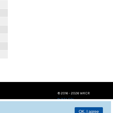
© 2016 - 2026 WKCR
Public File
OK, I agree