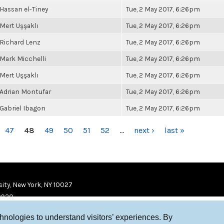
Hassan el-Tiney
Tue, 2 May 2017, 6:26pm
Mert Uşşaklı
Tue, 2 May 2017, 6:26pm
Richard Lenz
Tue, 2 May 2017, 6:26pm
Mark Micchelli
Tue, 2 May 2017, 6:26pm
Mert Uşşaklı
Tue, 2 May 2017, 6:26pm
Adrian Montufar
Tue, 2 May 2017, 6:26pm
Gabriel Ibagon
Tue, 2 May 2017, 6:26pm
47
48
49
50
51
52
…
next ›
last »
ity, New York, NY 10027
9920
chnologies to understand visitors’ experiences. By