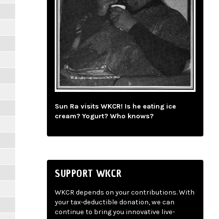
Sun Ra visits WKCR! Is he eating ice
cream? Yogurt? Who knows?
SUPPORT WKCR
WKCR depends on your contributions. With
your tax-deductible donation, we can
continue to bring you innovative live-