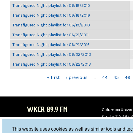
Transfigured Night playlist for 06/18/2015
Transfigured Night playlist for 06/18/2016
Transfigured Night playlist for 06/19/2010
Transfigured Night playlist for 06/21/2011
Transfigured Night playlist for 06/21/2016
Transfigured Night playlist for 06/22/2010
Transfigured Night playlist for 06/22/2013
PAGES
« first
‹ previous
…
44
45
46
WKCR 89.9 FM
Columbia Univers
Studio 212-854-
board@wkcr.org
This website uses cookies as well as similar tools and te
WKC
WKC