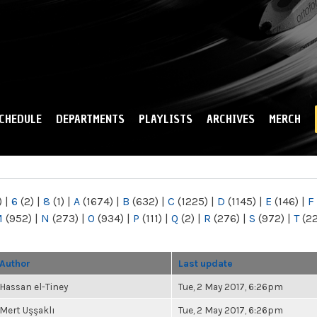
Skip to
main
content
CHEDULE
DEPARTMENTS
PLAYLISTS
ARCHIVES
MERCH
)
|
6
(2)
|
8
(1)
|
A
(1674)
|
B
(632)
|
C
(1225)
|
D
(1145)
|
E
(146)
|
F
M
(952)
|
N
(273)
|
O
(934)
|
P
(111)
|
Q
(2)
|
R
(276)
|
S
(972)
|
T
(2
Author
Last update
Hassan el-Tiney
Tue, 2 May 2017, 6:26pm
Mert Uşşaklı
Tue, 2 May 2017, 6:26pm