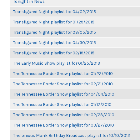
Tonight in News!
Transfigured Night playlist for 04/02/2015
Transfigured Night playlist for 01/29/2015
Transfigured Night playlist for 03/05/2015
Transfigured Night playlist for 04/30/2015
Transfigured Night playlist for 02/19/2015
The Early Music Show playlist for 01/25/2013
The Tennessee Border Show playlist for 01/22/2010
The Tennessee Border Show playlist for 02/21/2010
The Tennessee Border Show playlist for 04/04/2010
The Tennessee Border Show playlist for 01/17/2010
The Tennessee Border Show playlist for 02/28/2010
The Tennessee Border Show playlist for 03/27/2010
Thelonious Monk Birthday Broadcast playlist for 10/10/2012