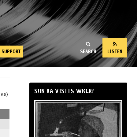
SUPPORT
SEARCH
LISTEN
SUN RA VISITS WKCR!
286)