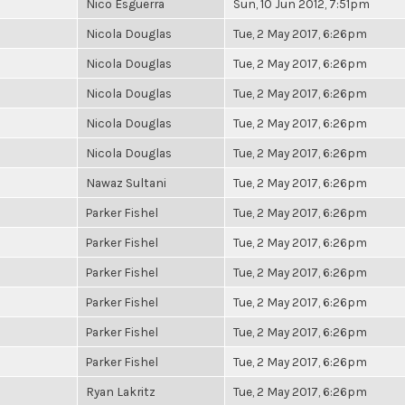
Nico Esguerra
Sun, 10 Jun 2012, 7:51pm
Nicola Douglas
Tue, 2 May 2017, 6:26pm
Nicola Douglas
Tue, 2 May 2017, 6:26pm
Nicola Douglas
Tue, 2 May 2017, 6:26pm
Nicola Douglas
Tue, 2 May 2017, 6:26pm
Nicola Douglas
Tue, 2 May 2017, 6:26pm
Nawaz Sultani
Tue, 2 May 2017, 6:26pm
Parker Fishel
Tue, 2 May 2017, 6:26pm
Parker Fishel
Tue, 2 May 2017, 6:26pm
Parker Fishel
Tue, 2 May 2017, 6:26pm
Parker Fishel
Tue, 2 May 2017, 6:26pm
Parker Fishel
Tue, 2 May 2017, 6:26pm
Parker Fishel
Tue, 2 May 2017, 6:26pm
Ryan Lakritz
Tue, 2 May 2017, 6:26pm