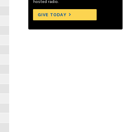
hosted radio.
GIVE TODAY