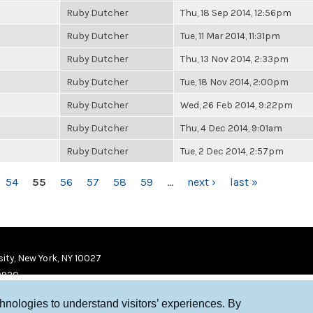
Ruby Dutcher
Thu, 18 Sep 2014, 12:56pm
Ruby Dutcher
Tue, 11 Mar 2014, 11:31pm
Ruby Dutcher
Thu, 13 Nov 2014, 2:33pm
Ruby Dutcher
Tue, 18 Nov 2014, 2:00pm
Ruby Dutcher
Wed, 26 Feb 2014, 9:22pm
Ruby Dutcher
Thu, 4 Dec 2014, 9:01am
Ruby Dutcher
Tue, 2 Dec 2014, 2:57pm
54
55
56
57
58
59
…
next ›
last »
ity, New York, NY 10027
9920
chnologies to understand visitors’ experiences. By