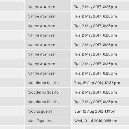
Narine Atamian
Tue, 2 May 2017, 6:26pm
Narine Atamian
Tue, 2 May 2017, 6:26pm
Narine Atamian
Tue, 2 May 2017, 6:26pm
Narine Atamian
Tue, 2 May 2017, 6:26pm
Narine Atamian
Tue, 2 May 2017, 6:26pm
Narine Atamian
Tue, 2 May 2017, 6:26pm
Narine Atamian
Tue, 2 May 2017, 6:26pm
Narine Atamian
Tue, 2 May 2017, 6:26pm
Nicodemo Scarfo
Thu, 18 Sep 2014, 12:56pm
Nicodemo Scarfo
Tue, 2 May 2017, 6:26pm
Nicodemo Scarfo
Tue, 2 May 2017, 6:26pm
Nico Esguerra
Sun, 12 Aug 2012, 1:19pm
Nico Esguerra
Wed, 13 Jul 2016, 3:55am