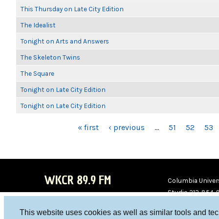
This Thursday on Late City Edition
The Idealist
Tonight on Arts and Answers
The Skeleton Twins
The Square
Tonight on Late City Edition
Tonight on Late City Edition
PAGES
« first
‹ previous
…
51
52
53
WKCR 89.9 FM
Columbia Univers
Studio 212-854-
board@wkcr.org
This website uses cookies as well as similar tools and te
WKC
WKC