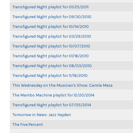
Transfigured Night playlist for 01/25/2011
Transfigured Night playlist for 09/30/2010
Transfigured Night playlist for 10/14/2010
Transfigured Night playlist for 03/29/2010
Transfigured Night playlist for 10/07/2010
Transfigured Night playlist for 01/16/2010
Transfigured Night playlist for 08/03/2010
Transfigured Night playlist for 11/18/2010
This Wednesday on the Musician's Show: Camila Meza
The Mambo Machine playlist for 12/20/2014
Transfigured Night playlist for 07/05/2014
Tomorrow in News: Jazz Hayden
The Five Percent