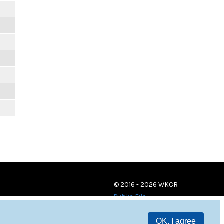
© 2016 - 2026 WKCR
Public File
OK, I agree