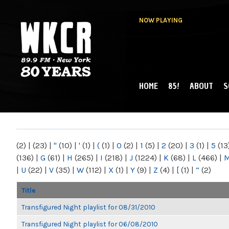
NOW PLAYING
HOME
85!
ABOUT
S
MAIN MENU
WKCR 89.9FM
NY
(2)
|
(23)
|
"
(10)
|
'
(1)
|
(
(1)
|
0
(2)
|
1
(5)
|
2
(20)
|
3
(1)
|
5
(13
(136)
|
G
(61)
|
H
(265)
|
I
(218)
|
J
(1224)
|
K
(68)
|
L
(466)
|
|
U
(22)
|
V
(35)
|
W
(112)
|
X
(1)
|
Y
(9)
|
Z
(4)
|
[
(1)
|
“
(2)
Title
Transfigured Night playlist for 08/31/2010
Transfigured Night playlist for 06/08/2010