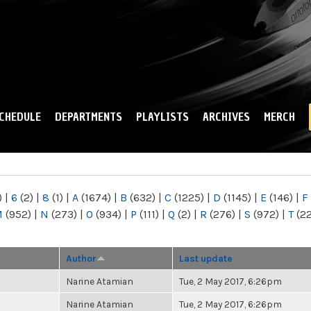
Skip to
main
content
CHEDULE
DEPARTMENTS
PLAYLISTS
ARCHIVES
MERCH
)
|
6
(2)
|
8
(1)
|
A
(1674)
|
B
(632)
|
C
(1225)
|
D
(1145)
|
E
(146)
|
F
M
(952)
|
N
(273)
|
O
(934)
|
P
(111)
|
Q
(2)
|
R
(276)
|
S
(972)
|
T
(2
Author
Last update
Narine Atamian
Tue, 2 May 2017, 6:26pm
Narine Atamian
Tue, 2 May 2017, 6:26pm