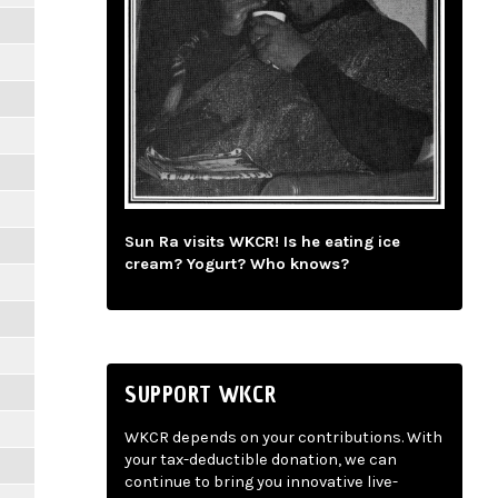
Sun Ra visits WKCR! Is he eating ice
cream? Yogurt? Who knows?
SUPPORT WKCR
WKCR depends on your contributions. With
your tax-deductible donation, we can
continue to bring you innovative live-