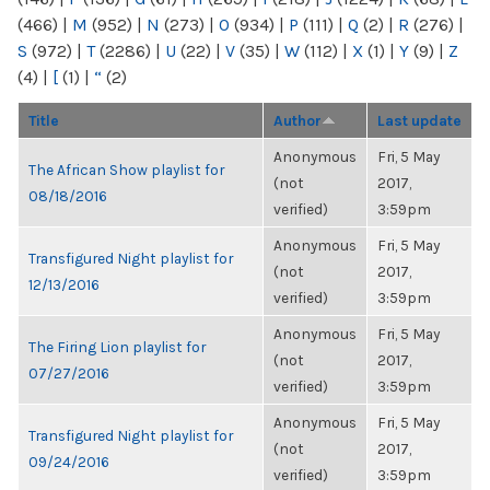
(466)
|
M
(952)
|
N
(273)
|
O
(934)
|
P
(111)
|
Q
(2)
|
R
(276)
|
S
(972)
|
T
(2286)
|
U
(22)
|
V
(35)
|
W
(112)
|
X
(1)
|
Y
(9)
|
Z
(4)
|
[
(1)
|
“
(2)
Title
Author
Last update
Anonymous
Fri, 5 May
The African Show playlist for
(not
2017,
08/18/2016
verified)
3:59pm
Anonymous
Fri, 5 May
Transfigured Night playlist for
(not
2017,
12/13/2016
verified)
3:59pm
Anonymous
Fri, 5 May
The Firing Lion playlist for
(not
2017,
07/27/2016
verified)
3:59pm
Anonymous
Fri, 5 May
Transfigured Night playlist for
(not
2017,
09/24/2016
verified)
3:59pm