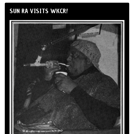
SUN RA VISITS WKCR!