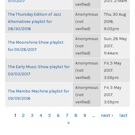
11/11/2017
2017, 2:19am
verified)
The Thursday Edition of Jazz
Anonymous
Thu, 30 Aug
Alternatives playlist for
(not
2018,
08/30/2018
verified)
9:05pm
Anonymous
Sun, 28 May
The Moonshine Show playlist
(not
2017,
for 05/28/2017
verified)
11:44am
Anonymous
Fri, 5 May
The Early Music Show playlist for
(not
2017,
03/03/2017
verified)
3:59pm
Anonymous
Fri, 5 May
The Mambo Machine playlist for
(not
2017,
09/09/2016
verified)
3:59pm
PAGES
1
2
3
4
5
6
7
8
9
…
next ›
last
»