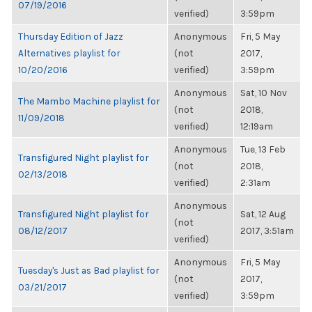
07/19/2016
verified)
3:59pm
Thursday Edition of Jazz
Anonymous
Fri, 5 May
Alternatives playlist for
(not
2017,
10/20/2016
verified)
3:59pm
Anonymous
Sat, 10 Nov
The Mambo Machine playlist for
(not
2018,
11/09/2018
verified)
12:19am
Anonymous
Tue, 13 Feb
Transfigured Night playlist for
(not
2018,
02/13/2018
verified)
2:31am
Anonymous
Transfigured Night playlist for
Sat, 12 Aug
(not
08/12/2017
2017, 3:51am
verified)
Anonymous
Fri, 5 May
Tuesday's Just as Bad playlist for
(not
2017,
03/21/2017
verified)
3:59pm