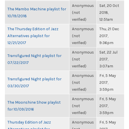
Anonymous
Sat, 20 Oct
The Mambo Machine playlist for
(not
2018,
10/19/2018
verified)
12:51am
The Thursday Edition of Jazz
Anonymous
Thu, 21 Dec
Alternatives playlist for
(not
2017,
12/21/2017
verified)
9:36pm
Anonymous
Sat, 22 Jul
Transfigured Night playlist for
(not
2017,
07/22/2017
verified)
3:07am
Anonymous
Fri, 5 May
Transfigured Night playlist for
(not
2017,
03/30/2017
verified)
3:59pm
Anonymous
Fri, 5 May
The Moonshine Show playlist
(not
2017,
for 10/09/2016
verified)
3:59pm
Thursday Edition of Jazz
Anonymous
Fri, 5 May