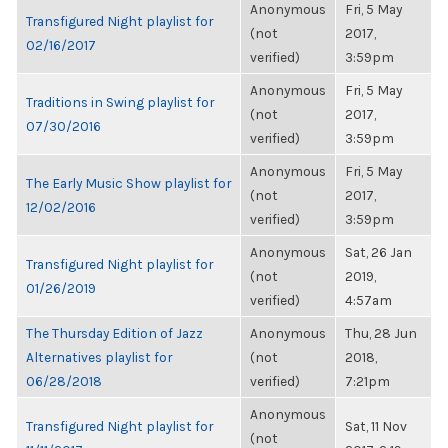
Anonymous
Fri, 5 May
Transfigured Night playlist for
(not
2017,
02/16/2017
verified)
3:59pm
Anonymous
Fri, 5 May
Traditions in Swing playlist for
(not
2017,
07/30/2016
verified)
3:59pm
Anonymous
Fri, 5 May
The Early Music Show playlist for
(not
2017,
12/02/2016
verified)
3:59pm
Anonymous
Sat, 26 Jan
Transfigured Night playlist for
(not
2019,
01/26/2019
verified)
4:57am
The Thursday Edition of Jazz
Anonymous
Thu, 28 Jun
Alternatives playlist for
(not
2018,
06/28/2018
verified)
7:21pm
Anonymous
Transfigured Night playlist for
Sat, 11 Nov
(not