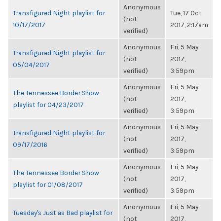
Anonymous
Transfigured Night playlist for
Tue, 17 Oct
(not
10/17/2017
2017, 2:17am
verified)
Anonymous
Fri, 5 May
Transfigured Night playlist for
(not
2017,
05/04/2017
verified)
3:59pm
Anonymous
Fri, 5 May
The Tennessee Border Show
(not
2017,
playlist for 04/23/2017
verified)
3:59pm
Anonymous
Fri, 5 May
Transfigured Night playlist for
(not
2017,
09/17/2016
verified)
3:59pm
Anonymous
Fri, 5 May
The Tennessee Border Show
(not
2017,
playlist for 01/08/2017
verified)
3:59pm
Anonymous
Fri, 5 May
Tuesday's Just as Bad playlist for
(not
2017,