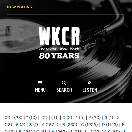
Skip to
NOW PLAYING
main
content
WKCR 89.9FM
NY
MENU
SEARCH
LISTEN
MAIN MENU
(2)
|
(23)
|
"
(10)
|
'
(1)
|
(
(1)
|
0
(2)
|
1
(5)
|
2
(20)
|
3
(1)
|
5
(13)
|
6
(2)
|
8
(1)
|
A
(1674)
|
B
(632)
|
C
(1225)
|
D
(1145)
|
E
(146)
|
F
(136)
|
G
(61)
|
H
(265)
|
I
(218)
|
J
(1224)
|
K
(68)
|
L