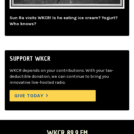
Sun Ra visits WKCR! Is he eating ice cream? Yogurt?
Who knows?
SUPPORT WKCR
WKCR depends on your contributions. With your tax-
deductible donation, we can continue to bring you
innovative live-hosted radio.
GIVE TODAY
WKCR 89.9 FM