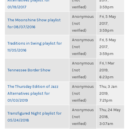
Alternatives playlist for
(not
2017,
01/19/2017
verified)
3:59pm
Anonymous
Fri, 5 May
The Moonshine Show playlist
(not
2017,
for 08/07/2016
verified)
3:59pm
Anonymous
Fri, 5 May
Traditions in Swing playlist for
(not
2017,
11/05/2016
verified)
3:59pm
Anonymous
Fri, 1 Mar
Tennessee Border Show
(not
2019,
verified)
6:23pm
The Thursday Edition of Jazz
Anonymous
Thu, 3 Jan
Alternatives playlist for
(not
2019,
01/03/2019
verified)
7:21pm
Anonymous
Thu, 24 May
Transfigured Night playlist for
(not
2018,
05/24/2018
verified)
3:07am