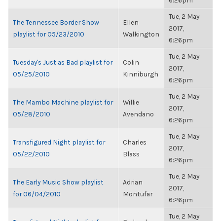
6:26pm
Tue, 2 May
The Tennessee Border Show
Ellen
2017,
playlist for 05/23/2010
Walkington
6:26pm
Tue, 2 May
Tuesday's Just as Bad playlist for
Colin
2017,
05/25/2010
Kinniburgh
6:26pm
Tue, 2 May
The Mambo Machine playlist for
Willie
2017,
05/28/2010
Avendano
6:26pm
Tue, 2 May
Transfigured Night playlist for
Charles
2017,
05/22/2010
Blass
6:26pm
Tue, 2 May
The Early Music Show playlist
Adrian
2017,
for 06/04/2010
Montufar
6:26pm
Tue, 2 May