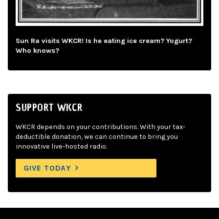
Sun Ra visits WKCR! Is he eating ice cream? Yogurt?
Who knows?
SUPPORT WKCR
WKCR depends on your contributions. With your tax-
deductible donation, we can continue to bring you
innovative live-hosted radio.
GIVE TODAY