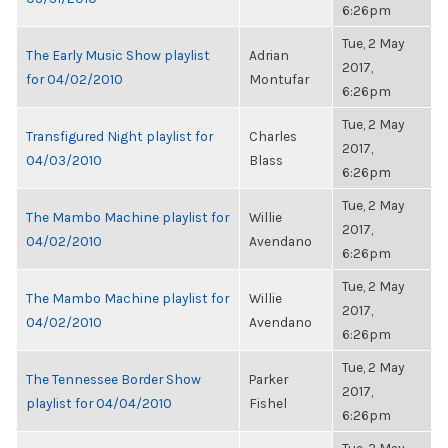
6:26pm
Tue, 2 May
The Early Music Show playlist
Adrian
2017,
for 04/02/2010
Montufar
6:26pm
Tue, 2 May
Transfigured Night playlist for
Charles
2017,
04/03/2010
Blass
6:26pm
Tue, 2 May
The Mambo Machine playlist for
Willie
2017,
04/02/2010
Avendano
6:26pm
Tue, 2 May
The Mambo Machine playlist for
Willie
2017,
04/02/2010
Avendano
6:26pm
Tue, 2 May
The Tennessee Border Show
Parker
2017,
playlist for 04/04/2010
Fishel
6:26pm