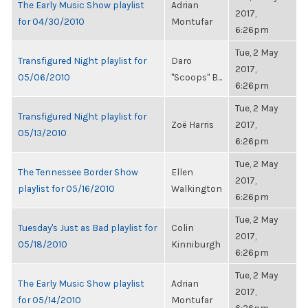
The Early Music Show playlist
Adrian
2017,
for 04/30/2010
Montufar
6:26pm
Tue, 2 May
Transfigured Night playlist for
Daro
2017,
05/06/2010
"Scoops" B...
6:26pm
Tue, 2 May
Transfigured Night playlist for
Zoë Harris
2017,
05/13/2010
6:26pm
Tue, 2 May
The Tennessee Border Show
Ellen
2017,
playlist for 05/16/2010
Walkington
6:26pm
Tue, 2 May
Tuesday's Just as Bad playlist for
Colin
2017,
05/18/2010
Kinniburgh
6:26pm
Tue, 2 May
The Early Music Show playlist
Adrian
2017,
for 05/14/2010
Montufar