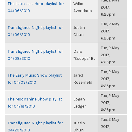
Tue, 2 May
The Latin Jazz Hour playlist for
Willie
2017,
04/06/2010
Avendano
6:26pm
Tue, 2 May
Transfigured Night playlist for
Justin
2017,
04/06/2010
Chun
6:26pm
Tue, 2 May
Transfigured Night playlist for
Daro
2017,
04/08/2010
"Scoops" B...
6:26pm
Tue, 2 May
The Early Music Show playlist
Jared
2017,
for 04/09/2010
Rosenfeld
6:26pm
Tue, 2 May
The Moonshine Show playlist
Logan
2017,
for 04/18/2010
Ledger
6:26pm
Tue, 2 May
Transfigured Night playlist for
Justin
2017,
04/20/2010
Chun