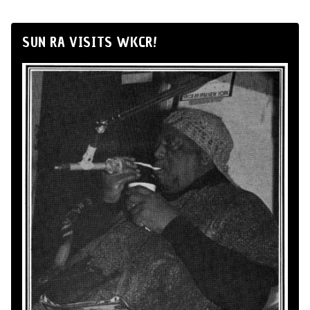
SUN RA VISITS WKCR!