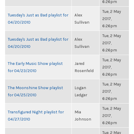
6:26pm
Tue, 2 May
Tuesday's Just as Bad playlist for
Alex
2017,
04/20/2010
Sullivan
6:26pm
Tue, 2 May
Tuesday's Just as Bad playlist for
Alex
2017,
04/20/2010
Sullivan
6:26pm
Tue, 2 May
The Early Music Show playlist
Jared
2017,
for 04/23/2010
Rosenfeld
6:26pm
Tue, 2 May
The Moonshine Show playlist
Logan
2017,
for 04/25/2010
Ledger
6:26pm
Tue, 2 May
Transfigured Night playlist for
Mia
2017,
04/27/2010
Johnson
6:26pm
Tue, 2 May