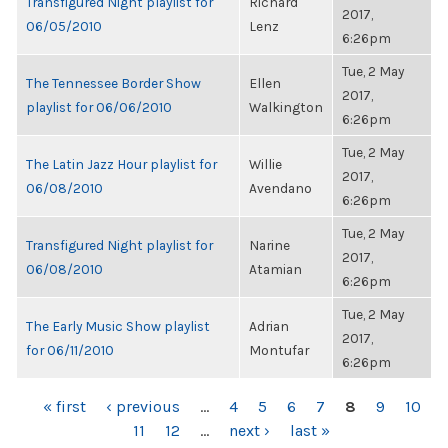
Transfigured Night playlist for
Richard
2017,
06/05/2010
Lenz
6:26pm
Tue, 2 May
The Tennessee Border Show
Ellen
2017,
playlist for 06/06/2010
Walkington
6:26pm
Tue, 2 May
The Latin Jazz Hour playlist for
Willie
2017,
06/08/2010
Avendano
6:26pm
Tue, 2 May
Transfigured Night playlist for
Narine
2017,
06/08/2010
Atamian
6:26pm
Tue, 2 May
The Early Music Show playlist
Adrian
2017,
for 06/11/2010
Montufar
6:26pm
PAGES
« first
‹ previous
…
4
5
6
7
8
9
10
11
12
…
next ›
last »