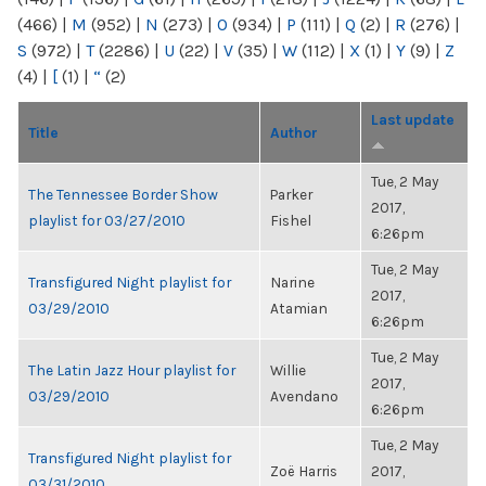
(466)
|
M
(952)
|
N
(273)
|
O
(934)
|
P
(111)
|
Q
(2)
|
R
(276)
|
S
(972)
|
T
(2286)
|
U
(22)
|
V
(35)
|
W
(112)
|
X
(1)
|
Y
(9)
|
Z
(4)
|
[
(1)
|
“
(2)
Last update
Title
Author
Tue, 2 May
The Tennessee Border Show
Parker
2017,
playlist for 03/27/2010
Fishel
6:26pm
Tue, 2 May
Transfigured Night playlist for
Narine
2017,
03/29/2010
Atamian
6:26pm
Tue, 2 May
The Latin Jazz Hour playlist for
Willie
2017,
03/29/2010
Avendano
6:26pm
Tue, 2 May
Transfigured Night playlist for
Zoë Harris
2017,
03/31/2010