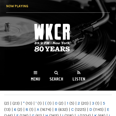
Skip to
NOW PLAYING
main
content
WKCR 89.9FM
NY
MENU
SEARCH
LISTEN
MAIN MENU
(2)
|
(23)
|
"
(10)
|
'
(1)
|
(
(1)
|
0
(2)
|
1
(5)
|
2
(20)
|
3
(1)
|
5
(13)
|
6
(2)
|
8
(1)
|
A
(1674)
|
B
(632)
|
C
(1225)
|
D
(1145)
|
E
(146)
|
F
(136)
|
G
(61)
|
H
(265)
|
I
(218)
|
J
(1224)
|
K
(68)
|
L