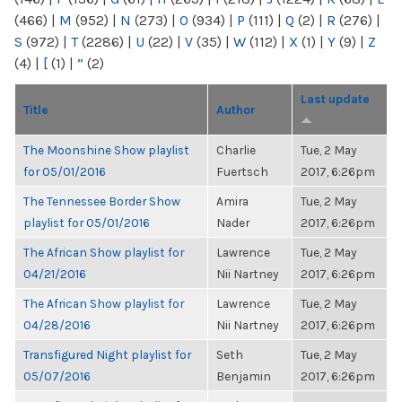
(466)
|
M
(952)
|
N
(273)
|
O
(934)
|
P
(111)
|
Q
(2)
|
R
(276)
|
S
(972)
|
T
(2286)
|
U
(22)
|
V
(35)
|
W
(112)
|
X
(1)
|
Y
(9)
|
Z
(4)
|
[
(1)
|
“
(2)
Last update
Title
Author
The Moonshine Show playlist
Charlie
Tue, 2 May
for 05/01/2016
Fuertsch
2017, 6:26pm
The Tennessee Border Show
Amira
Tue, 2 May
playlist for 05/01/2016
Nader
2017, 6:26pm
The African Show playlist for
Lawrence
Tue, 2 May
04/21/2016
Nii Nartney
2017, 6:26pm
The African Show playlist for
Lawrence
Tue, 2 May
04/28/2016
Nii Nartney
2017, 6:26pm
Transfigured Night playlist for
Seth
Tue, 2 May
05/07/2016
Benjamin
2017, 6:26pm