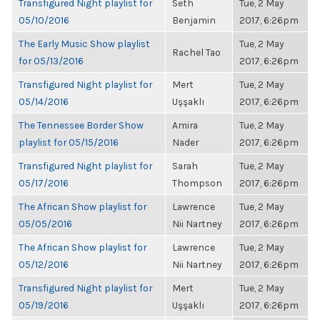
Transfigured Night playlist for
Seth
Tue, 2 May
05/10/2016
Benjamin
2017, 6:26pm
The Early Music Show playlist
Tue, 2 May
Rachel Tao
for 05/13/2016
2017, 6:26pm
Transfigured Night playlist for
Mert
Tue, 2 May
05/14/2016
Uşşaklı
2017, 6:26pm
The Tennessee Border Show
Amira
Tue, 2 May
playlist for 05/15/2016
Nader
2017, 6:26pm
Transfigured Night playlist for
Sarah
Tue, 2 May
05/17/2016
Thompson
2017, 6:26pm
The African Show playlist for
Lawrence
Tue, 2 May
05/05/2016
Nii Nartney
2017, 6:26pm
The African Show playlist for
Lawrence
Tue, 2 May
05/12/2016
Nii Nartney
2017, 6:26pm
Transfigured Night playlist for
Mert
Tue, 2 May
05/19/2016
Uşşaklı
2017, 6:26pm