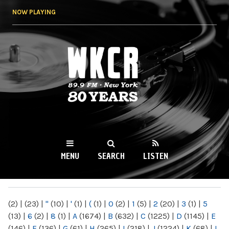
Skip to
NOW PLAYING
main
content
WKCR 89.9FM
NY
MENU
SEARCH
LISTEN
MAIN MENU
(2)
|
(23)
|
"
(10)
|
'
(1)
|
(
(1)
|
0
(2)
|
1
(5)
|
2
(20)
|
3
(1)
|
5
(13)
|
6
(2)
|
8
(1)
|
A
(1674)
|
B
(632)
|
C
(1225)
|
D
(1145)
|
E
(146)
|
F
(136)
|
G
(61)
|
H
(265)
|
I
(218)
|
J
(1224)
|
K
(68)
|
L