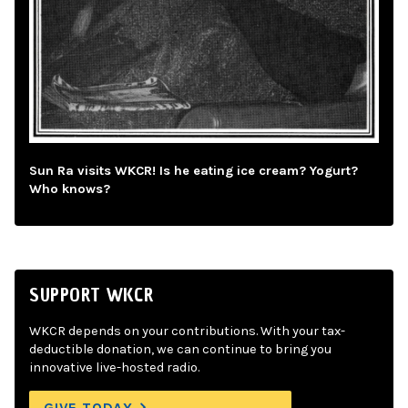
Sun Ra visits WKCR! Is he eating ice cream? Yogurt?
Who knows?
SUPPORT WKCR
WKCR depends on your contributions. With your tax-
deductible donation, we can continue to bring you
innovative live-hosted radio.
GIVE TODAY