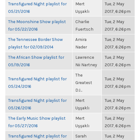
Transfigured Night playlist for
Mert
Tue, 2 May
05/21/2016
Uşşaklı
2017, 6:26pm
The Moonshine Show playlist
Charlie
Tue, 2 May
for 05/22/2016
Fuertsch
2017, 6:26pm
The Tennessee Border Show
Amira
Tue, 2 May
playlist for 02/09/2014
Nader
2017, 6:26pm
The African Show playlist for
Lawrence
Tue, 2 May
05/19/2016
Nii Nartney
2017, 6:26pm
The
Transfigured Night playlist for
Tue, 2 May
Greatest
05/24/2016
2017, 6:26pm
DJ...
Transfigured Night playlist for
Mert
Tue, 2 May
05/26/2016
Uşşaklı
2017, 6:26pm
The Early Music Show playlist
Mert
Tue, 2 May
for 05/27/2016
Uşşaklı
2017, 6:26pm
Transfigured Night playlist for
Sarah
Tue, 2 May