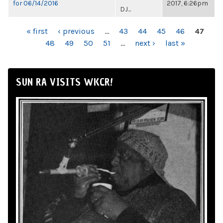
for 06/14/2016
2017, 6:26pm
DJ...
PAGES
« first
‹ previous
…
43
44
45
46
47
48
49
50
51
…
next ›
last »
SUN RA VISITS WKCR!