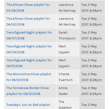
The African Show playlist for
Lawrence
Tue, 2 May
05/26/2016
Nii Nartney
2017, 6:26pm
The African Show playlist for
Lawrence
Tue, 2 May
06/02/2016
Nii Nartney
2017, 6:26pm
Transfigured Night playlist for
Sarah
Tue, 2 May
06/07/2016
Thompson
2017, 6:26pm
Transfigured Night playlist for
Mert
Tue, 2 May
06/09/2016
Uşşaklı
2017, 6:26pm
Transfigured Night playlist for
Mert
Tue, 2 May
06/11/2016
Uşşaklı
2017, 6:26pm
The Moonshine Show playlist
Charlie
Tue, 2 May
for 06/12/2016
Fuertsch
2017, 6:26pm
The Tennessee Border Show
Amira
Tue, 2 May
playlist for 06/12/2016
Nader
2017, 6:26pm
The
Tuesday's Just as Bad playlist
Tue, 2 May
Greatest