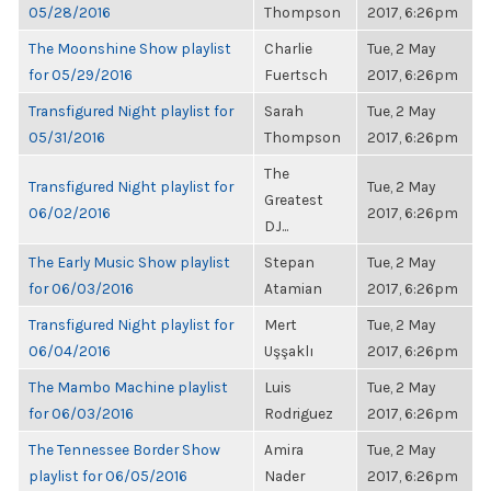
05/28/2016
Thompson
2017, 6:26pm
The Moonshine Show playlist
Charlie
Tue, 2 May
for 05/29/2016
Fuertsch
2017, 6:26pm
Transfigured Night playlist for
Sarah
Tue, 2 May
05/31/2016
Thompson
2017, 6:26pm
The
Transfigured Night playlist for
Tue, 2 May
Greatest
06/02/2016
2017, 6:26pm
DJ...
The Early Music Show playlist
Stepan
Tue, 2 May
for 06/03/2016
Atamian
2017, 6:26pm
Transfigured Night playlist for
Mert
Tue, 2 May
06/04/2016
Uşşaklı
2017, 6:26pm
The Mambo Machine playlist
Luis
Tue, 2 May
for 06/03/2016
Rodriguez
2017, 6:26pm
The Tennessee Border Show
Amira
Tue, 2 May
playlist for 06/05/2016
Nader
2017, 6:26pm