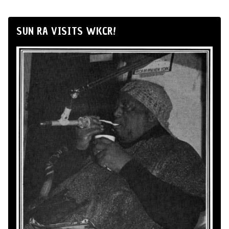
SUN RA VISITS WKCR!