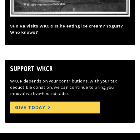
Sun Ra visits WKCR! Is he eating ice cream? Yogurt?
Who knows?
SUPPORT WKCR
WKCR depends on your contributions. With your tax-
deductible donation, we can continue to bring you
innovative live-hosted radio.
GIVE TODAY