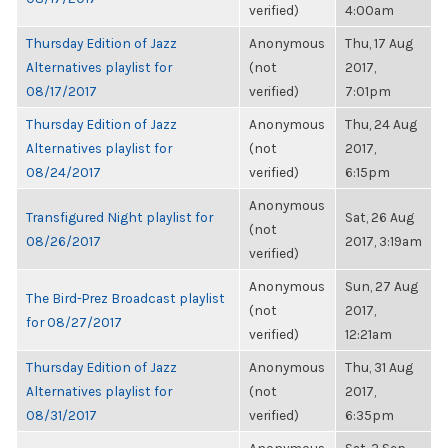
verified)
4:00am
Thursday Edition of Jazz
Anonymous
Thu, 17 Aug
Alternatives playlist for
(not
2017,
08/17/2017
verified)
7:01pm
Thursday Edition of Jazz
Anonymous
Thu, 24 Aug
Alternatives playlist for
(not
2017,
08/24/2017
verified)
6:15pm
Anonymous
Transfigured Night playlist for
Sat, 26 Aug
(not
08/26/2017
2017, 3:19am
verified)
Anonymous
Sun, 27 Aug
The Bird-Prez Broadcast playlist
(not
2017,
for 08/27/2017
verified)
12:21am
Thursday Edition of Jazz
Anonymous
Thu, 31 Aug
Alternatives playlist for
(not
2017,
08/31/2017
verified)
6:35pm