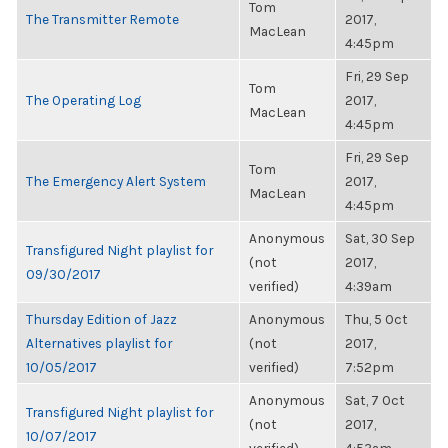
Tom
The Transmitter Remote
2017,
MacLean
4:45pm
Fri, 29 Sep
Tom
The Operating Log
2017,
MacLean
4:45pm
Fri, 29 Sep
Tom
The Emergency Alert System
2017,
MacLean
4:45pm
Anonymous
Sat, 30 Sep
Transfigured Night playlist for
(not
2017,
09/30/2017
verified)
4:39am
Thursday Edition of Jazz
Anonymous
Thu, 5 Oct
Alternatives playlist for
(not
2017,
10/05/2017
verified)
7:52pm
Anonymous
Sat, 7 Oct
Transfigured Night playlist for
(not
2017,
10/07/2017