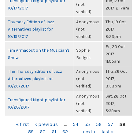
Transfigured Night playlist for
Tue, 17 Oct
(not
10/17/2017
2017, 2:17am
verified)
Thursday Edition of Jazz
Anonymous
Thu, 19 Oct
Alternatives playlist for
(not
2017,
10/19/2017
verified)
8:23pm
Fri, 20 Oct
Tim Armacost on the Musician's
Sophie
2017,
Show
Bridges
11:05am
The Thursday Edition of Jazz
Anonymous
Thu, 26 Oct
Alternatives playlist for
(not
2017,
10/26/2017
verified)
8:38pm
Anonymous
Sat, 28 Oct
Transfigured Night playlist for
(not
2017,
10/28/2017
verified)
5:39am
PAGES
« first
‹ previous
…
54
55
56
57
58
59
60
61
62
…
next ›
last »