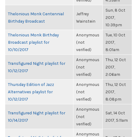
verified)
4:53am
Sun, 8 Oct
Thelonious Monk Centennial
Jeffrey
2017,
Birthday Broadcast
Wainstein
10:39pm
Thelonious Monk Birthday
Anonymous
Tue, 10 Oct
Broadcast playlist for
(not
2017,
10/10/2017
verified)
8:01am
Anonymous
Thu, 12 Oct
Transfigured Night playlist for
(not
2017,
10/12/2017
verified)
2:06am
Thursday Edition of Jazz
Anonymous
Thu, 12 Oct
Alternatives playlist for
(not
2017,
10/12/2017
verified)
8:08pm
Anonymous
Transfigured Night playlist for
Sat, 14 Oct
(not
10/14/2017
2017, 5:11am
verified)
Anonymous