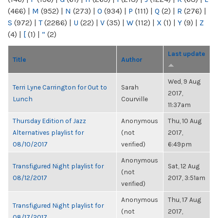
(466)
|
M
(952)
|
N
(273)
|
O
(934)
|
P
(111)
|
Q
(2)
|
R
(276)
|
S
(972)
|
T
(2286)
|
U
(22)
|
V
(35)
|
W
(112)
|
X
(1)
|
Y
(9)
|
Z
(4)
|
[
(1)
|
“
(2)
Last update
Title
Author
Wed, 9 Aug
Terri Lyne Carrington for Out to
Sarah
2017,
Lunch
Courville
11:37am
Thursday Edition of Jazz
Anonymous
Thu, 10 Aug
Alternatives playlist for
(not
2017,
08/10/2017
verified)
6:49pm
Anonymous
Transfigured Night playlist for
Sat, 12 Aug
(not
08/12/2017
2017, 3:51am
verified)
Anonymous
Thu, 17 Aug
Transfigured Night playlist for
(not
2017,
08/17/2017