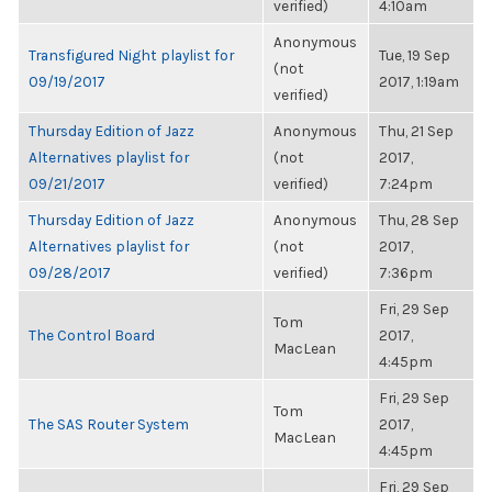
verified)
4:10am
Anonymous
Transfigured Night playlist for
Tue, 19 Sep
(not
09/19/2017
2017, 1:19am
verified)
Thursday Edition of Jazz
Anonymous
Thu, 21 Sep
Alternatives playlist for
(not
2017,
09/21/2017
verified)
7:24pm
Thursday Edition of Jazz
Anonymous
Thu, 28 Sep
Alternatives playlist for
(not
2017,
09/28/2017
verified)
7:36pm
Fri, 29 Sep
Tom
The Control Board
2017,
MacLean
4:45pm
Fri, 29 Sep
Tom
The SAS Router System
2017,
MacLean
4:45pm
Fri, 29 Sep