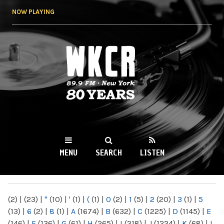
Skip to
NOW PLAYING
main
content
WKCR 89.9FM
NY
MENU
SEARCH
LISTEN
MAIN MENU
(2)
|
(23)
|
"
(10)
|
'
(1)
|
(
(1)
|
0
(2)
|
1
(5)
|
2
(20)
|
3
(1)
|
5
(13)
|
6
(2)
|
8
(1)
|
A
(1674)
|
B
(632)
|
C
(1225)
|
D
(1145)
|
E
(146)
|
F
(136)
|
G
(61)
|
H
(265)
|
I
(218)
|
J
(1224)
|
K
(68)
|
L