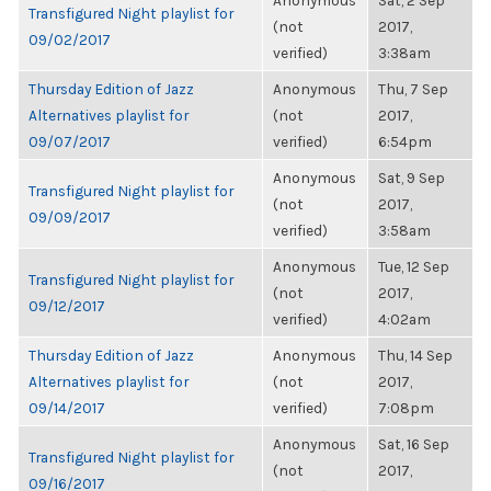
Anonymous
Sat, 2 Sep
Transfigured Night playlist for
(not
2017,
09/02/2017
verified)
3:38am
Thursday Edition of Jazz
Anonymous
Thu, 7 Sep
Alternatives playlist for
(not
2017,
09/07/2017
verified)
6:54pm
Anonymous
Sat, 9 Sep
Transfigured Night playlist for
(not
2017,
09/09/2017
verified)
3:58am
Anonymous
Tue, 12 Sep
Transfigured Night playlist for
(not
2017,
09/12/2017
verified)
4:02am
Thursday Edition of Jazz
Anonymous
Thu, 14 Sep
Alternatives playlist for
(not
2017,
09/14/2017
verified)
7:08pm
Anonymous
Sat, 16 Sep
Transfigured Night playlist for
(not
2017,
09/16/2017